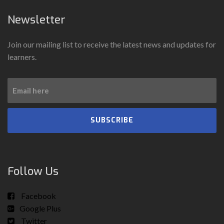
Newsletter
Join our mailing list to receive the latest news and updates for
learners.
SUBSCRIBE
Follow Us
Facebook
Google Plus
Twitter