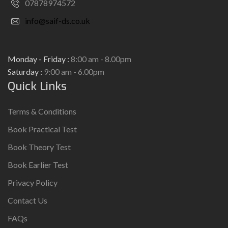
07878974572
info@saif-ds.co.uk
Monday - Friday :
8:00 am - 8.00pm
Saturday :
9:00 am - 6.00pm
Quick Links
Terms & Conditions
Book Practical Test
Book Theory Test
Book Earlier Test
Privacy Policy
Contact Us
FAQs