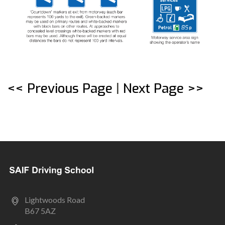
<< Previous Page
|
Next Page >>
Lightwoods Road
B67 5AZ