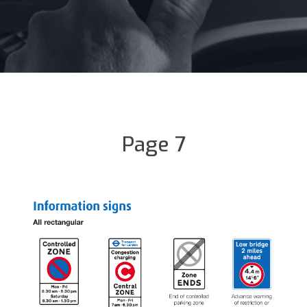
Page 7