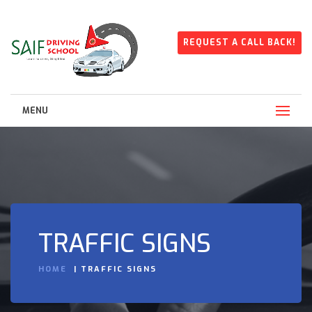
REQUEST A CALL BACK!
MENU
TRAFFIC SIGNS
HOME
TRAFFIC SIGNS