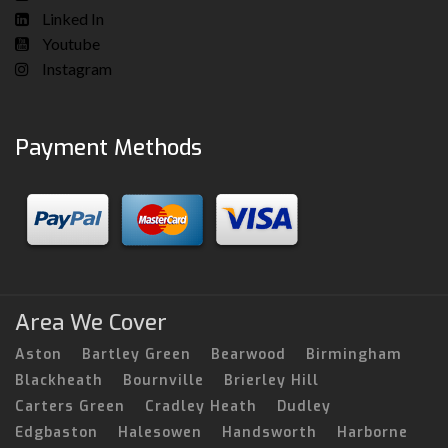
Linked In
Youtube
Instagram
Payment Methods
Area We Cover
Aston
Bartley Green
Bearwood
Birmingham
Blackheath
Bournville
Brierley Hill
Carters Green
Cradley Heath
Dudley
Edgbaston
Halesowen
Handsworth
Harborne