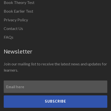
Book Theory Test
Book Earlier Test
Privacy Policy
Contact Us
FAQs
Newsletter
Join our mailing list to receive the latest news and updates for
learners.
SUBSCRIBE