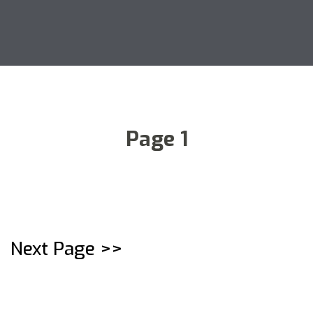
Page 1
Next Page >>