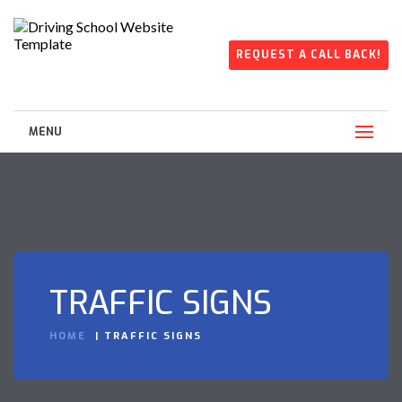
REQUEST A CALL BACK!
MENU
TRAFFIC SIGNS
HOME
TRAFFIC SIGNS