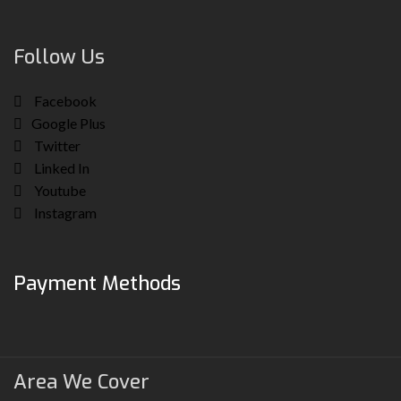
Follow Us
Facebook
Google Plus
Twitter
Linked In
Youtube
Instagram
Payment Methods
Area We Cover