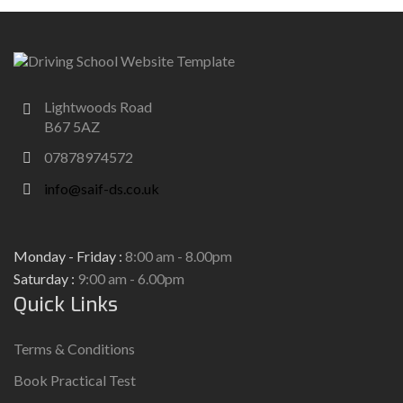
Lightwoods Road
B67 5AZ
07878974572
info@saif-ds.co.uk
Monday - Friday :
8:00 am - 8.00pm
Saturday :
9:00 am - 6.00pm
Quick Links
Terms & Conditions
Book Practical Test