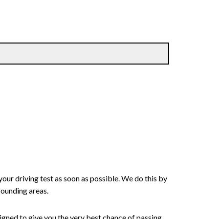
your driving test as soon as possible. We do this by
rounding areas.
signed to give you the very best chance of passing