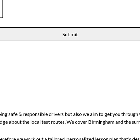
ping safe & responsible drivers but also we aim to get you through 
edge about the local test routes. We cover Birmingham and the sur
erefore we work out a tailored, personalized lesson plan that’s de