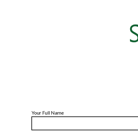
Your Full Name