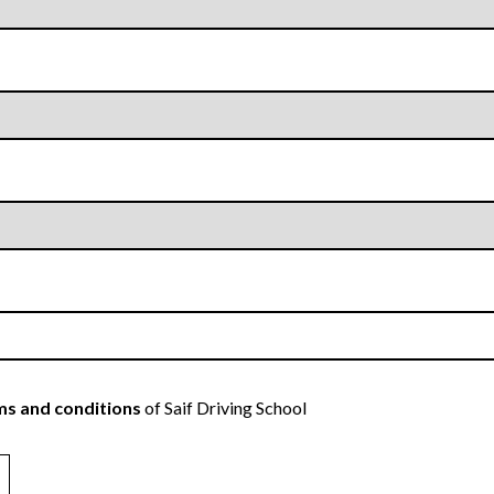
s and conditions
of Saif Driving School