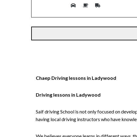
Alternative:
Chaep Driving lessons in Ladywood
Driving lessons in Ladywood
Saif driving School is not only focused on develo
having local driving instructors who have knowl
We believes everyone learns in different ways, th