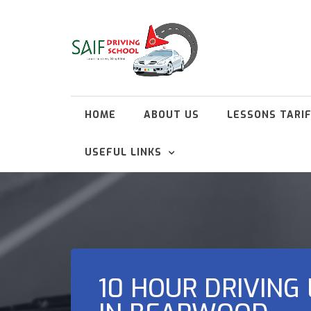
HOME
ABOUT US
LESSONS TARI
USEFUL LINKS
10 HOUR DRIVING