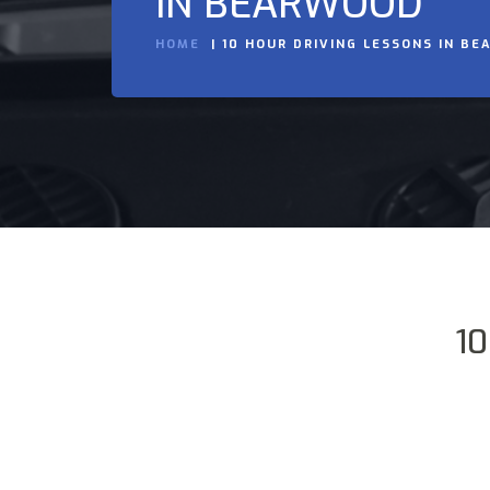
IN BEARWOOD
HOME
10 HOUR DRIVING LESSONS IN B
10