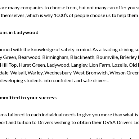
are many companies to choose from, but not many can offer you suc
themselves, which is why 1000’s of people choose us to help them 
sons in Ladywood
armed with the knowledge of safety in mind. As a leading driving s
 Green, Bearwood, Birmingham, Blackheath, Bournville, Brierley H
l Top, Hurst Green, Ladywood, Langley, Lion Farm, Lozells, Old Hi
ividale, Walsall, Warley, Wednesbury, West Bromwich, Winson Gree
 developing students into confident and safe drivers.
committed to your success
tailored to each individual needs to give you more than what is 
upport and tuition to Drivers wishing to obtain their DVSA Drivers 