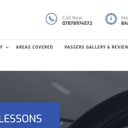
Call Now:
Mon
07878974572
8A
FF
AREAS COVERED
PASSERS GALLERY & REVIE
 LESSONS