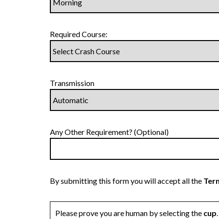
Required Course:
Transmission
Any Other Requirement? (Optional)
By submitting this form you will accept all the
Term
Please prove you are human by selecting the
cup
.