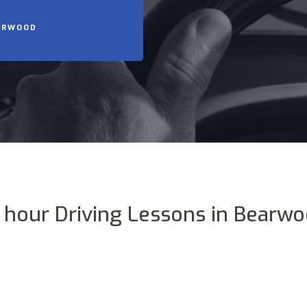
EARWOOD
 hour Driving Lessons in Bearw