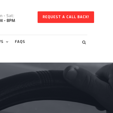
 - Sat:
REQUEST A CALL BACK!
M - 8PM
WS
FAQS