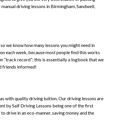
 or manual driving lessons in Birmingham, Sandwell,
ce , so we know how many lessons you might need in
sson each week, because most people find this works
wn “track record”; this is essentially a logbook that we
d friends informed!
 with quality driving tuition. Our driving lessons are
ent by Saif Driving Lessons being one of the first
n to drive in an eco-manner, saving money and the