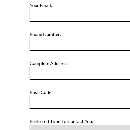
Your Email:
Phone Number:
Complete Address
Post-Code
Preferred Time To Contact You: