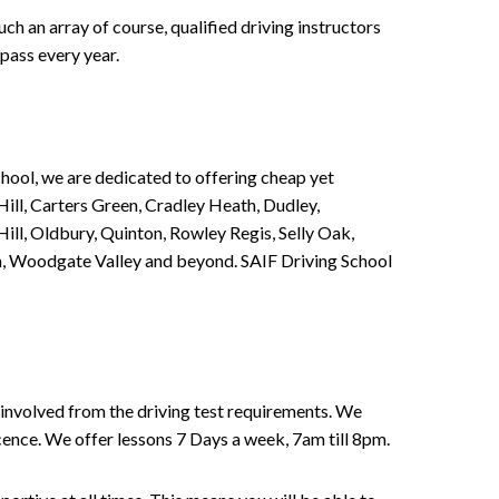
h an array of course, qualified driving instructors
pass every year.
chool, we are dedicated to offering cheap yet
ill, Carters Green, Cradley Heath, Dudley,
ll, Oldbury, Quinton, Rowley Regis, Selly Oak,
n, Woodgate Valley and beyond. SAIF Driving School
involved from the driving test requirements. We
Licence. We offer lessons 7 Days a week, 7am till 8pm.