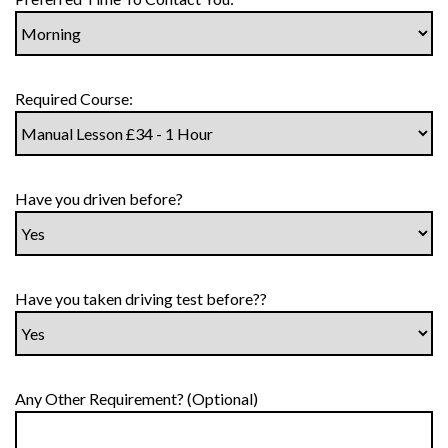
Required Course:
Have you driven before?
Have you taken driving test before??
Any Other Requirement? (Optional)