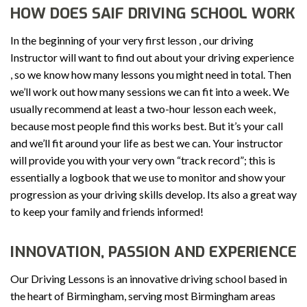
HOW DOES SAIF DRIVING SCHOOL WORK
In the beginning of your very first lesson , our driving
Instructor will want to find out about your driving experience
, so we know how many lessons you might need in total. Then
we’ll work out how many sessions we can fit into a week. We
usually recommend at least a two-hour lesson each week,
because most people find this works best. But it’s your call
and we’ll fit around your life as best we can. Your instructor
will provide you with your very own “track record”; this is
essentially a logbook that we use to monitor and show your
progression as your driving skills develop. Its also a great way
to keep your family and friends informed!
INNOVATION, PASSION AND EXPERIENCE
Our Driving Lessons is an innovative driving school based in
the heart of Birmingham, serving most Birmingham areas