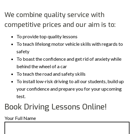
We combine quality service with
competitive prices and our aim is to:
To provide top quality lessons
To teach lifelong motor vehicle skills with regards to
safety
To boast the confidence and get rid of anxiety while
behind the wheel of a car
To teach the road and safety skills
To install low-risk driving to all our students, build up
your confidence and prepare you for your upcoming
test.
Book Driving Lessons Online!
Your Full Name