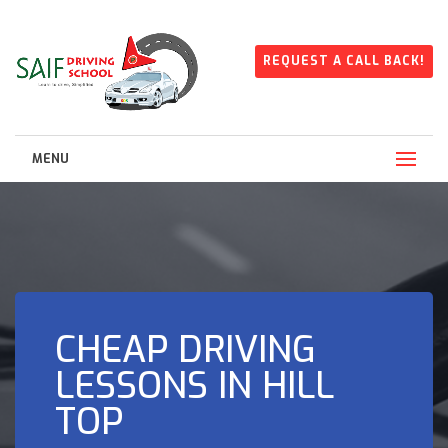
REQUEST A CALL BACK!
MENU
CHEAP DRIVING
LESSONS IN HILL
TOP