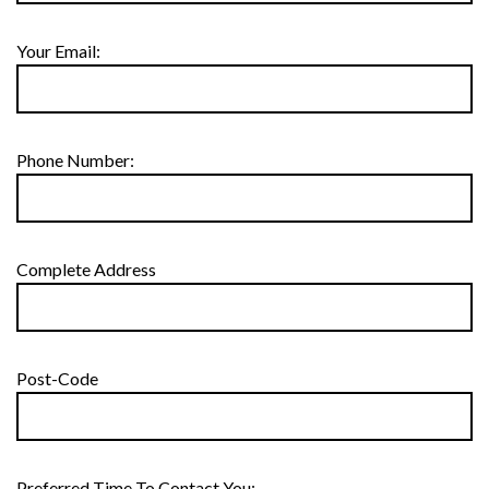
Your Email:
Phone Number:
Complete Address
Post-Code
Preferred Time To Contact You: