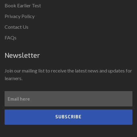
Book Earlier Test
Privacy Policy
Contact Us
FAQs
Newsletter
Join our mailing list to receive the latest news and updates for
learners.
SUBSCRIBE