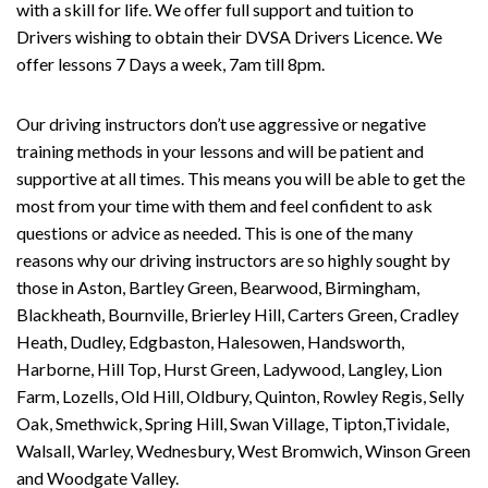
with a skill for life. We offer full support and tuition to
Drivers wishing to obtain their DVSA Drivers Licence. We
offer lessons 7 Days a week, 7am till 8pm.
Our driving instructors don’t use aggressive or negative
training methods in your lessons and will be patient and
supportive at all times. This means you will be able to get the
most from your time with them and feel confident to ask
questions or advice as needed. This is one of the many
reasons why our driving instructors are so highly sought by
those in Aston, Bartley Green, Bearwood, Birmingham,
Blackheath, Bournville, Brierley Hill, Carters Green, Cradley
Heath, Dudley, Edgbaston, Halesowen, Handsworth,
Harborne, Hill Top, Hurst Green, Ladywood, Langley, Lion
Farm, Lozells, Old Hill, Oldbury, Quinton, Rowley Regis, Selly
Oak, Smethwick, Spring Hill, Swan Village, Tipton,Tividale,
Walsall, Warley, Wednesbury, West Bromwich, Winson Green
and Woodgate Valley.