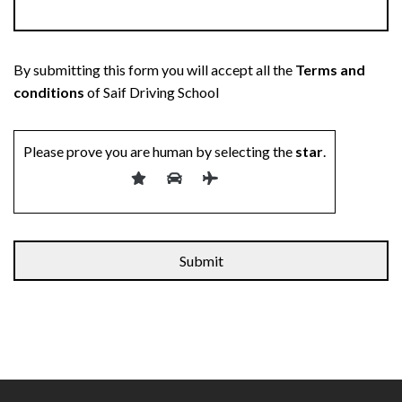
By submitting this form you will accept all the
Terms and
conditions
of Saif Driving School
Please prove you are human by selecting the
star
.
Alternative: