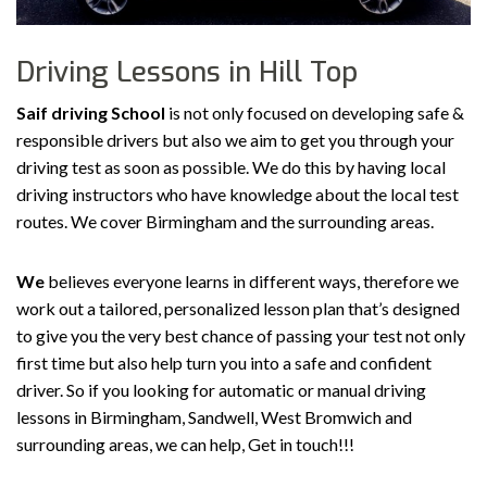
Driving Lessons in Hill Top
Saif driving School
is not only focused on developing safe &
responsible drivers but also we aim to get you through your
driving test as soon as possible. We do this by having local
driving instructors who have knowledge about the local test
routes. We cover Birmingham and the surrounding areas.
We
believes everyone learns in different ways, therefore we
work out a tailored, personalized lesson plan that’s designed
to give you the very best chance of passing your test not only
first time but also help turn you into a safe and confident
driver. So if you looking for automatic or manual driving
lessons in Birmingham, Sandwell, West Bromwich and
surrounding areas, we can help, Get in touch!!!