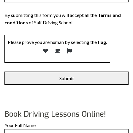
By submitting this form you will accept all the
Terms and
conditions
of Saif Driving School
Please prove you are human by selecting the
flag
.
Alternative:
Book Driving Lessons Online!
Your Full Name