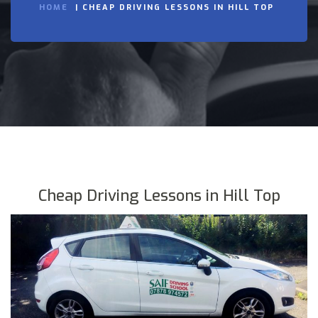
HOME
CHEAP DRIVING LESSONS IN HILL TOP
Cheap Driving Lessons in Hill Top