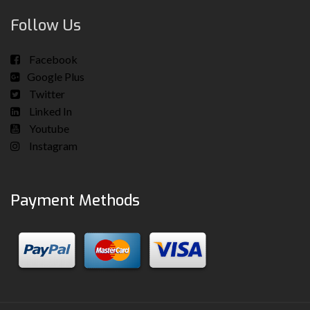
Follow Us
Facebook
Google Plus
Twitter
Linked In
Youtube
Instagram
Payment Methods