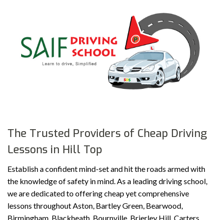
The Trusted Providers of Cheap Driving
Lessons in Hill Top
Establish a confident mind-set and hit the roads armed with
the knowledge of safety in mind. As a leading driving school,
we are dedicated to offering cheap yet comprehensive
lessons throughout Aston, Bartley Green, Bearwood,
Birmingham, Blackheath, Bournville, Brierley Hill, Carters