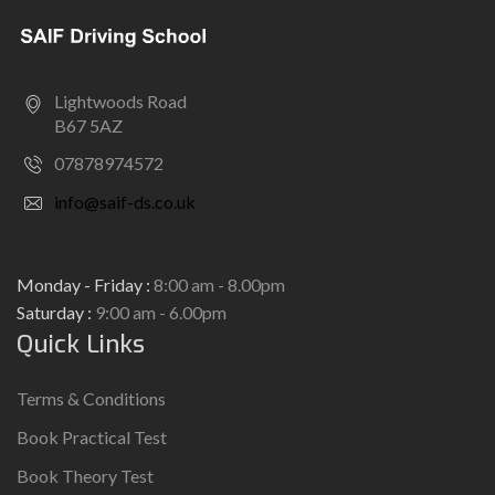
Lightwoods Road
B67 5AZ
07878974572
info@saif-ds.co.uk
Monday - Friday :
8:00 am - 8.00pm
Saturday :
9:00 am - 6.00pm
Quick Links
Terms & Conditions
Book Practical Test
Book Theory Test