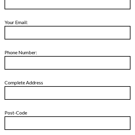
Your Email:
Phone Number:
Complete Address
Post-Code