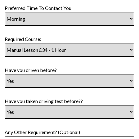
Preferred Time To Contact You:
Required Course:
Have you driven before?
Have you taken driving test before??
Any Other Requirement? (Optional)