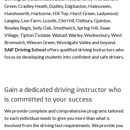
Green, Cradley Heath, Dudley, Edgbaston, Halesowen,
Handsworth, Harborne, Hill Top, Hurst Green, Ladywood,
Langley, Lion Farm, Lozells, Old Hill, Oldbury, Quinton,
Rowley Regis, Selly Oak, Smethwick, Spring Hill, Swan
Village, Tipton,Tividale, Walsall, Warley, Wednesbury, West
Bromwich, Winson Green, Woodgate Valley and beyond.
SAIF Driving School
offers qualified driving instructors who
focus on developing students into confident and safe drivers.
Gain a dedicated driving instructor who
is committed to your success
We provide complete and comprehensive programs tailored
to each individual needs to give you more than what is
involved from the driving test requirements. We provide you