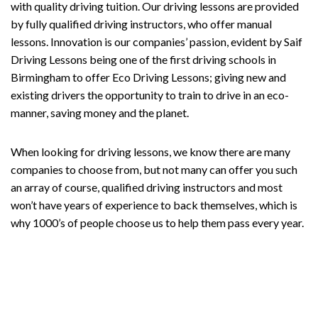
with quality driving tuition. Our driving lessons are provided
by fully qualified driving instructors, who offer manual
lessons. Innovation is our companies’ passion, evident by Saif
Driving Lessons being one of the first driving schools in
Birmingham to offer Eco Driving Lessons; giving new and
existing drivers the opportunity to train to drive in an eco-
manner, saving money and the planet.
When looking for driving lessons, we know there are many
companies to choose from, but not many can offer you such
an array of course, qualified driving instructors and most
won’t have years of experience to back themselves, which is
why 1000’s of people choose us to help them pass every year.