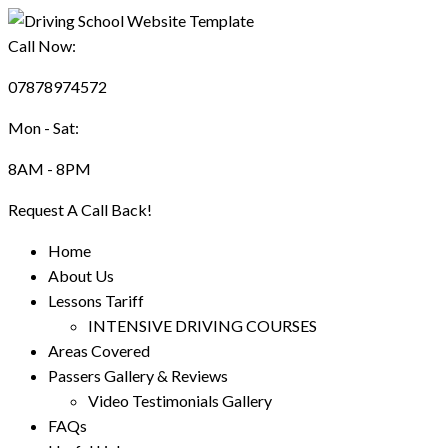
Call Now:
07878974572
Mon - Sat:
8AM - 8PM
Request A Call Back!
Home
About Us
Lessons Tariff
INTENSIVE DRIVING COURSES
Areas Covered
Passers Gallery & Reviews
Video Testimonials Gallery
FAQs