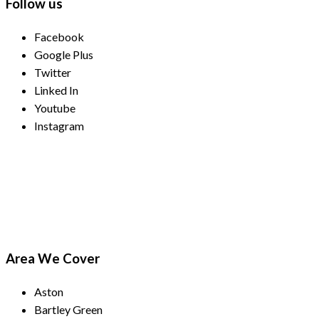
Follow us
Facebook
Google Plus
Twitter
Linked In
Youtube
Instagram
Payment Methods
Area We Cover
Aston
Bartley Green