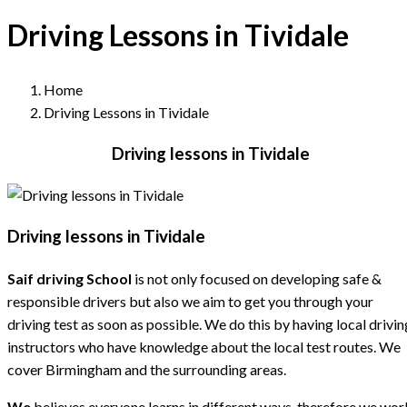
Driving Lessons in Tividale
Home
Driving Lessons in Tividale
Driving lessons in Tividale
Driving lessons in Tividale
Saif driving School
is not only focused on developing safe &
responsible drivers but also we aim to get you through your
driving test as soon as possible. We do this by having local drivin
instructors who have knowledge about the local test routes. We
cover Birmingham and the surrounding areas.
We
believes everyone learns in different ways, therefore we wor