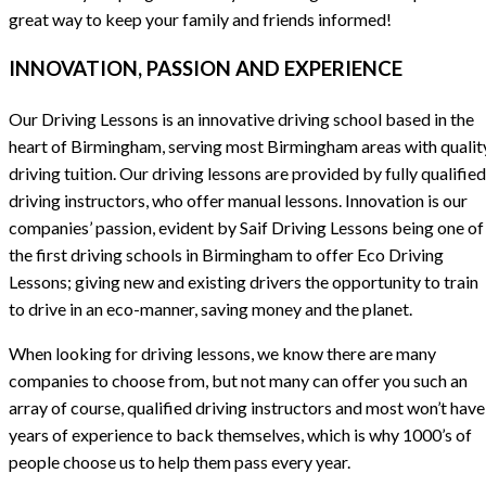
great way to keep your family and friends informed!
INNOVATION, PASSION AND EXPERIENCE
Our Driving Lessons is an innovative driving school based in the
heart of Birmingham, serving most Birmingham areas with qualit
driving tuition. Our driving lessons are provided by fully qualified
driving instructors, who offer manual lessons. Innovation is our
companies’ passion, evident by Saif Driving Lessons being one of
the first driving schools in Birmingham to offer Eco Driving
Lessons; giving new and existing drivers the opportunity to train
to drive in an eco-manner, saving money and the planet.
When looking for driving lessons, we know there are many
companies to choose from, but not many can offer you such an
array of course, qualified driving instructors and most won’t have
years of experience to back themselves, which is why 1000’s of
people choose us to help them pass every year.