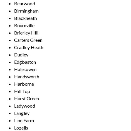
Bearwood
Birmingham
Blackheath
Bournville
Brierley Hill
Carters Green
Cradley Heath
Dudley
Edgbaston
Halesowen
Handsworth
Harborne
Hill Top
Hurst Green
Ladywood
Langley
Lion Farm
Lozells