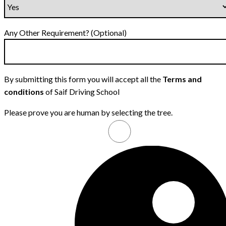
Any Other Requirement? (Optional)
By submitting this form you will accept all the
Terms and
conditions
of Saif Driving School
Please prove you are human by selecting the
tree
.