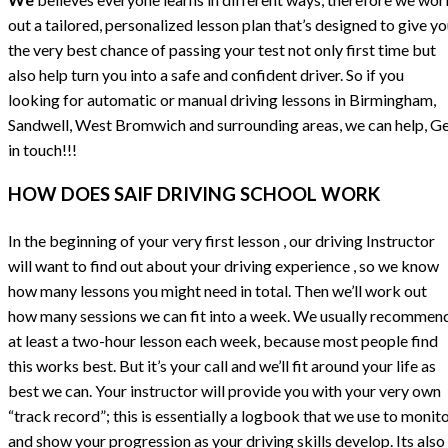
out a tailored, personalized lesson plan that’s designed to give y
the very best chance of passing your test not only first time but
also help turn you into a safe and confident driver. So if you
looking for automatic or manual driving lessons in Birmingham,
Sandwell, West Bromwich and surrounding areas, we can help, G
in touch!!!
HOW DOES SAIF DRIVING SCHOOL WORK
In the beginning of your very first lesson , our driving Instructor
will want to find out about your driving experience , so we know
how many lessons you might need in total. Then we’ll work out
how many sessions we can fit into a week. We usually recommen
at least a two-hour lesson each week, because most people find
this works best. But it’s your call and we’ll fit around your life as
best we can. Your instructor will provide you with your very own
“track record”; this is essentially a logbook that we use to monit
and show your progression as your driving skills develop. Its also