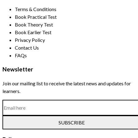
Terms & Conditions
Book Practical Test
Book Theory Test
Book Earlier Test
Privacy Policy
Contact Us
FAQs
Newsletter
Join our mailing list to receive the latest news and updates for
learners.
SUBSCRIBE