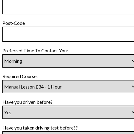
Post-Code
Preferred Time To Contact You:
Required Course:
Have you driven before?
Have you taken driving test before??