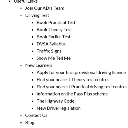
Useful Links
Join Our ADIs Team
Driving Test
Book Practical Test
Book Theory Test
Book Earlier Test
DVSA Syllabus
Traffic Signs
Show Me Tell Me
New Learners
Apply for your first provisional driving licence
Find your nearest Theory test centres
Find your nearest Practical driving test centres
Information on the Pass Plus scheme
The Highway Code
New Driver legislation
Contact Us
Blog