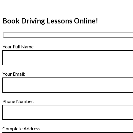
Book Driving Lessons Online!
Your Full Name
Your Email:
Phone Number:
Complete Address