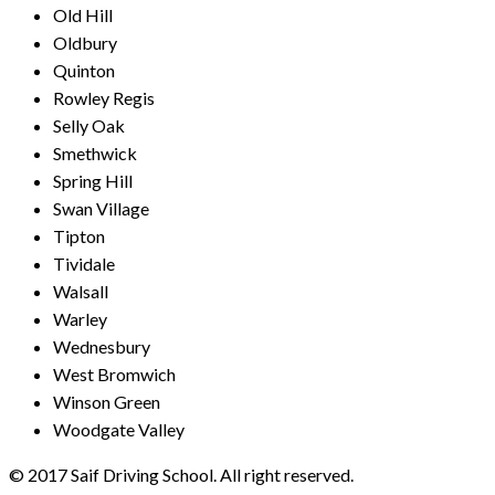
Old Hill
Oldbury
Quinton
Rowley Regis
Selly Oak
Smethwick
Spring Hill
Swan Village
Tipton
Tividale
Walsall
Warley
Wednesbury
West Bromwich
Winson Green
Woodgate Valley
© 2017 Saif Driving School. All right reserved.
Created by