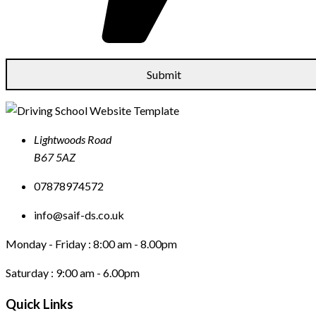
Lightwoods Road
B67 5AZ
07878974572
info@saif-ds.co.uk
Monday - Friday :
8:00 am - 8.00pm
Saturday :
9:00 am - 6.00pm
Quick Links