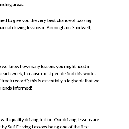
unding areas.
gned to give you the very best chance of passing
anual driving lessons in Birmingham
, Sandwell,
 , so we know how many lessons you might need in
on each week, because most people find this works
 “track record”; this is essentially a logbook that we
friends informed!
ith quality driving tuition. Our driving lessons are
 by Saif Driving Lessons being one of the first