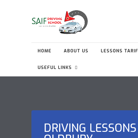
HOME
ABOUT US
LESSONS TARI
USEFUL LINKS
DRIVING LESSONS