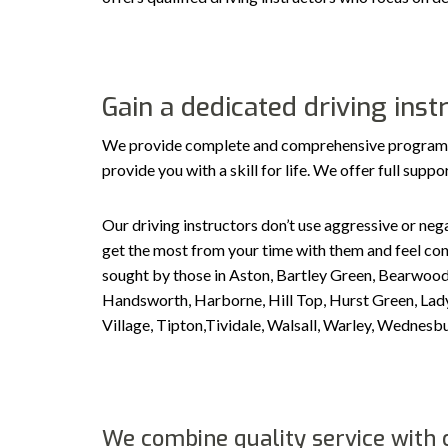
Gain a dedicated driving ins
We provide complete and comprehensive programs ta
provide you with a skill for life. We offer full sup
Our driving instructors don’t use aggressive or nega
get the most from your time with them and feel conf
sought by those in Aston, Bartley Green, Bearwood
Handsworth, Harborne, Hill Top, Hurst Green, Ladyw
Village, Tipton,Tividale, Walsall, Warley, Wedne
We combine quality service with c