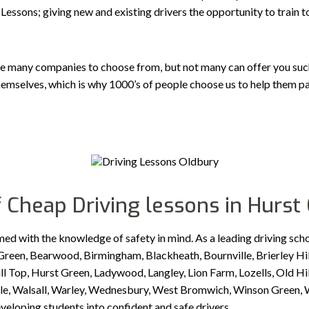
Lessons; giving new and existing drivers the opportunity to train 
e many companies to choose from, but not many can offer you such a
emselves, which is why 1000’s of people choose us to help them pa
 Cheap Driving lessons in Hurst
med with the knowledge of safety in mind. As a leading driving sch
reen, Bearwood, Birmingham, Blackheath, Bournville, Brierley Hil
Top, Hurst Green, Ladywood, Langley, Lion Farm, Lozells, Old Hill
idale, Walsall, Warley, Wednesbury, West Bromwich, Winson Green
eveloping students into confident and safe drivers.