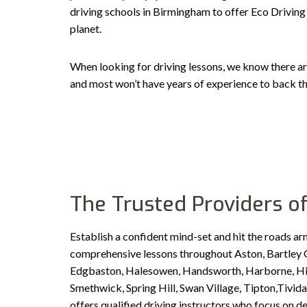
driving schools in Birmingham to offer Eco Driving 
planet.
When looking for driving lessons, we know there ar
and most won’t have years of experience to back th
The Trusted Providers of
Establish a confident mind-set and hit the roads ar
comprehensive lessons throughout Aston, Bartley G
Edgbaston, Halesowen, Handsworth, Harborne, Hill 
Smethwick, Spring Hill, Swan Village, Tipton,Tiv
offers qualified driving instructors who focus on d