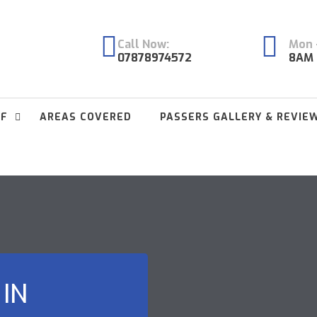
Call Now:
Mon -
07878974572
8AM 
FF
AREAS COVERED
PASSERS GALLERY & REVIE
 IN