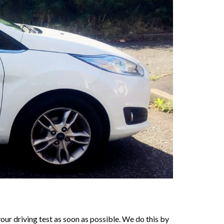
our driving test as soon as possible. We do this by