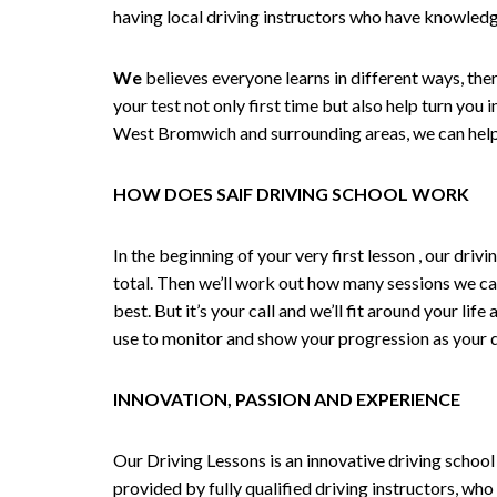
having local driving instructors who have knowledg
We
believes everyone learns in different ways, the
your test not only first time but also help turn you 
West Bromwich and surrounding areas, we can help,
HOW DOES SAIF DRIVING SCHOOL WORK
In the beginning of your very first lesson , our dri
total. Then we’ll work out how many sessions we ca
best. But it’s your call and we’ll fit around your li
use to monitor and show your progression as your dr
INNOVATION, PASSION AND EXPERIENCE
Our Driving Lessons is an innovative driving school
provided by fully qualified driving instructors, who