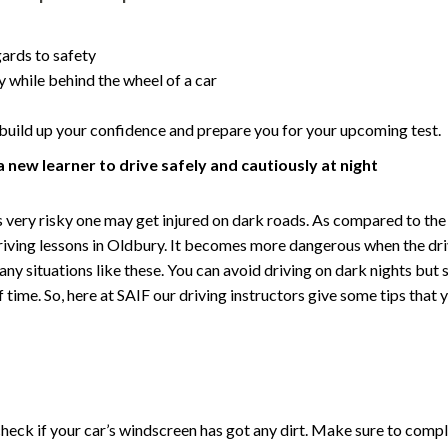
gards to safety
y while behind the wheel of a car
s, build up your confidence and prepare you for your upcoming test.
a new learner to drive safely and cautiously at night
it is very risky one may get injured on dark roads. As compared to 
riving lessons in Oldbury. It becomes more dangerous when the driv
any situations like these. You can avoid driving on dark nights but
time. So, here at SAIF our driving instructors give some tips that y
y check if your car’s windscreen has got any dirt. Make sure to comp