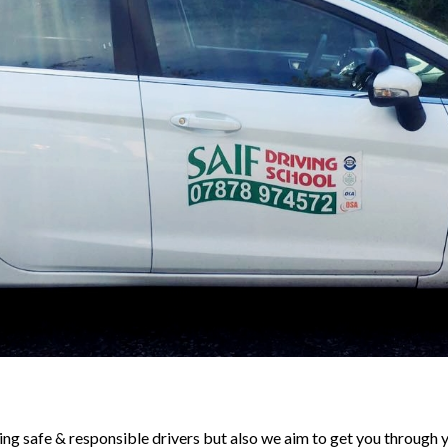
ng safe & responsible drivers but also we aim to get you through y