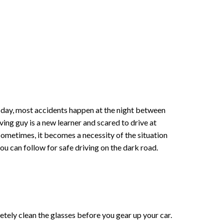
the day, most accidents happen at the night between
ing guy is a new learner and scared to drive at
 sometimes, it becomes a necessity of the situation
ou can follow for safe driving on the dark road.
letely clean the glasses before you gear up your car.