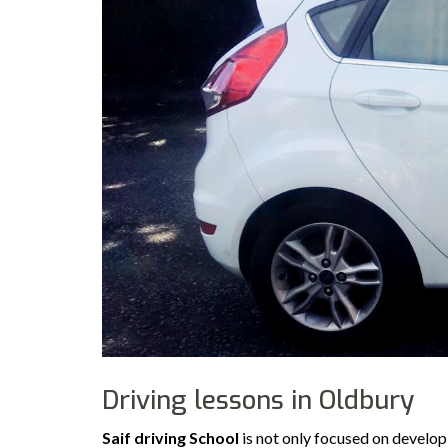
Driving lessons in Oldbury
Saif driving School
is not only focused on developi