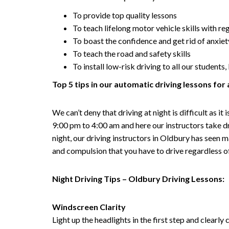
To provide top quality lessons
To teach lifelong motor vehicle skills with re
To boast the confidence and get rid of anxiet
To teach the road and safety skills
To install low-risk driving to all our student
Top 5 tips in our automatic driving lessons for 
We can’t deny that driving at night is difficult as 
9:00 pm to 4:00 am and here our instructors take d
night, our driving instructors in Oldbury has seen m
and compulsion that you have to drive regardless of 
Night Driving Tips – Oldbury Driving Lessons:
Windscreen Clarity
Light up the headlights in the first step and clearl