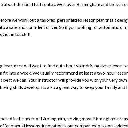
e about the local test routes. We cover Birmingham and the surro
refore we work out a tailored, personalized lesson plan that’s desi
into a safe and confident driver. So if you looking for automatic or
m
 Get in touch!!!
ving Instructor will want to find out about your driving experience
n fit into a week. We usually recommend at least a two-hour less
fe as best we can. Your instructor will provide you with your very own
iving skills develop. Its also a great way to keep your family and 
 based in the heart of Birmingham, serving most Birmingham areas w
 offer manual lessons. Innovation is our companies’ passion, evident