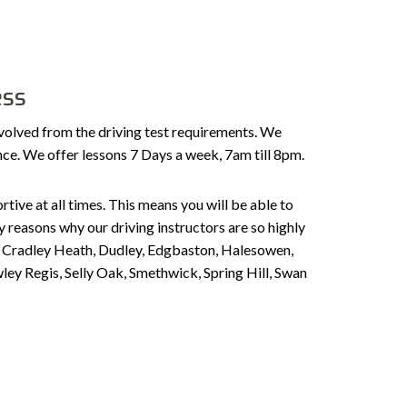
ess
volved from the driving test requirements. We
ence. We offer lessons 7 Days a week, 7am till 8pm.
tive at all times. This means you will be able to
 reasons why our driving instructors are so highly
n, Cradley Heath, Dudley, Edgbaston, Halesowen,
ley Regis, Selly Oak, Smethwick, Spring Hill, Swan