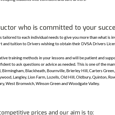
tructor who is committed to your succ
ilored to each individual needs to give you more than what is in
port and tuition to Drivers wishing to obtain their DVSA Drivers Lic
tive training methods in your lessons and will be patient and suppor
ident to ask questions or advice as needed. This is one of the many
, Birmingham, Blackheath, Bournville, Brierley Hill, Carters Gree
ood, Langley, Lion Farm, Lozells, Old Hill, Oldbury, Quinton, Row
sbury, West Bromwich, Winson Green and Woodgate Valley.
ompetitive prices and our aim is to: