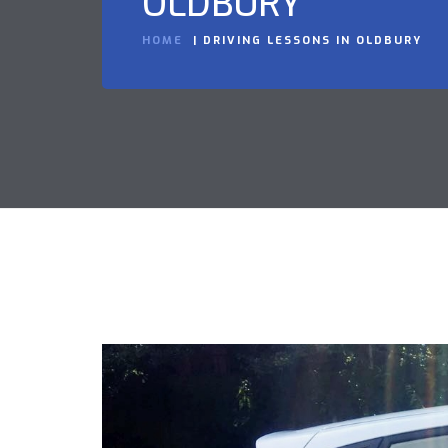
OLDBURY
HOME
DRIVING LESSONS IN OLDBURY