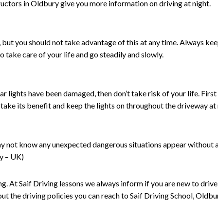
structors in Oldbury give you more information on driving at night.
ht, but you should not take advantage of this at any time. Always k
So take care of your life and go steadily and slowly.
ar lights have been damaged, then don’t take risk of your life. First o
n take its benefit and keep the lights on throughout the driveway at 
ay not know any unexpected dangerous situations appear without any
ry – UK)
ing. At Saif Driving lessons we always inform if you are new to driv
t the driving policies you can reach to Saif Driving School, Oldbu