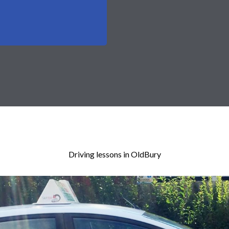
Driving lessons in OldBury