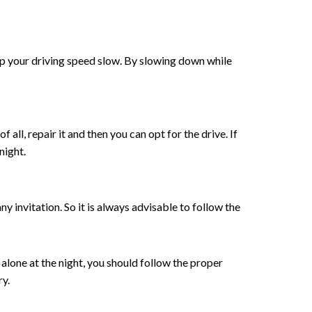
eep your driving speed slow. By slowing down while
f all, repair it and then you can opt for the drive. If
night.
 invitation. So it is always advisable to follow the
e alone at the night, you should follow the proper
ry.