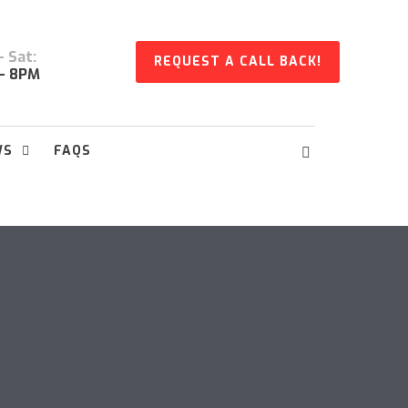
 Sat:
REQUEST A CALL BACK!
- 8PM
WS
FAQS