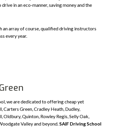
to drive in an eco-manner, saving money and the
n array of course, qualified driving instructors
ss every year.
 Green
ool, we are dedicated to offering cheap yet
l, Carters Green, Cradley Heath, Dudley,
, Oldbury, Quinton, Rowley Regis, Selly Oak,
, Woodgate Valley and beyond.
SAIF Driving School