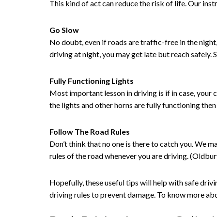
This kind of act can reduce the risk of life. Our in
Go Slow
No doubt, even if roads are traffic-free in the nig
driving at night, you may get late but reach safely. 
Fully Functioning Lights
Most important lesson in driving is if in case, your c
the lights and other horns are fully functioning the
Follow The Road Rules
Don’t think that no one is there to catch you. We m
rules of the road whenever you are driving. (Oldbu
Hopefully, these useful tips will help with safe driv
driving rules to prevent damage. To know more abou