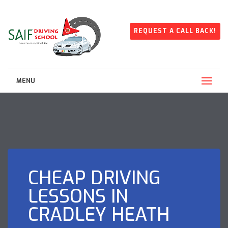
REQUEST A CALL BACK!
MENU
CHEAP DRIVING
LESSONS IN
CRADLEY HEATH