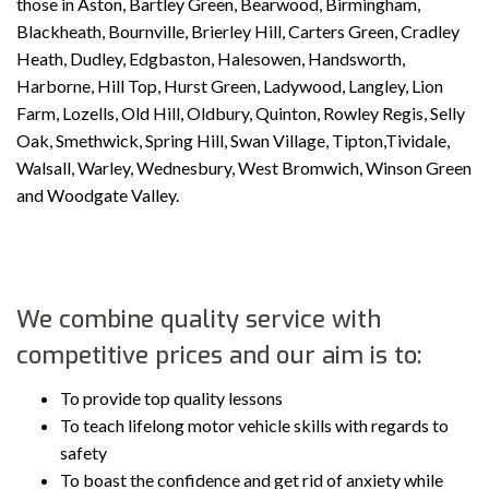
those in Aston, Bartley Green, Bearwood, Birmingham,
Blackheath, Bournville, Brierley Hill, Carters Green, Cradley
Heath, Dudley, Edgbaston, Halesowen, Handsworth,
Harborne, Hill Top, Hurst Green, Ladywood, Langley, Lion
Farm, Lozells, Old Hill, Oldbury, Quinton, Rowley Regis, Selly
Oak, Smethwick, Spring Hill, Swan Village, Tipton,Tividale,
Walsall, Warley, Wednesbury, West Bromwich, Winson Green
and Woodgate Valley.
We combine quality service with
competitive prices and our aim is to:
To provide top quality lessons
To teach lifelong motor vehicle skills with regards to
safety
To boast the confidence and get rid of anxiety while