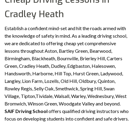
Cradley Heath
Establish a confident mind-set and hit the roads armed with
the knowledge of safety in mind. As a leading driving school,
we are dedicated to offering cheap yet comprehensive
lessons throughout Aston, Bartley Green, Bearwood,
Birmingham, Blackheath, Bournville, Brierley Hill, Carters
Green, Cradley Heath, Dudley, Edgbaston, Halesowen,
Handsworth, Harborne, Hill Top, Hurst Green, Ladywood,
Langley, Lion Farm, Lozells, Old Hill, Oldbury, Quinton,
Rowley Regis, Selly Oak, Smethwick, Spring Hill, Swan
Village, Tipton,Tividale, Walsall, Warley, Wednesbury, West
Bromwich, Winson Green, Woodgate Valley and beyond.
SAIF Driving School
offers qualified driving instructors who
focus on developing students into confident and safe drivers.