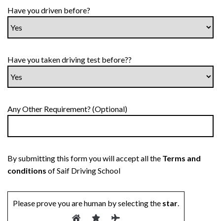
Have you driven before?
Have you taken driving test before??
Any Other Requirement? (Optional)
By submitting this form you will accept all the
Terms and
conditions
of Saif Driving School
Please prove you are human by selecting the
star
.