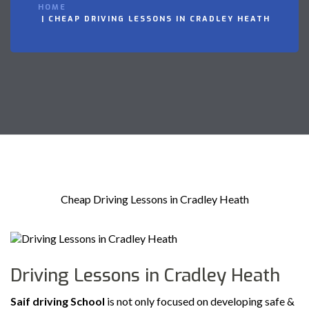
HOME
CHEAP DRIVING LESSONS IN CRADLEY HEATH
Cheap Driving Lessons in Cradley Heath
Driving Lessons in Cradley Heath
Saif driving School
is not only focused on developing safe &