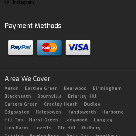
Instagram
Payment Methods
Area We Cover
Aston
Bartley Green
Bearwood
Birmingham
Blackheath
Bournville
Brierley Hill
Carters Green
Cradley Heath
Dudley
Edgbaston
Halesowen
Handsworth
Harborne
Hill Top
Hurst Green
Ladywood
Langley
Lion Farm
Lozells
Old Hill
Oldbury
Quinton
Rowley Regis
Selly Oak
Smethwick