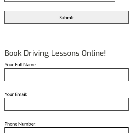
Alternative:
Book Driving Lessons Online!
Your Full Name
Your Email:
Phone Number: