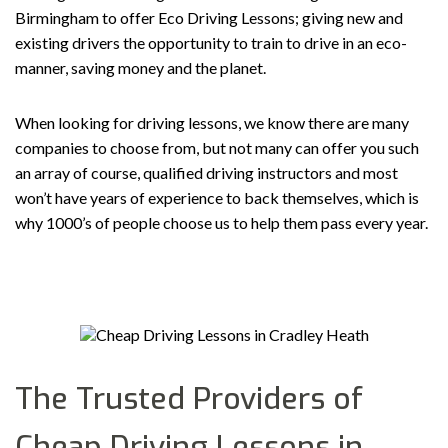
Birmingham to offer Eco Driving Lessons; giving new and
existing drivers the opportunity to train to drive in an eco-
manner, saving money and the planet.
When looking for driving lessons, we know there are many
companies to choose from, but not many can offer you such
an array of course, qualified driving instructors and most
won’t have years of experience to back themselves, which is
why 1000’s of people choose us to help them pass every year.
The Trusted Providers of
Cheap Driving Lessons in