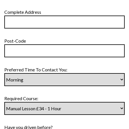
Complete Address
Post-Code
Preferred Time To Contact You:
Required Course:
Have you driven before?