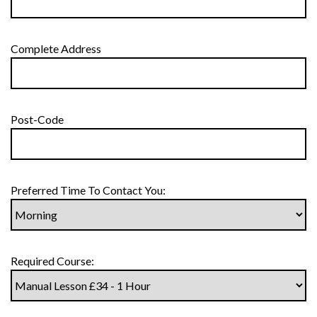
Complete Address
Post-Code
Preferred Time To Contact You:
Required Course: