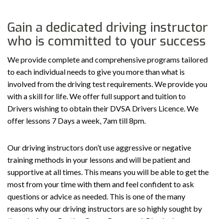
Gain a dedicated driving instructor
who is committed to your success
We provide complete and comprehensive programs tailored
to each individual needs to give you more than what is
involved from the driving test requirements. We provide you
with a skill for life. We offer full support and tuition to
Drivers wishing to obtain their DVSA Drivers Licence. We
offer lessons 7 Days a week, 7am till 8pm.
Our driving instructors don’t use aggressive or negative
training methods in your lessons and will be patient and
supportive at all times. This means you will be able to get the
most from your time with them and feel confident to ask
questions or advice as needed. This is one of the many
reasons why our driving instructors are so highly sought by