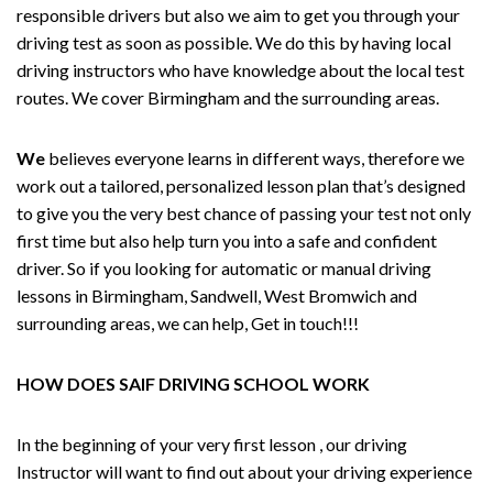
responsible drivers but also we aim to get you through your
driving test as soon as possible. We do this by having local
driving instructors who have knowledge about the local test
routes. We cover Birmingham and the surrounding areas.
We
believes everyone learns in different ways, therefore we
work out a tailored, personalized lesson plan that’s designed
to give you the very best chance of passing your test not only
first time but also help turn you into a safe and confident
driver. So if you looking for automatic or manual driving
lessons in Birmingham, Sandwell, West Bromwich and
surrounding areas, we can help, Get in touch!!!
HOW DOES SAIF DRIVING SCHOOL WORK
In the beginning of your very first lesson , our driving
Instructor will want to find out about your driving experience