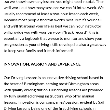
, so we know how many lessons you might need in total. Then
we’ll work out how many sessions we can fit into a week. We
usually recommend at least a two-hour lesson each week,
because most people find this works best. But it’s your call
and we’ll fit around your life as best we can. Your instructor
will provide you with your very own “track record”; this is
essentially a logbook that we use to monitor and show your
progression as your driving skills develop. Its also a great way
to keep your family and friends informed!
INNOVATION, PASSION AND EXPERIENCE
Our Driving Lessons is an innovative driving school based in
the heart of Birmingham, serving most Birmingham areas
with quality driving tuition. Our driving lessons are provided
by fully qualified driving instructors, who offer manual
lessons. Innovation is our companies’ passion, evident by Saif
Driving Lessons being one of the first driving schools in