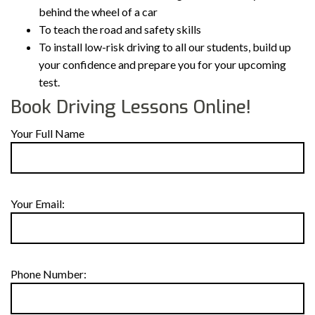
behind the wheel of a car
To teach the road and safety skills
To install low-risk driving to all our students, build up
your confidence and prepare you for your upcoming
test.
Book Driving Lessons Online!
Your Full Name
Your Email:
Phone Number: