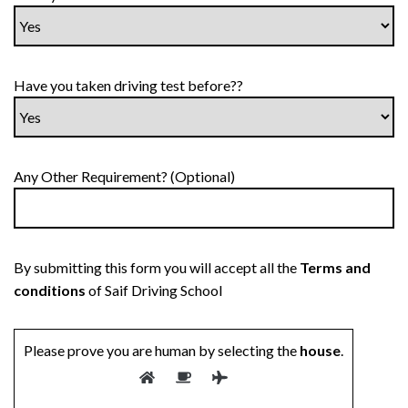
Have you taken driving test before??
Any Other Requirement? (Optional)
By submitting this form you will accept all the
Terms and
conditions
of Saif Driving School
Please prove you are human by selecting the
house
.