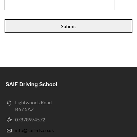
Alternative:
Lightwoods Road
B67 5AZ
07878974572
info@saif-ds.co.uk