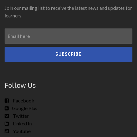
Join our mailing list to receive the latest news and updates for
learners.
SUBSCRIBE
Follow Us
Facebook
Google Plus
Twitter
Linked In
Youtube