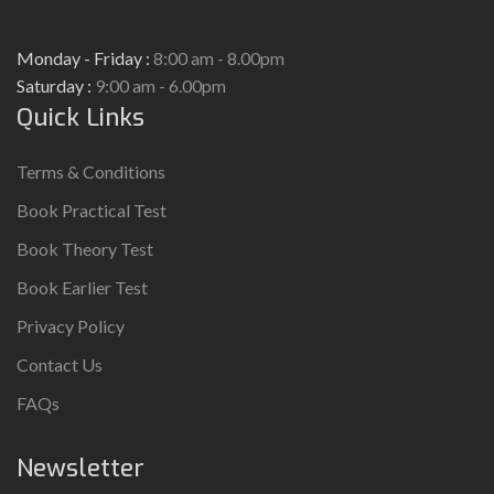
Monday - Friday :
8:00 am - 8.00pm
Saturday :
9:00 am - 6.00pm
Quick Links
Terms & Conditions
Book Practical Test
Book Theory Test
Book Earlier Test
Privacy Policy
Contact Us
FAQs
Newsletter