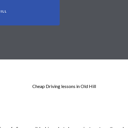
ILL
Cheap Driving lessons in Old Hill