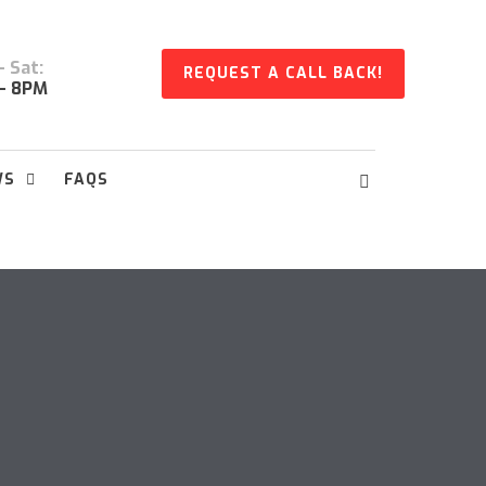
 Sat:
REQUEST A CALL BACK!
- 8PM
WS
FAQS