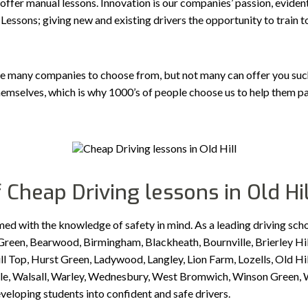
 offer manual lessons. Innovation is our companies’ passion, evident
Lessons; giving new and existing drivers the opportunity to train 
e many companies to choose from, but not many can offer you such a
emselves, which is why 1000’s of people choose us to help them pa
 Cheap Driving lessons in Old Hil
med with the knowledge of safety in mind. As a leading driving sch
reen, Bearwood, Birmingham, Blackheath, Bournville, Brierley Hil
Top, Hurst Green, Ladywood, Langley, Lion Farm, Lozells, Old Hill
idale, Walsall, Warley, Wednesbury, West Bromwich, Winson Green
eveloping students into confident and safe drivers.