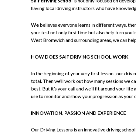
Saif driving School
is not only focused on developi
having local driving instructors who have knowledg
We
believes everyone learns in different ways, the
your test not only first time but also help turn you
West Bromwich and surrounding areas, we can help,
HOW DOES SAIF DRIVING SCHOOL WORK
In the beginning of your very first lesson , our dri
total. Then we’ll work out how many sessions we ca
best. But it’s your call and we’ll fit around your li
use to monitor and show your progression as your dr
INNOVATION, PASSION AND EXPERIENCE
Our Driving Lessons is an innovative driving school