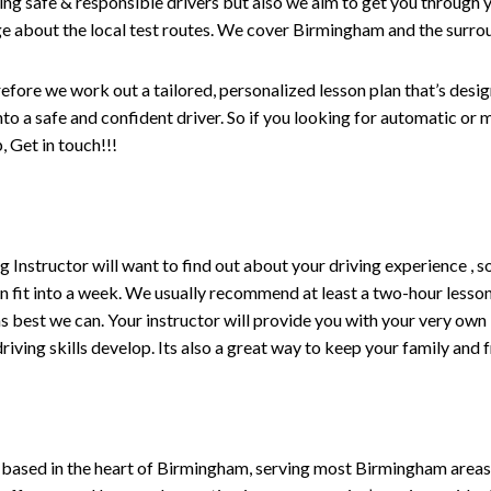
ng safe & responsible drivers but also we aim to get you through y
e about the local test routes. We cover Birmingham and the surro
refore we work out a tailored, personalized lesson plan that’s desi
 into a safe and confident driver. So if you looking for automatic o
 Get in touch!!!
ving Instructor will want to find out about your driving experience
n fit into a week. We usually recommend at least a two-hour less
fe as best we can. Your instructor will provide you with your very own
iving skills develop. Its also a great way to keep your family and 
 based in the heart of Birmingham, serving most Birmingham areas w