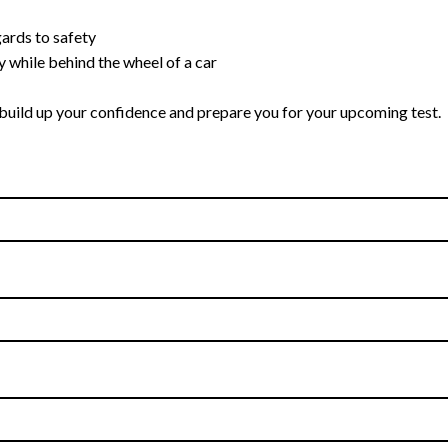
gards to safety
y while behind the wheel of a car
s, build up your confidence and prepare you for your upcoming test.