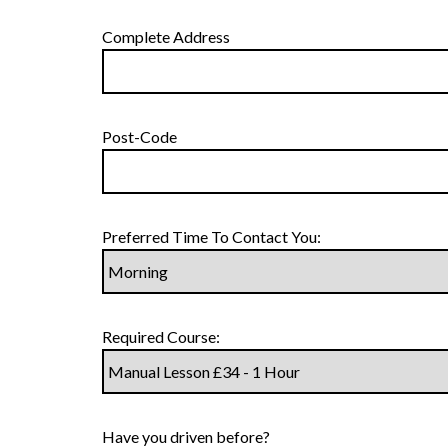
Complete Address
Post-Code
Preferred Time To Contact You:
Required Course:
Have you driven before?