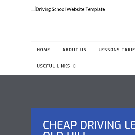
HOME
ABOUT US
LESSONS TARI
USEFUL LINKS
CHEAP DRIVING L