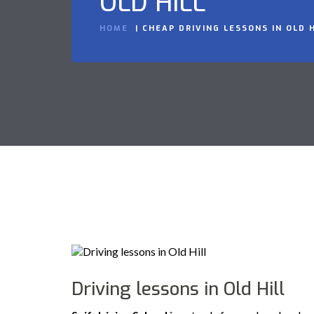
OLD HILL
HOME
CHEAP DRIVING LESSONS IN OLD H
Driving lessons in Old Hill