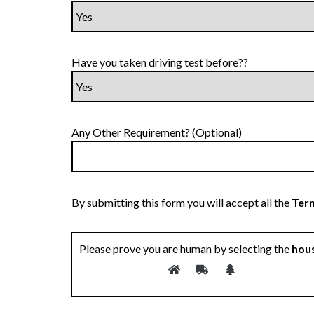
Have you taken driving test before??
Any Other Requirement? (Optional)
By submitting this form you will accept all the
Term
Please prove you are human by selecting the
hou