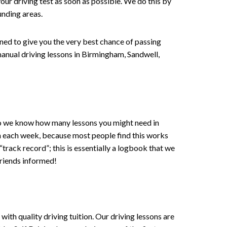
our driving test as soon as possible. We do this by
unding areas.
gned to give you the very best chance of passing
r manual driving lessons in Birmingham, Sandwell,
 , so we know how many lessons you might need in
on each week, because most people find this works
 “track record”; this is essentially a logbook that we
friends informed!
ith quality driving tuition. Our driving lessons are