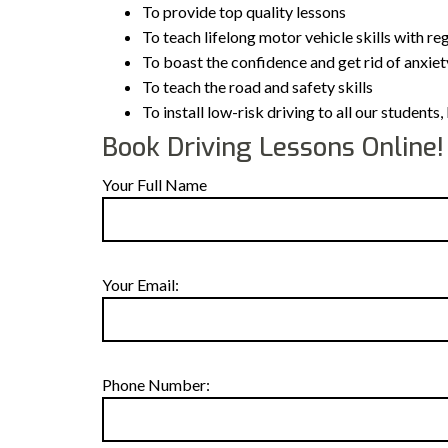
To provide top quality lessons
To teach lifelong motor vehicle skills with re
To boast the confidence and get rid of anxiet
To teach the road and safety skills
To install low-risk driving to all our student
Book Driving Lessons Online!
Your Full Name
Your Email:
Phone Number: