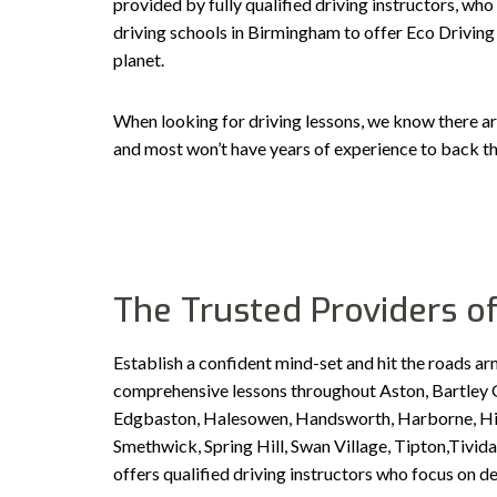
provided by fully qualified driving instructors, who
driving schools in Birmingham to offer Eco Driving 
planet.
When looking for driving lessons, we know there ar
and most won’t have years of experience to back th
The Trusted Providers of
Establish a confident mind-set and hit the roads ar
comprehensive lessons throughout Aston, Bartley G
Edgbaston, Halesowen, Handsworth, Harborne, Hill 
Smethwick, Spring Hill, Swan Village, Tipton,Tiv
offers qualified driving instructors who focus on d