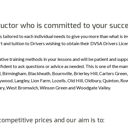
tructor who is committed to your succ
ilored to each individual needs to give you more than what is in
port and tuition to Drivers wishing to obtain their DVSA Drivers Lic
tive training methods in your lessons and will be patient and suppor
ident to ask questions or advice as needed. This is one of the many
, Birmingham, Blackheath, Bournville, Brierley Hill, Carters Gree
ood, Langley, Lion Farm, Lozells, Old Hill, Oldbury, Quinton, Row
sbury, West Bromwich, Winson Green and Woodgate Valley.
ompetitive prices and our aim is to: