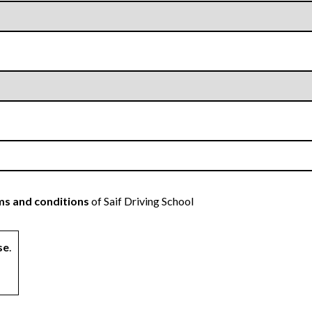
s and conditions
of Saif Driving School
se
.