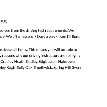
ess
volved from the driving test requirements. We
ence. We offer lessons 7 Days a week, 7am till 8pm.
tive at all times. This means you will be able to
 reasons why our driving instructors are so highly
n, Cradley Heath, Dudley, Edgbaston, Halesowen,
ley Regis, Selly Oak, Smethwick, Spring Hill, Swan