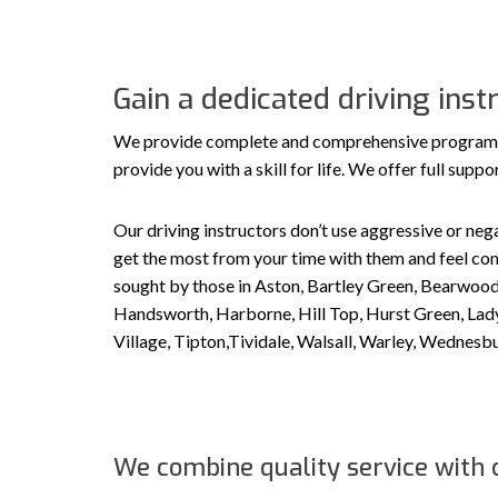
Gain a dedicated driving ins
We provide complete and comprehensive programs ta
provide you with a skill for life. We offer full sup
Our driving instructors don’t use aggressive or nega
get the most from your time with them and feel conf
sought by those in Aston, Bartley Green, Bearwood
Handsworth, Harborne, Hill Top, Hurst Green, Ladyw
Village, Tipton,Tividale, Walsall, Warley, Wedne
We combine quality service with c