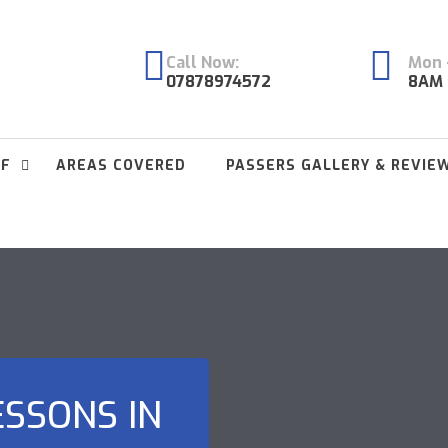
Call Now:
Mon -
07878974572
8AM 
FF
AREAS COVERED
PASSERS GALLERY & REVIE
ESSONS IN