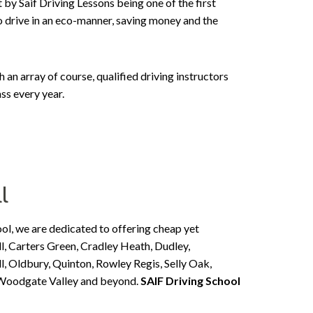
 by Saif Driving Lessons being one of the first
to drive in an eco-manner, saving money and the
n array of course, qualified driving instructors
ss every year.
l
ool, we are dedicated to offering cheap yet
l, Carters Green, Cradley Heath, Dudley,
, Oldbury, Quinton, Rowley Regis, Selly Oak,
, Woodgate Valley and beyond.
SAIF Driving School