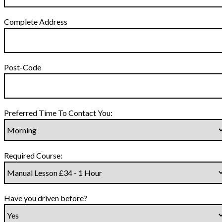
Complete Address
Post-Code
Preferred Time To Contact You:
Required Course:
Have you driven before?