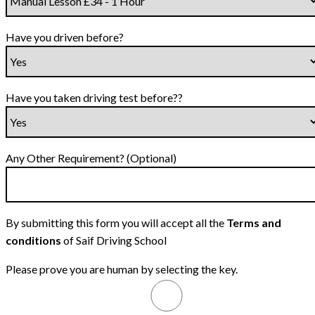
Have you driven before?
Have you taken driving test before??
Any Other Requirement? (Optional)
By submitting this form you will accept all the
Terms and
conditions
of Saif Driving School
Please prove you are human by selecting the
key
.