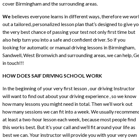
cover Birmingham and the surrounding areas.
We
believes everyone learns in different ways, therefore we wor
out a tailored, personalized lesson plan that’s designed to give y
the very best chance of passing your test not only first time but
also help turn you into a safe and confident driver. So if you
looking for automatic or manual driving lessons in Birmingham,
Sandwell, West Bromwich and surrounding areas, we can help, G
in touch!!!
HOW DOES SAIF DRIVING SCHOOL WORK
In the beginning of your very first lesson , our driving Instructor
will want to find out about your driving experience , so we know
how many lessons you might need in total. Then we’ll work out
how many sessions we can fit into a week. We usually recommen
at least a two-hour lesson each week, because most people find
this works best. But it’s your call and we’ll fit around your life as
best we can. Your instructor will provide you with your very own