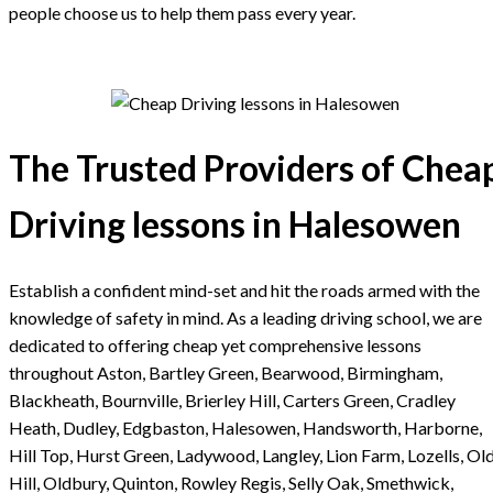
people choose us to help them pass every year.
The Trusted Providers of Chea
Driving lessons in Halesowen
Establish a confident mind-set and hit the roads armed with the
knowledge of safety in mind. As a leading driving school, we are
dedicated to offering cheap yet comprehensive lessons
throughout Aston, Bartley Green, Bearwood, Birmingham,
Blackheath, Bournville, Brierley Hill, Carters Green, Cradley
Heath, Dudley, Edgbaston, Halesowen, Handsworth, Harborne,
Hill Top, Hurst Green, Ladywood, Langley, Lion Farm, Lozells, Ol
Hill, Oldbury, Quinton, Rowley Regis, Selly Oak, Smethwick,