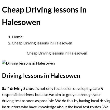
Cheap Driving lessons in
Halesowen
Home
Cheap Driving lessons in Halesowen
Cheap Driving lessons in Halesowen
Driving lessons in Halesowen
Saif driving School
is not only focused on developing safe &
responsible drivers but also we aim to get you through your
driving test as soon as possible. We do this by having local drivin
instructors who have knowledge about the local test routes. We