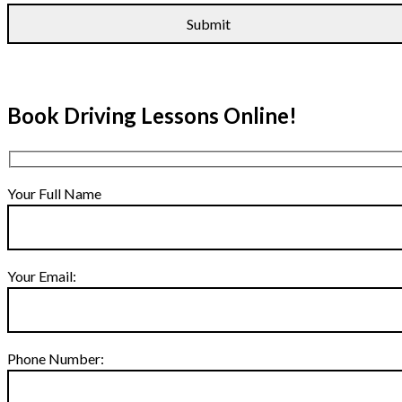
Book Driving Lessons Online!
Your Full Name
Your Email:
Phone Number: