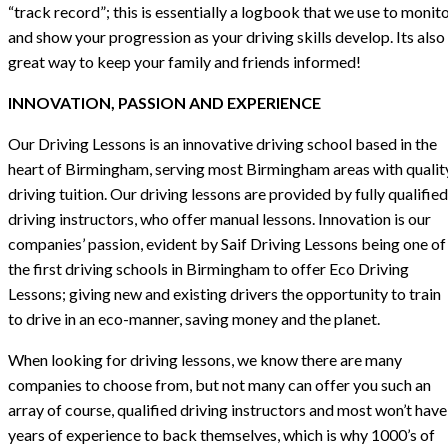
“track record”; this is essentially a logbook that we use to monit
and show your progression as your driving skills develop. Its also
great way to keep your family and friends informed!
INNOVATION, PASSION AND EXPERIENCE
Our Driving Lessons is an innovative driving school based in the
heart of Birmingham, serving most Birmingham areas with qualit
driving tuition. Our driving lessons are provided by fully qualified
driving instructors, who offer manual lessons. Innovation is our
companies’ passion, evident by Saif Driving Lessons being one of
the first driving schools in Birmingham to offer Eco Driving
Lessons; giving new and existing drivers the opportunity to train
to drive in an eco-manner, saving money and the planet.
When looking for driving lessons, we know there are many
companies to choose from, but not many can offer you such an
array of course, qualified driving instructors and most won’t have
years of experience to back themselves, which is why 1000’s of