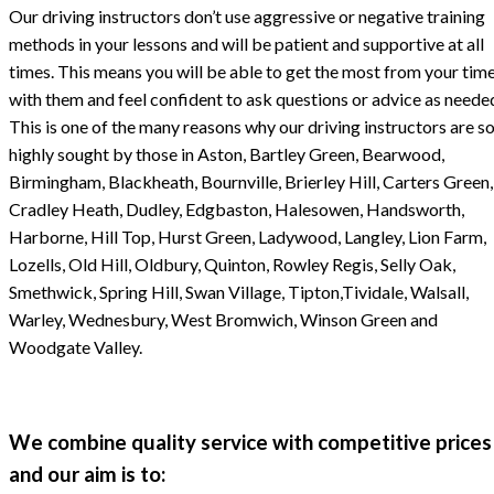
Our driving instructors don’t use aggressive or negative training
methods in your lessons and will be patient and supportive at all
times. This means you will be able to get the most from your tim
with them and feel confident to ask questions or advice as neede
This is one of the many reasons why our driving instructors are s
highly sought by those in Aston, Bartley Green, Bearwood,
Birmingham, Blackheath, Bournville, Brierley Hill, Carters Green,
Cradley Heath, Dudley, Edgbaston, Halesowen, Handsworth,
Harborne, Hill Top, Hurst Green, Ladywood, Langley, Lion Farm,
Lozells, Old Hill, Oldbury, Quinton, Rowley Regis, Selly Oak,
Smethwick, Spring Hill, Swan Village, Tipton,Tividale, Walsall,
Warley, Wednesbury, West Bromwich, Winson Green and
Woodgate Valley.
We combine quality service with competitive prices
and our aim is to: