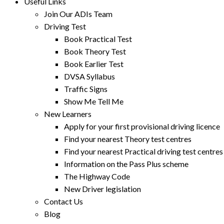
Useful Links
Join Our ADIs Team
Driving Test
Book Practical Test
Book Theory Test
Book Earlier Test
DVSA Syllabus
Traffic Signs
Show Me Tell Me
New Learners
Apply for your first provisional driving licence
Find your nearest Theory test centres
Find your nearest Practical driving test centres
Information on the Pass Plus scheme
The Highway Code
New Driver legislation
Contact Us
Blog