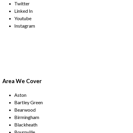
Twitter
Linked In
Youtube
Instagram
Payment Methods
Area We Cover
Aston
Bartley Green
Bearwood
Birmingham
Blackheath
Bournville