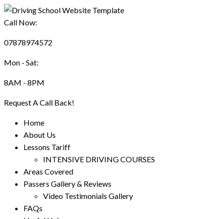
Call Now:
07878974572
Mon - Sat:
8AM - 8PM
Request A Call Back!
Home
About Us
Lessons Tariff
INTENSIVE DRIVING COURSES
Areas Covered
Passers Gallery & Reviews
Video Testimonials Gallery
FAQs