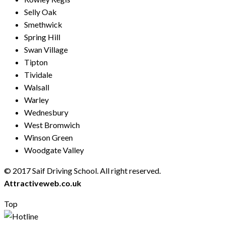
Selly Oak
Smethwick
Spring Hill
Swan Village
Tipton
Tividale
Walsall
Warley
Wednesbury
West Bromwich
Winson Green
Woodgate Valley
© 2017 Saif Driving School. All right reserved.
Created by
Attractiveweb.co.uk
Top