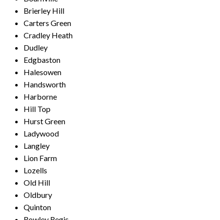
Brierley Hill
Carters Green
Cradley Heath
Dudley
Edgbaston
Halesowen
Handsworth
Harborne
Hill Top
Hurst Green
Ladywood
Langley
Lion Farm
Lozells
Old Hill
Oldbury
Quinton
Rowley Regis