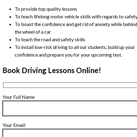
To provide top quality lessons
To teach lifelong motor vehicle skills with regards to safet
To boast the confidence and get rid of anxiety while behin
the wheel of a car
To teach the road and safety skills
To install low-risk driving to all our students, build up your
confidence and prepare you for your upcoming test.
Book Driving Lessons Online!
Your Full Name
Your Email: