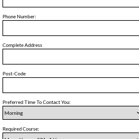
Phone Number:
Complete Address
Post-Code
Preferred Time To Contact You:
Required Course: