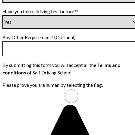
Have you taken driving test before??
Any Other Requirement? (Optional)
By submitting this form you will accept all the
Terms and
conditions
of Saif Driving School
Please prove you are human by selecting the
flag
.