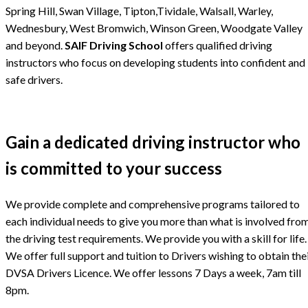
Spring Hill, Swan Village, Tipton,Tividale, Walsall, Warley,
Wednesbury, West Bromwich, Winson Green, Woodgate Valley
and beyond.
SAIF Driving School
offers qualified driving
instructors who focus on developing students into confident and
safe drivers.
Gain a dedicated driving instructor who
is committed to your success
We provide complete and comprehensive programs tailored to
each individual needs to give you more than what is involved fro
the driving test requirements. We provide you with a skill for life.
We offer full support and tuition to Drivers wishing to obtain the
DVSA Drivers Licence. We offer lessons 7 Days a week, 7am till
8pm.