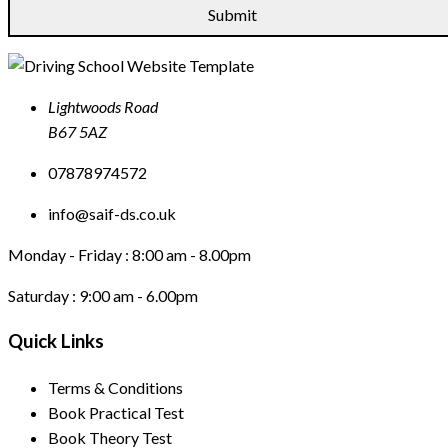
Lightwoods Road
B67 5AZ
07878974572
info@saif-ds.co.uk
Monday - Friday :
8:00 am - 8.00pm
Saturday :
9:00 am - 6.00pm
Quick Links
Terms & Conditions
Book Practical Test
Book Theory Test