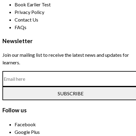
Book Earlier Test
Privacy Policy
Contact Us
FAQs
Newsletter
Join our mailing list to receive the latest news and updates for
learners.
SUBSCRIBE
Follow us
Facebook
Google Plus