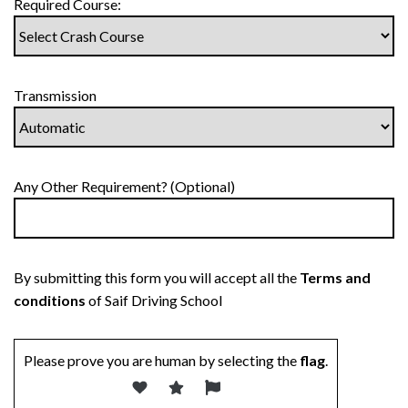
Required Course:
Transmission
Any Other Requirement? (Optional)
By submitting this form you will accept all the
Terms and
conditions
of Saif Driving School
Please prove you are human by selecting the
flag
.