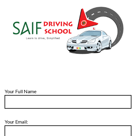
Your Full Name
Your Email: