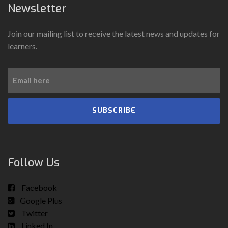
Newsletter
Join our mailing list to receive the latest news and updates for
learners.
SUBSCRIBE
Follow Us
Facebook
Google Plus
Twitter
Linked In