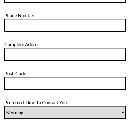
Phone Number:
Complete Address
Post-Code
Preferred Time To Contact You: