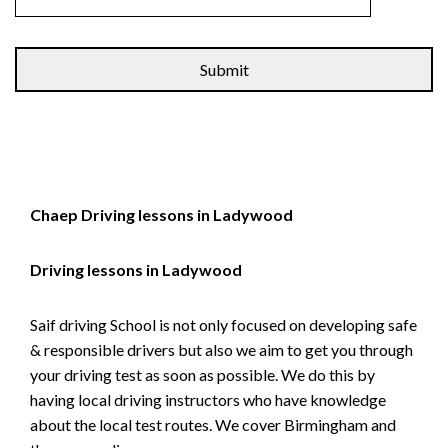
Alternative:
Chaep Driving lessons in Ladywood
Driving lessons in Ladywood
Saif driving School is not only focused on developing safe
& responsible drivers but also we aim to get you through
your driving test as soon as possible. We do this by
having local driving instructors who have knowledge
about the local test routes. We cover Birmingham and