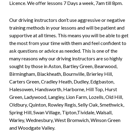
Licence. We offer lessons 7 Days a week, 7am till 8pm.
Our driving instructors don’t use aggressive or negative
training methods in your lessons and will be patient and
supportive at all times. This means you will be able to get
the most from your time with them and feel confident to
ask questions or advice as needed. This is one of the
many reasons why our driving instructors are so highly
sought by those in Aston, Bartley Green, Bearwood,
Birmingham, Blackheath, Bournville, Brierley Hill,
Carters Green, Cradley Heath, Dudley, Edgbaston,
Halesowen, Handsworth, Harborne, Hill Top, Hurst
Green, Ladywood, Langley, Lion Farm, Lozells, Old Hill,
Oldbury, Quinton, Rowley Regis, Selly Oak, Smethwick,
Spring Hill, Swan Village, Tipton,Tividale, Walsall,
Warley, Wednesbury, West Bromwich, Winson Green
and Woodgate Valley.