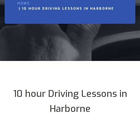
HOME
10 HOUR DRIVING LESSONS IN HARBORNE
10 hour Driving Lessons in
Harborne