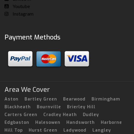
Youtube
Instagram
Payment Methods
Area We Cover
Aston
Bartley Green
Bearwood
Birmingham
Blackheath
Bournville
Brierley Hill
Carters Green
Cradley Heath
Dudley
Edgbaston
Halesowen
Handsworth
Harborne
Hill Top
Hurst Green
Ladywood
Langley