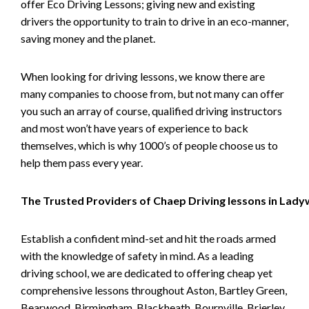
offer Eco Driving Lessons; giving new and existing
drivers the opportunity to train to drive in an eco-manner,
saving money and the planet.
When looking for driving lessons, we know there are
many companies to choose from, but not many can offer
you such an array of course, qualified driving instructors
and most won’t have years of experience to back
themselves, which is why 1000’s of people choose us to
help them pass every year.
The Trusted Providers of Chaep Driving lessons in Lad
Establish a confident mind-set and hit the roads armed
with the knowledge of safety in mind. As a leading
driving school, we are dedicated to offering cheap yet
comprehensive lessons throughout Aston, Bartley Green,
Bearwood, Birmingham, Blackheath, Bournville, Brierley