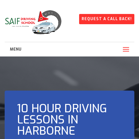
REQUEST A CALL BACK!
MENU
10 HOUR DRIVING
LESSONS IN
HARBORNE