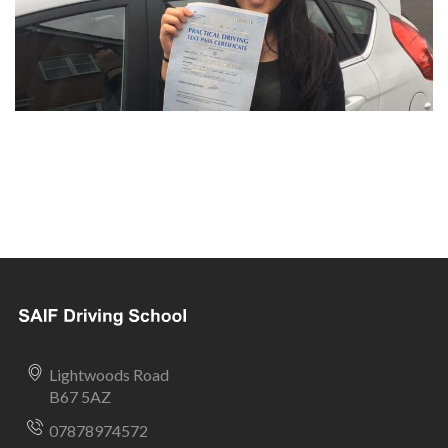
Lightwoods Road
B67 5AZ
07878974572