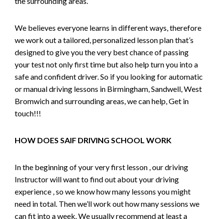
the surrounding areas.
We believes everyone learns in different ways, therefore
we work out a tailored, personalized lesson plan that’s
designed to give you the very best chance of passing
your test not only first time but also help turn you into a
safe and confident driver. So if you looking for automatic
or manual driving lessons in Birmingham, Sandwell, West
Bromwich and surrounding areas, we can help, Get in
touch!!!
HOW DOES SAIF DRIVING SCHOOL WORK
In the beginning of your very first lesson , our driving
Instructor will want to find out about your driving
experience , so we know how many lessons you might
need in total. Then we’ll work out how many sessions we
can fit into a week. We usually recommend at least a