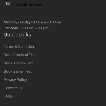
info@saif-ds.co.uk
Monday - Friday :
8:00 am - 8.00pm
Saturday :
9:00 am - 6.00pm
Quick Links
Terms & Conditions
Book Practical Test
Book Theory Test
Book Earlier Test
Privacy Policy
Contact Us
FAQs