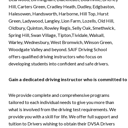
Hill, Carters Green, Cradley Heath, Dudley, Edgbaston,
Halesowen, Handsworth, Harborne, Hill Top, Hurst
Green, Ladywood, Langley, Lion Farm, Lozells, Old Hill,
Oldbury, Quinton, Rowley Regis, Selly Oak, Smethwick,
Spring Hill, Swan Village, Tipton,Tividale, Walsall,
Warley, Wednesbury, West Bromwich, Winson Green,
Woodgate Valley and beyond. SAIF Driving School
offers qualified driving instructors who focus on
developing students into confident and safe drivers.
Gain a dedicated driving instructor who is committed to
We provide complete and comprehensive programs
tailored to each individual needs to give you more than
what is involved from the driving test requirements. We
provide you with a skill for life. We offer full support and
tuition to Drivers wishing to obtain their DVSA Drivers