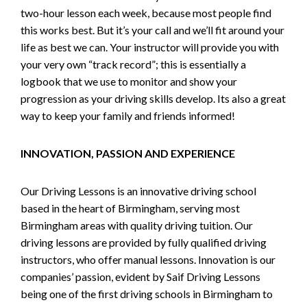
two-hour lesson each week, because most people find
this works best. But it’s your call and we’ll fit around your
life as best we can. Your instructor will provide you with
your very own “track record”; this is essentially a
logbook that we use to monitor and show your
progression as your driving skills develop. Its also a great
way to keep your family and friends informed!
INNOVATION, PASSION AND EXPERIENCE
Our Driving Lessons is an innovative driving school
based in the heart of Birmingham, serving most
Birmingham areas with quality driving tuition. Our
driving lessons are provided by fully qualified driving
instructors, who offer manual lessons. Innovation is our
companies’ passion, evident by Saif Driving Lessons
being one of the first driving schools in Birmingham to