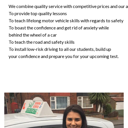
We combine quality service with competitive prices and our ai
To provide top quality lessons
To teach lifelong motor vehicle skills with regards to safety
To boast the confidence and get rid of anxiety while
behind the wheel of a car
To teach the road and safety skills
To install low-risk driving to all our students, build up
your confidence and prepare you for your upcoming test.