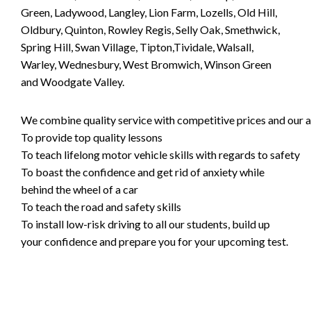
Green, Ladywood, Langley, Lion Farm, Lozells, Old Hill,
Oldbury, Quinton, Rowley Regis, Selly Oak, Smethwick,
Spring Hill, Swan Village, Tipton,Tividale, Walsall,
Warley, Wednesbury, West Bromwich, Winson Green
and Woodgate Valley.
We combine quality service with competitive prices and our ai
To provide top quality lessons
To teach lifelong motor vehicle skills with regards to safety
To boast the confidence and get rid of anxiety while
behind the wheel of a car
To teach the road and safety skills
To install low-risk driving to all our students, build up
your confidence and prepare you for your upcoming test.