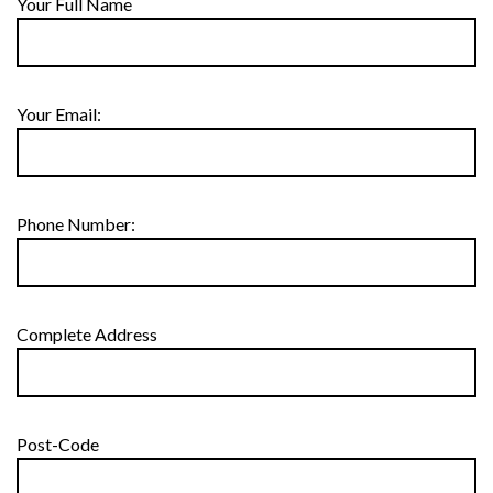
Your Full Name
Your Email:
Phone Number:
Complete Address
Post-Code