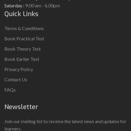
Saturday :
9:00 am - 6.00pm
Quick Links
Terms & Conditions
Book Practical Test
Book Theory Test
Book Earlier Test
Privacy Policy
Contact Us
FAQs
Newsletter
Join our mailing list to receive the latest news and updates for
learners.