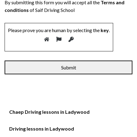
By submitting this form you will accept all the
Terms and
conditions
of Saif Driving School
Please prove you are human by selecting the
key
.
Alternative:
Chaep Driving lessons in Ladywood
Driving lessons in Ladywood