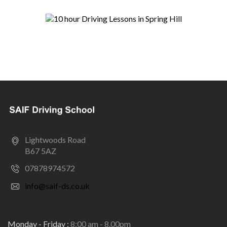
Lightwoods Road
B67 5AZ
07878974572
info@saif-ds.co.uk
Monday - Friday :
8:00 am - 8.00pm