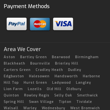
Payment Methods
Area We Cover
Aston
Bartley Green
Bearwood
Birmingham
Blackheath
Bournville
Brierley Hill
Carters Green
Cradley Heath
Dudley
Edgbaston
Halesowen
Handsworth
Harborne
Hill Top
Hurst Green
Ladywood
Langley
Lion Farm
Lozells
Old Hill
Oldbury
Quinton
Rowley Regis
Selly Oak
Smethwick
Spring Hill
Swan Village
Tipton
Tividale
Walsall
Warley
Wednesbury
West Bromwich