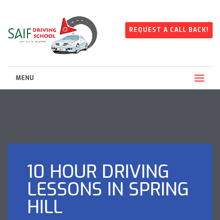
REQUEST A CALL BACK!
MENU
10 HOUR DRIVING
LESSONS IN SPRING
HILL