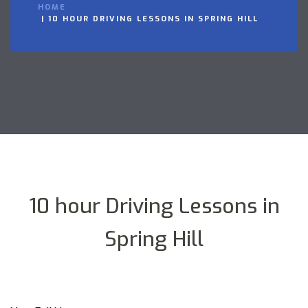
HOME
10 HOUR DRIVING LESSONS IN SPRING HILL
10 hour Driving Lessons in
Spring Hill