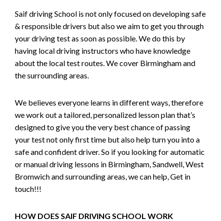
Saif driving School is not only focused on developing safe
& responsible drivers but also we aim to get you through
your driving test as soon as possible. We do this by
having local driving instructors who have knowledge
about the local test routes. We cover Birmingham and
the surrounding areas.
We believes everyone learns in different ways, therefore
we work out a tailored, personalized lesson plan that’s
designed to give you the very best chance of passing
your test not only first time but also help turn you into a
safe and confident driver. So if you looking for automatic
or manual driving lessons in Birmingham, Sandwell, West
Bromwich and surrounding areas, we can help, Get in
touch!!!
HOW DOES SAIF DRIVING SCHOOL WORK