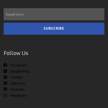
SUBSCRIBE
Follow Us
Facebook
Google Plus
Twitter
Linked In
Youtube
Instagram