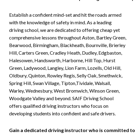
Establish a confident mind-set and hit the roads armed
with the knowledge of safety in mind. As a leading
driving school, we are dedicated to offering cheap yet
comprehensive lessons throughout Aston, Bartley Green,
Bearwood, Birmingham, Blackheath, Bournville, Brierley
Hill, Carters Green, Cradley Heath, Dudley, Edgbaston,
Halesowen, Handsworth, Harborne, Hill Top, Hurst
Green, Ladywood, Langley, Lion Farm, Lozells, Old Hill,
Oldbury, Quinton, Rowley Regis, Selly Oak, Smethwick,
Spring Hill, Swan Village, Tipton,Tividale, Walsall,
Warley, Wednesbury, West Bromwich, Winson Green,
Woodgate Valley and beyond. SAIF Driving School
offers qualified driving instructors who focus on
developing students into confident and safe drivers.
Gain a dedicated driving instructor who is committed to