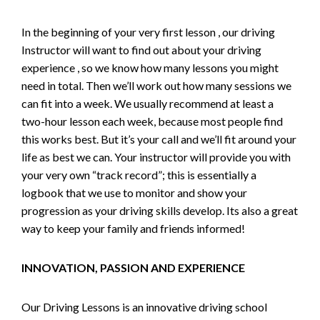
In the beginning of your very first lesson , our driving
Instructor will want to find out about your driving
experience , so we know how many lessons you might
need in total. Then we’ll work out how many sessions we
can fit into a week. We usually recommend at least a
two-hour lesson each week, because most people find
this works best. But it’s your call and we’ll fit around your
life as best we can. Your instructor will provide you with
your very own “track record”; this is essentially a
logbook that we use to monitor and show your
progression as your driving skills develop. Its also a great
way to keep your family and friends informed!
INNOVATION, PASSION AND EXPERIENCE
Our Driving Lessons is an innovative driving school