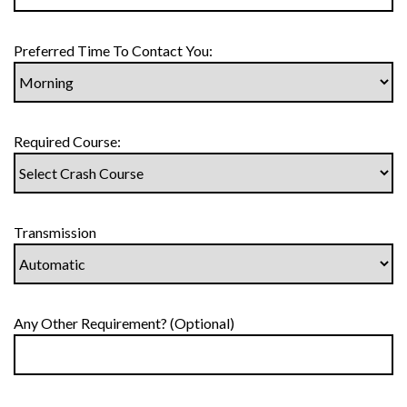
Preferred Time To Contact You:
Required Course:
Transmission
Any Other Requirement? (Optional)