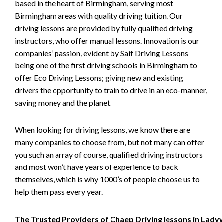
based in the heart of Birmingham, serving most
Birmingham areas with quality driving tuition. Our
driving lessons are provided by fully qualified driving
instructors, who offer manual lessons. Innovation is our
companies’ passion, evident by Saif Driving Lessons
being one of the first driving schools in Birmingham to
offer Eco Driving Lessons; giving new and existing
drivers the opportunity to train to drive in an eco-manner,
saving money and the planet.
When looking for driving lessons, we know there are
many companies to choose from, but not many can offer
you such an array of course, qualified driving instructors
and most won’t have years of experience to back
themselves, which is why 1000’s of people choose us to
help them pass every year.
The Trusted Providers of Chaep Driving lessons in Lad