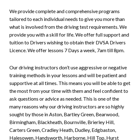
We provide complete and comprehensive programs
tailored to each individual needs to give you more than
what is involved from the driving test requirements. We
provide you with a skill for life. We offer full support and
tuition to Drivers wishing to obtain their DVSA Drivers
Licence. We offer lessons 7 Days a week, 7am till 8pm.
Our driving instructors don’t use aggressive or negative
training methods in your lessons and will be patient and
supportive at all times. This means you will be able to get
the most from your time with them and feel confident to
ask questions or advice as needed. This is one of the
many reasons why our driving instructors are so highly
sought by those in Aston, Bartley Green, Bearwood,
Birmingham, Blackheath, Bournville, Brierley Hill,
Carters Green, Cradley Heath, Dudley, Edgbaston,
Halesowen, Handsworth, Harborne, Hill Top, Hurst