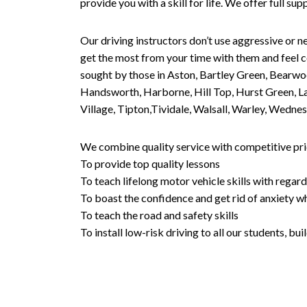
provide you with a skill for life. We offer full s
Our driving instructors don’t use aggressive or ne
get the most from your time with them and feel co
sought by those in Aston, Bartley Green, Bearwo
Handsworth, Harborne, Hill Top, Hurst Green, Lad
Village, Tipton,Tividale, Walsall, Warley, Wed
We combine quality service with competitive pric
To provide top quality lessons
To teach lifelong motor vehicle skills with regard
To boast the confidence and get rid of anxiety wh
To teach the road and safety skills
To install low-risk driving to all our students, b