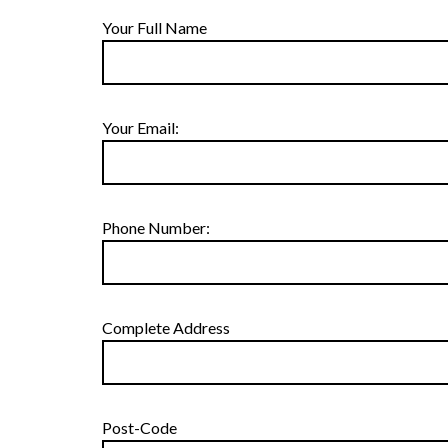
Your Full Name
Your Email:
Phone Number:
Complete Address
Post-Code