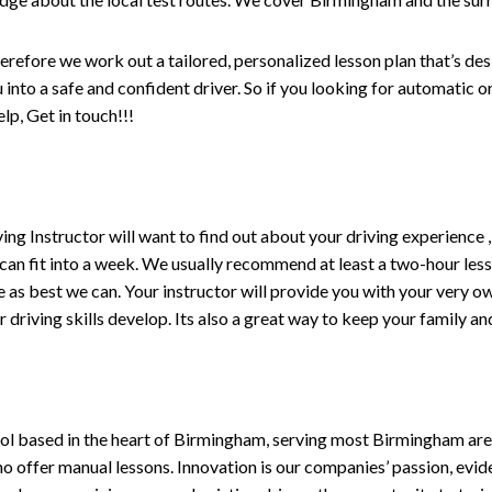
erefore we work out a tailored, personalized lesson plan that’s de
ou into a safe and confident driver. So if you looking for automatic
p, Get in touch!!!
driving Instructor will want to find out about your driving experien
 can fit into a week. We usually recommend at least a two-hour le
life as best we can. Your instructor will provide you with your very o
driving skills develop. Its also a great way to keep your family an
ol based in the heart of Birmingham, serving most Birmingham areas
ho offer manual lessons. Innovation is our companies’ passion, evid