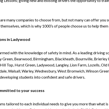
g Lessons; giving new and existing drivers the opportunity to trai
are many companies to choose from, but not many can offer you suc
themselves, which is why 1000’s of people choose us to help them 
sons in Ladywood
armed with the knowledge of safety in mind. As a leading driving s
 Green, Bearwood, Birmingham, Blackheath, Bournville, Brierley H
l Top, Hurst Green, Ladywood, Langley, Lion Farm, Lozells, Old Hi
ividale, Walsall, Warley, Wednesbury, West Bromwich, Winson Gree
 developing students into confident and safe drivers.
committed to your success
tailored to each individual needs to give you more than what is 