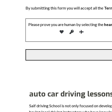
By submitting this form you will accept all the
Term
Please prove you are human by selecting the
hea
auto car driving lesson
Saif driving School is not only focused on develo
having local driving instructors who have knowl