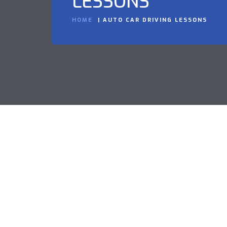
LESSONS
HOME
AUTO CAR DRIVING LESSONS