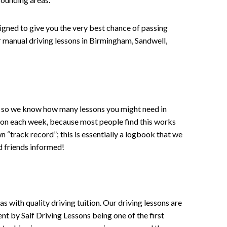
signed to give you the very best chance of passing
 or manual driving lessons in Birmingham, Sandwell,
ce , so we know how many lessons you might need in
sson each week, because most people find this works
wn “track record”; this is essentially a logbook that we
d friends informed!
 with quality driving tuition. Our driving lessons are
ent by Saif Driving Lessons being one of the first