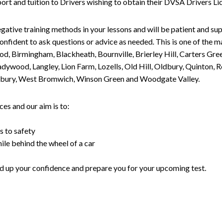
upport and tuition to Drivers wishing to obtain their DVSA Drivers 
gative training methods in your lessons and will be patient and sup
nfident to ask questions or advice as needed. This is one of the m
od, Birmingham, Blackheath, Bournville, Brierley Hill, Carters Gr
ywood, Langley, Lion Farm, Lozells, Old Hill, Oldbury, Quinton, R
nesbury, West Bromwich, Winson Green and Woodgate Valley.
es and our aim is to:
s to safety
ile behind the wheel of a car
uild up your confidence and prepare you for your upcoming test.