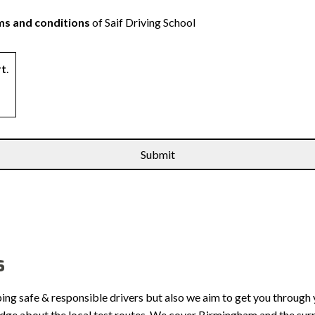
s and conditions
of Saif Driving School
rt
.
s
ping safe & responsible drivers but also we aim to get you through 
edge about the local test routes. We cover Birmingham and the sur