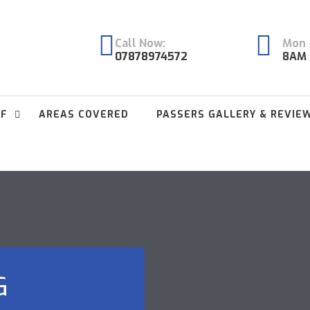
Call Now:
Mon -
07878974572
8AM 
FF
AREAS COVERED
PASSERS GALLERY & REVIE
G