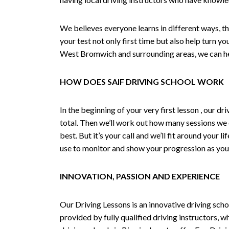
We believes everyone learns in different ways, th
your test not only first time but also help turn y
West Bromwich and surrounding areas, we can hel
HOW DOES SAIF DRIVING SCHOOL WORK
In the beginning of your very first lesson , our 
total. Then we’ll work out how many sessions we
best. But it’s your call and we’ll fit around your 
use to monitor and show your progression as your 
INNOVATION, PASSION AND EXPERIENCE
Our Driving Lessons is an innovative driving scho
provided by fully qualified driving instructors, w