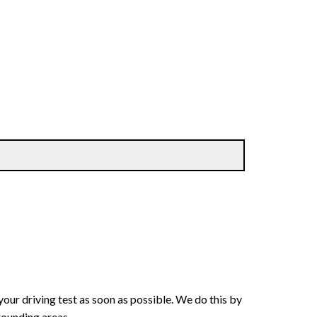
your driving test as soon as possible. We do this by
rounding areas.