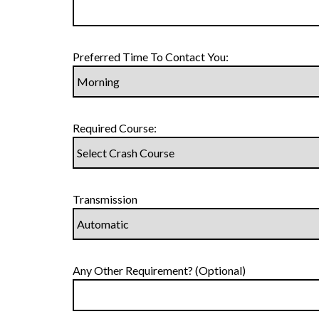
Preferred Time To Contact You:
Required Course:
Transmission
Any Other Requirement? (Optional)