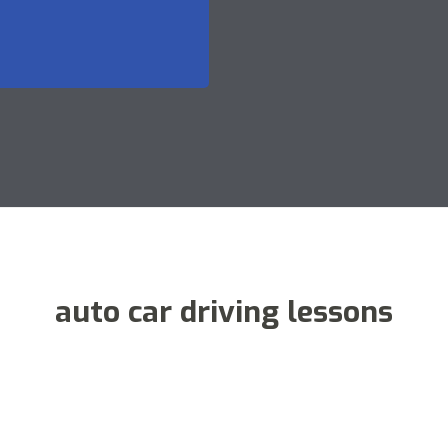
auto car driving lessons