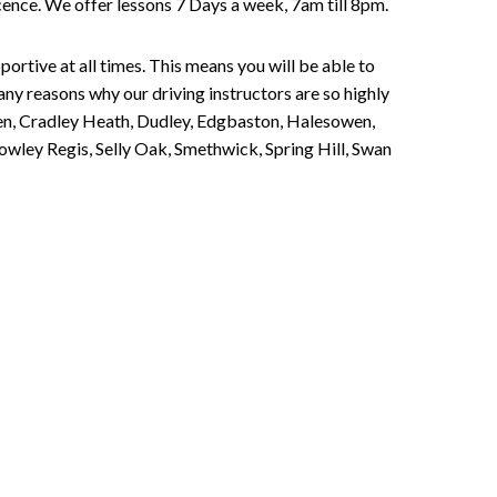
Licence. We offer lessons 7 Days a week, 7am till 8pm.
portive at all times. This means you will be able to
any reasons why our driving instructors are so highly
een, Cradley Heath, Dudley, Edgbaston, Halesowen,
owley Regis, Selly Oak, Smethwick, Spring Hill, Swan