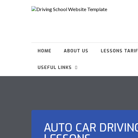
HOME
ABOUT US
LESSONS TARI
USEFUL LINKS
AUTO CAR DRIVIN