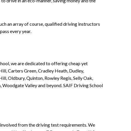
n to drive in an eco-manner, saving money and the
h an array of course, qualified driving instructors
pass every year.
chool, we are dedicated to offering cheap yet
ill, Carters Green, Cradley Heath, Dudley,
ll, Oldbury, Quinton, Rowley Regis, Selly Oak,
n, Woodgate Valley and beyond. SAIF Driving School
involved from the driving test requirements. We