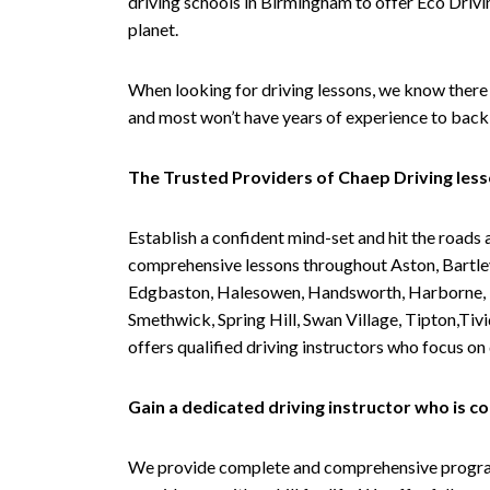
driving schools in Birmingham to offer Eco Drivin
planet.
When looking for driving lessons, we know there 
and most won’t have years of experience to back 
The Trusted Providers of Chaep Driving les
Establish a confident mind-set and hit the roads 
comprehensive lessons throughout Aston, Bartley
Edgbaston, Halesowen, Handsworth, Harborne, Hil
Smethwick, Spring Hill, Swan Village, Tipton,T
offers qualified driving instructors who focus on
Gain a dedicated driving instructor who is 
We provide complete and comprehensive programs 