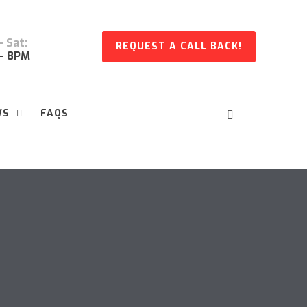
 Sat:
REQUEST A CALL BACK!
- 8PM
WS
FAQS