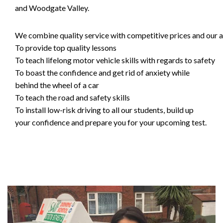
and Woodgate Valley.
We combine quality service with competitive prices and our ai
To provide top quality lessons
To teach lifelong motor vehicle skills with regards to safety
To boast the confidence and get rid of anxiety while
behind the wheel of a car
To teach the road and safety skills
To install low-risk driving to all our students, build up
your confidence and prepare you for your upcoming test.