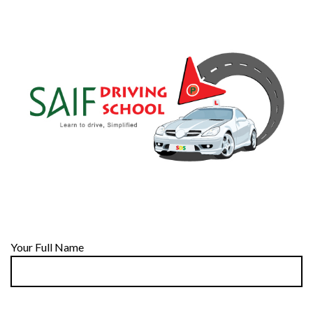
Your Full Name