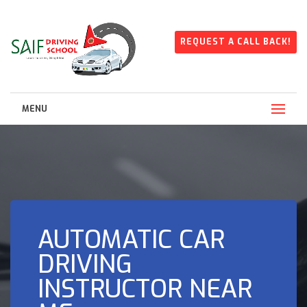
REQUEST A CALL BACK!
MENU
AUTOMATIC CAR
DRIVING
INSTRUCTOR NEAR