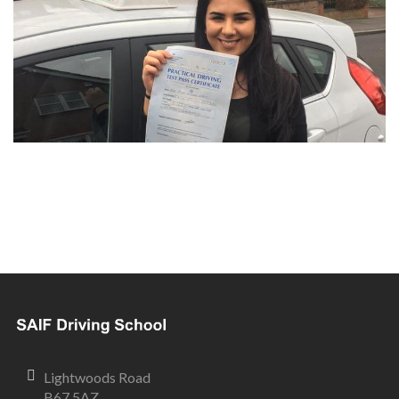
Lightwoods Road
B67 5AZ