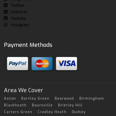
Twitter
Linked In
Youtube
Instagram
Payment Methods
Area We Cover
Aston
Bartley Green
Bearwood
Birmingham
Blackheath
Bournville
Brierley Hill
Carters Green
Cradley Heath
Dudley