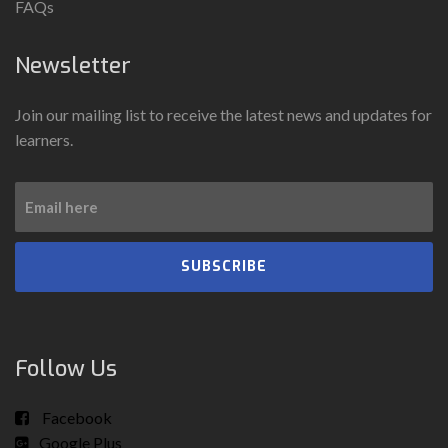
FAQs
Newsletter
Join our mailing list to receive the latest news and updates for
learners.
SUBSCRIBE
Follow Us
Facebook
Google Plus