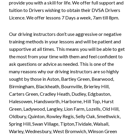
provide you with a skill for life. We offer full support and
tuition to Drivers wishing to obtain their DVSA Drivers
Licence. We offer lessons 7 Days a week, 7am till 8pm.
Our driving instructors don’t use aggressive or negative
training methods in your lessons and will be patient and
supportive at all times. This means you will be able to get
the most from your time with them and feel confident to
ask questions or advice as needed. This is one of the
many reasons why our driving instructors are so highly
sought by those in Aston, Bartley Green, Bearwood,
Birmingham, Blackheath, Bournville, Brierley Hill,
Carters Green, Cradley Heath, Dudley, Edgbaston,
Halesowen, Handsworth, Harborne, Hill Top, Hurst
Green, Ladywood, Langley, Lion Farm, Lozells, Old Hill,
Oldbury, Quinton, Rowley Regis, Selly Oak, Smethwick,
Spring Hill, Swan Village, Tipton,Tividale, Walsall,
Warley, Wednesbury, West Bromwich, Winson Green