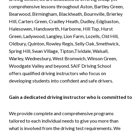
comprehensive lessons throughout Aston, Bartley Green,
Bearwood, Birmingham, Blackheath, Bournville, Brierley
Hill, Carters Green, Cradley Heath, Dudley, Edgbaston,
Halesowen, Handsworth, Harborne, Hill Top, Hurst
Green, Ladywood, Langley, Lion Farm, Lozells, Old Hill,
Oldbury, Quinton, Rowley Regis, Selly Oak, Smethwick,
Spring Hill, Swan Village, Tipton,Tividale, Walsall,
Warley, Wednesbury, West Bromwich, Winson Green,
Woodgate Valley and beyond. SAIF Driving School
offers qualified driving instructors who focus on
developing students into confident and safe drivers.
Gain a dedicated driving instructor who is committed to
We provide complete and comprehensive programs
tailored to each individual needs to give you more than
what is involved from the driving test requirements. We