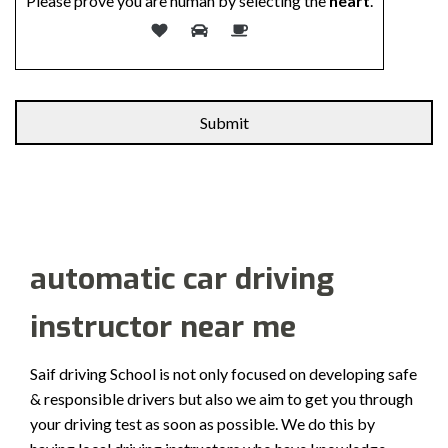
Please prove you are human by selecting the
heart
.
Alternative:
automatic car driving
instructor near me
Saif driving School is not only focused on developing safe
& responsible drivers but also we aim to get you through
your driving test as soon as possible. We do this by