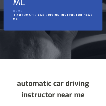
ME
HOME
AUTOMATIC CAR DRIVING INSTRUCTOR NEAR
ME
automatic car driving
instructor near me