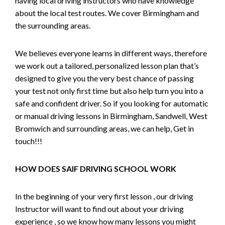
having local driving instructors who have knowledge
about the local test routes. We cover Birmingham and
the surrounding areas.
We believes everyone learns in different ways, therefore
we work out a tailored, personalized lesson plan that’s
designed to give you the very best chance of passing
your test not only first time but also help turn you into a
safe and confident driver. So if you looking for automatic
or manual driving lessons in Birmingham, Sandwell, West
Bromwich and surrounding areas, we can help, Get in
touch!!!
HOW DOES SAIF DRIVING SCHOOL WORK
In the beginning of your very first lesson , our driving
Instructor will want to find out about your driving
experience , so we know how many lessons you might