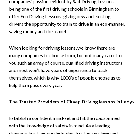
companies’ passion, evident by Saif Driving Lessons
being one of the first driving schools in Birmingham to
offer Eco Driving Lessons; giving new and existing
drivers the opportunity to train to drive in an eco-manner,
saving money and the planet.
When looking for driving lessons, we know there are
many companies to choose from, but not many can offer
you such an array of course, qualified driving instructors
and most won’t have years of experience to back
themselves, which is why 1000’s of people choose us to
help them pass every year.
The Trusted Providers of Chaep Driving lessons in Lad
Establish a confident mind-set and hit the roads armed
with the knowledge of safety in mind. As a leading
driving school, we are dedicated to offering cheap yet