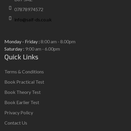
07878974572
info@saif-ds.co.uk
Monday - Friday :
8:00 am - 8.00pm
Saturday :
9:00 am - 6.00pm
Quick Links
Terms & Conditions
Book Practical Test
Book Theory Test
Book Earlier Test
Privacy Policy
Contact Us