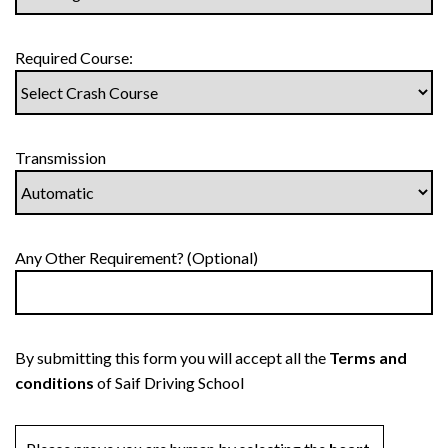
Required Course:
Transmission
Any Other Requirement? (Optional)
By submitting this form you will accept all the
Terms and
conditions
of Saif Driving School