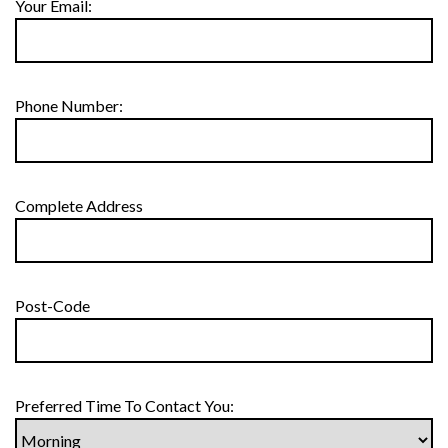
Your Email:
Phone Number:
Complete Address
Post-Code
Preferred Time To Contact You: