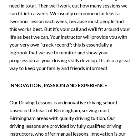
need in total. Then we’ll work out how many sessions we
can fit into a week. We usually recommend at least a
two-hour lesson each week, because most people find
this works best. But it’s your call and we’ll fit around your
life as best we can. Your instructor will provide you with
your very own “track record”; this is essentially a
logbook that we use to monitor and show your
progression as your driving skills develop. Its also a great
way to keep your family and friends informed!
INNOVATION, PASSION AND EXPERIENCE
Our Driving Lessons is an innovative driving school
based in the heart of Birmingham, serving most
Birmingham areas with quality driving tuition. Our
driving lessons are provided by fully qualified driving
instructors, who offer manual lessons. Innovation is our