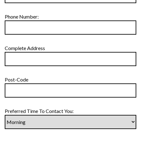
Phone Number:
Complete Address
Post-Code
Preferred Time To Contact You: