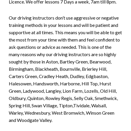
Licence. We offer lessons 7 Days a week, 7am till 8pm.
Our driving instructors don’t use aggressive or negative
training methods in your lessons and will be patient and
supportive at all times. This means you will be able to get
the most from your time with them and feel confident to
ask questions or advice as needed. This is one of the
many reasons why our driving instructors are so highly
sought by those in Aston, Bartley Green, Bearwood,
Birmingham, Blackheath, Bournville, Brierley Hill,
Carters Green, Cradley Heath, Dudley, Edgbaston,
Halesowen, Handsworth, Harborne, Hill Top, Hurst
Green, Ladywood, Langley, Lion Farm, Lozells, Old Hill,
Oldbury, Quinton, Rowley Regis, Selly Oak, Smethwick,
Spring Hill, Swan Village, Tipton,Tividale, Walsall,
Warley, Wednesbury, West Bromwich, Winson Green
and Woodgate Valley.