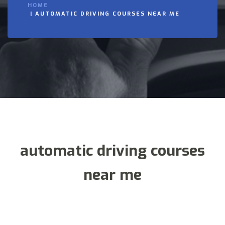
HOME
AUTOMATIC DRIVING COURSES NEAR ME
automatic driving courses
near me