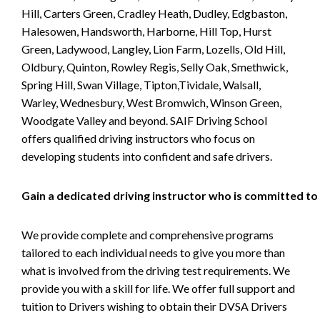
Hill, Carters Green, Cradley Heath, Dudley, Edgbaston,
Halesowen, Handsworth, Harborne, Hill Top, Hurst
Green, Ladywood, Langley, Lion Farm, Lozells, Old Hill,
Oldbury, Quinton, Rowley Regis, Selly Oak, Smethwick,
Spring Hill, Swan Village, Tipton,Tividale, Walsall,
Warley, Wednesbury, West Bromwich, Winson Green,
Woodgate Valley and beyond. SAIF Driving School
offers qualified driving instructors who focus on
developing students into confident and safe drivers.
Gain a dedicated driving instructor who is committed to
We provide complete and comprehensive programs
tailored to each individual needs to give you more than
what is involved from the driving test requirements. We
provide you with a skill for life. We offer full support and
tuition to Drivers wishing to obtain their DVSA Drivers