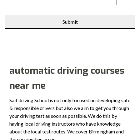
Alternative:
automatic driving courses
near me
Saif driving School is not only focused on developing safe
& responsible drivers but also we aim to get you through
your driving test as soon as possible. We do this by
having local driving instructors who have knowledge
about the local test routes. We cover Birmingham and
the surrounding areas.