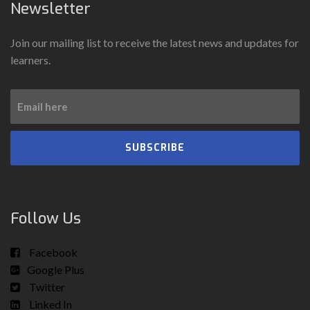
Newsletter
Join our mailing list to receive the latest news and updates for
learners.
SUBSCRIBE
Follow Us
Facebook
Google Plus
Twitter
Linked In