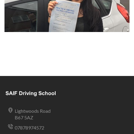
Lightwoods Road
B67 5AZ
07878974572