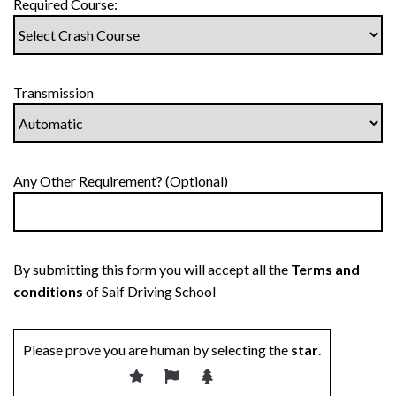
Required Course:
Transmission
Any Other Requirement? (Optional)
By submitting this form you will accept all the
Terms and
conditions
of Saif Driving School
Please prove you are human by selecting the
star
.