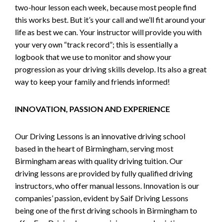
two-hour lesson each week, because most people find
this works best. But it’s your call and we’ll fit around your
life as best we can. Your instructor will provide you with
your very own “track record”; this is essentially a
logbook that we use to monitor and show your
progression as your driving skills develop. Its also a great
way to keep your family and friends informed!
INNOVATION, PASSION AND EXPERIENCE
Our Driving Lessons is an innovative driving school
based in the heart of Birmingham, serving most
Birmingham areas with quality driving tuition. Our
driving lessons are provided by fully qualified driving
instructors, who offer manual lessons. Innovation is our
companies’ passion, evident by Saif Driving Lessons
being one of the first driving schools in Birmingham to