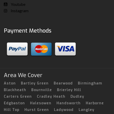
Youtube
Instagram
Payment Methods
Area We Cover
Aston
Bartley Green
Bearwood
Birmingham
Blackheath
Bournville
Brierley Hill
Carters Green
Cradley Heath
Dudley
Edgbaston
Halesowen
Handsworth
Harborne
Hill Top
Hurst Green
Ladywood
Langley