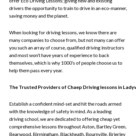
offer Eco Driving Lessons; giving new and existing
drivers the opportunity to train to drive in an eco-manner,
saving money and the planet.
When looking for driving lessons, we know there are
many companies to choose from, but not many can offer
you such an array of course, qualified driving instructors
and most won’t have years of experience to back
themselves, which is why 1000’s of people choose us to
help them pass every year.
The Trusted Providers of Chaep Driving lessons in Lad
Establish a confident mind-set and hit the roads armed
with the knowledge of safety in mind. As a leading
driving school, we are dedicated to offering cheap yet
comprehensive lessons throughout Aston, Bartley Green,
Bearwood, Birmingham, Blackheath, Bournville, Brierley