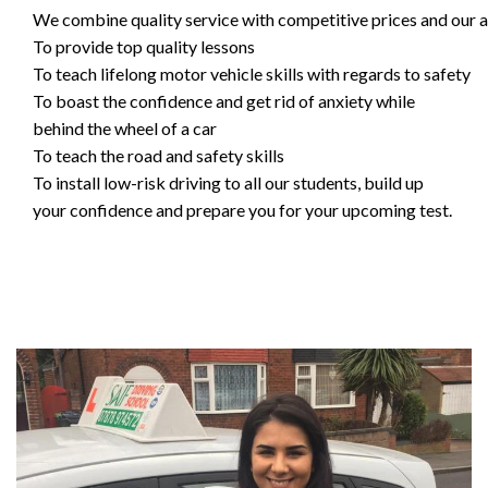
We combine quality service with competitive prices and our ai
To provide top quality lessons
To teach lifelong motor vehicle skills with regards to safety
To boast the confidence and get rid of anxiety while
behind the wheel of a car
To teach the road and safety skills
To install low-risk driving to all our students, build up
your confidence and prepare you for your upcoming test.