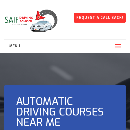
REQUEST A CALL BACK!
MENU
AUTOMATIC
DRIVING COURSES
NEAR ME