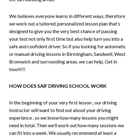
We believes everyone learns in different ways, therefore
we work out a tailored, personalized lesson plan that’s
designed to give you the very best chance of passing
your test not only first time but also help turn you into a
safe and confident driver. So if you looking for automatic
or manual driving lessons in Birmingham, Sandwell, West
Bromwich and surrounding areas, we can help, Get in
touch!!!
HOW DOES SAIF DRIVING SCHOOL WORK
In the beginning of your very first lesson , our driving
Instructor will want to find out about your driving
experience , so we know how many lessons you might
need in total. Then we’ll work out how many sessions we
can fit into a week. We usually recommend at least a