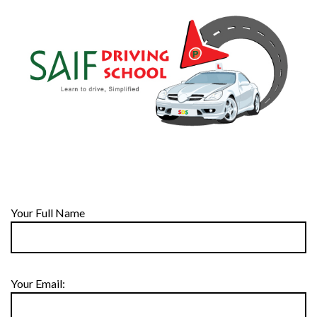
Your Full Name
Your Email: