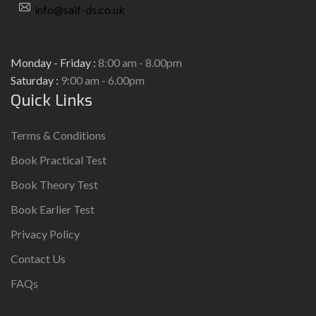
info@saif-ds.co.uk
Monday - Friday :
8:00 am - 8.00pm
Saturday :
9:00 am - 6.00pm
Quick Links
Terms & Conditions
Book Practical Test
Book Theory Test
Book Earlier Test
Privacy Policy
Contact Us
FAQs