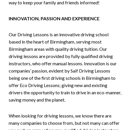
way to keep your family and friends informed!
INNOVATION, PASSION AND EXPERIENCE
Our Driving Lessons is an innovative driving school
based in the heart of Birmingham, serving most
Birmingham areas with quality driving tuition. Our
driving lessons are provided by fully qualified driving
instructors, who offer manual lessons. Innovation is our
companies’ passion, evident by Saif Driving Lessons
being one of the first driving schools in Birmingham to
offer Eco Driving Lessons; giving new and existing
drivers the opportunity to train to drive in an eco-manner,
saving money and the planet.
When looking for driving lessons, we know there are
many companies to choose from, but not many can offer