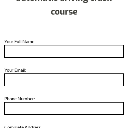
course
Your Full Name
Your Email:
Phone Number:
Complete Address