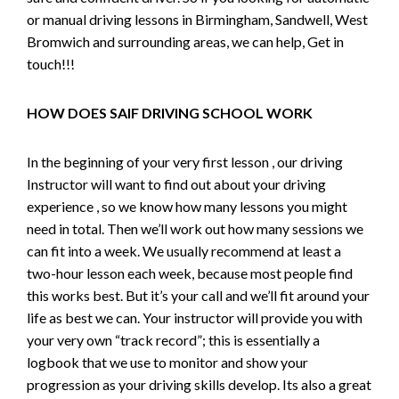
or manual driving lessons in Birmingham, Sandwell, West
Bromwich and surrounding areas, we can help, Get in
touch!!!
HOW DOES SAIF DRIVING SCHOOL WORK
In the beginning of your very first lesson , our driving
Instructor will want to find out about your driving
experience , so we know how many lessons you might
need in total. Then we’ll work out how many sessions we
can fit into a week. We usually recommend at least a
two-hour lesson each week, because most people find
this works best. But it’s your call and we’ll fit around your
life as best we can. Your instructor will provide you with
your very own “track record”; this is essentially a
logbook that we use to monitor and show your
progression as your driving skills develop. Its also a great