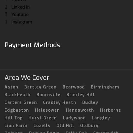
Linked In
Youtube
Instagram
Payment Methods
Area We Cover
Aston
Bartley Green
Bearwood
Birmingham
Blackheath
Bournville
Brierley Hill
Carters Green
Cradley Heath
Dudley
Edgbaston
Halesowen
Handsworth
Harborne
Hill Top
Hurst Green
Ladywood
Langley
Lion Farm
Lozells
Old Hill
Oldbury