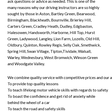
ask questions or advice as needed. This is one of the
many reasons why our driving instructors are so highly
sought by those in Aston, Bartley Green, Bearwood,
Birmingham, Blackheath, Bournville, Brierley Hill,
Carters Green, Cradley Heath, Dudley, Edgbaston,
Halesowen, Handsworth, Harborne, Hill Top, Hurst
Green, Ladywood, Langley, Lion Farm, Lozells, Old Hill,
Oldbury, Quinton, Rowley Regis, Selly Oak, Smethwick,
Spring Hill, Swan Village, Tipton,Tividale, Walsall,
Warley, Wednesbury, West Bromwich, Winson Green
and Woodgate Valley.
We combine quality service with competitive prices and our ai
To provide top quality lessons
To teach lifelong motor vehicle skills with regards to safety
To boast the confidence and get rid of anxiety while
behind the wheel of a car
To teach the road and safety skills