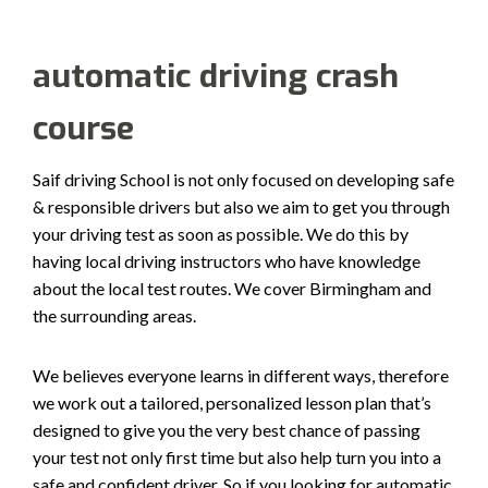
automatic driving crash
course
Saif driving School is not only focused on developing safe
& responsible drivers but also we aim to get you through
your driving test as soon as possible. We do this by
having local driving instructors who have knowledge
about the local test routes. We cover Birmingham and
the surrounding areas.
We believes everyone learns in different ways, therefore
we work out a tailored, personalized lesson plan that’s
designed to give you the very best chance of passing
your test not only first time but also help turn you into a
safe and confident driver. So if you looking for automatic