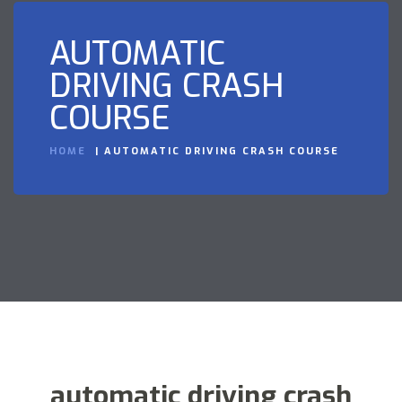
AUTOMATIC
DRIVING CRASH
COURSE
HOME
AUTOMATIC DRIVING CRASH COURSE
automatic driving crash