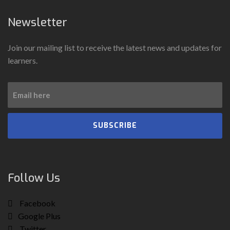
Newsletter
Join our mailing list to receive the latest news and updates for
learners.
SUBSCRIBE
Follow Us
Facebook
Google Plus
Twitter