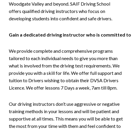
Woodgate Valley and beyond. SAIF Driving School
offers qualified driving instructors who focus on
developing students into confident and safe drivers.
Gain a dedicated driving instructor who is committed to
We provide complete and comprehensive programs
tailored to each individual needs to give you more than
what is involved from the driving test requirements. We
provide you with a skill for life. We offer full support and
tuition to Drivers wishing to obtain their DVSA Drivers
Licence. We offer lessons 7 Days a week, 7am till 8pm.
Our driving instructors don’t use aggressive or negative
training methods in your lessons and will be patient and
supportive at all times. This means you will be able to get
the most from your time with them and feel confident to