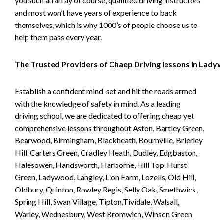
you such an array of course, qualified driving instructors
and most won’t have years of experience to back
themselves, which is why 1000’s of people choose us to
help them pass every year.
The Trusted Providers of Chaep Driving lessons in Lad
Establish a confident mind-set and hit the roads armed
with the knowledge of safety in mind. As a leading
driving school, we are dedicated to offering cheap yet
comprehensive lessons throughout Aston, Bartley Green,
Bearwood, Birmingham, Blackheath, Bournville, Brierley
Hill, Carters Green, Cradley Heath, Dudley, Edgbaston,
Halesowen, Handsworth, Harborne, Hill Top, Hurst
Green, Ladywood, Langley, Lion Farm, Lozells, Old Hill,
Oldbury, Quinton, Rowley Regis, Selly Oak, Smethwick,
Spring Hill, Swan Village, Tipton,Tividale, Walsall,
Warley, Wednesbury, West Bromwich, Winson Green,