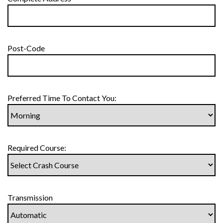
Post-Code
Preferred Time To Contact You:
Required Course:
Transmission