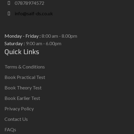
07878974572
info@saif-ds.co.uk
Monday - Friday :
8:00 am - 8.00pm
Saturday :
9:00 am - 6.00pm
Quick Links
Terms & Conditions
Book Practical Test
Book Theory Test
Book Earlier Test
Privacy Policy
Contact Us
FAQs