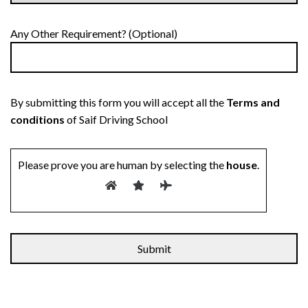
Any Other Requirement? (Optional)
By submitting this form you will accept all the
Terms and
conditions
of Saif Driving School
Please prove you are human by selecting the
house
.