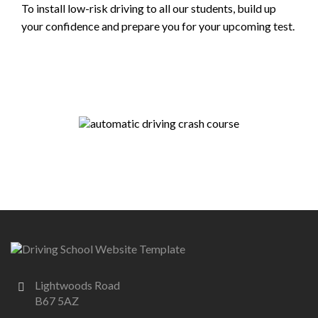
To install low-risk driving to all our students, build up
your confidence and prepare you for your upcoming test.
Lightwoods Road
B67 5AZ