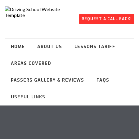
REQUEST A CALL BACK!
HOME
ABOUT US
LESSONS TARIFF
AREAS COVERED
PASSERS GALLERY & REVIEWS
FAQS
USEFUL LINKS