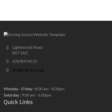
Lightwoods Road
B67 5AZ
07878974572
info@saif-ds.co.uk
Monday - Friday :
8:00 am - 8.00pm
Saturday :
9:00 am - 6.00pm
Quick Links