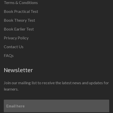
Terms & Conditions
Book Practical Test
Book Theory Test
Book Earlier Test
Privacy Policy
Contact Us
FAQs
Newsletter
Join our mailing list to receive the latest news and updates for
learners.