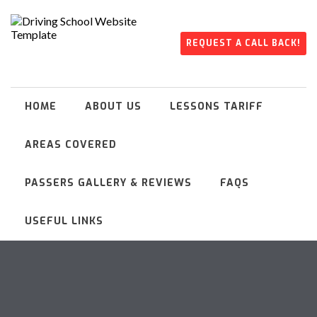
REQUEST A CALL BACK!
HOME
ABOUT US
LESSONS TARIFF
AREAS COVERED
PASSERS GALLERY & REVIEWS
FAQS
USEFUL LINKS