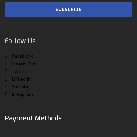
SUBSCRIBE
Follow Us
Facebook
Google Plus
Twitter
Linked In
Youtube
Instagram
Payment Methods