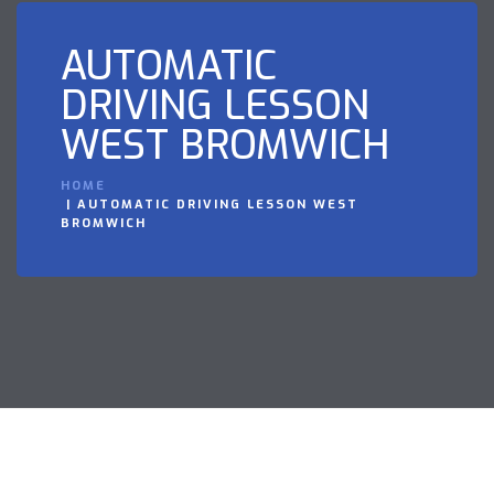
AUTOMATIC
DRIVING LESSON
WEST BROMWICH
HOME
AUTOMATIC DRIVING LESSON WEST
BROMWICH