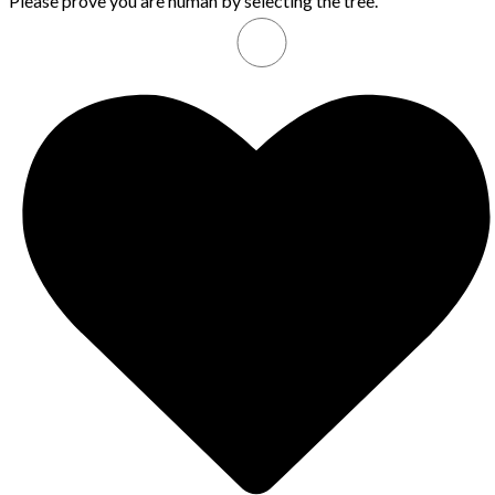
Please prove you are human by selecting the
tree
.