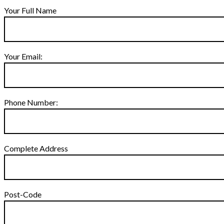
Your Full Name
Your Email:
Phone Number:
Complete Address
Post-Code