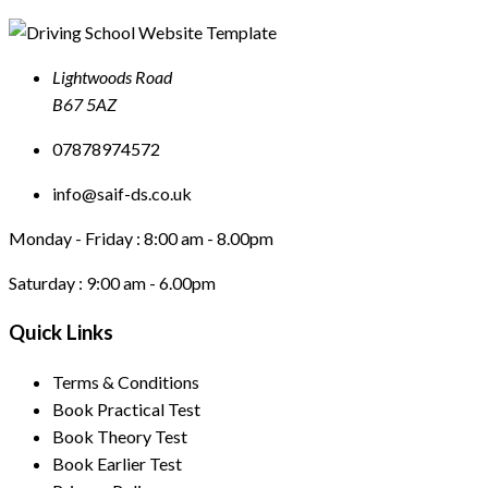
Lightwoods Road
B67 5AZ
07878974572
info@saif-ds.co.uk
Monday - Friday :
8:00 am - 8.00pm
Saturday :
9:00 am - 6.00pm
Quick Links
Terms & Conditions
Book Practical Test
Book Theory Test
Book Earlier Test