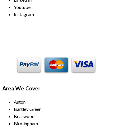
Youtube
Instagram
Payment Methods
Area We Cover
Aston
Bartley Green
Bearwood
Birmingham