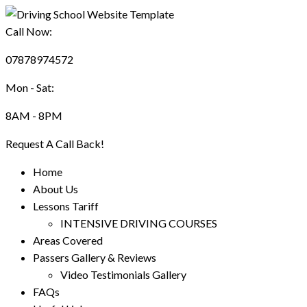
Call Now:
07878974572
Mon - Sat:
8AM - 8PM
Request A Call Back!
Home
About Us
Lessons Tariff
INTENSIVE DRIVING COURSES
Areas Covered
Passers Gallery & Reviews
Video Testimonials Gallery
FAQs