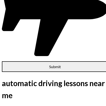
automatic driving lessons near
me