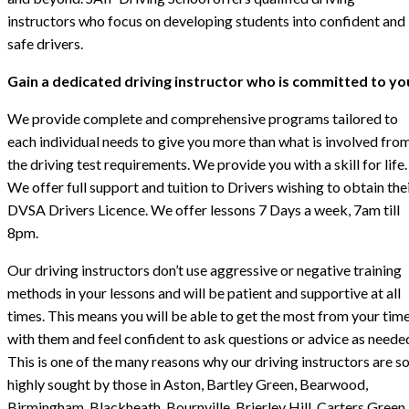
instructors who focus on developing students into confident and
safe drivers.
Gain a dedicated driving instructor who is committed to yo
We provide complete and comprehensive programs tailored to
each individual needs to give you more than what is involved fro
the driving test requirements. We provide you with a skill for life.
We offer full support and tuition to Drivers wishing to obtain the
DVSA Drivers Licence. We offer lessons 7 Days a week, 7am till
8pm.
Our driving instructors don’t use aggressive or negative training
methods in your lessons and will be patient and supportive at all
times. This means you will be able to get the most from your tim
with them and feel confident to ask questions or advice as neede
This is one of the many reasons why our driving instructors are s
highly sought by those in Aston, Bartley Green, Bearwood,
Birmingham, Blackheath, Bournville, Brierley Hill, Carters Green,