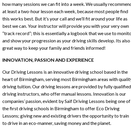
how many sessions we can fit into a week. We usually recommen
at least a two-hour lesson each week, because most people find
this works best. But it’s your call and we’ll fit around your life as
best we can. Your instructor will provide you with your very own
“track record”; this is essentially a logbook that we use to monit
and show your progression as your driving skills develop. Its also
great way to keep your family and friends informed!
INNOVATION, PASSION AND EXPERIENCE
Our Driving Lessons is an innovative driving school based in the
heart of Birmingham, serving most Birmingham areas with qualit
driving tuition. Our driving lessons are provided by fully qualified
driving instructors, who offer manual lessons. Innovation is our
companies’ passion, evident by Saif Driving Lessons being one of
the first driving schools in Birmingham to offer Eco Driving
Lessons; giving new and existing drivers the opportunity to train
to drive in an eco-manner, saving money and the planet.