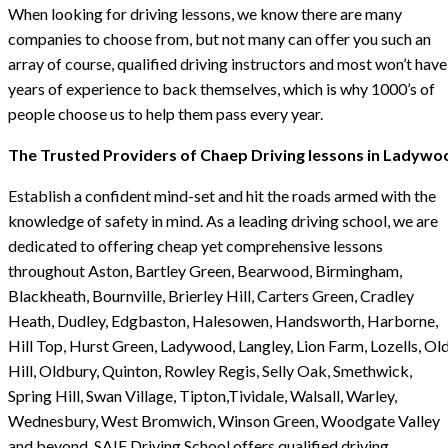
When looking for driving lessons, we know there are many
companies to choose from, but not many can offer you such an
array of course, qualified driving instructors and most won’t have
years of experience to back themselves, which is why 1000’s of
people choose us to help them pass every year.
The Trusted Providers of Chaep Driving lessons in Ladywo
Establish a confident mind-set and hit the roads armed with the
knowledge of safety in mind. As a leading driving school, we are
dedicated to offering cheap yet comprehensive lessons
throughout Aston, Bartley Green, Bearwood, Birmingham,
Blackheath, Bournville, Brierley Hill, Carters Green, Cradley
Heath, Dudley, Edgbaston, Halesowen, Handsworth, Harborne,
Hill Top, Hurst Green, Ladywood, Langley, Lion Farm, Lozells, Ol
Hill, Oldbury, Quinton, Rowley Regis, Selly Oak, Smethwick,
Spring Hill, Swan Village, Tipton,Tividale, Walsall, Warley,
Wednesbury, West Bromwich, Winson Green, Woodgate Valley
and beyond. SAIF Driving School offers qualified driving