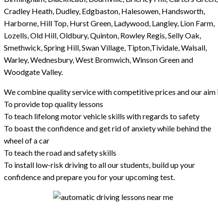
Cradley Heath, Dudley, Edgbaston, Halesowen, Handsworth,
Harborne, Hill Top, Hurst Green, Ladywood, Langley, Lion Farm,
Lozells, Old Hill, Oldbury, Quinton, Rowley Regis, Selly Oak,
Smethwick, Spring Hill, Swan Village, Tipton,Tividale, Walsall,
Warley, Wednesbury, West Bromwich, Winson Green and
Woodgate Valley.
We combine quality service with competitive prices and our aim i
To provide top quality lessons
To teach lifelong motor vehicle skills with regards to safety
To boast the confidence and get rid of anxiety while behind the
wheel of a car
To teach the road and safety skills
To install low-risk driving to all our students, build up your
confidence and prepare you for your upcoming test.