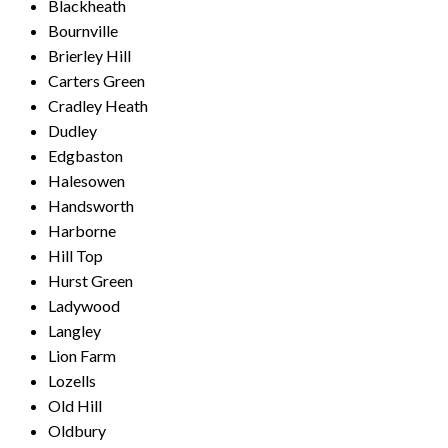
Blackheath
Bournville
Brierley Hill
Carters Green
Cradley Heath
Dudley
Edgbaston
Halesowen
Handsworth
Harborne
Hill Top
Hurst Green
Ladywood
Langley
Lion Farm
Lozells
Old Hill
Oldbury