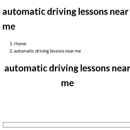
automatic driving lessons near
me
Home
automatic driving lessons near me
automatic driving lessons nea
me