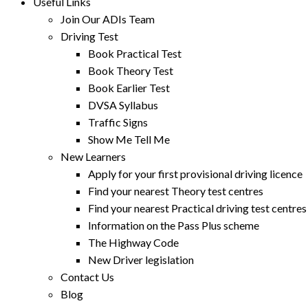
Useful Links
Join Our ADIs Team
Driving Test
Book Practical Test
Book Theory Test
Book Earlier Test
DVSA Syllabus
Traffic Signs
Show Me Tell Me
New Learners
Apply for your first provisional driving licence
Find your nearest Theory test centres
Find your nearest Practical driving test centres
Information on the Pass Plus scheme
The Highway Code
New Driver legislation
Contact Us
Blog