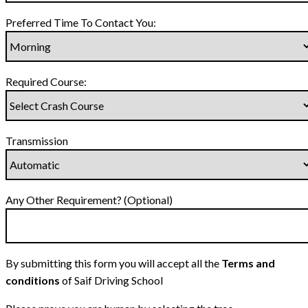
Preferred Time To Contact You:
Required Course:
Transmission
Any Other Requirement? (Optional)
By submitting this form you will accept all the
Terms and
conditions
of Saif Driving School