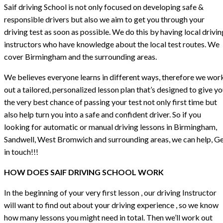
Saif driving School is not only focused on developing safe &
responsible drivers but also we aim to get you through your
driving test as soon as possible. We do this by having local drivin
instructors who have knowledge about the local test routes. We
cover Birmingham and the surrounding areas.
We believes everyone learns in different ways, therefore we wor
out a tailored, personalized lesson plan that’s designed to give y
the very best chance of passing your test not only first time but
also help turn you into a safe and confident driver. So if you
looking for automatic or manual driving lessons in Birmingham,
Sandwell, West Bromwich and surrounding areas, we can help, G
in touch!!!
HOW DOES SAIF DRIVING SCHOOL WORK
In the beginning of your very first lesson , our driving Instructor
will want to find out about your driving experience , so we know
how many lessons you might need in total. Then we’ll work out