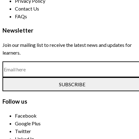
Privacy Policy
Contact Us
FAQs
Newsletter
Join our mailing list to receive the latest news and updates for
learners.
SUBSCRIBE
Follow us
Facebook
Google Plus
Twitter
Linked In