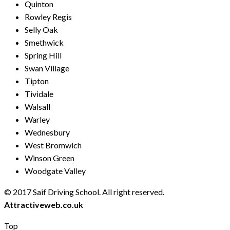
Quinton
Rowley Regis
Selly Oak
Smethwick
Spring Hill
Swan Village
Tipton
Tividale
Walsall
Warley
Wednesbury
West Bromwich
Winson Green
Woodgate Valley
© 2017 Saif Driving School. All right reserved.
Created by
Attractiveweb.co.uk
Top