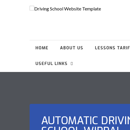
HOME
ABOUT US
LESSONS TARI
USEFUL LINKS
AUTOMATIC DRIVI