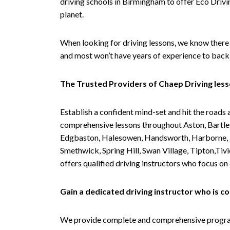
driving schools in Birmingham to offer Eco Drivin
planet.
When looking for driving lessons, we know there 
and most won’t have years of experience to back 
The Trusted Providers of Chaep Driving les
Establish a confident mind-set and hit the roads 
comprehensive lessons throughout Aston, Bartley
Edgbaston, Halesowen, Handsworth, Harborne, Hil
Smethwick, Spring Hill, Swan Village, Tipton,T
offers qualified driving instructors who focus on
Gain a dedicated driving instructor who is 
We provide complete and comprehensive programs 