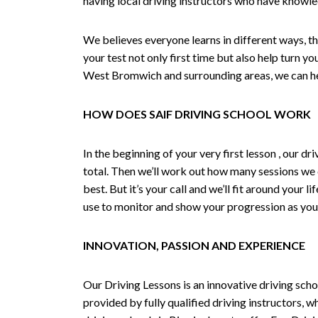
having local driving instructors who have knowl
We believes everyone learns in different ways, th
your test not only first time but also help turn y
West Bromwich and surrounding areas, we can hel
HOW DOES SAIF DRIVING SCHOOL WORK
In the beginning of your very first lesson , our 
total. Then we’ll work out how many sessions we
best. But it’s your call and we’ll fit around your 
use to monitor and show your progression as your 
INNOVATION, PASSION AND EXPERIENCE
Our Driving Lessons is an innovative driving scho
provided by fully qualified driving instructors, w