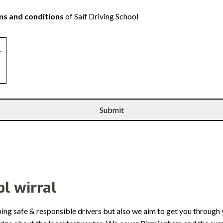
s and conditions
of Saif Driving School
.
l wirral
ping safe & responsible drivers but also we aim to get you through 