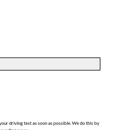
your driving test as soon as possible. We do this by