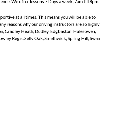
Licence. We offer lessons 7 Days a week, 7am till 8pm.
portive at all times. This means you will be able to
any reasons why our driving instructors are so highly
een, Cradley Heath, Dudley, Edgbaston, Halesowen,
owley Regis, Selly Oak, Smethwick, Spring Hill, Swan