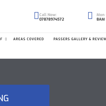
Call Now:
Mon -
07878974572
8AM 
FF
AREAS COVERED
PASSERS GALLERY & REVIE
NG