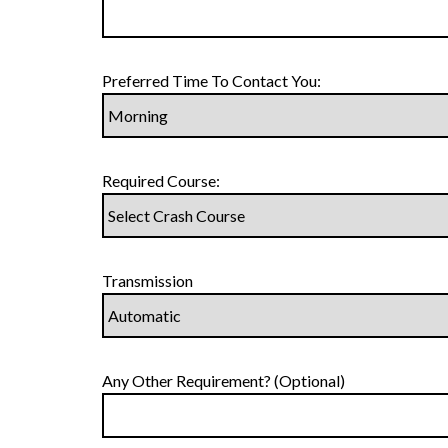
Preferred Time To Contact You:
Required Course:
Transmission
Any Other Requirement? (Optional)