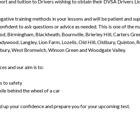
upport and tuition to Drivers wishing to obtain their DVSA Drivers 
gative training methods in your lessons and will be patient and sup
nfident to ask questions or advice as needed. This is one of the m
od, Birmingham, Blackheath, Bournville, Brierley Hill, Carters Gr
ywood, Langley, Lion Farm, Lozells, Old Hill, Oldbury, Quinton, R
nesbury, West Bromwich, Winson Green and Woodgate Valley.
es and our aim is to:
s to safety
ile behind the wheel of a car
uild up your confidence and prepare you for your upcoming test.