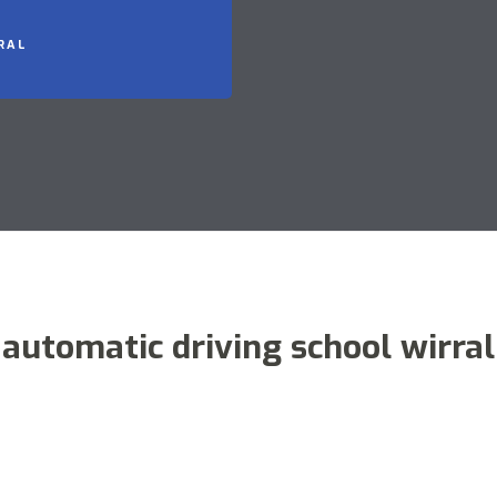
RAL
automatic driving school wirral