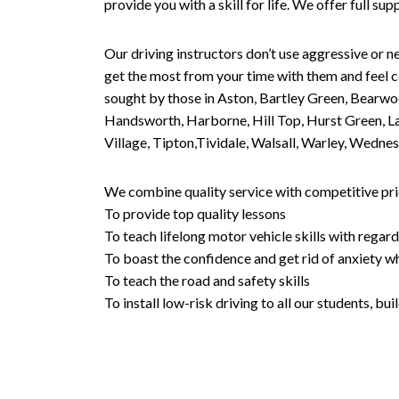
provide you with a skill for life. We offer full s
Our driving instructors don’t use aggressive or ne
get the most from your time with them and feel co
sought by those in Aston, Bartley Green, Bearwo
Handsworth, Harborne, Hill Top, Hurst Green, Lad
Village, Tipton,Tividale, Walsall, Warley, Wed
We combine quality service with competitive pric
To provide top quality lessons
To teach lifelong motor vehicle skills with regard
To boast the confidence and get rid of anxiety wh
To teach the road and safety skills
To install low-risk driving to all our students, b