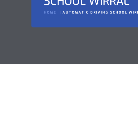
SCHOOL WIRRAL
HOME
AUTOMATIC DRIVING SCHOOL WIR