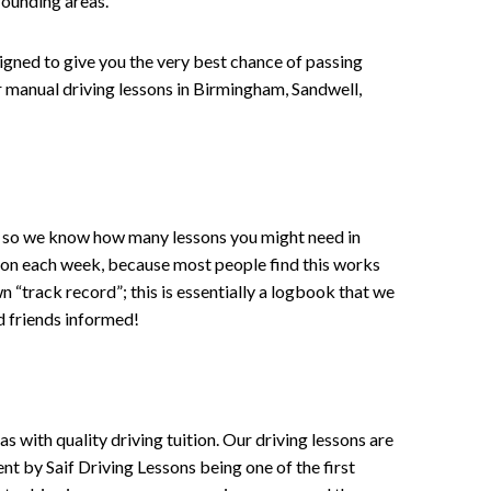
rounding areas.
signed to give you the very best chance of passing
 or manual driving lessons in Birmingham, Sandwell,
ce , so we know how many lessons you might need in
sson each week, because most people find this works
wn “track record”; this is essentially a logbook that we
d friends informed!
 with quality driving tuition. Our driving lessons are
ent by Saif Driving Lessons being one of the first