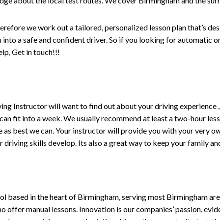
edge about the local test routes. We cover Birmingham and the sur
erefore we work out a tailored, personalized lesson plan that’s de
ou into a safe and confident driver. So if you looking for automatic
p, Get in touch!!!
driving Instructor will want to find out about your driving experien
 can fit into a week. We usually recommend at least a two-hour le
life as best we can. Your instructor will provide you with your very o
driving skills develop. Its also a great way to keep your family an
ol based in the heart of Birmingham, serving most Birmingham areas
ho offer manual lessons. Innovation is our companies’ passion, evid