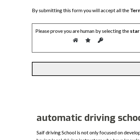
By submitting this form you will accept all the
Term
Please prove you are human by selecting the
star
automatic driving schoo
Saif driving School is not only focused on develo