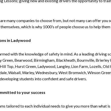
g Lessons; giving new and existing drivers the opportunity to trai
are many companies to choose from, but not many can offer you suc
themselves, which is why 1000’s of people choose us to help them 
sons in Ladywood
armed with the knowledge of safety in mind. As a leading driving s
 Green, Bearwood, Birmingham, Blackheath, Bournville, Brierley H
l Top, Hurst Green, Ladywood, Langley, Lion Farm, Lozells, Old Hi
ividale, Walsall, Warley, Wednesbury, West Bromwich, Winson Gree
 developing students into confident and safe drivers.
committed to your success
tailored to each individual needs to give you more than what is 