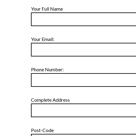
Your Full Name
Your Email:
Phone Number:
Complete Address
Post-Code