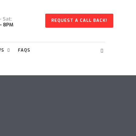
 Sat:
REQUEST A CALL BACK!
- 8PM
WS
FAQS