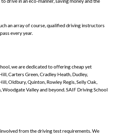
n to drive in an eco-manner, saving money and the
h an array of course, qualified driving instructors
pass every year.
chool, we are dedicated to offering cheap yet
ill, Carters Green, Cradley Heath, Dudley,
ll, Oldbury, Quinton, Rowley Regis, Selly Oak,
n, Woodgate Valley and beyond. SAIF Driving School
involved from the driving test requirements. We