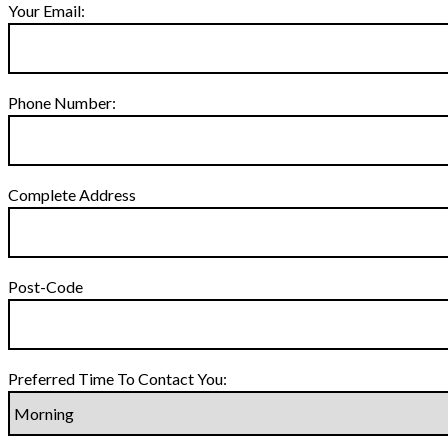
Your Email:
Phone Number:
Complete Address
Post-Code
Preferred Time To Contact You: