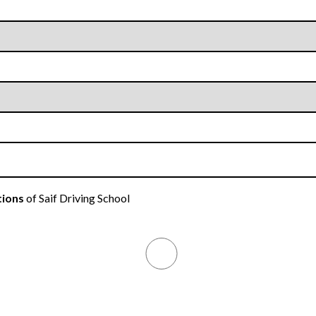
tions
of Saif Driving School