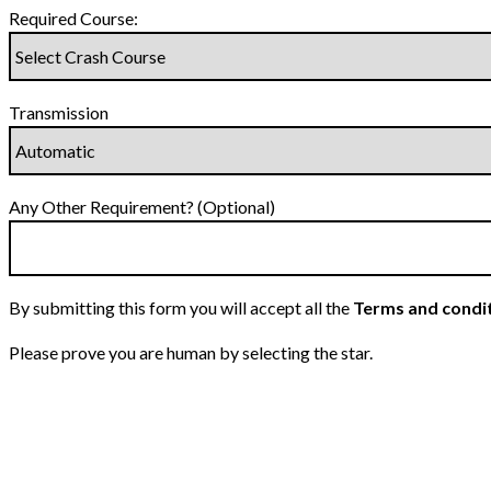
Required Course:
Transmission
Any Other Requirement? (Optional)
By submitting this form you will accept all the
Terms and condi
Please prove you are human by selecting the
star
.