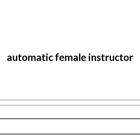
automatic female instructor