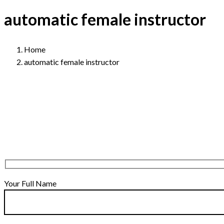
automatic female instructor
Home
automatic female instructor
Your Full Name