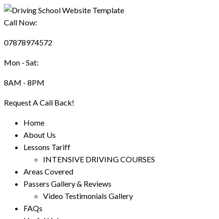
Call Now:
07878974572
Mon - Sat:
8AM - 8PM
Request A Call Back!
Home
About Us
Lessons Tariff
INTENSIVE DRIVING COURSES
Areas Covered
Passers Gallery & Reviews
Video Testimonials Gallery
FAQs