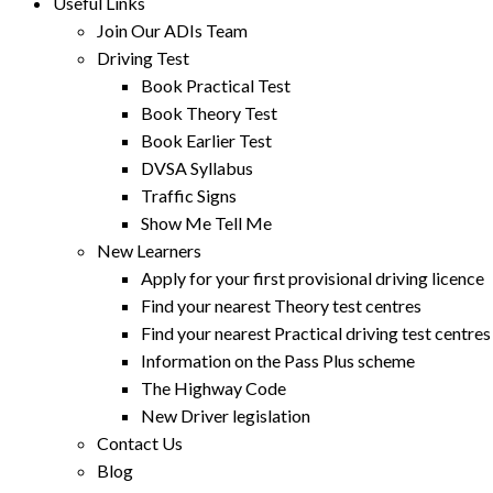
Useful Links
Join Our ADIs Team
Driving Test
Book Practical Test
Book Theory Test
Book Earlier Test
DVSA Syllabus
Traffic Signs
Show Me Tell Me
New Learners
Apply for your first provisional driving licence
Find your nearest Theory test centres
Find your nearest Practical driving test centres
Information on the Pass Plus scheme
The Highway Code
New Driver legislation
Contact Us
Blog