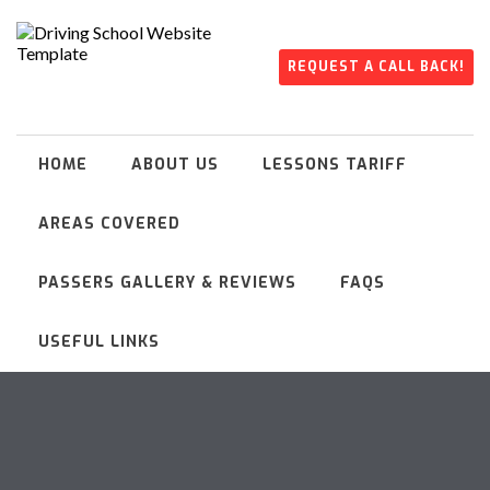
REQUEST A CALL BACK!
HOME
ABOUT US
LESSONS TARIFF
AREAS COVERED
PASSERS GALLERY & REVIEWS
FAQS
USEFUL LINKS