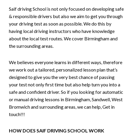
Saif driving School is not only focused on developing safe
& responsible drivers but also we aim to get you through
your driving test as soon as possible. We do this by
having local driving instructors who have knowledge
about the local test routes. We cover Birmingham and
the surrounding areas.
We believes everyone learns in different ways, therefore
we work out a tailored, personalized lesson plan that’s
designed to give you the very best chance of passing
your test not only first time but also help turn you into a
safe and confident driver. So if you looking for automatic
or manual driving lessons in Birmingham, Sandwell, West
Bromwich and surrounding areas, we can help, Get in
touch!!!
HOW DOES SAIF DRIVING SCHOOL WORK