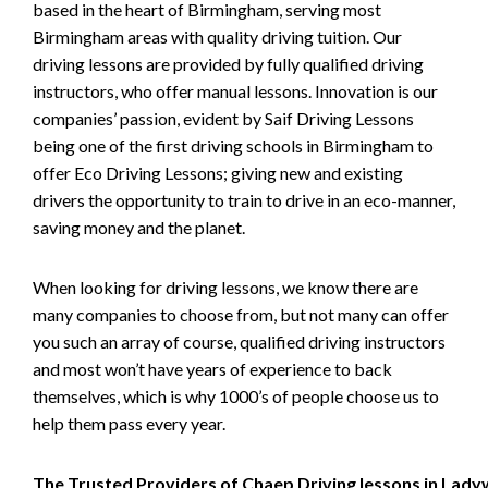
based in the heart of Birmingham, serving most
Birmingham areas with quality driving tuition. Our
driving lessons are provided by fully qualified driving
instructors, who offer manual lessons. Innovation is our
companies’ passion, evident by Saif Driving Lessons
being one of the first driving schools in Birmingham to
offer Eco Driving Lessons; giving new and existing
drivers the opportunity to train to drive in an eco-manner,
saving money and the planet.
When looking for driving lessons, we know there are
many companies to choose from, but not many can offer
you such an array of course, qualified driving instructors
and most won’t have years of experience to back
themselves, which is why 1000’s of people choose us to
help them pass every year.
The Trusted Providers of Chaep Driving lessons in Lad