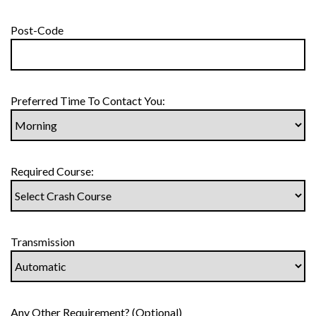
Post-Code
Preferred Time To Contact You:
Required Course:
Transmission
Any Other Requirement? (Optional)