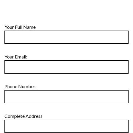
Your Full Name
Your Email:
Phone Number:
Complete Address