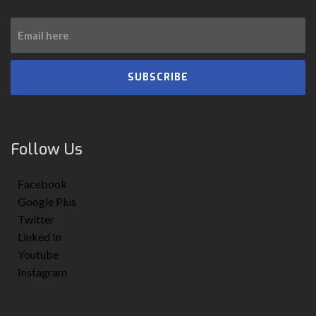
SUBSCRIBE
Follow Us
Facebook
Google Plus
Twitter
Linked In
Youtube
Instagram