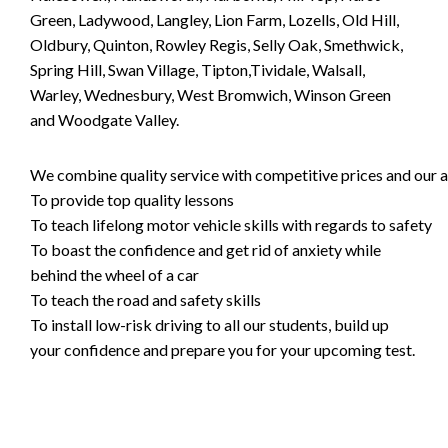
Green, Ladywood, Langley, Lion Farm, Lozells, Old Hill,
Oldbury, Quinton, Rowley Regis, Selly Oak, Smethwick,
Spring Hill, Swan Village, Tipton,Tividale, Walsall,
Warley, Wednesbury, West Bromwich, Winson Green
and Woodgate Valley.
We combine quality service with competitive prices and our ai
To provide top quality lessons
To teach lifelong motor vehicle skills with regards to safety
To boast the confidence and get rid of anxiety while
behind the wheel of a car
To teach the road and safety skills
To install low-risk driving to all our students, build up
your confidence and prepare you for your upcoming test.