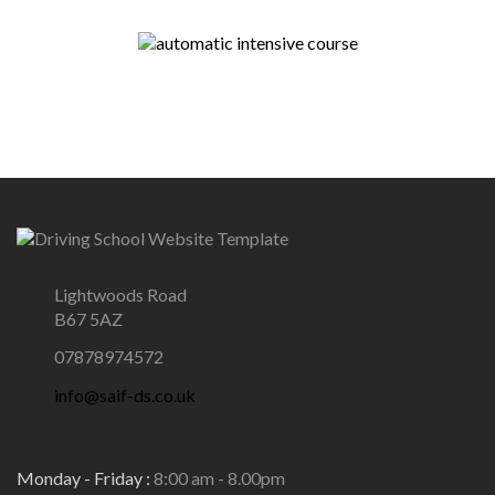
Lightwoods Road
B67 5AZ
07878974572
info@saif-ds.co.uk
Monday - Friday :
8:00 am - 8.00pm