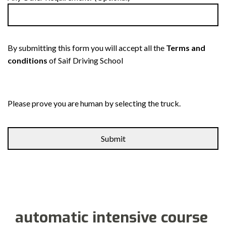
By submitting this form you will accept all the
Terms and
conditions
of Saif Driving School
Please prove you are human by selecting the
truck
.
automatic intensive course