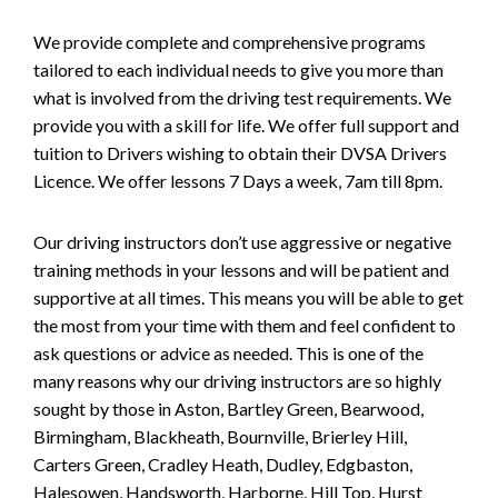
We provide complete and comprehensive programs
tailored to each individual needs to give you more than
what is involved from the driving test requirements. We
provide you with a skill for life. We offer full support and
tuition to Drivers wishing to obtain their DVSA Drivers
Licence. We offer lessons 7 Days a week, 7am till 8pm.
Our driving instructors don’t use aggressive or negative
training methods in your lessons and will be patient and
supportive at all times. This means you will be able to get
the most from your time with them and feel confident to
ask questions or advice as needed. This is one of the
many reasons why our driving instructors are so highly
sought by those in Aston, Bartley Green, Bearwood,
Birmingham, Blackheath, Bournville, Brierley Hill,
Carters Green, Cradley Heath, Dudley, Edgbaston,
Halesowen, Handsworth, Harborne, Hill Top, Hurst