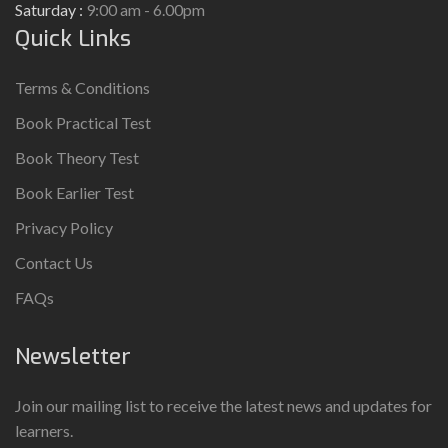
Saturday :
9:00 am - 6.00pm
Quick Links
Terms & Conditions
Book Practical Test
Book Theory Test
Book Earlier Test
Privacy Policy
Contact Us
FAQs
Newsletter
Join our mailing list to receive the latest news and updates for
learners.