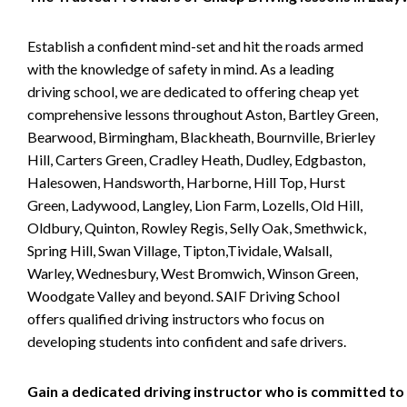
Establish a confident mind-set and hit the roads armed
with the knowledge of safety in mind. As a leading
driving school, we are dedicated to offering cheap yet
comprehensive lessons throughout Aston, Bartley Green,
Bearwood, Birmingham, Blackheath, Bournville, Brierley
Hill, Carters Green, Cradley Heath, Dudley, Edgbaston,
Halesowen, Handsworth, Harborne, Hill Top, Hurst
Green, Ladywood, Langley, Lion Farm, Lozells, Old Hill,
Oldbury, Quinton, Rowley Regis, Selly Oak, Smethwick,
Spring Hill, Swan Village, Tipton,Tividale, Walsall,
Warley, Wednesbury, West Bromwich, Winson Green,
Woodgate Valley and beyond. SAIF Driving School
offers qualified driving instructors who focus on
developing students into confident and safe drivers.
Gain a dedicated driving instructor who is committed to