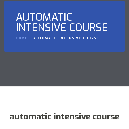
AUTOMATIC
INTENSIVE COURSE
HOME
AUTOMATIC INTENSIVE COURSE
automatic intensive course