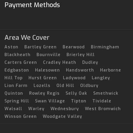
Payment Methods
Area We Cover
Aston
Bartley Green
Bearwood
Birmingham
Blackheath
Bournville
Brierley Hill
Carters Green
Cradley Heath
Dudley
Edgbaston
Halesowen
Handsworth
Harborne
Hill Top
Hurst Green
Ladywood
Langley
Lion Farm
Lozells
Old Hill
Oldbury
Quinton
Rowley Regis
Selly Oak
Smethwick
Spring Hill
Swan Village
Tipton
Tividale
Walsall
Warley
Wednesbury
West Bromwich
Winson Green
Woodgate Valley