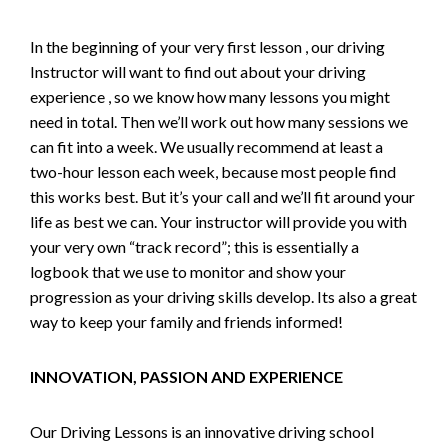
In the beginning of your very first lesson , our driving
Instructor will want to find out about your driving
experience , so we know how many lessons you might
need in total. Then we’ll work out how many sessions we
can fit into a week. We usually recommend at least a
two-hour lesson each week, because most people find
this works best. But it’s your call and we’ll fit around your
life as best we can. Your instructor will provide you with
your very own “track record”; this is essentially a
logbook that we use to monitor and show your
progression as your driving skills develop. Its also a great
way to keep your family and friends informed!
INNOVATION, PASSION AND EXPERIENCE
Our Driving Lessons is an innovative driving school