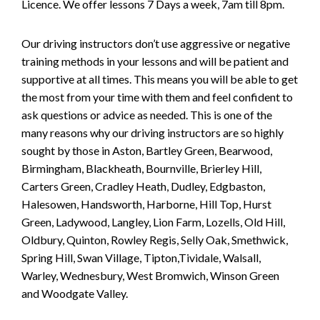
Licence. We offer lessons 7 Days a week, 7am till 8pm.
Our driving instructors don’t use aggressive or negative
training methods in your lessons and will be patient and
supportive at all times. This means you will be able to get
the most from your time with them and feel confident to
ask questions or advice as needed. This is one of the
many reasons why our driving instructors are so highly
sought by those in Aston, Bartley Green, Bearwood,
Birmingham, Blackheath, Bournville, Brierley Hill,
Carters Green, Cradley Heath, Dudley, Edgbaston,
Halesowen, Handsworth, Harborne, Hill Top, Hurst
Green, Ladywood, Langley, Lion Farm, Lozells, Old Hill,
Oldbury, Quinton, Rowley Regis, Selly Oak, Smethwick,
Spring Hill, Swan Village, Tipton,Tividale, Walsall,
Warley, Wednesbury, West Bromwich, Winson Green
and Woodgate Valley.