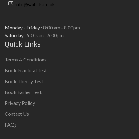
info@saif-ds.co.uk
Monday - Friday :
8:00 am - 8.00pm
Saturday :
9:00 am - 6.00pm
Quick Links
Terms & Conditions
Book Practical Test
Book Theory Test
Book Earlier Test
Privacy Policy
Contact Us
FAQs