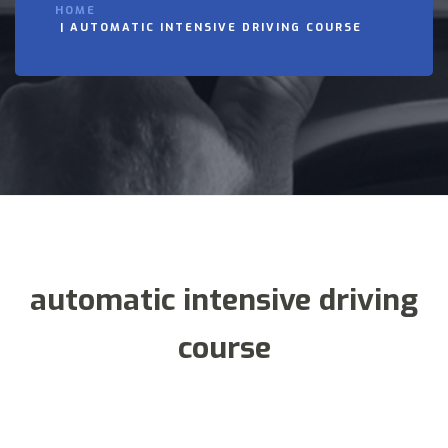
HOME
AUTOMATIC INTENSIVE DRIVING COURSE
automatic intensive driving
course