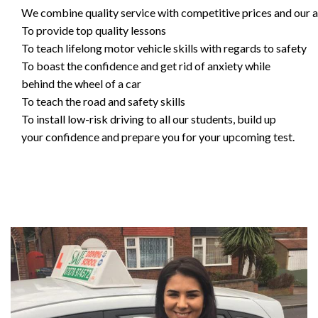
We combine quality service with competitive prices and our ai
To provide top quality lessons
To teach lifelong motor vehicle skills with regards to safety
To boast the confidence and get rid of anxiety while
behind the wheel of a car
To teach the road and safety skills
To install low-risk driving to all our students, build up
your confidence and prepare you for your upcoming test.