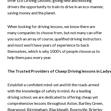
offer Eco Driving Lessons; giving new and existing
drivers the opportunity to train to drive in an eco-manner,
saving money and the planet.
When looking for driving lessons, we know there are
many companies to choose from, but not many can offer
you such an array of course, qualified driving instructors
and most won’t have years of experience to back
themselves, which is why 1000’s of people choose us to
help them pass every year.
The Trusted Providers of Chaep Driving lessons in Lad
Establish a confident mind-set and hit the roads armed
with the knowledge of safety in mind. As a leading
driving school, we are dedicated to offering cheap yet
comprehensive lessons throughout Aston, Bartley Green,
Bearwood, Birmingham, Blackheath, Bournville, Brierley