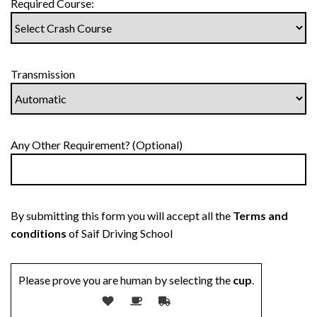
Required Course:
Transmission
Any Other Requirement? (Optional)
By submitting this form you will accept all the
Terms and
conditions
of Saif Driving School
Please prove you are human by selecting the
cup
.