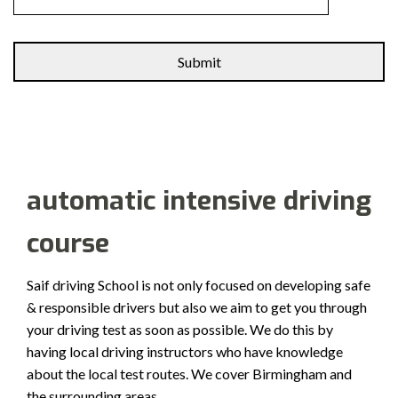
Alternative:
automatic intensive driving
course
Saif driving School is not only focused on developing safe
& responsible drivers but also we aim to get you through
your driving test as soon as possible. We do this by
having local driving instructors who have knowledge
about the local test routes. We cover Birmingham and
the surrounding areas.