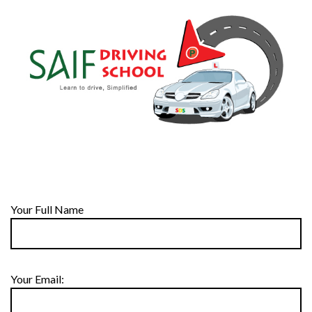
Your Full Name
Your Email: