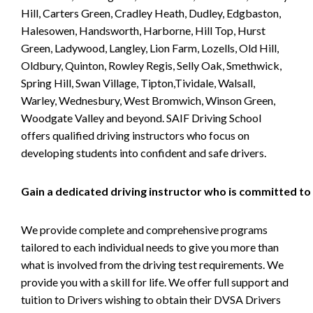
Hill, Carters Green, Cradley Heath, Dudley, Edgbaston,
Halesowen, Handsworth, Harborne, Hill Top, Hurst
Green, Ladywood, Langley, Lion Farm, Lozells, Old Hill,
Oldbury, Quinton, Rowley Regis, Selly Oak, Smethwick,
Spring Hill, Swan Village, Tipton,Tividale, Walsall,
Warley, Wednesbury, West Bromwich, Winson Green,
Woodgate Valley and beyond. SAIF Driving School
offers qualified driving instructors who focus on
developing students into confident and safe drivers.
Gain a dedicated driving instructor who is committed to
We provide complete and comprehensive programs
tailored to each individual needs to give you more than
what is involved from the driving test requirements. We
provide you with a skill for life. We offer full support and
tuition to Drivers wishing to obtain their DVSA Drivers