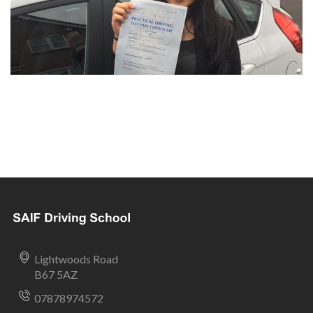
Lightwoods Road
B67 5AZ
07878974572