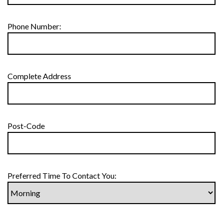
Phone Number:
Complete Address
Post-Code
Preferred Time To Contact You: