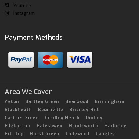
Youtube
Instagram
Payment Methods
Area We Cover
Aston
Bartley Green
Bearwood
Birmingham
Blackheath
Bournville
Brierley Hill
Carters Green
Cradley Heath
Dudley
Edgbaston
Halesowen
Handsworth
Harborne
Hill Top
Hurst Green
Ladywood
Langley