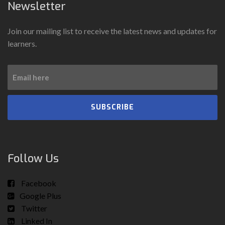
Newsletter
Join our mailing list to receive the latest news and updates for
learners.
SUBSCRIBE
Follow Us
Facebook
Google Plus
Twitter
Linked In