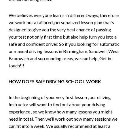
We believes everyone learns in different ways, therefore
we work out a tailored, personalized lesson plan that’s
designed to give you the very best chance of passing
your test not only first time but also help turn you into a
safe and confident driver. So if you looking for automatic
or manual driving lessons in Birmingham, Sandwell, West
Bromwich and surrounding areas, we can help, Get in
touch!!!
HOW DOES SAIF DRIVING SCHOOL WORK
In the beginning of your very first lesson , our driving
Instructor will want to find out about your driving
experience , so we know how many lessons you might
need in total. Then we’ll work out how many sessions we
can fit into a week. We usually recommend at least a