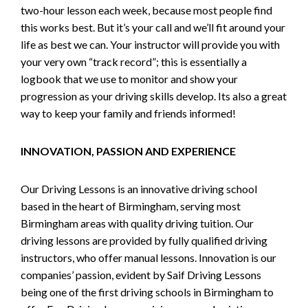
two-hour lesson each week, because most people find
this works best. But it’s your call and we’ll fit around your
life as best we can. Your instructor will provide you with
your very own “track record”; this is essentially a
logbook that we use to monitor and show your
progression as your driving skills develop. Its also a great
way to keep your family and friends informed!
INNOVATION, PASSION AND EXPERIENCE
Our Driving Lessons is an innovative driving school
based in the heart of Birmingham, serving most
Birmingham areas with quality driving tuition. Our
driving lessons are provided by fully qualified driving
instructors, who offer manual lessons. Innovation is our
companies’ passion, evident by Saif Driving Lessons
being one of the first driving schools in Birmingham to