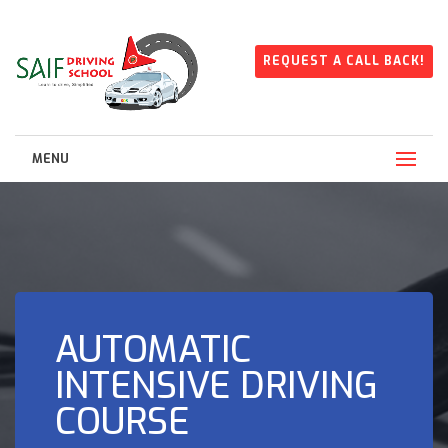
REQUEST A CALL BACK!
MENU
AUTOMATIC
INTENSIVE DRIVING
COURSE