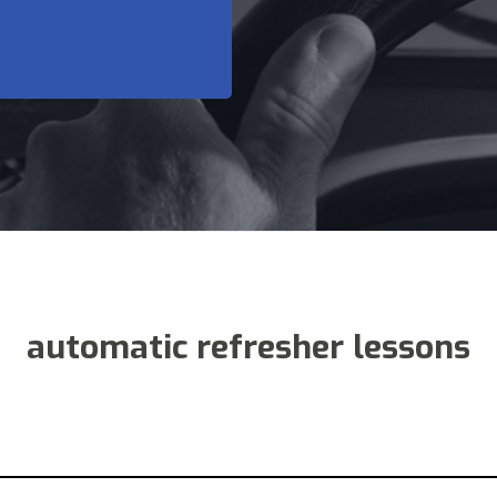
automatic refresher lessons