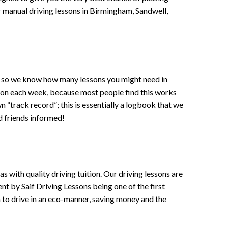
 or manual driving lessons in Birmingham, Sandwell,
ce , so we know how many lessons you might need in
sson each week, because most people find this works
wn “track record”; this is essentially a logbook that we
d friends informed!
 with quality driving tuition. Our driving lessons are
ent by Saif Driving Lessons being one of the first
n to drive in an eco-manner, saving money and the