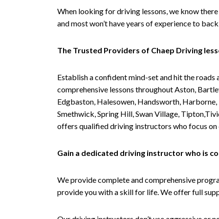
When looking for driving lessons, we know there 
and most won’t have years of experience to back 
The Trusted Providers of Chaep Driving les
Establish a confident mind-set and hit the roads 
comprehensive lessons throughout Aston, Bartley
Edgbaston, Halesowen, Handsworth, Harborne, Hil
Smethwick, Spring Hill, Swan Village, Tipton,T
offers qualified driving instructors who focus on
Gain a dedicated driving instructor who is 
We provide complete and comprehensive programs 
provide you with a skill for life. We offer full s
Our driving instructors don’t use aggressive or ne