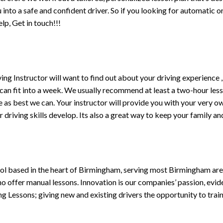
ou into a safe and confident driver. So if you looking for automatic
p, Get in touch!!!
driving Instructor will want to find out about your driving experien
 can fit into a week. We usually recommend at least a two-hour le
life as best we can. Your instructor will provide you with your very o
driving skills develop. Its also a great way to keep your family an
ol based in the heart of Birmingham, serving most Birmingham areas
ho offer manual lessons. Innovation is our companies’ passion, evid
g Lessons; giving new and existing drivers the opportunity to trai