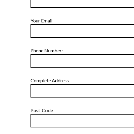
Your Email:
Phone Number:
Complete Address
Post-Code