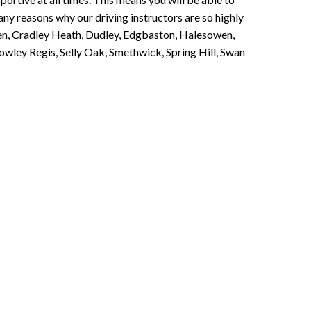
any reasons why our driving instructors are so highly
een, Cradley Heath, Dudley, Edgbaston, Halesowen,
owley Regis, Selly Oak, Smethwick, Spring Hill, Swan