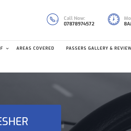
Call Now:
Mon
07878974572
8A
FF
AREAS COVERED
PASSERS GALLERY & REVIE
ESHER