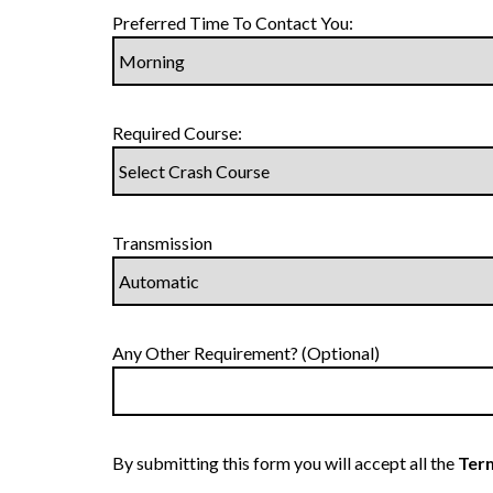
Preferred Time To Contact You:
Required Course:
Transmission
Any Other Requirement? (Optional)
By submitting this form you will accept all the
Term