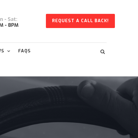
 - Sat:
REQUEST A CALL BACK!
M - 8PM
WS
FAQS