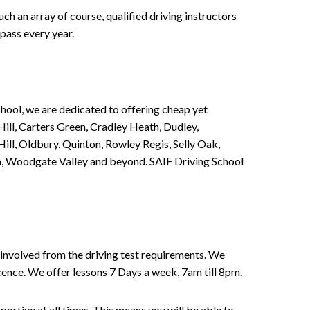
h an array of course, qualified driving instructors
pass every year.
chool, we are dedicated to offering cheap yet
ill, Carters Green, Cradley Heath, Dudley,
ll, Oldbury, Quinton, Rowley Regis, Selly Oak,
n, Woodgate Valley and beyond. SAIF Driving School
involved from the driving test requirements. We
Licence. We offer lessons 7 Days a week, 7am till 8pm.
portive at all times. This means you will be able to