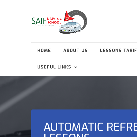
HOME
ABOUT US
LESSONS TARI
USEFUL LINKS
AUTOMATIC REFR