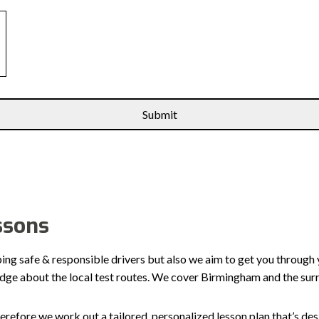
ssons
ping safe & responsible drivers but also we aim to get you through 
edge about the local test routes. We cover Birmingham and the sur
erefore we work out a tailored, personalized lesson plan that’s de