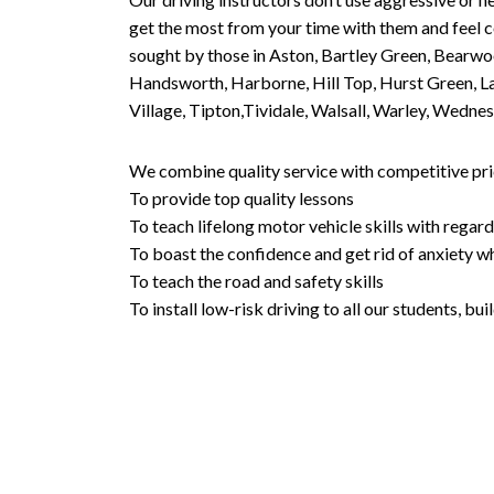
get the most from your time with them and feel co
sought by those in Aston, Bartley Green, Bearwo
Handsworth, Harborne, Hill Top, Hurst Green, Lad
Village, Tipton,Tividale, Walsall, Warley, Wed
We combine quality service with competitive pric
To provide top quality lessons
To teach lifelong motor vehicle skills with regard
To boast the confidence and get rid of anxiety wh
To teach the road and safety skills
To install low-risk driving to all our students, b