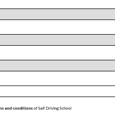
s and conditions
of Saif Driving School