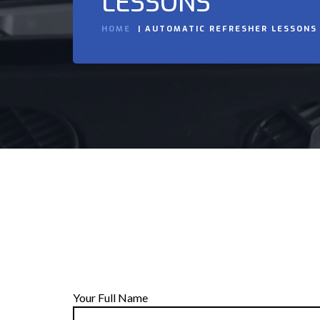
LESSONS
HOME
AUTOMATIC REFRESHER LESSONS
Your Full Name