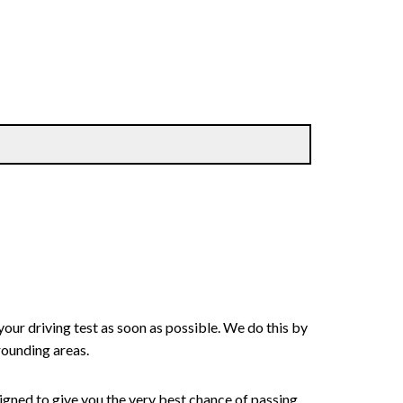
your driving test as soon as possible. We do this by
rounding areas.
signed to give you the very best chance of passing