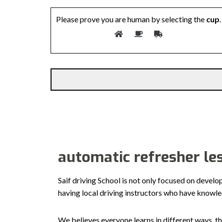
Please prove you are human by selecting the
cup
.
Alternative:
automatic refresher le
Saif driving School is not only focused on develo
having local driving instructors who have knowl
We believes everyone learns in different ways, th