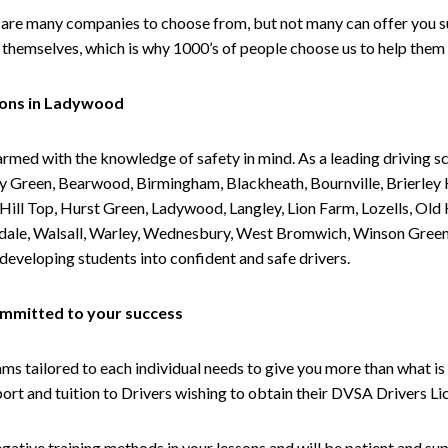
are many companies to choose from, but not many can offer you suc
themselves, which is why 1000’s of people choose us to help them 
sons in Ladywood
armed with the knowledge of safety in mind. As a leading driving s
 Green, Bearwood, Birmingham, Blackheath, Bournville, Brierley H
l Top, Hurst Green, Ladywood, Langley, Lion Farm, Lozells, Old Hi
ividale, Walsall, Warley, Wednesbury, West Bromwich, Winson Gree
 developing students into confident and safe drivers.
committed to your success
tailored to each individual needs to give you more than what is 
upport and tuition to Drivers wishing to obtain their DVSA Drivers 
gative training methods in your lessons and will be patient and sup