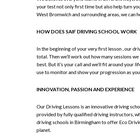
your test not only first time but also help turn y
West Bromwich and surrounding areas, we can hel
HOW DOES SAIF DRIVING SCHOOL WORK
In the beginning of your very first lesson , our 
total. Then we’ll work out how many sessions we
best. But it’s your call and we’ll fit around your 
use to monitor and show your progression as your 
INNOVATION, PASSION AND EXPERIENCE
Our Driving Lessons is an innovative driving scho
provided by fully qualified driving instructors, w
driving schools in Birmingham to offer Eco Drivin
planet.