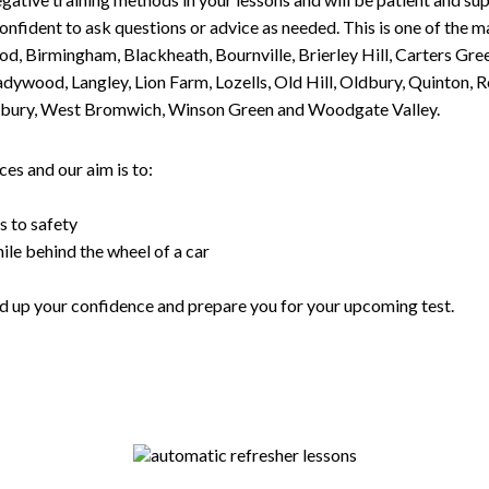
nfident to ask questions or advice as needed. This is one of the m
od, Birmingham, Blackheath, Bournville, Brierley Hill, Carters Gr
ywood, Langley, Lion Farm, Lozells, Old Hill, Oldbury, Quinton, R
nesbury, West Bromwich, Winson Green and Woodgate Valley.
es and our aim is to:
s to safety
ile behind the wheel of a car
uild up your confidence and prepare you for your upcoming test.