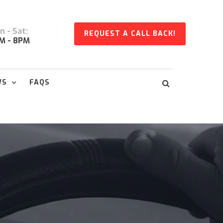
 - Sat:
REQUEST A CALL BACK!
M - 8PM
WS
FAQS