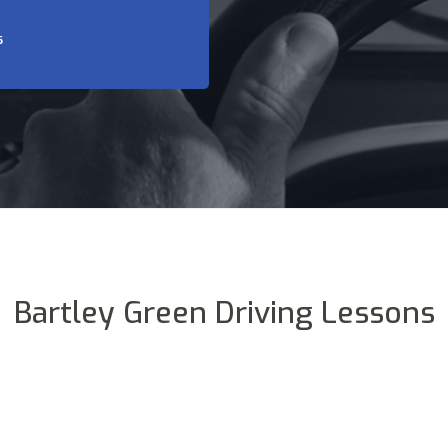
S
Bartley Green Driving Lessons