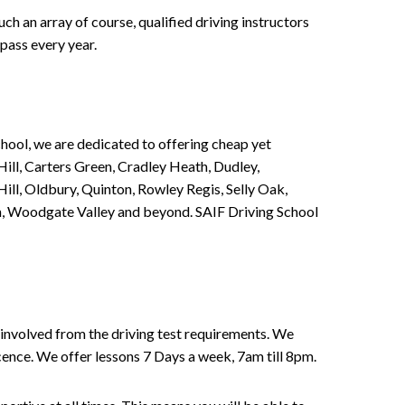
h an array of course, qualified driving instructors
pass every year.
chool, we are dedicated to offering cheap yet
ill, Carters Green, Cradley Heath, Dudley,
ll, Oldbury, Quinton, Rowley Regis, Selly Oak,
n, Woodgate Valley and beyond. SAIF Driving School
involved from the driving test requirements. We
Licence. We offer lessons 7 Days a week, 7am till 8pm.