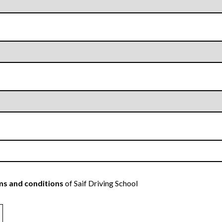
s and conditions
of Saif Driving School