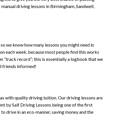
 or manual driving lessons in Birmingham, Sandwell,
ce , so we know how many lessons you might need in
sson each week, because most people find this works
wn “track record”; this is essentially a logbook that we
d friends informed!
 with quality driving tuition. Our driving lessons are
ent by Saif Driving Lessons being one of the first
n to drive in an eco-manner, saving money and the