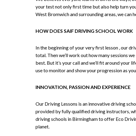
your test not only first time but also help turn y
West Bromwich and surrounding areas, we can hel
HOW DOES SAIF DRIVING SCHOOL WORK
In the beginning of your very first lesson , our 
total. Then we’ll work out how many sessions we
best. But it’s your call and we’ll fit around your 
use to monitor and show your progression as your 
INNOVATION, PASSION AND EXPERIENCE
Our Driving Lessons is an innovative driving scho
provided by fully qualified driving instructors, w
driving schools in Birmingham to offer Eco Drivin
planet.