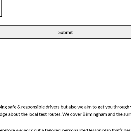
ping safe & responsible drivers but also we aim to get you through 
edge about the local test routes. We cover Birmingham and the sur
erefore we work out a tailored, personalized lesson plan that’s de