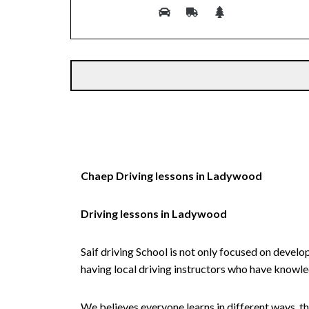
Alternative:
Chaep Driving lessons in Ladywood
Driving lessons in Ladywood
Saif driving School is not only focused on develo
having local driving instructors who have knowl
We believes everyone learns in different ways, th