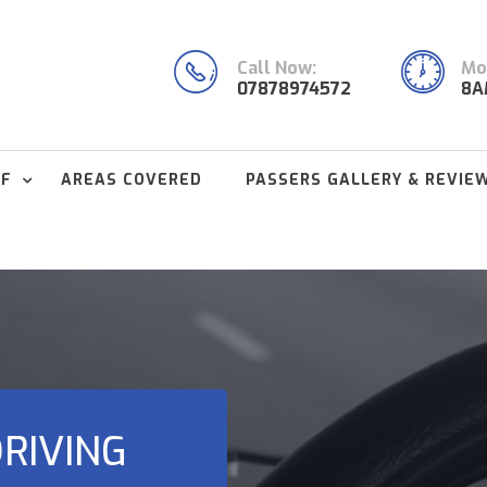
Call Now:
Mon
07878974572
8A
FF
AREAS COVERED
PASSERS GALLERY & REVIE
RIVING