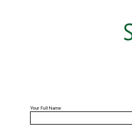
Your Full Name