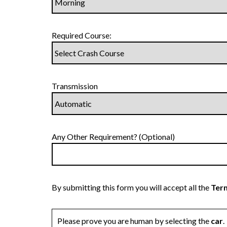
Required Course:
Transmission
Any Other Requirement? (Optional)
By submitting this form you will accept all the
Term
Please prove you are human by selecting the
car
.