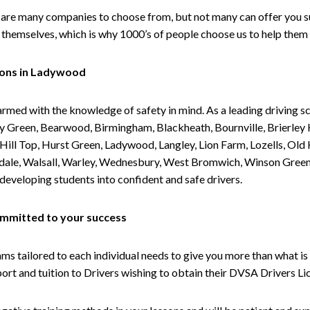
are many companies to choose from, but not many can offer you suc
themselves, which is why 1000’s of people choose us to help them 
sons in Ladywood
armed with the knowledge of safety in mind. As a leading driving s
 Green, Bearwood, Birmingham, Blackheath, Bournville, Brierley H
l Top, Hurst Green, Ladywood, Langley, Lion Farm, Lozells, Old Hi
ividale, Walsall, Warley, Wednesbury, West Bromwich, Winson Gree
 developing students into confident and safe drivers.
committed to your success
tailored to each individual needs to give you more than what is 
upport and tuition to Drivers wishing to obtain their DVSA Drivers 