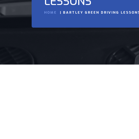
LESSONS
HOME
BARTLEY GREEN DRIVING LESSON