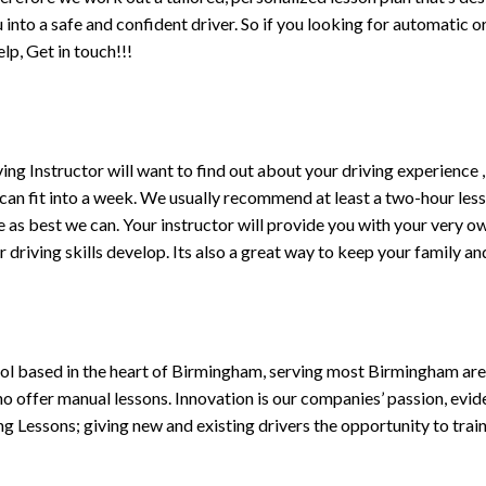
ou into a safe and confident driver. So if you looking for automatic
p, Get in touch!!!
driving Instructor will want to find out about your driving experien
 can fit into a week. We usually recommend at least a two-hour le
life as best we can. Your instructor will provide you with your very o
driving skills develop. Its also a great way to keep your family an
ol based in the heart of Birmingham, serving most Birmingham areas
ho offer manual lessons. Innovation is our companies’ passion, evid
g Lessons; giving new and existing drivers the opportunity to trai