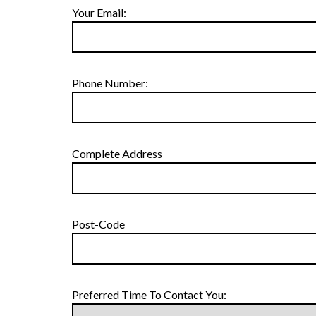
Your Email:
Phone Number:
Complete Address
Post-Code
Preferred Time To Contact You: