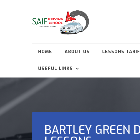
HOME
ABOUT US
LESSONS TARI
USEFUL LINKS
BARTLEY GREEN D