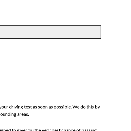
your driving test as soon as possible. We do this by
rounding areas.
signed to give you the very best chance of passing