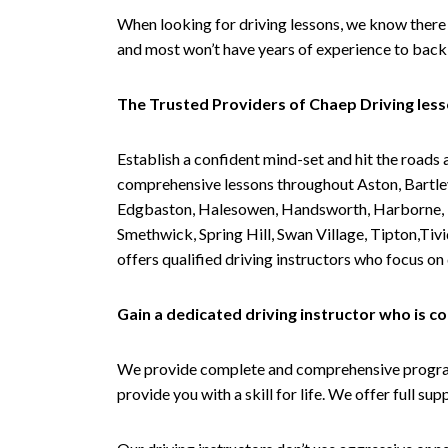
When looking for driving lessons, we know there 
and most won’t have years of experience to back 
The Trusted Providers of Chaep Driving les
Establish a confident mind-set and hit the roads 
comprehensive lessons throughout Aston, Bartley
Edgbaston, Halesowen, Handsworth, Harborne, Hil
Smethwick, Spring Hill, Swan Village, Tipton,T
offers qualified driving instructors who focus on
Gain a dedicated driving instructor who is 
We provide complete and comprehensive programs 
provide you with a skill for life. We offer full s