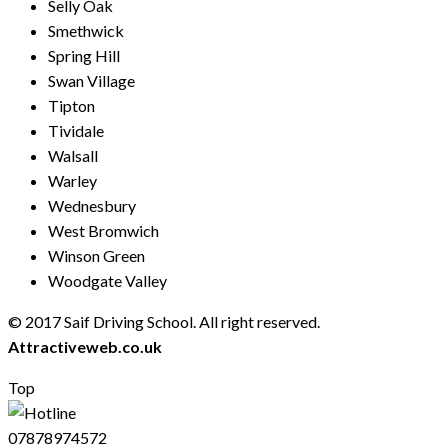
Selly Oak
Smethwick
Spring Hill
Swan Village
Tipton
Tividale
Walsall
Warley
Wednesbury
West Bromwich
Winson Green
Woodgate Valley
© 2017 Saif Driving School. All right reserved.
Created by
Attractiveweb.co.uk
Top
07878974572