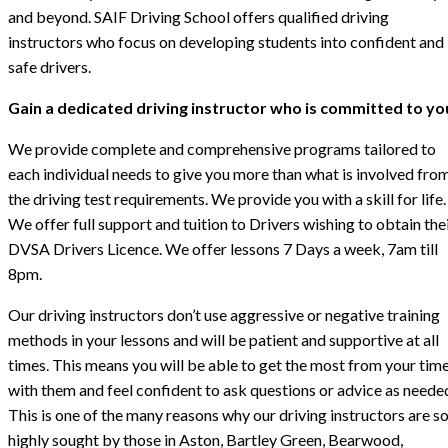
and beyond. SAIF Driving School offers qualified driving
instructors who focus on developing students into confident and
safe drivers.
Gain a dedicated driving instructor who is committed to yo
We provide complete and comprehensive programs tailored to
each individual needs to give you more than what is involved fro
the driving test requirements. We provide you with a skill for life.
We offer full support and tuition to Drivers wishing to obtain the
DVSA Drivers Licence. We offer lessons 7 Days a week, 7am till
8pm.
Our driving instructors don’t use aggressive or negative training
methods in your lessons and will be patient and supportive at all
times. This means you will be able to get the most from your tim
with them and feel confident to ask questions or advice as neede
This is one of the many reasons why our driving instructors are s
highly sought by those in Aston, Bartley Green, Bearwood,