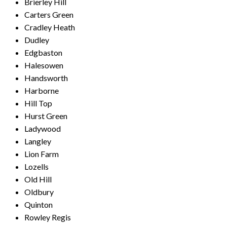
Brierley Hill
Carters Green
Cradley Heath
Dudley
Edgbaston
Halesowen
Handsworth
Harborne
Hill Top
Hurst Green
Ladywood
Langley
Lion Farm
Lozells
Old Hill
Oldbury
Quinton
Rowley Regis