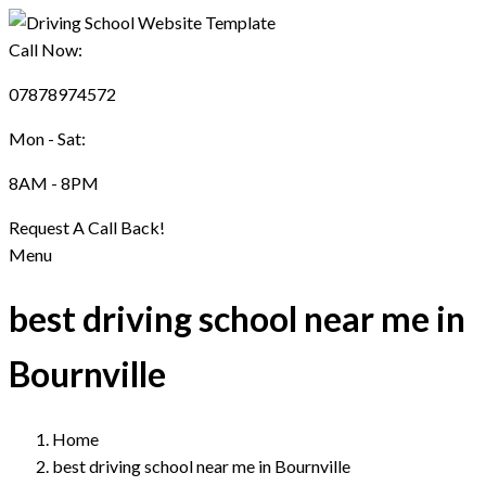
Call Now:
07878974572
Mon - Sat:
8AM - 8PM
Request A Call Back!
Menu
best driving school near me in
Bournville
Home
best driving school near me in Bournville