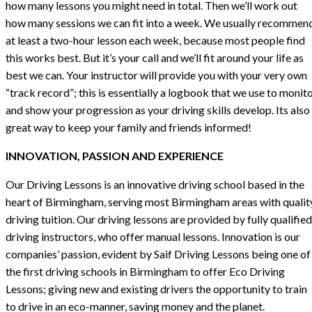
how many lessons you might need in total. Then we’ll work out
how many sessions we can fit into a week. We usually recommen
at least a two-hour lesson each week, because most people find
this works best. But it’s your call and we’ll fit around your life as
best we can. Your instructor will provide you with your very own
“track record”; this is essentially a logbook that we use to monit
and show your progression as your driving skills develop. Its also
great way to keep your family and friends informed!
INNOVATION, PASSION AND EXPERIENCE
Our Driving Lessons is an innovative driving school based in the
heart of Birmingham, serving most Birmingham areas with qualit
driving tuition. Our driving lessons are provided by fully qualified
driving instructors, who offer manual lessons. Innovation is our
companies’ passion, evident by Saif Driving Lessons being one of
the first driving schools in Birmingham to offer Eco Driving
Lessons; giving new and existing drivers the opportunity to train
to drive in an eco-manner, saving money and the planet.