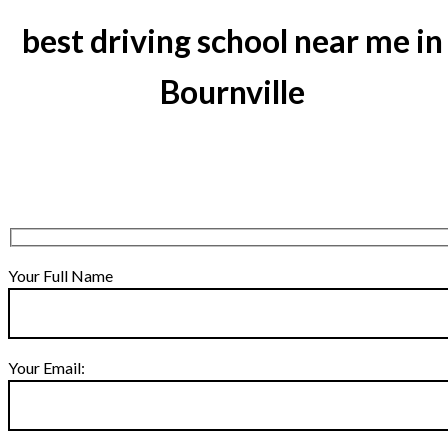
best driving school near me in
Bournville
Your Full Name
Your Email: