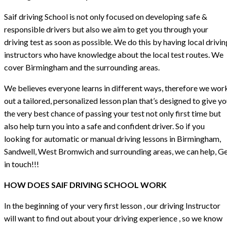
Saif driving School is not only focused on developing safe &
responsible drivers but also we aim to get you through your
driving test as soon as possible. We do this by having local drivin
instructors who have knowledge about the local test routes. We
cover Birmingham and the surrounding areas.
We believes everyone learns in different ways, therefore we wor
out a tailored, personalized lesson plan that’s designed to give y
the very best chance of passing your test not only first time but
also help turn you into a safe and confident driver. So if you
looking for automatic or manual driving lessons in Birmingham,
Sandwell, West Bromwich and surrounding areas, we can help, G
in touch!!!
HOW DOES SAIF DRIVING SCHOOL WORK
In the beginning of your very first lesson , our driving Instructor
will want to find out about your driving experience , so we know