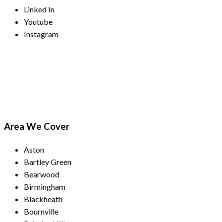
Linked In
Youtube
Instagram
Payment Methods
Area We Cover
Aston
Bartley Green
Bearwood
Birmingham
Blackheath
Bournville