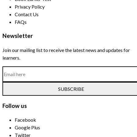
Privacy Policy
Contact Us
FAQs
Newsletter
Join our mailing list to receive the latest news and updates for
learners.
SUBSCRIBE
Follow us
Facebook
Google Plus
Twitter