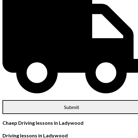
Chaep Driving lessons in Ladywood
Driving lessons in Ladywood