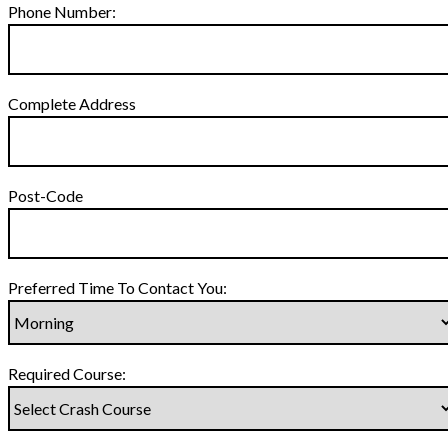
Phone Number:
Complete Address
Post-Code
Preferred Time To Contact You:
Required Course: