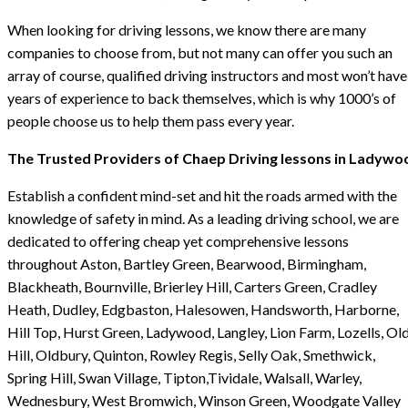
When looking for driving lessons, we know there are many
companies to choose from, but not many can offer you such an
array of course, qualified driving instructors and most won’t have
years of experience to back themselves, which is why 1000’s of
people choose us to help them pass every year.
The Trusted Providers of Chaep Driving lessons in Ladywo
Establish a confident mind-set and hit the roads armed with the
knowledge of safety in mind. As a leading driving school, we are
dedicated to offering cheap yet comprehensive lessons
throughout Aston, Bartley Green, Bearwood, Birmingham,
Blackheath, Bournville, Brierley Hill, Carters Green, Cradley
Heath, Dudley, Edgbaston, Halesowen, Handsworth, Harborne,
Hill Top, Hurst Green, Ladywood, Langley, Lion Farm, Lozells, Ol
Hill, Oldbury, Quinton, Rowley Regis, Selly Oak, Smethwick,
Spring Hill, Swan Village, Tipton,Tividale, Walsall, Warley,
Wednesbury, West Bromwich, Winson Green, Woodgate Valley