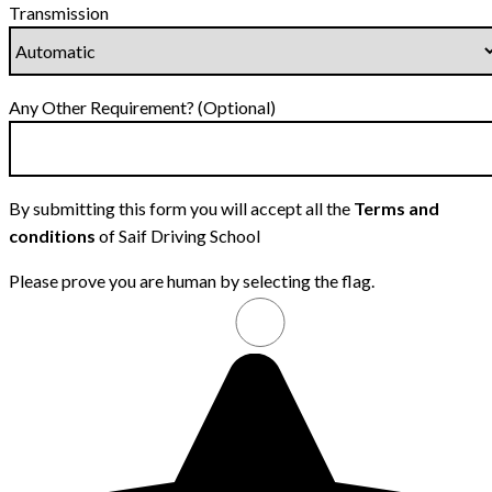
Transmission
Any Other Requirement? (Optional)
By submitting this form you will accept all the
Terms and
conditions
of Saif Driving School
Please prove you are human by selecting the
flag
.