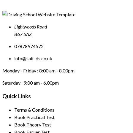
Lightwoods Road
B67 5AZ
07878974572
info@saif-ds.co.uk
Monday - Friday :
8:00 am - 8.00pm
Saturday :
9:00 am - 6.00pm
Quick Links
Terms & Conditions
Book Practical Test
Book Theory Test
Book Earlier Test