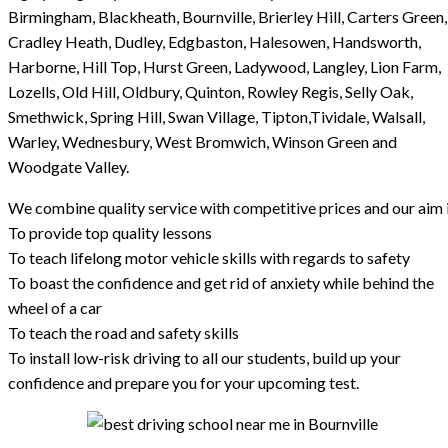
Birmingham, Blackheath, Bournville, Brierley Hill, Carters Green,
Cradley Heath, Dudley, Edgbaston, Halesowen, Handsworth,
Harborne, Hill Top, Hurst Green, Ladywood, Langley, Lion Farm,
Lozells, Old Hill, Oldbury, Quinton, Rowley Regis, Selly Oak,
Smethwick, Spring Hill, Swan Village, Tipton,Tividale, Walsall,
Warley, Wednesbury, West Bromwich, Winson Green and
Woodgate Valley.
We combine quality service with competitive prices and our aim i
To provide top quality lessons
To teach lifelong motor vehicle skills with regards to safety
To boast the confidence and get rid of anxiety while behind the
wheel of a car
To teach the road and safety skills
To install low-risk driving to all our students, build up your
confidence and prepare you for your upcoming test.