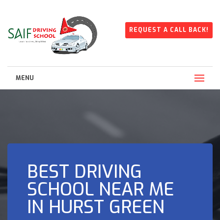
REQUEST A CALL BACK!
MENU
BEST DRIVING
SCHOOL NEAR ME
IN HURST GREEN