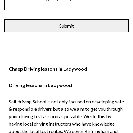
Alternative:
Chaep Driving lessons in Ladywood
Driving lessons in Ladywood
Saif driving School is not only focused on developing safe
& responsible drivers but also we aim to get you through
your driving test as soon as possible. We do this by
having local driving instructors who have knowledge
about the local test routes. We cover Birmingham and