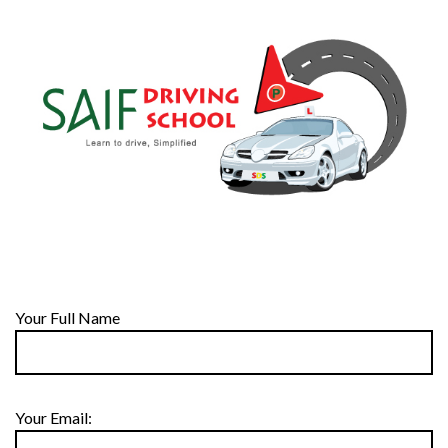
Your Full Name
Your Email: