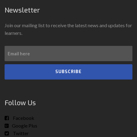
Newsletter
Join our mailing list to receive the latest news and updates for
learners.
SUBSCRIBE
Follow Us
Facebook
Google Plus
Twitter