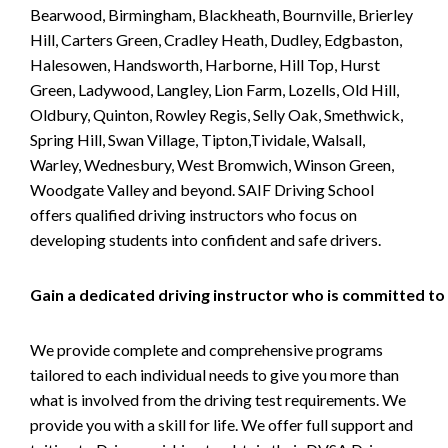
Bearwood, Birmingham, Blackheath, Bournville, Brierley
Hill, Carters Green, Cradley Heath, Dudley, Edgbaston,
Halesowen, Handsworth, Harborne, Hill Top, Hurst
Green, Ladywood, Langley, Lion Farm, Lozells, Old Hill,
Oldbury, Quinton, Rowley Regis, Selly Oak, Smethwick,
Spring Hill, Swan Village, Tipton,Tividale, Walsall,
Warley, Wednesbury, West Bromwich, Winson Green,
Woodgate Valley and beyond. SAIF Driving School
offers qualified driving instructors who focus on
developing students into confident and safe drivers.
Gain a dedicated driving instructor who is committed to
We provide complete and comprehensive programs
tailored to each individual needs to give you more than
what is involved from the driving test requirements. We
provide you with a skill for life. We offer full support and