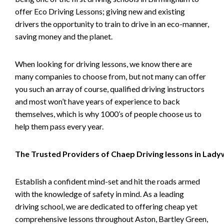
offer Eco Driving Lessons; giving new and existing
drivers the opportunity to train to drive in an eco-manner,
saving money and the planet.
When looking for driving lessons, we know there are
many companies to choose from, but not many can offer
you such an array of course, qualified driving instructors
and most won’t have years of experience to back
themselves, which is why 1000’s of people choose us to
help them pass every year.
The Trusted Providers of Chaep Driving lessons in Lad
Establish a confident mind-set and hit the roads armed
with the knowledge of safety in mind. As a leading
driving school, we are dedicated to offering cheap yet
comprehensive lessons throughout Aston, Bartley Green,