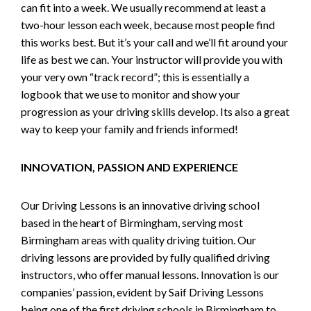
can fit into a week. We usually recommend at least a
two-hour lesson each week, because most people find
this works best. But it’s your call and we’ll fit around your
life as best we can. Your instructor will provide you with
your very own “track record”; this is essentially a
logbook that we use to monitor and show your
progression as your driving skills develop. Its also a great
way to keep your family and friends informed!
INNOVATION, PASSION AND EXPERIENCE
Our Driving Lessons is an innovative driving school
based in the heart of Birmingham, serving most
Birmingham areas with quality driving tuition. Our
driving lessons are provided by fully qualified driving
instructors, who offer manual lessons. Innovation is our
companies’ passion, evident by Saif Driving Lessons
being one of the first driving schools in Birmingham to