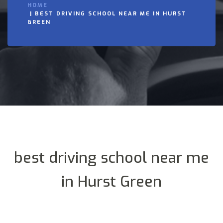
HOME
BEST DRIVING SCHOOL NEAR ME IN HURST
GREEN
best driving school near me
in Hurst Green