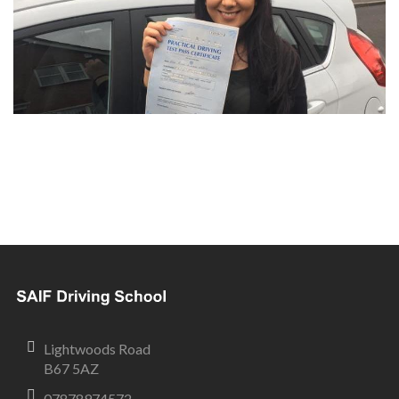
Lightwoods Road
B67 5AZ
07878974572