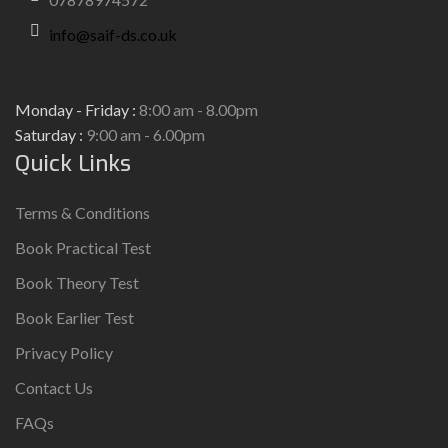
info@saif-ds.co.uk
Monday - Friday :
8:00 am - 8.00pm
Saturday :
9:00 am - 6.00pm
Quick Links
Terms & Conditions
Book Practical Test
Book Theory Test
Book Earlier Test
Privacy Policy
Contact Us
FAQs