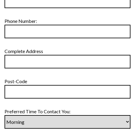
Phone Number:
Complete Address
Post-Code
Preferred Time To Contact You: