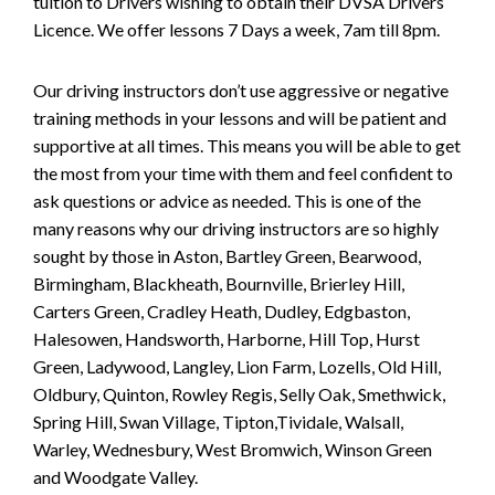
tuition to Drivers wishing to obtain their DVSA Drivers
Licence. We offer lessons 7 Days a week, 7am till 8pm.
Our driving instructors don’t use aggressive or negative
training methods in your lessons and will be patient and
supportive at all times. This means you will be able to get
the most from your time with them and feel confident to
ask questions or advice as needed. This is one of the
many reasons why our driving instructors are so highly
sought by those in Aston, Bartley Green, Bearwood,
Birmingham, Blackheath, Bournville, Brierley Hill,
Carters Green, Cradley Heath, Dudley, Edgbaston,
Halesowen, Handsworth, Harborne, Hill Top, Hurst
Green, Ladywood, Langley, Lion Farm, Lozells, Old Hill,
Oldbury, Quinton, Rowley Regis, Selly Oak, Smethwick,
Spring Hill, Swan Village, Tipton,Tividale, Walsall,
Warley, Wednesbury, West Bromwich, Winson Green
and Woodgate Valley.