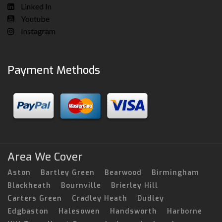
Linked In
Youtube
Instagram
Payment Methods
Area We Cover
Aston
Bartley Green
Bearwood
Birmingham
Blackheath
Bournville
Brierley Hill
Carters Green
Cradley Heath
Dudley
Edgbaston
Halesowen
Handsworth
Harborne