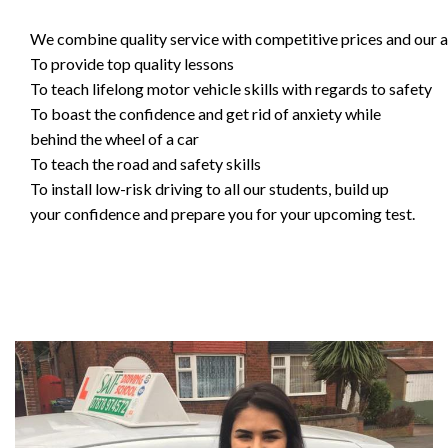
We combine quality service with competitive prices and our ai
To provide top quality lessons
To teach lifelong motor vehicle skills with regards to safety
To boast the confidence and get rid of anxiety while
behind the wheel of a car
To teach the road and safety skills
To install low-risk driving to all our students, build up
your confidence and prepare you for your upcoming test.