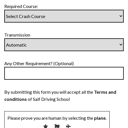
Required Course:
Transmission
Any Other Requirement? (Optional)
By submitting this form you will accept all the
Terms and
conditions
of Saif Driving School
Please prove you are human by selecting the
plane
.