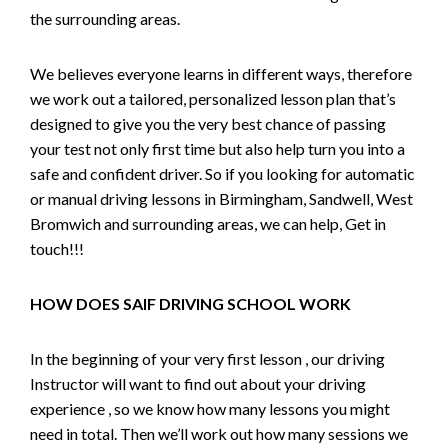
the surrounding areas.
We believes everyone learns in different ways, therefore
we work out a tailored, personalized lesson plan that’s
designed to give you the very best chance of passing
your test not only first time but also help turn you into a
safe and confident driver. So if you looking for automatic
or manual driving lessons in Birmingham, Sandwell, West
Bromwich and surrounding areas, we can help, Get in
touch!!!
HOW DOES SAIF DRIVING SCHOOL WORK
In the beginning of your very first lesson , our driving
Instructor will want to find out about your driving
experience , so we know how many lessons you might
need in total. Then we’ll work out how many sessions we