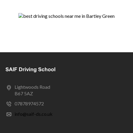
Lightwoods Road
B67 5AZ
07878974572
info@saif-ds.co.uk