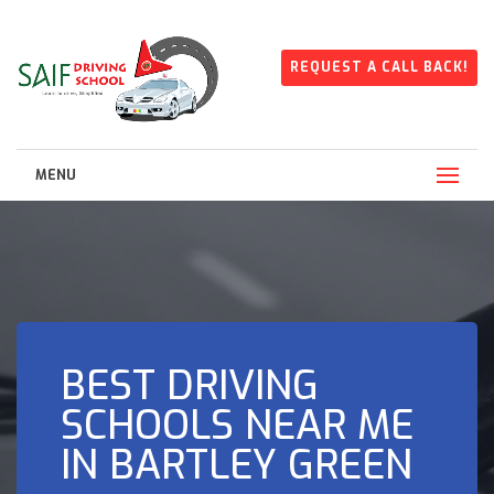
REQUEST A CALL BACK!
MENU
BEST DRIVING
SCHOOLS NEAR ME
IN BARTLEY GREEN