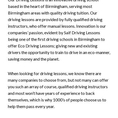
based in the heart of Birmingham, serving most
Birmingham areas with quality driving tuition. Our
driving lessons are provided by fully qualified driving
instructors, who offer manual lessons. Innovation is our
companies’ passion, evident by Saif Driving Lessons
being one of the first driving schools in Birmingham to
offer Eco Driving Lessons; giving new and existing
drivers the opportunity to train to drive in an eco-manner,
saving money and the planet.
When looking for driving lessons, we know there are
many companies to choose from, but not many can offer
you such an array of course, qualified driving instructors
and most won’t have years of experience to back
themselves, which is why 1000’s of people choose us to
help them pass every year.