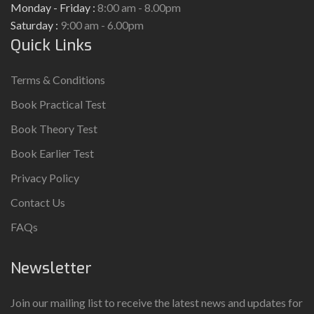
Monday - Friday :
8:00 am - 8.00pm
Saturday :
9:00 am - 6.00pm
Quick Links
Terms & Conditions
Book Practical Test
Book Theory Test
Book Earlier Test
Privacy Policy
Contact Us
FAQs
Newsletter
Join our mailing list to receive the latest news and updates for