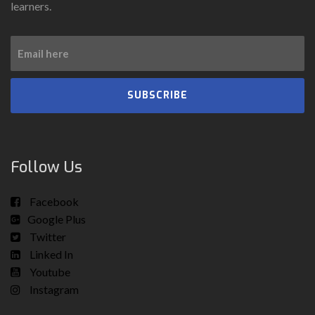
learners.
SUBSCRIBE
Follow Us
Facebook
Google Plus
Twitter
Linked In
Youtube
Instagram