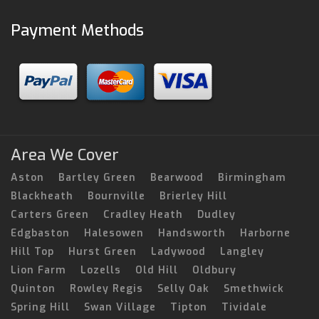
Payment Methods
Area We Cover
Aston
Bartley Green
Bearwood
Birmingham
Blackheath
Bournville
Brierley Hill
Carters Green
Cradley Heath
Dudley
Edgbaston
Halesowen
Handsworth
Harborne
Hill Top
Hurst Green
Ladywood
Langley
Lion Farm
Lozells
Old Hill
Oldbury
Quinton
Rowley Regis
Selly Oak
Smethwick
Spring Hill
Swan Village
Tipton
Tividale