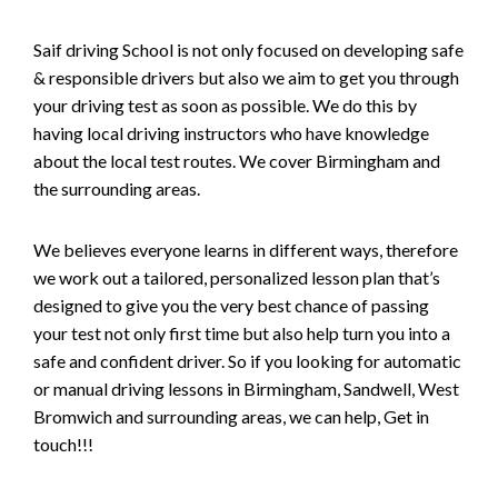
Saif driving School is not only focused on developing safe
& responsible drivers but also we aim to get you through
your driving test as soon as possible. We do this by
having local driving instructors who have knowledge
about the local test routes. We cover Birmingham and
the surrounding areas.
We believes everyone learns in different ways, therefore
we work out a tailored, personalized lesson plan that’s
designed to give you the very best chance of passing
your test not only first time but also help turn you into a
safe and confident driver. So if you looking for automatic
or manual driving lessons in Birmingham, Sandwell, West
Bromwich and surrounding areas, we can help, Get in
touch!!!