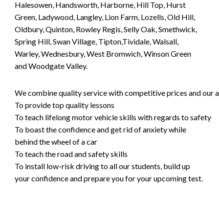
Halesowen, Handsworth, Harborne, Hill Top, Hurst
Green, Ladywood, Langley, Lion Farm, Lozells, Old Hill,
Oldbury, Quinton, Rowley Regis, Selly Oak, Smethwick,
Spring Hill, Swan Village, Tipton,Tividale, Walsall,
Warley, Wednesbury, West Bromwich, Winson Green
and Woodgate Valley.
We combine quality service with competitive prices and our ai
To provide top quality lessons
To teach lifelong motor vehicle skills with regards to safety
To boast the confidence and get rid of anxiety while
behind the wheel of a car
To teach the road and safety skills
To install low-risk driving to all our students, build up
your confidence and prepare you for your upcoming test.