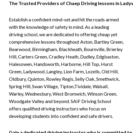
The Trusted Providers of Chaep Driving lessons in Lad
Establish a confident mind-set and hit the roads armed
with the knowledge of safety in mind. As a leading
driving school, we are dedicated to offering cheap yet
comprehensive lessons throughout Aston, Bartley Green,
Bearwood, Birmingham, Blackheath, Bournville, Brierley
Hill, Carters Green, Cradley Heath, Dudley, Edgbaston,
Halesowen, Handsworth, Harborne, Hill Top, Hurst
Green, Ladywood, Langley, Lion Farm, Lozells, Old Hill,
Oldbury, Quinton, Rowley Regis, Selly Oak, Smethwick,
Spring Hill, Swan Village, Tipton,Tividale, Walsall,
Warley, Wednesbury, West Bromwich, Winson Green,
Woodgate Valley and beyond. SAIF Driving School
offers qualified driving instructors who focus on
developing students into confident and safe drivers.
Gain a dedicated driving instructor who is committed to