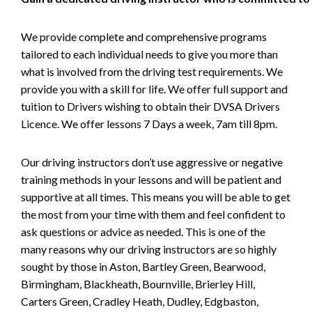
We provide complete and comprehensive programs
tailored to each individual needs to give you more than
what is involved from the driving test requirements. We
provide you with a skill for life. We offer full support and
tuition to Drivers wishing to obtain their DVSA Drivers
Licence. We offer lessons 7 Days a week, 7am till 8pm.
Our driving instructors don’t use aggressive or negative
training methods in your lessons and will be patient and
supportive at all times. This means you will be able to get
the most from your time with them and feel confident to
ask questions or advice as needed. This is one of the
many reasons why our driving instructors are so highly
sought by those in Aston, Bartley Green, Bearwood,
Birmingham, Blackheath, Bournville, Brierley Hill,
Carters Green, Cradley Heath, Dudley, Edgbaston,