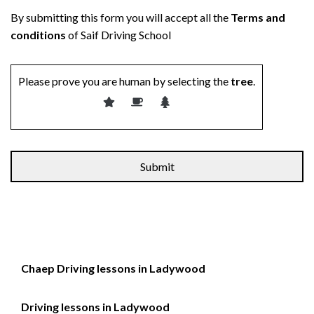
By submitting this form you will accept all the
Terms and
conditions
of Saif Driving School
Please prove you are human by selecting the
tree
.
Alternative:
Chaep Driving lessons in Ladywood
Driving lessons in Ladywood