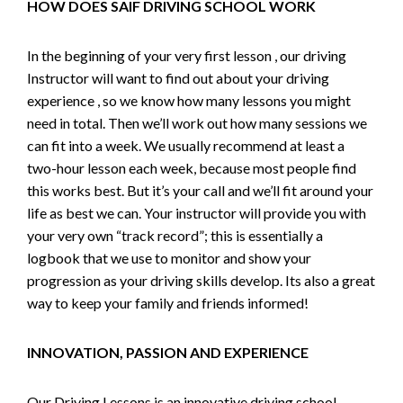
HOW DOES SAIF DRIVING SCHOOL WORK
In the beginning of your very first lesson , our driving
Instructor will want to find out about your driving
experience , so we know how many lessons you might
need in total. Then we’ll work out how many sessions we
can fit into a week. We usually recommend at least a
two-hour lesson each week, because most people find
this works best. But it’s your call and we’ll fit around your
life as best we can. Your instructor will provide you with
your very own “track record”; this is essentially a
logbook that we use to monitor and show your
progression as your driving skills develop. Its also a great
way to keep your family and friends informed!
INNOVATION, PASSION AND EXPERIENCE
Our Driving Lessons is an innovative driving school