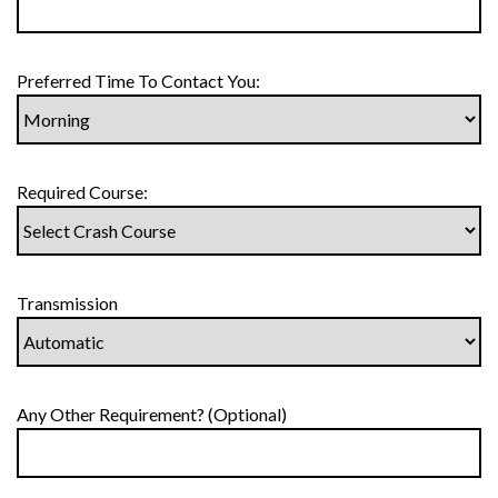
Preferred Time To Contact You:
Required Course:
Transmission
Any Other Requirement? (Optional)