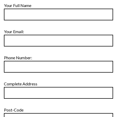
Your Full Name
Your Email:
Phone Number:
Complete Address
Post-Code