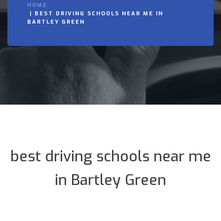
HOME
BEST DRIVING SCHOOLS NEAR ME IN
BARTLEY GREEN
best driving schools near me
in Bartley Green