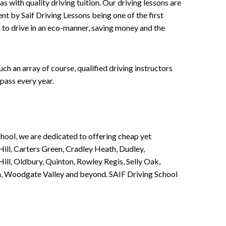
 with quality driving tuition. Our driving lessons are
ent by Saif Driving Lessons being one of the first
n to drive in an eco-manner, saving money and the
h an array of course, qualified driving instructors
pass every year.
chool, we are dedicated to offering cheap yet
ill, Carters Green, Cradley Heath, Dudley,
ll, Oldbury, Quinton, Rowley Regis, Selly Oak,
n, Woodgate Valley and beyond. SAIF Driving School