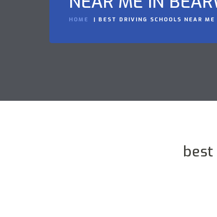
NEAR ME IN BEA
HOME
BEST DRIVING SCHOOLS NEAR ME
best