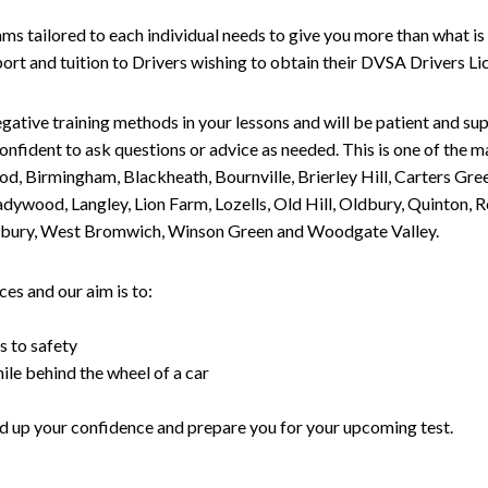
tailored to each individual needs to give you more than what is 
upport and tuition to Drivers wishing to obtain their DVSA Drivers 
gative training methods in your lessons and will be patient and sup
nfident to ask questions or advice as needed. This is one of the m
od, Birmingham, Blackheath, Bournville, Brierley Hill, Carters Gr
ywood, Langley, Lion Farm, Lozells, Old Hill, Oldbury, Quinton, R
nesbury, West Bromwich, Winson Green and Woodgate Valley.
es and our aim is to:
s to safety
ile behind the wheel of a car
uild up your confidence and prepare you for your upcoming test.