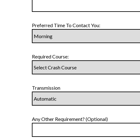
Preferred Time To Contact You:
Required Course:
Transmission
Any Other Requirement? (Optional)