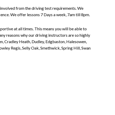
involved from the driving test requirements. We
Licence. We offer lessons 7 Days a week, 7am till 8pm.
portive at all times. This means you will be able to
any reasons why our driving instructors are so highly
een, Cradley Heath, Dudley, Edgbaston, Halesowen,
owley Regis, Selly Oak, Smethwick, Spring Hill, Swan