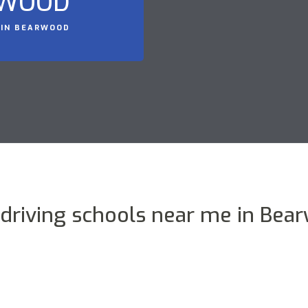
RWOOD
 IN BEARWOOD
 driving schools near me in Bea