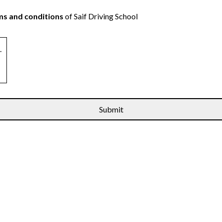
s and conditions
of Saif Driving School
.