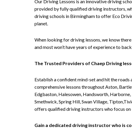
Our Driving Lessons is an innovative driving scho
provided by fully qualified driving instructors, w
driving schools in Birmingham to offer Eco Drivin
planet.
When looking for driving lessons, we know there 
and most won’t have years of experience to back 
The Trusted Providers of Chaep Driving les
Establish a confident mind-set and hit the roads 
comprehensive lessons throughout Aston, Bartley
Edgbaston, Halesowen, Handsworth, Harborne, Hil
Smethwick, Spring Hill, Swan Village, Tipton,T
offers qualified driving instructors who focus on
Gain a dedicated driving instructor who is 