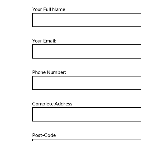
Your Full Name
Your Email:
Phone Number:
Complete Address
Post-Code