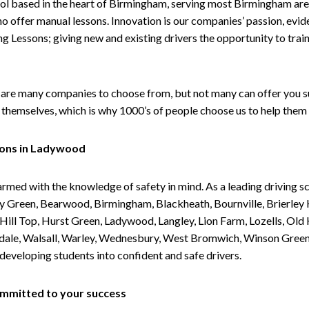
ol based in the heart of Birmingham, serving most Birmingham areas
ho offer manual lessons. Innovation is our companies’ passion, evid
g Lessons; giving new and existing drivers the opportunity to trai
are many companies to choose from, but not many can offer you suc
themselves, which is why 1000’s of people choose us to help them 
sons in Ladywood
armed with the knowledge of safety in mind. As a leading driving s
 Green, Bearwood, Birmingham, Blackheath, Bournville, Brierley H
l Top, Hurst Green, Ladywood, Langley, Lion Farm, Lozells, Old Hi
ividale, Walsall, Warley, Wednesbury, West Bromwich, Winson Gree
 developing students into confident and safe drivers.
committed to your success