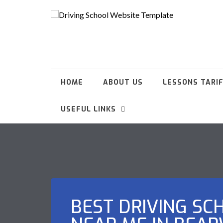
HOME
ABOUT US
LESSONS TARI
USEFUL LINKS
BEST DRIVING SC