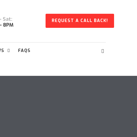
 Sat:
REQUEST A CALL BACK!
- 8PM
WS
FAQS