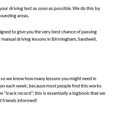
your driving test as soon as possible. We do this by
rounding areas.
signed to give you the very best chance of passing
 or manual driving lessons in Birmingham, Sandwell,
ce , so we know how many lessons you might need in
sson each week, because most people find this works
wn “track record”; this is essentially a logbook that we
d friends informed!