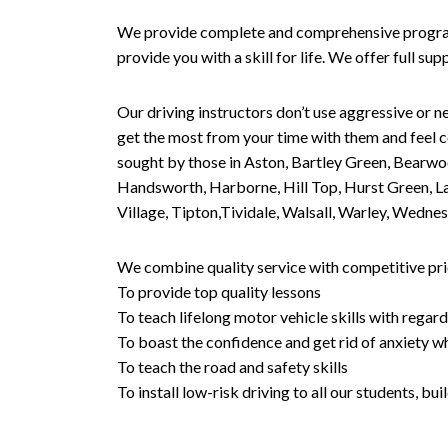
We provide complete and comprehensive programs 
provide you with a skill for life. We offer full s
Our driving instructors don’t use aggressive or ne
get the most from your time with them and feel co
sought by those in Aston, Bartley Green, Bearwo
Handsworth, Harborne, Hill Top, Hurst Green, Lad
Village, Tipton,Tividale, Walsall, Warley, Wed
We combine quality service with competitive pric
To provide top quality lessons
To teach lifelong motor vehicle skills with regard
To boast the confidence and get rid of anxiety wh
To teach the road and safety skills
To install low-risk driving to all our students, b