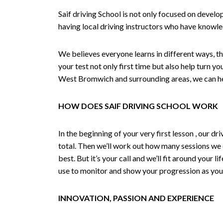
Saif driving School is not only focused on develo
having local driving instructors who have knowl
We believes everyone learns in different ways, th
your test not only first time but also help turn y
West Bromwich and surrounding areas, we can hel
HOW DOES SAIF DRIVING SCHOOL WORK
In the beginning of your very first lesson , our 
total. Then we’ll work out how many sessions we
best. But it’s your call and we’ll fit around your 
use to monitor and show your progression as your 
INNOVATION, PASSION AND EXPERIENCE