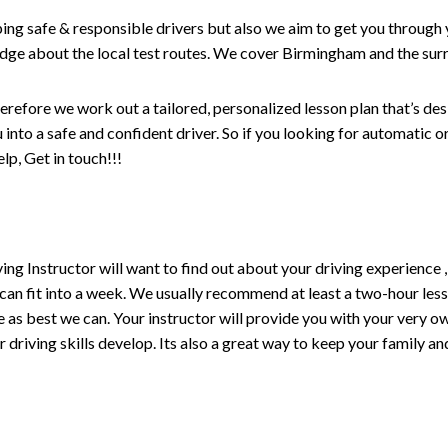
ping safe & responsible drivers but also we aim to get you through 
edge about the local test routes. We cover Birmingham and the sur
erefore we work out a tailored, personalized lesson plan that’s de
ou into a safe and confident driver. So if you looking for automatic
p, Get in touch!!!
driving Instructor will want to find out about your driving experien
 can fit into a week. We usually recommend at least a two-hour le
life as best we can. Your instructor will provide you with your very o
driving skills develop. Its also a great way to keep your family an