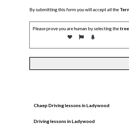
By submitting this form you will accept all the
Term
Please prove you are human by selecting the
tree
Chaep Driving lessons in Ladywood
Driving lessons in Ladywood