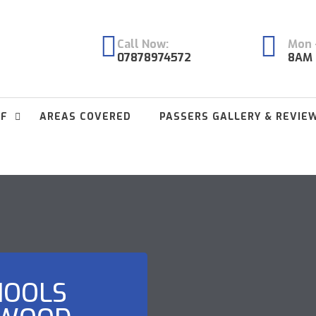
Call Now:
Mon -
07878974572
8AM 
FF
AREAS COVERED
PASSERS GALLERY & REVIE
HOOLS