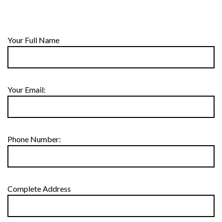
Your Full Name
Your Email:
Phone Number:
Complete Address