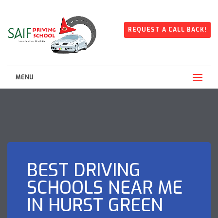
REQUEST A CALL BACK!
MENU
BEST DRIVING
SCHOOLS NEAR ME
IN HURST GREEN