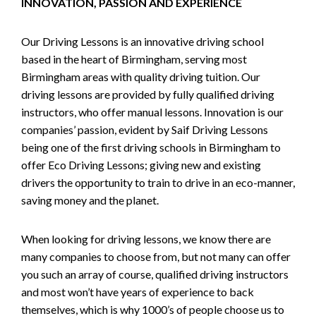
INNOVATION, PASSION AND EXPERIENCE
Our Driving Lessons is an innovative driving school
based in the heart of Birmingham, serving most
Birmingham areas with quality driving tuition. Our
driving lessons are provided by fully qualified driving
instructors, who offer manual lessons. Innovation is our
companies’ passion, evident by Saif Driving Lessons
being one of the first driving schools in Birmingham to
offer Eco Driving Lessons; giving new and existing
drivers the opportunity to train to drive in an eco-manner,
saving money and the planet.
When looking for driving lessons, we know there are
many companies to choose from, but not many can offer
you such an array of course, qualified driving instructors
and most won’t have years of experience to back
themselves, which is why 1000’s of people choose us to