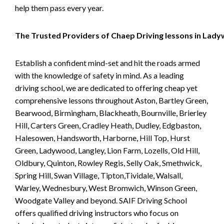
help them pass every year.
The Trusted Providers of Chaep Driving lessons in Lad
Establish a confident mind-set and hit the roads armed
with the knowledge of safety in mind. As a leading
driving school, we are dedicated to offering cheap yet
comprehensive lessons throughout Aston, Bartley Green,
Bearwood, Birmingham, Blackheath, Bournville, Brierley
Hill, Carters Green, Cradley Heath, Dudley, Edgbaston,
Halesowen, Handsworth, Harborne, Hill Top, Hurst
Green, Ladywood, Langley, Lion Farm, Lozells, Old Hill,
Oldbury, Quinton, Rowley Regis, Selly Oak, Smethwick,
Spring Hill, Swan Village, Tipton,Tividale, Walsall,
Warley, Wednesbury, West Bromwich, Winson Green,
Woodgate Valley and beyond. SAIF Driving School
offers qualified driving instructors who focus on