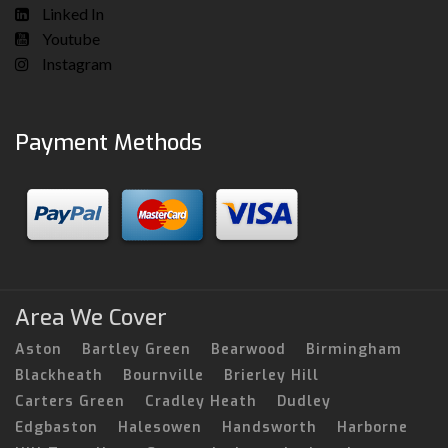
Linked In
Youtube
Instagram
Payment Methods
Area We Cover
Aston
Bartley Green
Bearwood
Birmingham
Blackheath
Bournville
Brierley Hill
Carters Green
Cradley Heath
Dudley
Edgbaston
Halesowen
Handsworth
Harborne