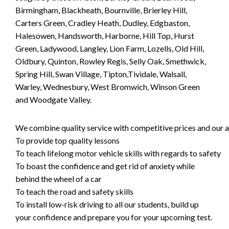
Birmingham, Blackheath, Bournville, Brierley Hill,
Carters Green, Cradley Heath, Dudley, Edgbaston,
Halesowen, Handsworth, Harborne, Hill Top, Hurst
Green, Ladywood, Langley, Lion Farm, Lozells, Old Hill,
Oldbury, Quinton, Rowley Regis, Selly Oak, Smethwick,
Spring Hill, Swan Village, Tipton,Tividale, Walsall,
Warley, Wednesbury, West Bromwich, Winson Green
and Woodgate Valley.
We combine quality service with competitive prices and our ai
To provide top quality lessons
To teach lifelong motor vehicle skills with regards to safety
To boast the confidence and get rid of anxiety while
behind the wheel of a car
To teach the road and safety skills
To install low-risk driving to all our students, build up
your confidence and prepare you for your upcoming test.