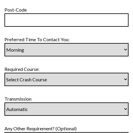
Post-Code
Preferred Time To Contact You:
Required Course:
Transmission
Any Other Requirement? (Optional)