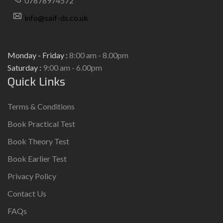
07878974572
info@saif-ds.co.uk
Monday - Friday :
8:00 am - 8.00pm
Saturday :
9:00 am - 6.00pm
Quick Links
Terms & Conditions
Book Practical Test
Book Theory Test
Book Earlier Test
Privacy Policy
Contact Us
FAQs