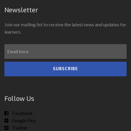
Newsletter
Join our mailing list to receive the latest news and updates for
learners.
SUBSCRIBE
Follow Us
Facebook
Google Plus
Twitter