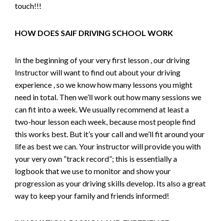
touch!!!
HOW DOES SAIF DRIVING SCHOOL WORK
In the beginning of your very first lesson , our driving
Instructor will want to find out about your driving
experience , so we know how many lessons you might
need in total. Then we’ll work out how many sessions we
can fit into a week. We usually recommend at least a
two-hour lesson each week, because most people find
this works best. But it’s your call and we’ll fit around your
life as best we can. Your instructor will provide you with
your very own “track record”; this is essentially a
logbook that we use to monitor and show your
progression as your driving skills develop. Its also a great
way to keep your family and friends informed!