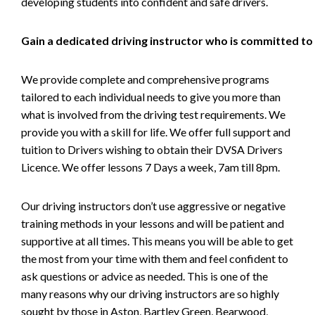
developing students into confident and safe drivers.
Gain a dedicated driving instructor who is committed to
We provide complete and comprehensive programs
tailored to each individual needs to give you more than
what is involved from the driving test requirements. We
provide you with a skill for life. We offer full support and
tuition to Drivers wishing to obtain their DVSA Drivers
Licence. We offer lessons 7 Days a week, 7am till 8pm.
Our driving instructors don’t use aggressive or negative
training methods in your lessons and will be patient and
supportive at all times. This means you will be able to get
the most from your time with them and feel confident to
ask questions or advice as needed. This is one of the
many reasons why our driving instructors are so highly
sought by those in Aston, Bartley Green, Bearwood,