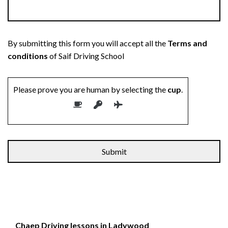
By submitting this form you will accept all the
Terms and
conditions
of Saif Driving School
Please prove you are human by selecting the
cup
.
Alternative:
Chaep Driving lessons in Ladywood