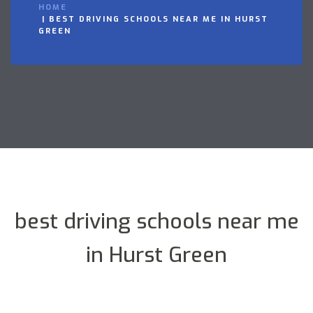
HOME
BEST DRIVING SCHOOLS NEAR ME IN HURST
GREEN
best driving schools near me
in Hurst Green