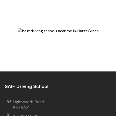
Lightwoods Road
B67 5AZ