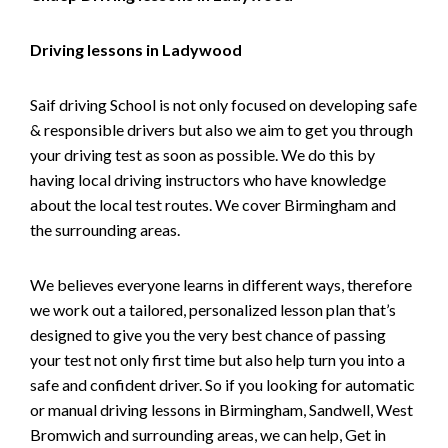
Driving lessons in Ladywood
Saif driving School is not only focused on developing safe
& responsible drivers but also we aim to get you through
your driving test as soon as possible. We do this by
having local driving instructors who have knowledge
about the local test routes. We cover Birmingham and
the surrounding areas.
We believes everyone learns in different ways, therefore
we work out a tailored, personalized lesson plan that’s
designed to give you the very best chance of passing
your test not only first time but also help turn you into a
safe and confident driver. So if you looking for automatic
or manual driving lessons in Birmingham, Sandwell, West
Bromwich and surrounding areas, we can help, Get in