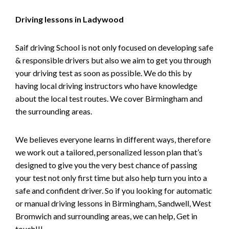
Driving lessons in Ladywood
Saif driving School is not only focused on developing safe
& responsible drivers but also we aim to get you through
your driving test as soon as possible. We do this by
having local driving instructors who have knowledge
about the local test routes. We cover Birmingham and
the surrounding areas.
We believes everyone learns in different ways, therefore
we work out a tailored, personalized lesson plan that’s
designed to give you the very best chance of passing
your test not only first time but also help turn you into a
safe and confident driver. So if you looking for automatic
or manual driving lessons in Birmingham, Sandwell, West
Bromwich and surrounding areas, we can help, Get in
touch!!!