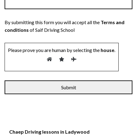
By submitting this form you will accept all the
Terms and
conditions
of Saif Driving School
Please prove you are human by selecting the
house
.
Chaep Driving lessons in Ladywood