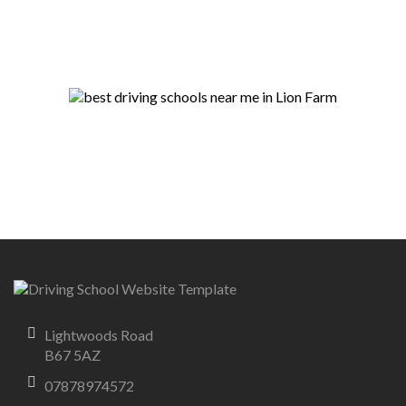
Lightwoods Road
B67 5AZ
07878974572