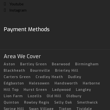
Youtube
Instagram
Payment Methods
Area We Cover
Aston
Bartley Green
Bearwood
Birmingham
Blackheath
Bournville
Brierley Hill
Carters Green
Cradley Heath
Dudley
Edgbaston
Halesowen
Handsworth
Harborne
Hill Top
Hurst Green
Ladywood
Langley
Lion Farm
Lozells
Old Hill
Oldbury
Quinton
Rowley Regis
Selly Oak
Smethwick
Spring Hill
Swan Village
Tipton
Tividale