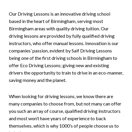
Our Driving Lessons is an innovative driving school
based in the heart of Birmingham, serving most
Birmingham areas with quality driving tuition. Our
driving lessons are provided by fully qualified driving
instructors, who offer manual lessons. Innovation is our
companies’ passion, evident by Saif Driving Lessons
being one of the first driving schools in Birmingham to
offer Eco Driving Lessons; giving new and existing
drivers the opportunity to train to drive in an eco-manner,
saving money and the planet.
When looking for driving lessons, we know there are
many companies to choose from, but not many can offer
you such an array of course, qualified driving instructors
and most won’t have years of experience to back
themselves, which is why 1000’s of people choose us to