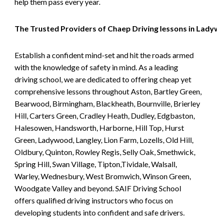
help them pass every year.
The Trusted Providers of Chaep Driving lessons in Lad
Establish a confident mind-set and hit the roads armed
with the knowledge of safety in mind. As a leading
driving school, we are dedicated to offering cheap yet
comprehensive lessons throughout Aston, Bartley Green,
Bearwood, Birmingham, Blackheath, Bournville, Brierley
Hill, Carters Green, Cradley Heath, Dudley, Edgbaston,
Halesowen, Handsworth, Harborne, Hill Top, Hurst
Green, Ladywood, Langley, Lion Farm, Lozells, Old Hill,
Oldbury, Quinton, Rowley Regis, Selly Oak, Smethwick,
Spring Hill, Swan Village, Tipton,Tividale, Walsall,
Warley, Wednesbury, West Bromwich, Winson Green,
Woodgate Valley and beyond. SAIF Driving School
offers qualified driving instructors who focus on
developing students into confident and safe drivers.