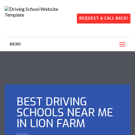
REQUEST A CALL BACK!
MENU
BEST DRIVING
SCHOOLS NEAR ME
IN LION FARM
HOME