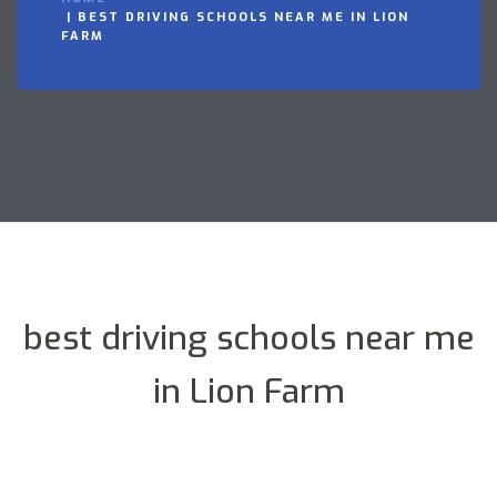
BEST DRIVING SCHOOLS NEAR ME IN LION
FARM
best driving schools near me
in Lion Farm