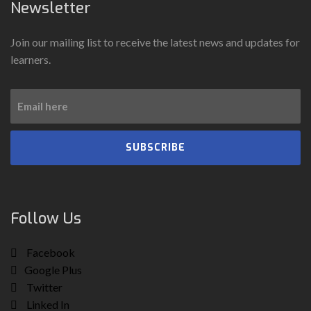
Newsletter
Join our mailing list to receive the latest news and updates for
learners.
SUBSCRIBE
Follow Us
Facebook
Google Plus
Twitter
Linked In