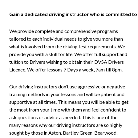
Gain a dedicated driving instructor who is committed to
We provide complete and comprehensive programs
tailored to each individual needs to give you more than
what is involved from the driving test requirements. We
provide you with a skill for life. We offer full support and
tuition to Drivers wishing to obtain their DVSA Drivers
Licence. We offer lessons 7 Days a week, 7am till 8pm.
Our driving instructors don’t use aggressive or negative
training methods in your lessons and will be patient and
supportive at all times. This means you will be able to get
the most from your time with them and feel confident to
ask questions or advice as needed. This is one of the
many reasons why our driving instructors are so highly
sought by those in Aston, Bartley Green, Bearwood,