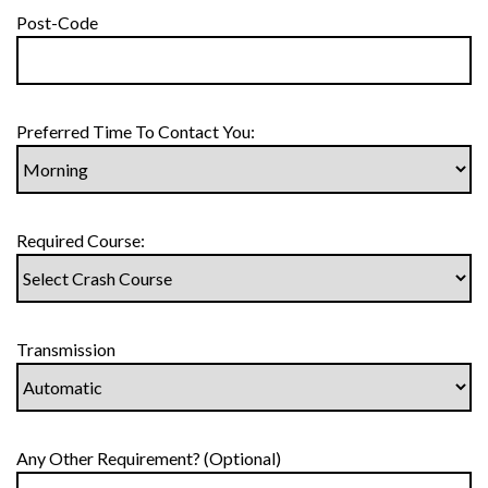
Post-Code
Preferred Time To Contact You:
Required Course:
Transmission
Any Other Requirement? (Optional)