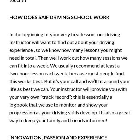
HOW DOES SAIF DRIVING SCHOOL WORK
In the beginning of your very first lesson , our driving
Instructor will want to find out about your driving
experience , so we know how many lessons you might
need in total. Then we’ll work out how many sessions we
can fit into a week. We usually recommend at least a
two-hour lesson each week, because most people find
this works best. But it’s your call and we’ll fit around your
life as best we can. Your instructor will provide you with
your very own “track record”; this is essentially a
logbook that we use to monitor and show your
progression as your driving skills develop. Its also a great
way to keep your family and friends informed!
INNOVATION, PASSION AND EXPERIENCE