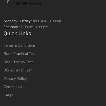
info@saif-ds.co.uk
Monday - Friday :
8:00 am - 8.00pm
Saturday :
9:00 am - 6.00pm
Quick Links
Terms & Conditions
Book Practical Test
Book Theory Test
Book Earlier Test
Privacy Policy
Contact Us
FAQs