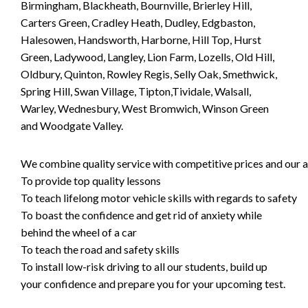
Birmingham, Blackheath, Bournville, Brierley Hill,
Carters Green, Cradley Heath, Dudley, Edgbaston,
Halesowen, Handsworth, Harborne, Hill Top, Hurst
Green, Ladywood, Langley, Lion Farm, Lozells, Old Hill,
Oldbury, Quinton, Rowley Regis, Selly Oak, Smethwick,
Spring Hill, Swan Village, Tipton,Tividale, Walsall,
Warley, Wednesbury, West Bromwich, Winson Green
and Woodgate Valley.
We combine quality service with competitive prices and our ai
To provide top quality lessons
To teach lifelong motor vehicle skills with regards to safety
To boast the confidence and get rid of anxiety while
behind the wheel of a car
To teach the road and safety skills
To install low-risk driving to all our students, build up
your confidence and prepare you for your upcoming test.