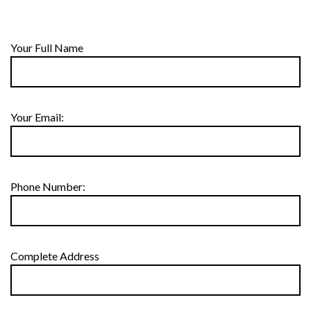
Your Full Name
Your Email:
Phone Number:
Complete Address