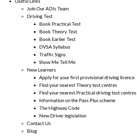
Useful Links
Join Our ADIs Team
Driving Test
Book Practical Test
Book Theory Test
Book Earlier Test
DVSA Syllabus
Traffic Signs
Show Me Tell Me
New Learners
Apply for your first provisional driving licence
Find your nearest Theory test centres
Find your nearest Practical driving test centres
Information on the Pass Plus scheme
The Highway Code
New Driver legislation
Contact Us
Blog