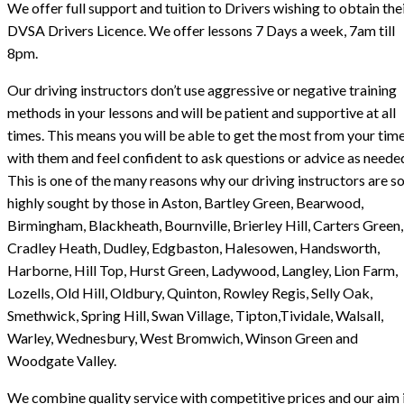
We offer full support and tuition to Drivers wishing to obtain the
DVSA Drivers Licence. We offer lessons 7 Days a week, 7am till
8pm.
Our driving instructors don’t use aggressive or negative training
methods in your lessons and will be patient and supportive at all
times. This means you will be able to get the most from your tim
with them and feel confident to ask questions or advice as neede
This is one of the many reasons why our driving instructors are s
highly sought by those in Aston, Bartley Green, Bearwood,
Birmingham, Blackheath, Bournville, Brierley Hill, Carters Green,
Cradley Heath, Dudley, Edgbaston, Halesowen, Handsworth,
Harborne, Hill Top, Hurst Green, Ladywood, Langley, Lion Farm,
Lozells, Old Hill, Oldbury, Quinton, Rowley Regis, Selly Oak,
Smethwick, Spring Hill, Swan Village, Tipton,Tividale, Walsall,
Warley, Wednesbury, West Bromwich, Winson Green and
Woodgate Valley.
We combine quality service with competitive prices and our aim i