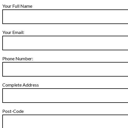
Your Full Name
Your Email:
Phone Number:
Complete Address
Post-Code