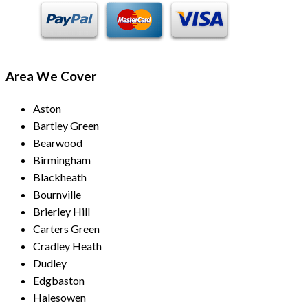
Area We Cover
Aston
Bartley Green
Bearwood
Birmingham
Blackheath
Bournville
Brierley Hill
Carters Green
Cradley Heath
Dudley
Edgbaston
Halesowen