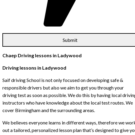
Chaep Driving lessons in Ladywood
Driving lessons in Ladywood
Saif driving School is not only focused on developing safe &
responsible drivers but also we aim to get you through your
driving test as soon as possible. We do this by having local drivin
instructors who have knowledge about the local test routes. We
cover Birmingham and the surrounding areas.
We believes everyone learns in different ways, therefore we wor
out a tailored, personalized lesson plan that’s designed to give y