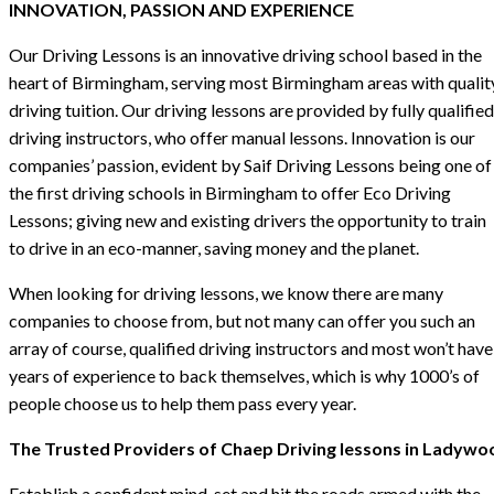
INNOVATION, PASSION AND EXPERIENCE
Our Driving Lessons is an innovative driving school based in the
heart of Birmingham, serving most Birmingham areas with qualit
driving tuition. Our driving lessons are provided by fully qualified
driving instructors, who offer manual lessons. Innovation is our
companies’ passion, evident by Saif Driving Lessons being one of
the first driving schools in Birmingham to offer Eco Driving
Lessons; giving new and existing drivers the opportunity to train
to drive in an eco-manner, saving money and the planet.
When looking for driving lessons, we know there are many
companies to choose from, but not many can offer you such an
array of course, qualified driving instructors and most won’t have
years of experience to back themselves, which is why 1000’s of
people choose us to help them pass every year.
The Trusted Providers of Chaep Driving lessons in Ladywo
Establish a confident mind-set and hit the roads armed with the