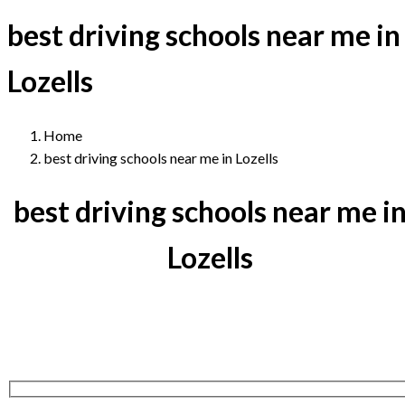
best driving schools near me in
Lozells
Home
best driving schools near me in Lozells
best driving schools near me i
Lozells