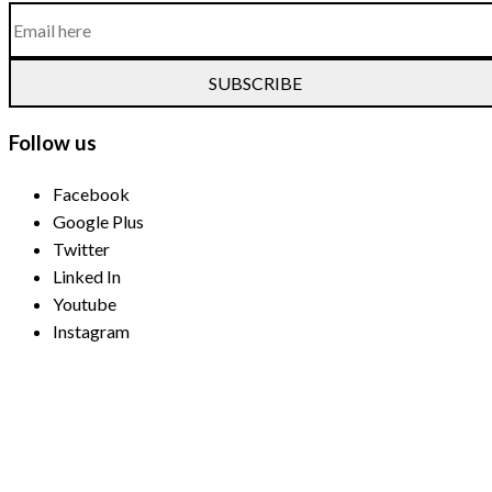
SUBSCRIBE
Follow us
Facebook
Google Plus
Twitter
Linked In
Youtube
Instagram
Payment Methods