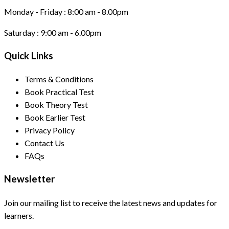
Monday - Friday :
8:00 am - 8.00pm
Saturday :
9:00 am - 6.00pm
Quick Links
Terms & Conditions
Book Practical Test
Book Theory Test
Book Earlier Test
Privacy Policy
Contact Us
FAQs
Newsletter
Join our mailing list to receive the latest news and updates for
learners.