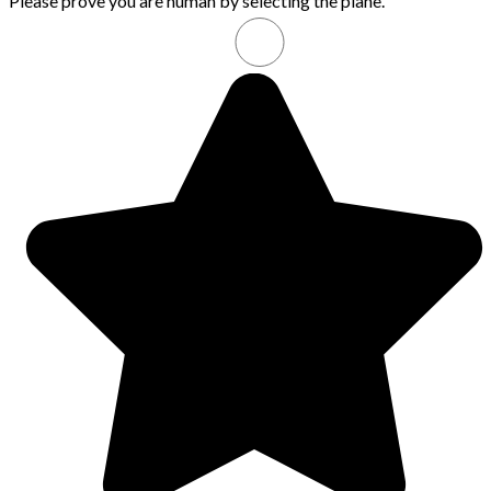
Please prove you are human by selecting the
plane
.