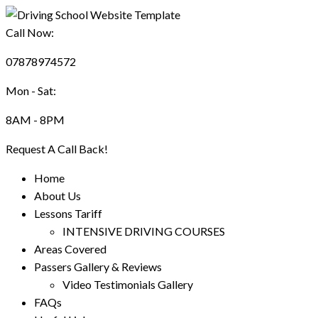
Call Now:
07878974572
Mon - Sat:
8AM - 8PM
Request A Call Back!
Home
About Us
Lessons Tariff
INTENSIVE DRIVING COURSES
Areas Covered
Passers Gallery & Reviews
Video Testimonials Gallery
FAQs