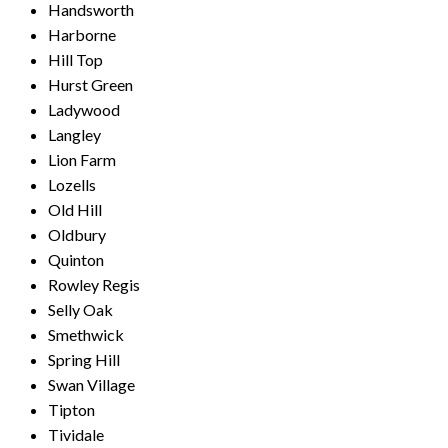
Handsworth
Harborne
Hill Top
Hurst Green
Ladywood
Langley
Lion Farm
Lozells
Old Hill
Oldbury
Quinton
Rowley Regis
Selly Oak
Smethwick
Spring Hill
Swan Village
Tipton
Tividale