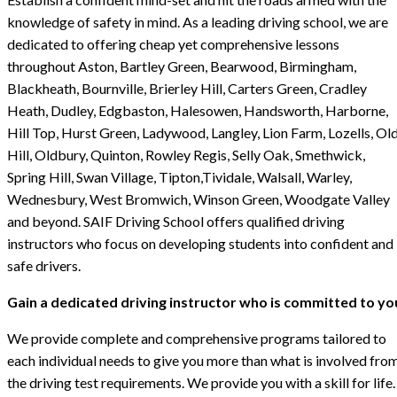
knowledge of safety in mind. As a leading driving school, we are
dedicated to offering cheap yet comprehensive lessons
throughout Aston, Bartley Green, Bearwood, Birmingham,
Blackheath, Bournville, Brierley Hill, Carters Green, Cradley
Heath, Dudley, Edgbaston, Halesowen, Handsworth, Harborne,
Hill Top, Hurst Green, Ladywood, Langley, Lion Farm, Lozells, Ol
Hill, Oldbury, Quinton, Rowley Regis, Selly Oak, Smethwick,
Spring Hill, Swan Village, Tipton,Tividale, Walsall, Warley,
Wednesbury, West Bromwich, Winson Green, Woodgate Valley
and beyond. SAIF Driving School offers qualified driving
instructors who focus on developing students into confident and
safe drivers.
Gain a dedicated driving instructor who is committed to yo
We provide complete and comprehensive programs tailored to
each individual needs to give you more than what is involved fro
the driving test requirements. We provide you with a skill for life.