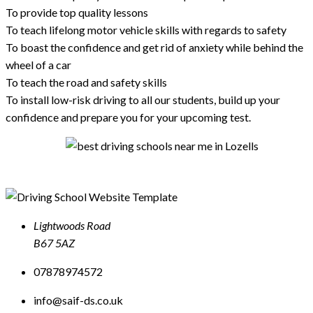
To provide top quality lessons
To teach lifelong motor vehicle skills with regards to safety
To boast the confidence and get rid of anxiety while behind the
wheel of a car
To teach the road and safety skills
To install low-risk driving to all our students, build up your
confidence and prepare you for your upcoming test.
Lightwoods Road
B67 5AZ
07878974572
info@saif-ds.co.uk