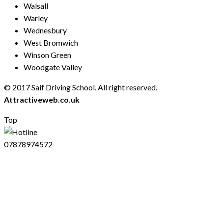
Walsall
Warley
Wednesbury
West Bromwich
Winson Green
Woodgate Valley
© 2017 Saif Driving School. All right reserved.
Created by
Attractiveweb.co.uk
Top
07878974572