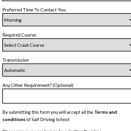
Preferred Time To Contact You:
Required Course:
Transmission
Any Other Requirement? (Optional)
By submitting this form you will accept all the
Terms and
conditions
of Saif Driving School