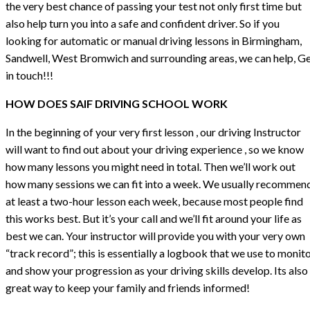
the very best chance of passing your test not only first time but
also help turn you into a safe and confident driver. So if you
looking for automatic or manual driving lessons in Birmingham,
Sandwell, West Bromwich and surrounding areas, we can help, G
in touch!!!
HOW DOES SAIF DRIVING SCHOOL WORK
In the beginning of your very first lesson , our driving Instructor
will want to find out about your driving experience , so we know
how many lessons you might need in total. Then we’ll work out
how many sessions we can fit into a week. We usually recommen
at least a two-hour lesson each week, because most people find
this works best. But it’s your call and we’ll fit around your life as
best we can. Your instructor will provide you with your very own
“track record”; this is essentially a logbook that we use to monit
and show your progression as your driving skills develop. Its also
great way to keep your family and friends informed!