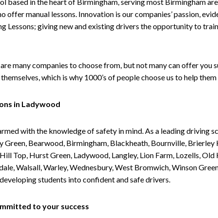
ol based in the heart of Birmingham, serving most Birmingham areas
ho offer manual lessons. Innovation is our companies’ passion, evid
g Lessons; giving new and existing drivers the opportunity to trai
are many companies to choose from, but not many can offer you suc
themselves, which is why 1000’s of people choose us to help them 
sons in Ladywood
armed with the knowledge of safety in mind. As a leading driving s
 Green, Bearwood, Birmingham, Blackheath, Bournville, Brierley H
l Top, Hurst Green, Ladywood, Langley, Lion Farm, Lozells, Old Hi
ividale, Walsall, Warley, Wednesbury, West Bromwich, Winson Gree
 developing students into confident and safe drivers.
committed to your success