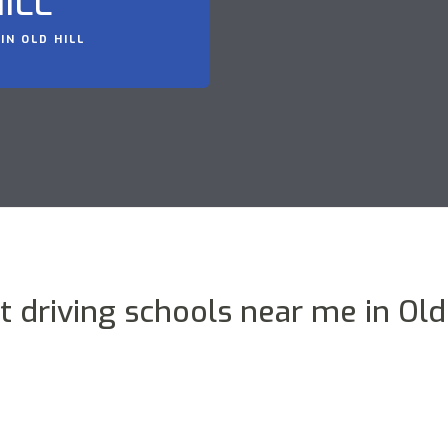
ILL
IN OLD HILL
t driving schools near me in Old 