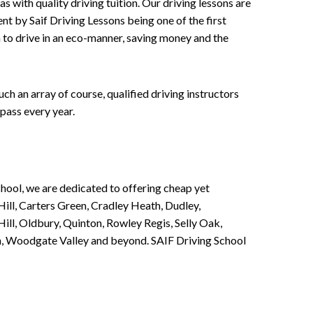
 with quality driving tuition. Our driving lessons are
ent by Saif Driving Lessons being one of the first
n to drive in an eco-manner, saving money and the
h an array of course, qualified driving instructors
pass every year.
chool, we are dedicated to offering cheap yet
ill, Carters Green, Cradley Heath, Dudley,
ll, Oldbury, Quinton, Rowley Regis, Selly Oak,
n, Woodgate Valley and beyond. SAIF Driving School