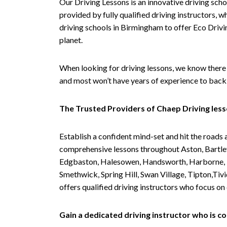
Our Driving Lessons is an innovative driving scho
provided by fully qualified driving instructors, w
driving schools in Birmingham to offer Eco Drivin
planet.
When looking for driving lessons, we know there 
and most won’t have years of experience to back 
The Trusted Providers of Chaep Driving les
Establish a confident mind-set and hit the roads 
comprehensive lessons throughout Aston, Bartley
Edgbaston, Halesowen, Handsworth, Harborne, Hil
Smethwick, Spring Hill, Swan Village, Tipton,T
offers qualified driving instructors who focus on
Gain a dedicated driving instructor who is 