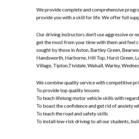
We provide complete and comprehensive programs 
provide you with a skill for life. We offer full s
Our driving instructors don’t use aggressive or ne
get the most from your time with them and feel co
sought by those in Aston, Bartley Green, Bearwo
Handsworth, Harborne, Hill Top, Hurst Green, Lad
Village, Tipton,Tividale, Walsall, Warley, Wed
We combine quality service with competitive pric
To provide top quality lessons
To teach lifelong motor vehicle skills with regard
To boast the confidence and get rid of anxiety wh
To teach the road and safety skills
To install low-risk driving to all our students, b