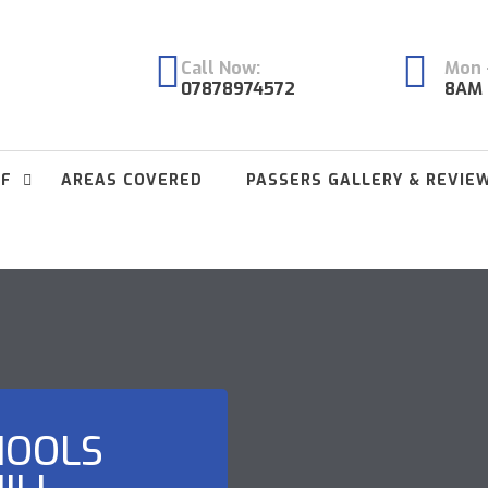
Call Now:
Mon -
07878974572
8AM 
FF
AREAS COVERED
PASSERS GALLERY & REVIE
HOOLS