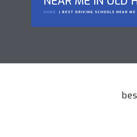
NEAR ME IN OLD H
HOME
BEST DRIVING SCHOOLS NEAR ME 
bes