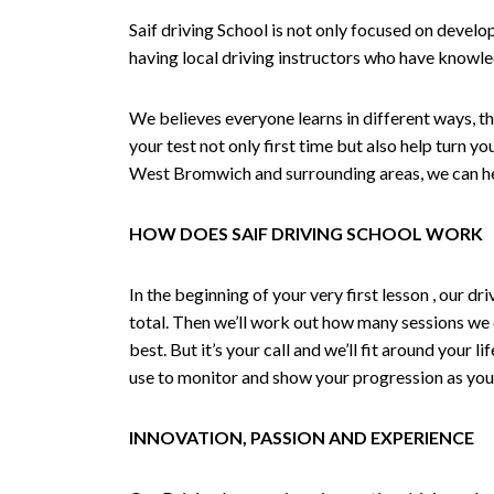
Saif driving School is not only focused on develo
having local driving instructors who have knowl
We believes everyone learns in different ways, th
your test not only first time but also help turn y
West Bromwich and surrounding areas, we can hel
HOW DOES SAIF DRIVING SCHOOL WORK
In the beginning of your very first lesson , our 
total. Then we’ll work out how many sessions we
best. But it’s your call and we’ll fit around your 
use to monitor and show your progression as your 
INNOVATION, PASSION AND EXPERIENCE