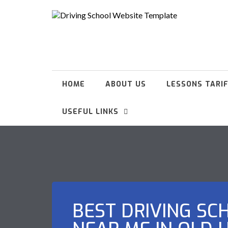
HOME
ABOUT US
LESSONS TARI
USEFUL LINKS
BEST DRIVING SC