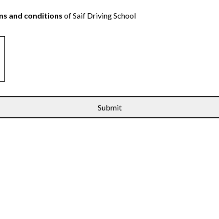
s and conditions
of Saif Driving School