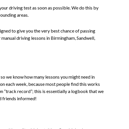
your driving test as soon as possible. We do this by
rounding areas.
signed to give you the very best chance of passing
 or manual driving lessons in Birmingham, Sandwell,
ce , so we know how many lessons you might need in
sson each week, because most people find this works
wn “track record”; this is essentially a logbook that we
d friends informed!