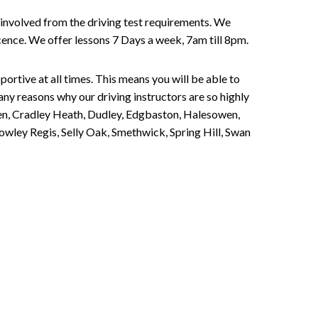
involved from the driving test requirements. We
Licence. We offer lessons 7 Days a week, 7am till 8pm.
portive at all times. This means you will be able to
any reasons why our driving instructors are so highly
een, Cradley Heath, Dudley, Edgbaston, Halesowen,
owley Regis, Selly Oak, Smethwick, Spring Hill, Swan