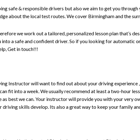
ping safe & responsible drivers but also we aim to get you through 
edge about the local test routes. We cover Birmingham and the sur
erefore we work out a tailored, personalized lesson plan that’s de
ou into a safe and confident driver. So if you looking for automatic
p, Get in touch!!!
driving Instructor will want to find out about your driving experien
 can fit into a week. We usually recommend at least a two-hour le
life as best we can. Your instructor will provide you with your very o
driving skills develop. Its also a great way to keep your family an