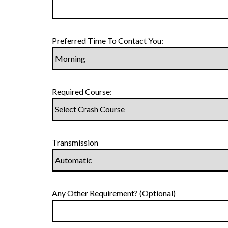
Preferred Time To Contact You:
Required Course:
Transmission
Any Other Requirement? (Optional)