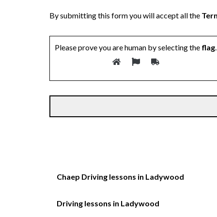
By submitting this form you will accept all the
Term
Please prove you are human by selecting the
flag
.
Chaep Driving lessons in Ladywood
Driving lessons in Ladywood