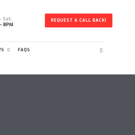
 Sat:
REQUEST A CALL BACK!
- 8PM
WS
FAQS