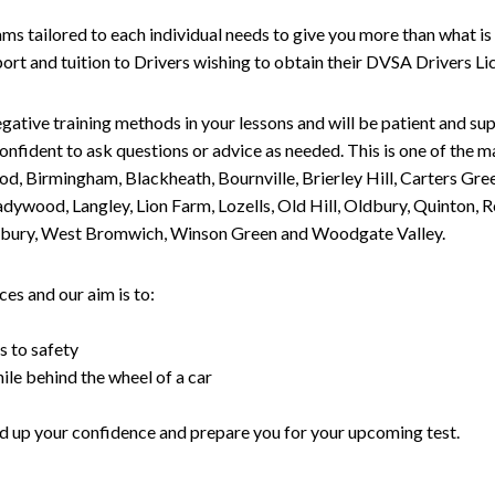
tailored to each individual needs to give you more than what is 
upport and tuition to Drivers wishing to obtain their DVSA Drivers 
gative training methods in your lessons and will be patient and sup
nfident to ask questions or advice as needed. This is one of the m
od, Birmingham, Blackheath, Bournville, Brierley Hill, Carters Gr
ywood, Langley, Lion Farm, Lozells, Old Hill, Oldbury, Quinton, R
nesbury, West Bromwich, Winson Green and Woodgate Valley.
es and our aim is to:
s to safety
ile behind the wheel of a car
uild up your confidence and prepare you for your upcoming test.