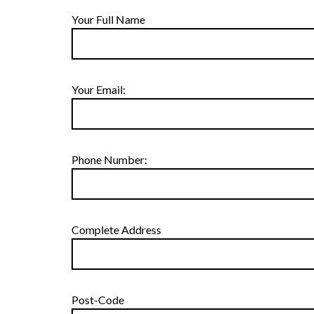
Your Full Name
Your Email:
Phone Number:
Complete Address
Post-Code