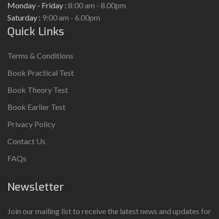
Monday - Friday :
8:00 am - 8.00pm
Saturday :
9:00 am - 6.00pm
Quick Links
Terms & Conditions
Book Practical Test
Book Theory Test
Book Earlier Test
Privacy Policy
Contact Us
FAQs
Newsletter
Join our mailing list to receive the latest news and updates for