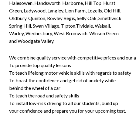
Halesowen, Handsworth, Harborne, Hill Top, Hurst
Green, Ladywood, Langley, Lion Farm, Lozells, Old Hill,
Oldbury, Quinton, Rowley Regis, Selly Oak, Smethwick,
Spring Hill, Swan Village, Tipton,Tividale, Walsall,
Warley, Wednesbury, West Bromwich, Winson Green
and Woodgate Valley.
We combine quality service with competitive prices and our ai
To provide top quality lessons
To teach lifelong motor vehicle skills with regards to safety
To boast the confidence and get rid of anxiety while
behind the wheel of a car
To teach the road and safety skills
To install low-risk driving to all our students, build up
your confidence and prepare you for your upcoming test.