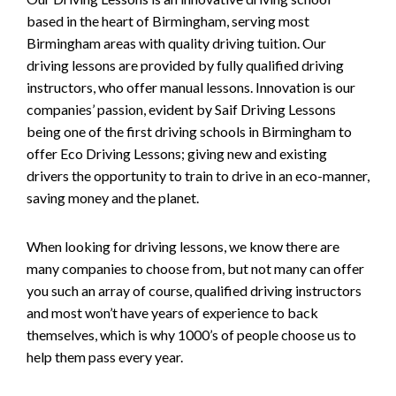
based in the heart of Birmingham, serving most
Birmingham areas with quality driving tuition. Our
driving lessons are provided by fully qualified driving
instructors, who offer manual lessons. Innovation is our
companies’ passion, evident by Saif Driving Lessons
being one of the first driving schools in Birmingham to
offer Eco Driving Lessons; giving new and existing
drivers the opportunity to train to drive in an eco-manner,
saving money and the planet.
When looking for driving lessons, we know there are
many companies to choose from, but not many can offer
you such an array of course, qualified driving instructors
and most won’t have years of experience to back
themselves, which is why 1000’s of people choose us to
help them pass every year.