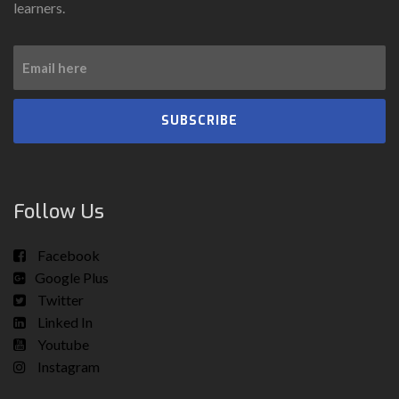
learners.
SUBSCRIBE
Follow Us
Facebook
Google Plus
Twitter
Linked In
Youtube
Instagram