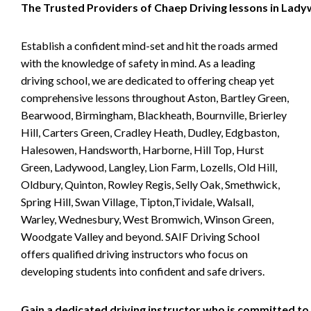
The Trusted Providers of Chaep Driving lessons in Lad
Establish a confident mind-set and hit the roads armed
with the knowledge of safety in mind. As a leading
driving school, we are dedicated to offering cheap yet
comprehensive lessons throughout Aston, Bartley Green,
Bearwood, Birmingham, Blackheath, Bournville, Brierley
Hill, Carters Green, Cradley Heath, Dudley, Edgbaston,
Halesowen, Handsworth, Harborne, Hill Top, Hurst
Green, Ladywood, Langley, Lion Farm, Lozells, Old Hill,
Oldbury, Quinton, Rowley Regis, Selly Oak, Smethwick,
Spring Hill, Swan Village, Tipton,Tividale, Walsall,
Warley, Wednesbury, West Bromwich, Winson Green,
Woodgate Valley and beyond. SAIF Driving School
offers qualified driving instructors who focus on
developing students into confident and safe drivers.
Gain a dedicated driving instructor who is committed to