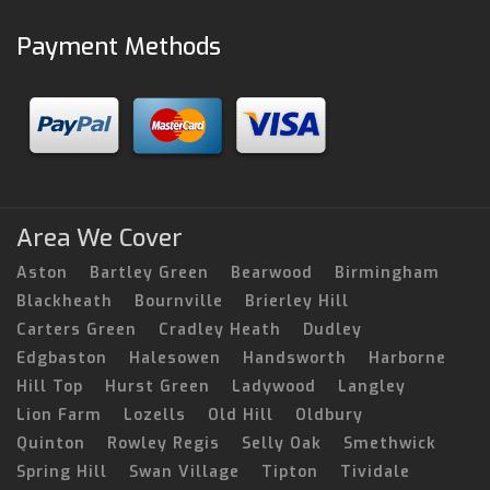
Payment Methods
Area We Cover
Aston
Bartley Green
Bearwood
Birmingham
Blackheath
Bournville
Brierley Hill
Carters Green
Cradley Heath
Dudley
Edgbaston
Halesowen
Handsworth
Harborne
Hill Top
Hurst Green
Ladywood
Langley
Lion Farm
Lozells
Old Hill
Oldbury
Quinton
Rowley Regis
Selly Oak
Smethwick
Spring Hill
Swan Village
Tipton
Tividale