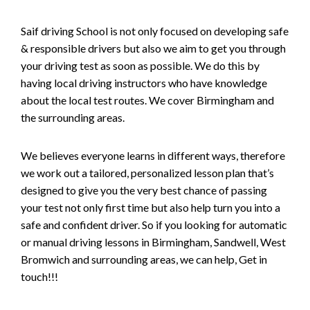
Saif driving School is not only focused on developing safe
& responsible drivers but also we aim to get you through
your driving test as soon as possible. We do this by
having local driving instructors who have knowledge
about the local test routes. We cover Birmingham and
the surrounding areas.
We believes everyone learns in different ways, therefore
we work out a tailored, personalized lesson plan that’s
designed to give you the very best chance of passing
your test not only first time but also help turn you into a
safe and confident driver. So if you looking for automatic
or manual driving lessons in Birmingham, Sandwell, West
Bromwich and surrounding areas, we can help, Get in
touch!!!