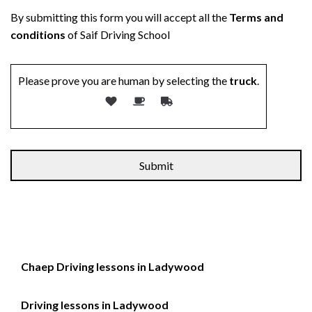
By submitting this form you will accept all the
Terms and
conditions
of Saif Driving School
Please prove you are human by selecting the
truck
.
Alternative:
Chaep Driving lessons in Ladywood
Driving lessons in Ladywood