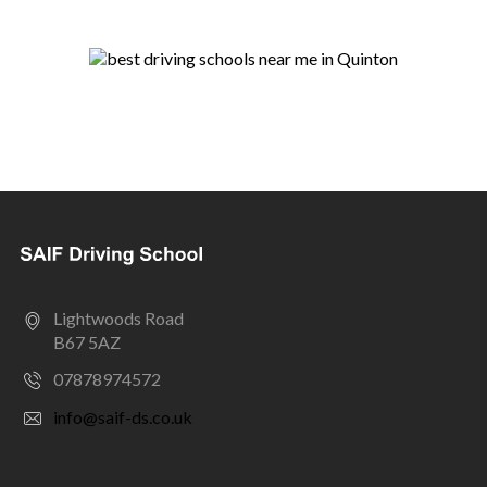
Lightwoods Road
B67 5AZ
07878974572
info@saif-ds.co.uk