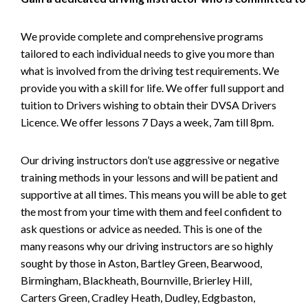
We provide complete and comprehensive programs
tailored to each individual needs to give you more than
what is involved from the driving test requirements. We
provide you with a skill for life. We offer full support and
tuition to Drivers wishing to obtain their DVSA Drivers
Licence. We offer lessons 7 Days a week, 7am till 8pm.
Our driving instructors don’t use aggressive or negative
training methods in your lessons and will be patient and
supportive at all times. This means you will be able to get
the most from your time with them and feel confident to
ask questions or advice as needed. This is one of the
many reasons why our driving instructors are so highly
sought by those in Aston, Bartley Green, Bearwood,
Birmingham, Blackheath, Bournville, Brierley Hill,
Carters Green, Cradley Heath, Dudley, Edgbaston,