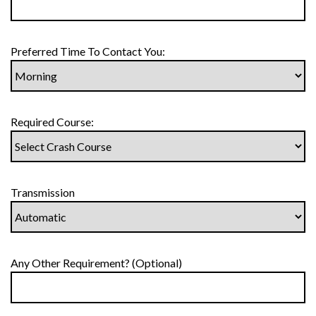
Preferred Time To Contact You:
Required Course:
Transmission
Any Other Requirement? (Optional)