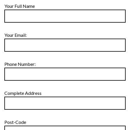
Your Full Name
Your Email:
Phone Number:
Complete Address
Post-Code