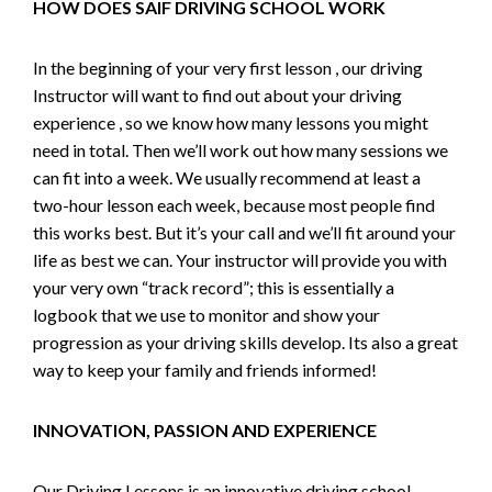
HOW DOES SAIF DRIVING SCHOOL WORK
In the beginning of your very first lesson , our driving
Instructor will want to find out about your driving
experience , so we know how many lessons you might
need in total. Then we’ll work out how many sessions we
can fit into a week. We usually recommend at least a
two-hour lesson each week, because most people find
this works best. But it’s your call and we’ll fit around your
life as best we can. Your instructor will provide you with
your very own “track record”; this is essentially a
logbook that we use to monitor and show your
progression as your driving skills develop. Its also a great
way to keep your family and friends informed!
INNOVATION, PASSION AND EXPERIENCE
Our Driving Lessons is an innovative driving school