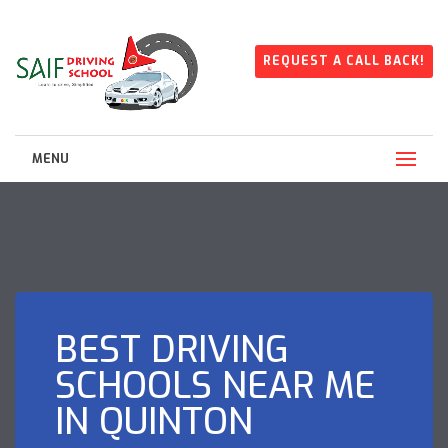
REQUEST A CALL BACK!
MENU
BEST DRIVING
SCHOOLS NEAR ME
IN QUINTON