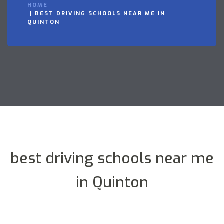
HOME
BEST DRIVING SCHOOLS NEAR ME IN
QUINTON
best driving schools near me
in Quinton