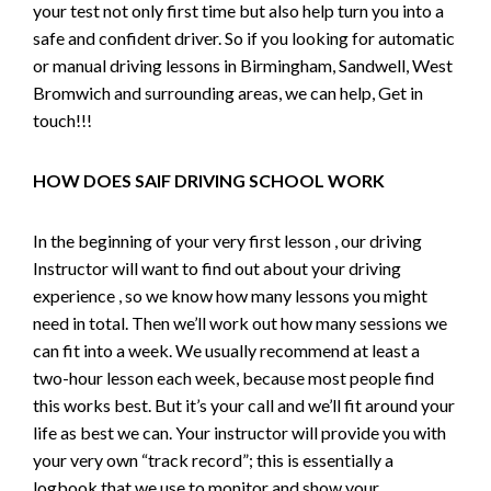
your test not only first time but also help turn you into a
safe and confident driver. So if you looking for automatic
or manual driving lessons in Birmingham, Sandwell, West
Bromwich and surrounding areas, we can help, Get in
touch!!!
HOW DOES SAIF DRIVING SCHOOL WORK
In the beginning of your very first lesson , our driving
Instructor will want to find out about your driving
experience , so we know how many lessons you might
need in total. Then we’ll work out how many sessions we
can fit into a week. We usually recommend at least a
two-hour lesson each week, because most people find
this works best. But it’s your call and we’ll fit around your
life as best we can. Your instructor will provide you with
your very own “track record”; this is essentially a
logbook that we use to monitor and show your