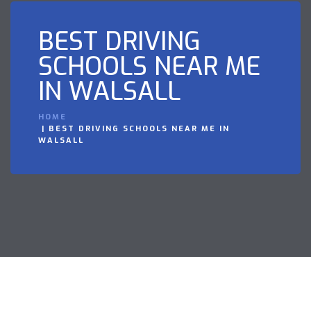
BEST DRIVING
SCHOOLS NEAR ME
IN WALSALL
HOME
BEST DRIVING SCHOOLS NEAR ME IN
WALSALL