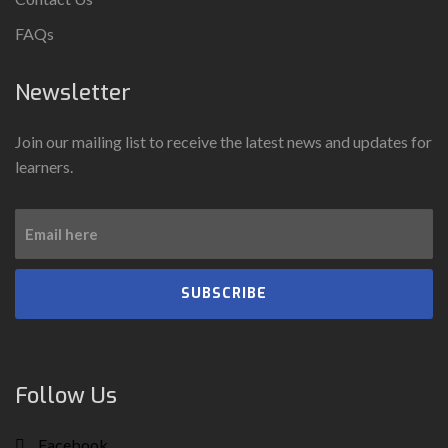
FAQs
Newsletter
Join our mailing list to receive the latest news and updates for
learners.
SUBSCRIBE
Follow Us
Facebook