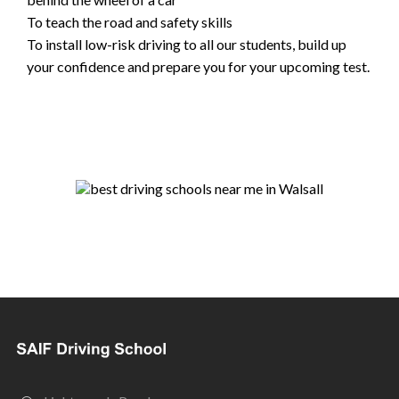
To teach the road and safety skills
To install low-risk driving to all our students, build up
your confidence and prepare you for your upcoming test.