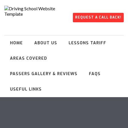
REQUEST A CALL BACK!
HOME
ABOUT US
LESSONS TARIFF
AREAS COVERED
PASSERS GALLERY & REVIEWS
FAQS
USEFUL LINKS