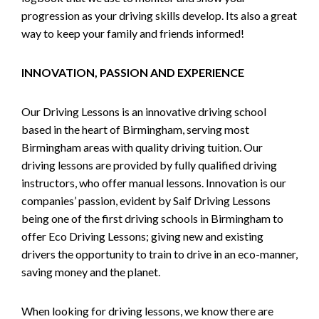
progression as your driving skills develop. Its also a great
way to keep your family and friends informed!
INNOVATION, PASSION AND EXPERIENCE
Our Driving Lessons is an innovative driving school
based in the heart of Birmingham, serving most
Birmingham areas with quality driving tuition. Our
driving lessons are provided by fully qualified driving
instructors, who offer manual lessons. Innovation is our
companies’ passion, evident by Saif Driving Lessons
being one of the first driving schools in Birmingham to
offer Eco Driving Lessons; giving new and existing
drivers the opportunity to train to drive in an eco-manner,
saving money and the planet.
When looking for driving lessons, we know there are