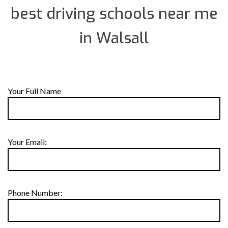
best driving schools near me
in Walsall
Your Full Name
Your Email:
Phone Number: