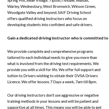
Spring Hill, Swan Village, Tipton,Tividale, Walsall,
Warley, Wednesbury, West Bromwich, Winson Green,
Woodgate Valley and beyond. SAIF Driving School
offers qualified driving instructors who focus on
developing students into confident and safe drivers.
Gain a dedicated driving instructor who is committed to
We provide complete and comprehensive programs
tailored to each individual needs to give you more than
what is involved from the driving test requirements. We
provide you with a skill for life. We offer full support and
tuition to Drivers wishing to obtain their DVSA Drivers
Licence. We offer lessons 7 Days a week, 7am till 8pm.
Our driving instructors don’t use aggressive or negative
training methods in your lessons and will be patient and
supportive at all times. This means you will be able to get