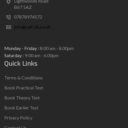
Lightwoods Road
B67 5AZ
07878974572
info@saif-ds.co.uk
Monday - Friday :
8:00 am - 8.00pm
Saturday :
9:00 am - 6.00pm
Quick Links
Terms & Conditions
Book Practical Test
Book Theory Test
Book Earlier Test
Privacy Policy
Contact Us