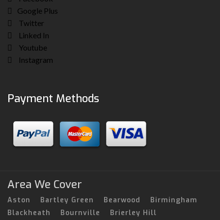
Google Plus
Twitter
Linked In
Youtube
Instagram
Payment Methods
Area We Cover
Aston
Bartley Green
Bearwood
Birmingham
Blackheath
Bournville
Brierley Hill