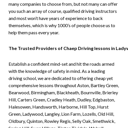
many companies to choose from, but not many can offer
you such an array of course, qualified driving instructors
and most won’t have years of experience to back
themselves, which is why 1000’s of people choose us to
help them pass every year.
The Trusted Providers of Chaep Driving lessons in Lad
Establish a confident mind-set and hit the roads armed
with the knowledge of safety in mind. As a leading
driving school, we are dedicated to offering cheap yet
comprehensive lessons throughout Aston, Bartley Green,
Bearwood, Birmingham, Blackheath, Bournville, Brierley
Hill, Carters Green, Cradley Heath, Dudley, Edgbaston,
Halesowen, Handsworth, Harborne, Hill Top, Hurst
Green, Ladywood, Langley, Lion Farm, Lozells, Old Hill,
Oldbury, Quinton, Rowley Regis, Selly Oak, Smethwick,