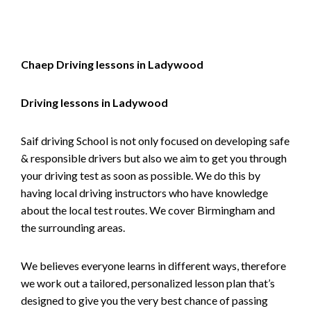
Chaep Driving lessons in Ladywood
Driving lessons in Ladywood
Saif driving School is not only focused on developing safe
& responsible drivers but also we aim to get you through
your driving test as soon as possible. We do this by
having local driving instructors who have knowledge
about the local test routes. We cover Birmingham and
the surrounding areas.
We believes everyone learns in different ways, therefore
we work out a tailored, personalized lesson plan that’s
designed to give you the very best chance of passing