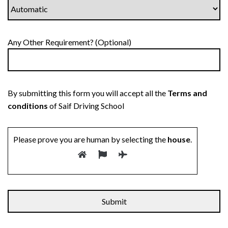
Any Other Requirement? (Optional)
By submitting this form you will accept all the
Terms and
conditions
of Saif Driving School
Please prove you are human by selecting the
house
.