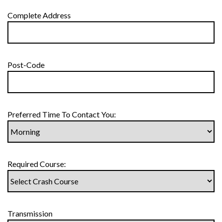
Complete Address
Post-Code
Preferred Time To Contact You:
Required Course:
Transmission