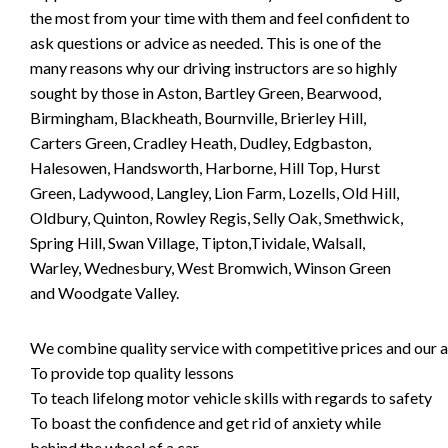
the most from your time with them and feel confident to
ask questions or advice as needed. This is one of the
many reasons why our driving instructors are so highly
sought by those in Aston, Bartley Green, Bearwood,
Birmingham, Blackheath, Bournville, Brierley Hill,
Carters Green, Cradley Heath, Dudley, Edgbaston,
Halesowen, Handsworth, Harborne, Hill Top, Hurst
Green, Ladywood, Langley, Lion Farm, Lozells, Old Hill,
Oldbury, Quinton, Rowley Regis, Selly Oak, Smethwick,
Spring Hill, Swan Village, Tipton,Tividale, Walsall,
Warley, Wednesbury, West Bromwich, Winson Green
and Woodgate Valley.
We combine quality service with competitive prices and our ai
To provide top quality lessons
To teach lifelong motor vehicle skills with regards to safety
To boast the confidence and get rid of anxiety while
behind the wheel of a car