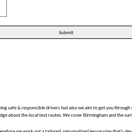
ping safe & responsible drivers but also we aim to get you through 
edge about the local test routes. We cover Birmingham and the sur
erefore we work out a tailored, personalized lesson plan that’s de