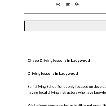
Alternative:
Chaep Driving lessons in Ladywood
Driving lessons in Ladywood
Saif driving School is not only focused on develo
having local driving instructors who have knowl
We believes everyone learns in different ways, th