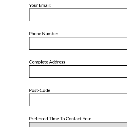
Your Email:
Phone Number:
Complete Address
Post-Code
Preferred Time To Contact You: