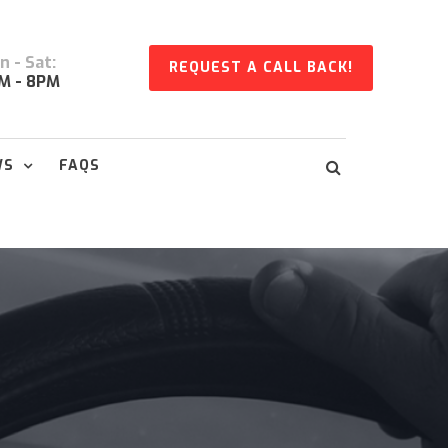
 - Sat:
REQUEST A CALL BACK!
M - 8PM
WS
FAQS