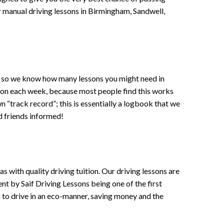
 or manual driving lessons in Birmingham, Sandwell,
ce , so we know how many lessons you might need in
sson each week, because most people find this works
wn “track record”; this is essentially a logbook that we
d friends informed!
 with quality driving tuition. Our driving lessons are
ent by Saif Driving Lessons being one of the first
n to drive in an eco-manner, saving money and the