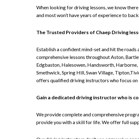
When looking for driving lessons, we know there 
and most won’t have years of experience to back 
The Trusted Providers of Chaep Driving les
Establish a confident mind-set and hit the roads 
comprehensive lessons throughout Aston, Bartley
Edgbaston, Halesowen, Handsworth, Harborne, Hil
Smethwick, Spring Hill, Swan Village, Tipton,T
offers qualified driving instructors who focus on
Gain a dedicated driving instructor who is 
We provide complete and comprehensive programs 
provide you with a skill for life. We offer full s