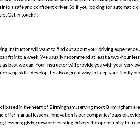
ou into a safe and confident driver. So if you looking for automatic
p, Get in touch!!!
driving Instructor will want to find out about your driving experien
 can fit into a week. We usually recommend at least a two-hour le
life as best we can. Your instructor will provide you with your very o
driving skills develop. Its also a great way to keep your family an
ol based in the heart of Birmingham, serving most Birmingham areas
ho offer manual lessons. Innovation is our companies’ passion, evid
g Lessons; giving new and existing drivers the opportunity to trai