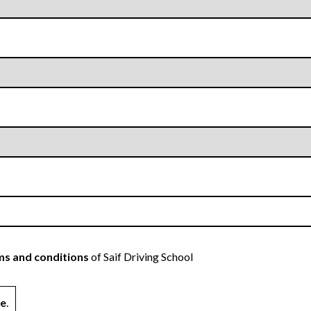
s and conditions
of Saif Driving School
ne
.