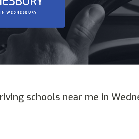
NESBURY
 IN WEDNESBURY
driving schools near me in Wedn