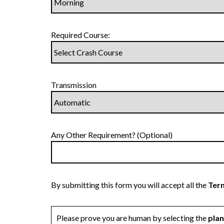
Required Course:
Transmission
Any Other Requirement? (Optional)
By submitting this form you will accept all the
Term
Please prove you are human by selecting the
pla