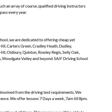
h an array of course, qualified driving instructors
pass every year.
chool, we are dedicated to offering cheap yet
ill, Carters Green, Cradley Heath, Dudley,
ll, Oldbury, Quinton, Rowley Regis, Selly Oak,
n, Woodgate Valley and beyond. SAIF Driving School
involved from the driving test requirements. We
Licence. We offer lessons 7 Days a week, 7am till 8pm.