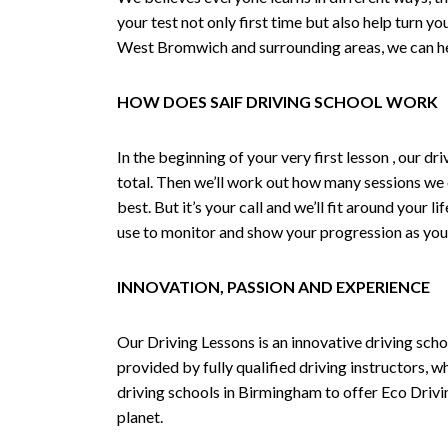
your test not only first time but also help turn y
West Bromwich and surrounding areas, we can hel
HOW DOES SAIF DRIVING SCHOOL WORK
In the beginning of your very first lesson , our 
total. Then we’ll work out how many sessions we
best. But it’s your call and we’ll fit around your 
use to monitor and show your progression as your 
INNOVATION, PASSION AND EXPERIENCE
Our Driving Lessons is an innovative driving scho
provided by fully qualified driving instructors, w
driving schools in Birmingham to offer Eco Drivin
planet.