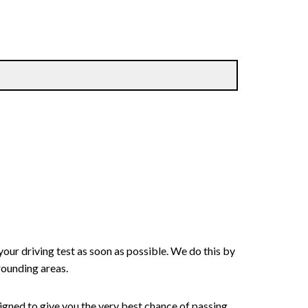
your driving test as soon as possible. We do this by
rounding areas.
signed to give you the very best chance of passing