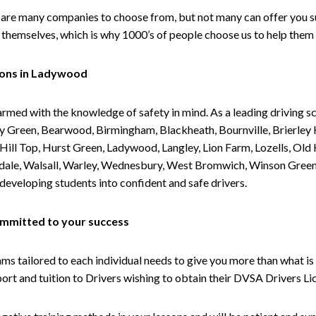
are many companies to choose from, but not many can offer you suc
themselves, which is why 1000’s of people choose us to help them 
sons in Ladywood
armed with the knowledge of safety in mind. As a leading driving s
 Green, Bearwood, Birmingham, Blackheath, Bournville, Brierley H
l Top, Hurst Green, Ladywood, Langley, Lion Farm, Lozells, Old Hi
ividale, Walsall, Warley, Wednesbury, West Bromwich, Winson Gree
 developing students into confident and safe drivers.
committed to your success
tailored to each individual needs to give you more than what is 
upport and tuition to Drivers wishing to obtain their DVSA Drivers 