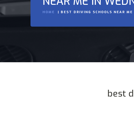
NEAR ME IN WED
HOME
BEST DRIVING SCHOOLS NEAR ME
best 