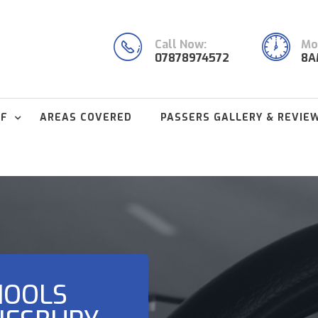
Call Now:
Mon
07878974572
8A
FF
AREAS COVERED
PASSERS GALLERY & REVIE
HOOLS