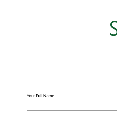
Your Full Name