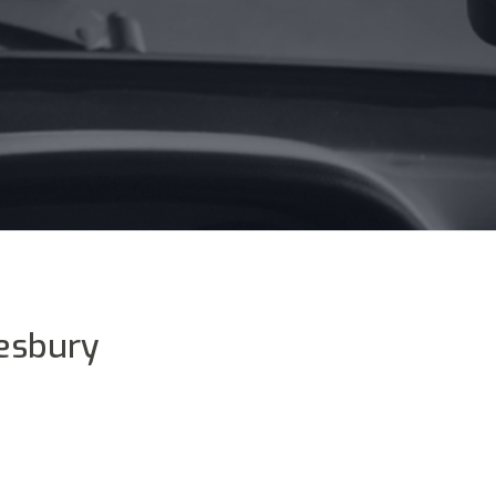
esbury