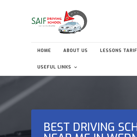
HOME
ABOUT US
LESSONS TARI
USEFUL LINKS
BEST DRIVING SC