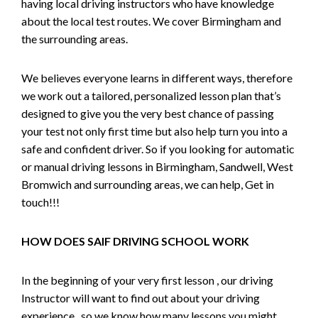
having local driving instructors who have knowledge
about the local test routes. We cover Birmingham and
the surrounding areas.
We believes everyone learns in different ways, therefore
we work out a tailored, personalized lesson plan that’s
designed to give you the very best chance of passing
your test not only first time but also help turn you into a
safe and confident driver. So if you looking for automatic
or manual driving lessons in Birmingham, Sandwell, West
Bromwich and surrounding areas, we can help, Get in
touch!!!
HOW DOES SAIF DRIVING SCHOOL WORK
In the beginning of your very first lesson , our driving
Instructor will want to find out about your driving
experience , so we know how many lessons you might