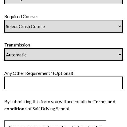
Required Course:
Transmission
Any Other Requirement? (Optional)
By submitting this form you will accept all the
Terms and
conditions
of Saif Driving School