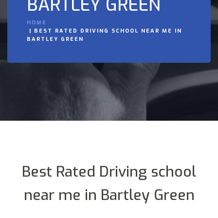
BARTLEY GREEN
HOME
BEST RATED DRIVING SCHOOL NEAR ME IN
BARTLEY GREEN
Best Rated Driving school
near me in Bartley Green