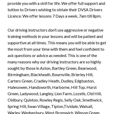
provide you with a skill for life. We offer full support and
tuition to Drivers wishing to obtain their DVSA Drivers
Licence. We offer lessons 7 Days a week, 7am till 8pm.
Our driving instructors don’t use aggressive or negative
training methods in your lessons and will be patient and
supportive at all times. This means you will be able to get
the most from your time with them and feel confident to
ask questions or advice as needed. This is one of the
many reasons why our driving instructors are so highly
sought by those in Aston, Bartley Green, Bearwood,
Birmingham, Blackheath, Bournville, Brierley Hill,
Carters Green, Cradley Heath, Dudley, Edgbaston,
Halesowen, Handsworth, Harborne, Hill Top, Hurst
Green, Ladywood, Langley, Lion Farm, Lozells, Old Hill,
Oldbury, Quinton, Rowley Regis, Selly Oak, Smethwick,
Spring Hill, Swan Village, Tipton,Tividale, Walsall,
Warley, Wednesbury, West Bromwich, Winson Green