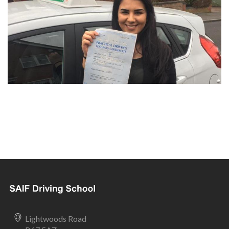
Lightwoods Road