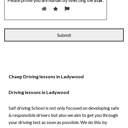
Please prove you are human by selecting the
star
.
Alternative:
Chaep Driving lessons in Ladywood
Driving lessons in Ladywood
Saif driving School is not only focused on developing safe
& responsible drivers but also we aim to get you through
your driving test as soon as possible. We do this by