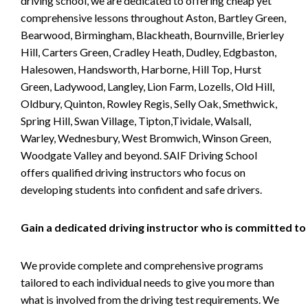
driving school, we are dedicated to offering cheap yet
comprehensive lessons throughout Aston, Bartley Green,
Bearwood, Birmingham, Blackheath, Bournville, Brierley
Hill, Carters Green, Cradley Heath, Dudley, Edgbaston,
Halesowen, Handsworth, Harborne, Hill Top, Hurst
Green, Ladywood, Langley, Lion Farm, Lozells, Old Hill,
Oldbury, Quinton, Rowley Regis, Selly Oak, Smethwick,
Spring Hill, Swan Village, Tipton,Tividale, Walsall,
Warley, Wednesbury, West Bromwich, Winson Green,
Woodgate Valley and beyond. SAIF Driving School
offers qualified driving instructors who focus on
developing students into confident and safe drivers.
Gain a dedicated driving instructor who is committed to
We provide complete and comprehensive programs
tailored to each individual needs to give you more than
what is involved from the driving test requirements. We