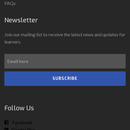
FAQs
Newsletter
Join our mailing list to receive the latest news and updates for
learners.
SUBSCRIBE
Follow Us
Facebook
Google Plus