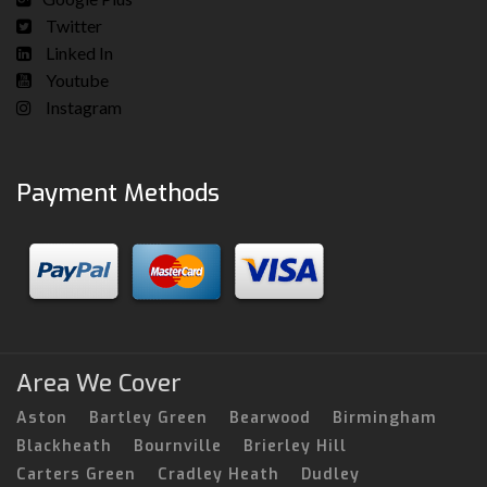
Twitter
Linked In
Youtube
Instagram
Payment Methods
Area We Cover
Aston
Bartley Green
Bearwood
Birmingham
Blackheath
Bournville
Brierley Hill
Carters Green
Cradley Heath
Dudley