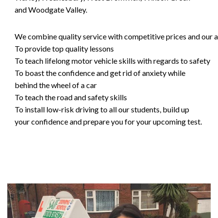
and Woodgate Valley.
We combine quality service with competitive prices and our ai
To provide top quality lessons
To teach lifelong motor vehicle skills with regards to safety
To boast the confidence and get rid of anxiety while
behind the wheel of a car
To teach the road and safety skills
To install low-risk driving to all our students, build up
your confidence and prepare you for your upcoming test.