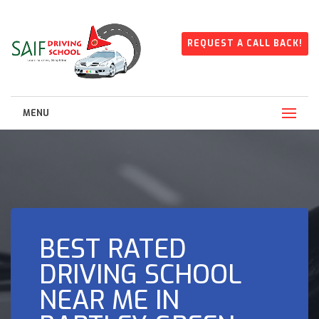
REQUEST A CALL BACK!
MENU
BEST RATED
DRIVING SCHOOL
NEAR ME IN