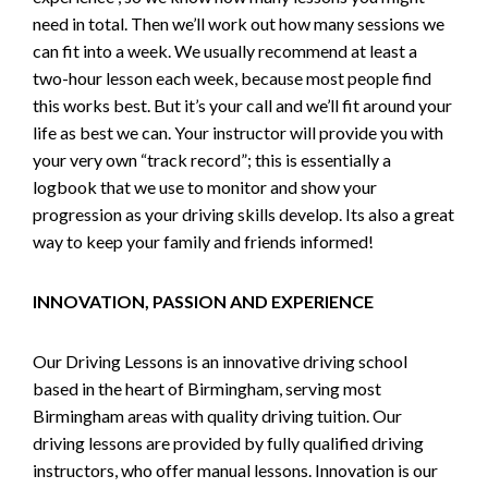
need in total. Then we’ll work out how many sessions we
can fit into a week. We usually recommend at least a
two-hour lesson each week, because most people find
this works best. But it’s your call and we’ll fit around your
life as best we can. Your instructor will provide you with
your very own “track record”; this is essentially a
logbook that we use to monitor and show your
progression as your driving skills develop. Its also a great
way to keep your family and friends informed!
INNOVATION, PASSION AND EXPERIENCE
Our Driving Lessons is an innovative driving school
based in the heart of Birmingham, serving most
Birmingham areas with quality driving tuition. Our
driving lessons are provided by fully qualified driving
instructors, who offer manual lessons. Innovation is our