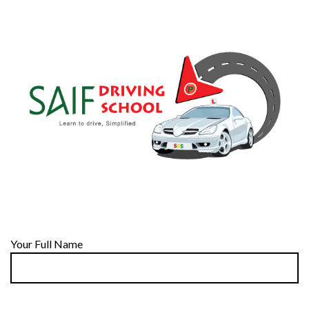
Your Full Name