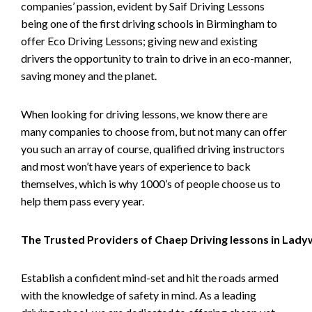
companies’ passion, evident by Saif Driving Lessons
being one of the first driving schools in Birmingham to
offer Eco Driving Lessons; giving new and existing
drivers the opportunity to train to drive in an eco-manner,
saving money and the planet.
When looking for driving lessons, we know there are
many companies to choose from, but not many can offer
you such an array of course, qualified driving instructors
and most won’t have years of experience to back
themselves, which is why 1000’s of people choose us to
help them pass every year.
The Trusted Providers of Chaep Driving lessons in Lad
Establish a confident mind-set and hit the roads armed
with the knowledge of safety in mind. As a leading