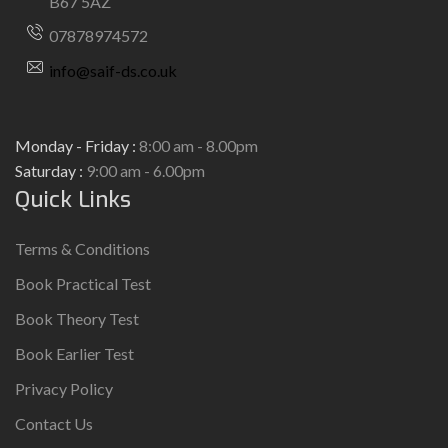
B67 5AZ
07878974572
info@saif-ds.co.uk
Monday - Friday :
8:00 am - 8.00pm
Saturday :
9:00 am - 6.00pm
Quick Links
Terms & Conditions
Book Practical Test
Book Theory Test
Book Earlier Test
Privacy Policy
Contact Us