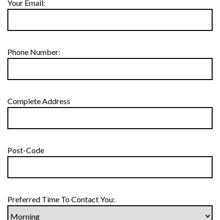
Your Email:
Phone Number:
Complete Address
Post-Code
Preferred Time To Contact You: