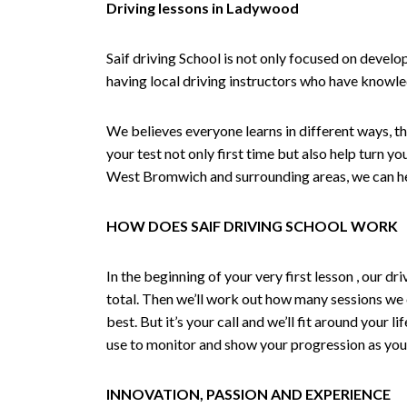
Driving lessons in Ladywood
Saif driving School is not only focused on develo
having local driving instructors who have knowl
We believes everyone learns in different ways, th
your test not only first time but also help turn y
West Bromwich and surrounding areas, we can hel
HOW DOES SAIF DRIVING SCHOOL WORK
In the beginning of your very first lesson , our 
total. Then we’ll work out how many sessions we
best. But it’s your call and we’ll fit around your 
use to monitor and show your progression as your 
INNOVATION, PASSION AND EXPERIENCE