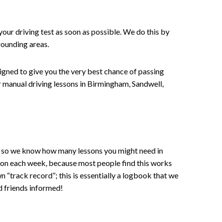
your driving test as soon as possible. We do this by
rounding areas.
signed to give you the very best chance of passing
 or manual driving lessons in Birmingham, Sandwell,
ce , so we know how many lessons you might need in
sson each week, because most people find this works
wn “track record”; this is essentially a logbook that we
d friends informed!