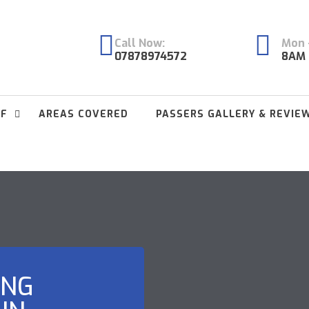
Call Now:
Mon -
07878974572
8AM 
FF
AREAS COVERED
PASSERS GALLERY & REVIE
ING