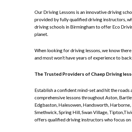
Our Driving Lessons is an innovative driving scho
provided by fully qualified driving instructors, w
driving schools in Birmingham to offer Eco Drivin
planet.
When looking for driving lessons, we know there 
and most won’t have years of experience to back 
The Trusted Providers of Chaep Driving les
Establish a confident mind-set and hit the roads 
comprehensive lessons throughout Aston, Bartley
Edgbaston, Halesowen, Handsworth, Harborne, Hil
Smethwick, Spring Hill, Swan Village, Tipton,T
offers qualified driving instructors who focus on