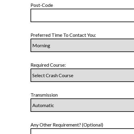
Post-Code
Preferred Time To Contact You:
Required Course:
Transmission
Any Other Requirement? (Optional)