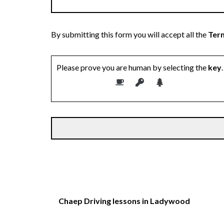
By submitting this form you will accept all the
Term
Please prove you are human by selecting the
key
.
Chaep Driving lessons in Ladywood