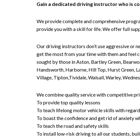
Gain a dedicated driving instructor who is 
We provide complete and comprehensive programs 
provide you with a skill for life. We offer full s
Our driving instructors don’t use aggressive or ne
get the most from your time with them and feel co
sought by those in Aston, Bartley Green, Bearwo
Handsworth, Harborne, Hill Top, Hurst Green, Lad
Village, Tipton,Tividale, Walsall, Warley, Wed
We combine quality service with competitive pric
To provide top quality lessons
To teach lifelong motor vehicle skills with regard
To boast the confidence and get rid of anxiety wh
To teach the road and safety skills
To install low-risk driving to all our students, b