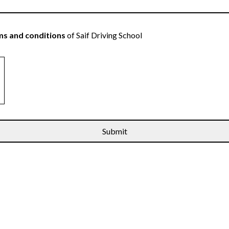
s and conditions
of Saif Driving School