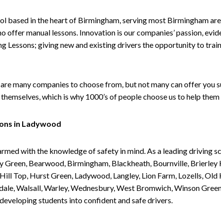
ol based in the heart of Birmingham, serving most Birmingham areas
ho offer manual lessons. Innovation is our companies’ passion, evid
g Lessons; giving new and existing drivers the opportunity to trai
are many companies to choose from, but not many can offer you suc
themselves, which is why 1000’s of people choose us to help them 
sons in Ladywood
armed with the knowledge of safety in mind. As a leading driving s
 Green, Bearwood, Birmingham, Blackheath, Bournville, Brierley H
l Top, Hurst Green, Ladywood, Langley, Lion Farm, Lozells, Old Hi
ividale, Walsall, Warley, Wednesbury, West Bromwich, Winson Gree
 developing students into confident and safe drivers.