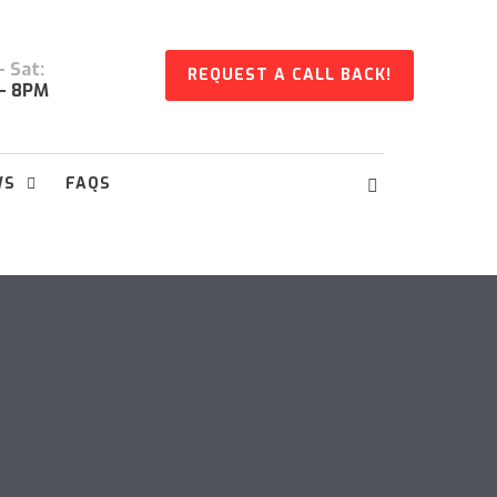
 Sat:
REQUEST A CALL BACK!
- 8PM
WS
FAQS