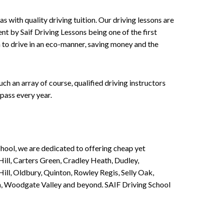
 with quality driving tuition. Our driving lessons are
ent by Saif Driving Lessons being one of the first
n to drive in an eco-manner, saving money and the
h an array of course, qualified driving instructors
pass every year.
chool, we are dedicated to offering cheap yet
ill, Carters Green, Cradley Heath, Dudley,
ll, Oldbury, Quinton, Rowley Regis, Selly Oak,
n, Woodgate Valley and beyond. SAIF Driving School