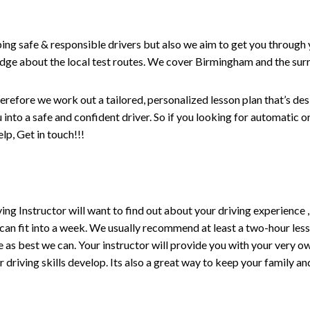
ping safe & responsible drivers but also we aim to get you through 
edge about the local test routes. We cover Birmingham and the sur
erefore we work out a tailored, personalized lesson plan that’s de
ou into a safe and confident driver. So if you looking for automatic
p, Get in touch!!!
driving Instructor will want to find out about your driving experien
 can fit into a week. We usually recommend at least a two-hour le
life as best we can. Your instructor will provide you with your very o
driving skills develop. Its also a great way to keep your family an