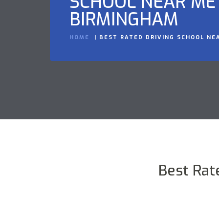
SCHOOL NEAR ME 
BIRMINGHAM
HOME
BEST RATED DRIVING SCHOOL NE
Best Rat