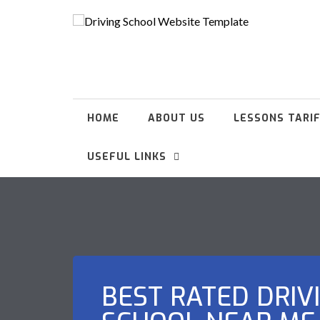
HOME
ABOUT US
LESSONS TARI
USEFUL LINKS
BEST RATED DRIV