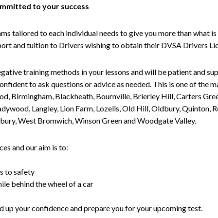
committed to your success
tailored to each individual needs to give you more than what is 
upport and tuition to Drivers wishing to obtain their DVSA Drivers 
gative training methods in your lessons and will be patient and sup
nfident to ask questions or advice as needed. This is one of the m
od, Birmingham, Blackheath, Bournville, Brierley Hill, Carters Gr
ywood, Langley, Lion Farm, Lozells, Old Hill, Oldbury, Quinton, R
nesbury, West Bromwich, Winson Green and Woodgate Valley.
es and our aim is to:
s to safety
ile behind the wheel of a car
uild up your confidence and prepare you for your upcoming test.