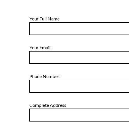
Your Full Name
Your Email:
Phone Number:
Complete Address