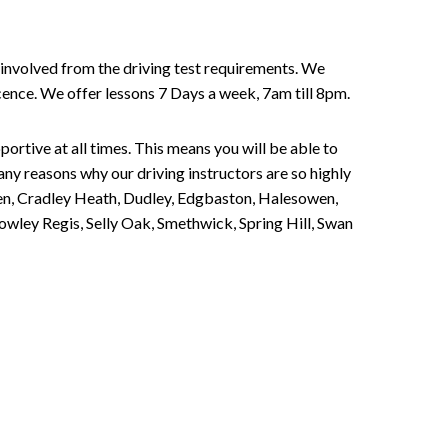
involved from the driving test requirements. We
Licence. We offer lessons 7 Days a week, 7am till 8pm.
portive at all times. This means you will be able to
any reasons why our driving instructors are so highly
een, Cradley Heath, Dudley, Edgbaston, Halesowen,
owley Regis, Selly Oak, Smethwick, Spring Hill, Swan