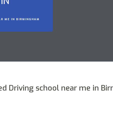
IN
AR ME IN BIRMINGHAM
ed Driving school near me in B