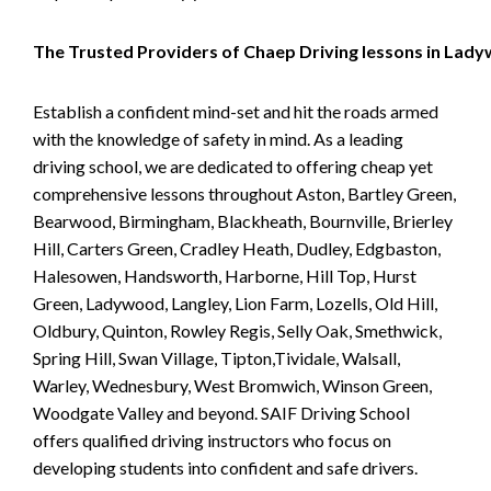
The Trusted Providers of Chaep Driving lessons in Lad
Establish a confident mind-set and hit the roads armed
with the knowledge of safety in mind. As a leading
driving school, we are dedicated to offering cheap yet
comprehensive lessons throughout Aston, Bartley Green,
Bearwood, Birmingham, Blackheath, Bournville, Brierley
Hill, Carters Green, Cradley Heath, Dudley, Edgbaston,
Halesowen, Handsworth, Harborne, Hill Top, Hurst
Green, Ladywood, Langley, Lion Farm, Lozells, Old Hill,
Oldbury, Quinton, Rowley Regis, Selly Oak, Smethwick,
Spring Hill, Swan Village, Tipton,Tividale, Walsall,
Warley, Wednesbury, West Bromwich, Winson Green,
Woodgate Valley and beyond. SAIF Driving School
offers qualified driving instructors who focus on
developing students into confident and safe drivers.