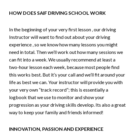
HOW DOES SAIF DRIVING SCHOOL WORK
In the beginning of your very first lesson , our driving
Instructor will want to find out about your driving
experience , so we know how many lessons you might
need in total. Then we’ll work out how many sessions we
can fit into a week. We usually recommend at least a
two-hour lesson each week, because most people find
this works best. But it’s your call and we’ll fit around your
life as best we can. Your instructor will provide you with
your very own “track record”; this is essentially a
logbook that we use to monitor and show your
progression as your driving skills develop. Its also a great
way to keep your family and friends informed!
INNOVATION, PASSION AND EXPERIENCE