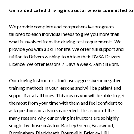
Gain a dedicated driving instructor who is committed to
We provide complete and comprehensive programs
tailored to each individual needs to give you more than
what is involved from the driving test requirements. We
provide you with a skill for life. We offer full support and
tuition to Drivers wishing to obtain their DVSA Drivers
Licence. We offer lessons 7 Days a week, 7am till 8pm.
Our driving instructors don’t use aggressive or negative
training methods in your lessons and will be patient and
supportive at all times. This means you will be able to get
the most from your time with them and feel confident to
ask questions or advice as needed. This is one of the
many reasons why our driving instructors are so highly
sought by those in Aston, Bartley Green, Bearwood,
Birmingham, Blackheath, Bournville, Brierley Hill,