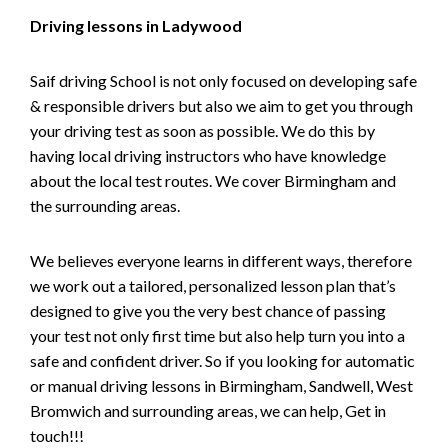
Driving lessons in Ladywood
Saif driving School is not only focused on developing safe
& responsible drivers but also we aim to get you through
your driving test as soon as possible. We do this by
having local driving instructors who have knowledge
about the local test routes. We cover Birmingham and
the surrounding areas.
We believes everyone learns in different ways, therefore
we work out a tailored, personalized lesson plan that’s
designed to give you the very best chance of passing
your test not only first time but also help turn you into a
safe and confident driver. So if you looking for automatic
or manual driving lessons in Birmingham, Sandwell, West
Bromwich and surrounding areas, we can help, Get in
touch!!!