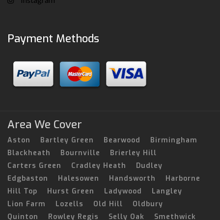
Payment Methods
Area We Cover
Aston
Bartley Green
Bearwood
Birmingham
Blackheath
Bournville
Brierley Hill
Carters Green
Cradley Heath
Dudley
Edgbaston
Halesowen
Handsworth
Harborne
Hill Top
Hurst Green
Ladywood
Langley
Lion Farm
Lozells
Old Hill
Oldbury
Quinton
Rowley Regis
Selly Oak
Smethwick