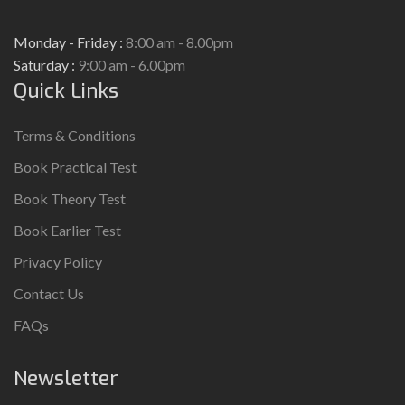
Monday - Friday :
8:00 am - 8.00pm
Saturday :
9:00 am - 6.00pm
Quick Links
Terms & Conditions
Book Practical Test
Book Theory Test
Book Earlier Test
Privacy Policy
Contact Us
FAQs
Newsletter