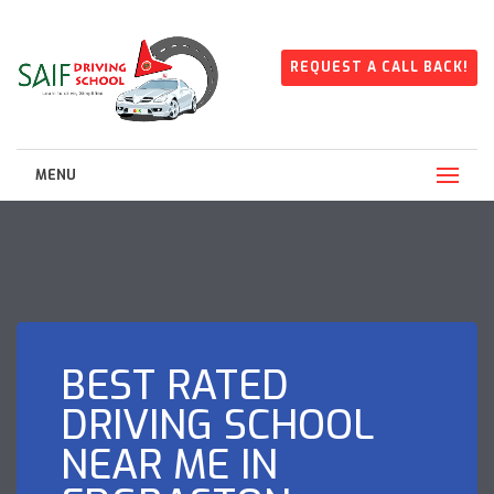
REQUEST A CALL BACK!
MENU
BEST RATED
DRIVING SCHOOL
NEAR ME IN