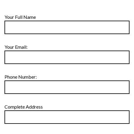
Your Full Name
Your Email:
Phone Number:
Complete Address