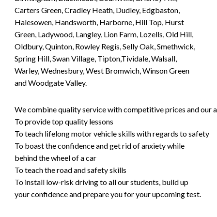
Carters Green, Cradley Heath, Dudley, Edgbaston,
Halesowen, Handsworth, Harborne, Hill Top, Hurst
Green, Ladywood, Langley, Lion Farm, Lozells, Old Hill,
Oldbury, Quinton, Rowley Regis, Selly Oak, Smethwick,
Spring Hill, Swan Village, Tipton,Tividale, Walsall,
Warley, Wednesbury, West Bromwich, Winson Green
and Woodgate Valley.
We combine quality service with competitive prices and our ai
To provide top quality lessons
To teach lifelong motor vehicle skills with regards to safety
To boast the confidence and get rid of anxiety while
behind the wheel of a car
To teach the road and safety skills
To install low-risk driving to all our students, build up
your confidence and prepare you for your upcoming test.