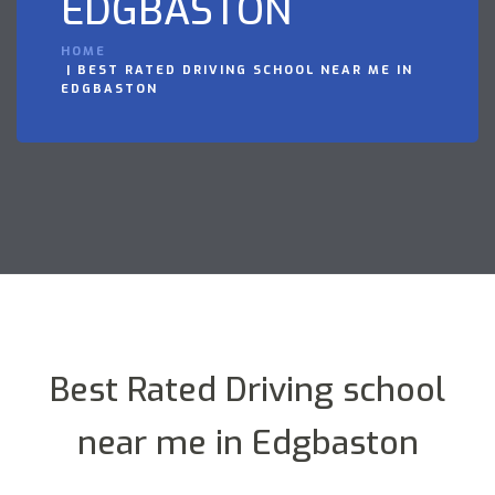
EDGBASTON
HOME
BEST RATED DRIVING SCHOOL NEAR ME IN
EDGBASTON
Best Rated Driving school
near me in Edgbaston