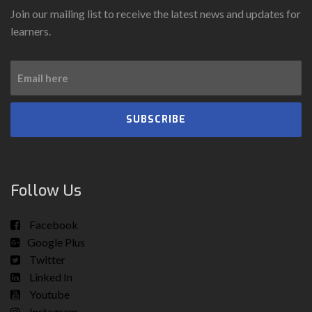
Join our mailing list to receive the latest news and updates for
learners.
SUBSCRIBE
Follow Us
Facebook
Google Plus
Twitter
Linked In
Youtube
Instagram