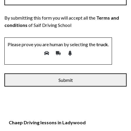
By submitting this form you will accept all the
Terms and
conditions
of Saif Driving School
Please prove you are human by selecting the
truck
.
Alternative:
Chaep Driving lessons in Ladywood