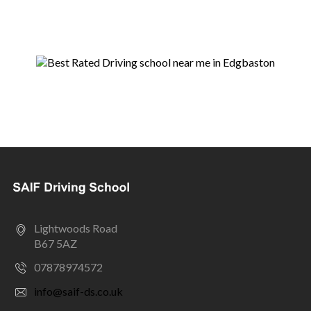
Lightwoods Road
B67 5AZ
07878974572
info@saif-ds.co.uk