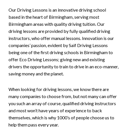
Our Driving Lessons is an innovative driving school
based in the heart of Birmingham, serving most
Birmingham areas with quality driving tuition. Our
driving lessons are provided by fully qualified driving
instructors, who offer manual lessons. Innovation is our
companies’ passion, evident by Saif Driving Lessons
being one of the first driving schools in Birmingham to
offer Eco Driving Lessons; giving new and existing
drivers the opportunity to train to drive in an eco-manner,
saving money and the planet.
When looking for driving lessons, we know there are
many companies to choose from, but not many can offer
you such an array of course, qualified driving instructors
and most won’t have years of experience to back
themselves, which is why 1000’s of people choose us to
help them pass every year.