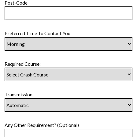
Post-Code
Preferred Time To Contact You:
Required Course:
Transmission
Any Other Requirement? (Optional)