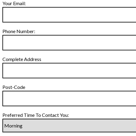
Your Email:
Phone Number:
Complete Address
Post-Code
Preferred Time To Contact You: