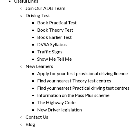
Useful Links
Join Our ADIs Team
Driving Test
Book Practical Test
Book Theory Test
Book Earlier Test
DVSA Syllabus
Traffic Signs
Show Me Tell Me
New Learners
Apply for your first provisional driving licence
Find your nearest Theory test centres
Find your nearest Practical driving test centres
Information on the Pass Plus scheme
The Highway Code
New Driver legislation
Contact Us
Blog