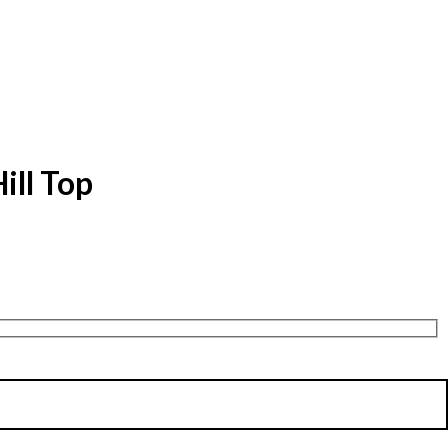
ill Top