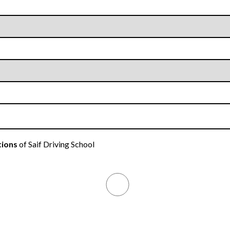
tions
of Saif Driving School