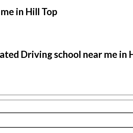
me in Hill Top
ated Driving school near me in H