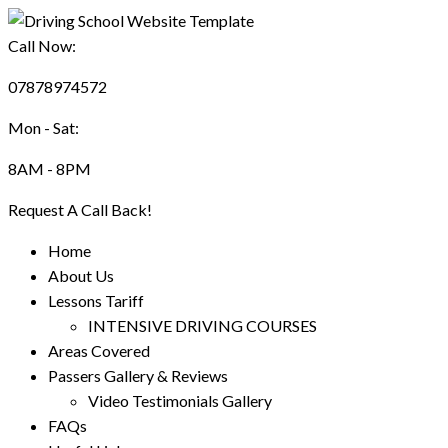
Call Now:
07878974572
Mon - Sat:
8AM - 8PM
Request A Call Back!
Home
About Us
Lessons Tariff
INTENSIVE DRIVING COURSES
Areas Covered
Passers Gallery & Reviews
Video Testimonials Gallery
FAQs