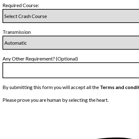
Required Course:
Transmission
Any Other Requirement? (Optional)
By submitting this form you will accept all the
Terms and condi
Please prove you are human by selecting the
heart
.