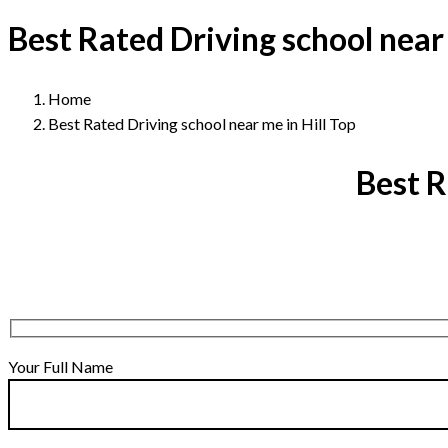
Best Rated Driving school near 
Home
Best Rated Driving school near me in Hill Top
Best R
Your Full Name