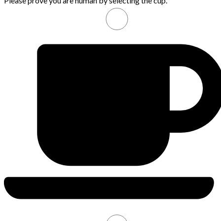
Please prove you are human by selecting the
cup
.