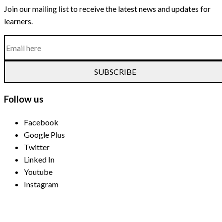
Join our mailing list to receive the latest news and updates for
learners.
SUBSCRIBE
Follow us
Facebook
Google Plus
Twitter
Linked In
Youtube
Instagram