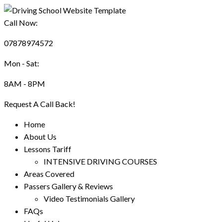
Call Now:
07878974572
Mon - Sat:
8AM - 8PM
Request A Call Back!
Home
About Us
Lessons Tariff
INTENSIVE DRIVING COURSES
Areas Covered
Passers Gallery & Reviews
Video Testimonials Gallery
FAQs