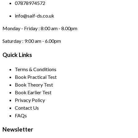
07878974572
info@saif-ds.co.uk
Monday - Friday :
8:00 am - 8.00pm
Saturday :
9:00 am - 6.00pm
Quick Links
Terms & Conditions
Book Practical Test
Book Theory Test
Book Earlier Test
Privacy Policy
Contact Us
FAQs
Newsletter