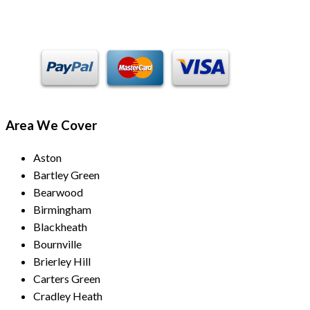
Payment Methods
Area We Cover
Aston
Bartley Green
Bearwood
Birmingham
Blackheath
Bournville
Brierley Hill
Carters Green
Cradley Heath