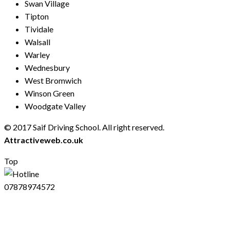
Swan Village
Tipton
Tividale
Walsall
Warley
Wednesbury
West Bromwich
Winson Green
Woodgate Valley
© 2017 Saif Driving School. All right reserved.
Created by
Attractiveweb.co.uk
Top
07878974572