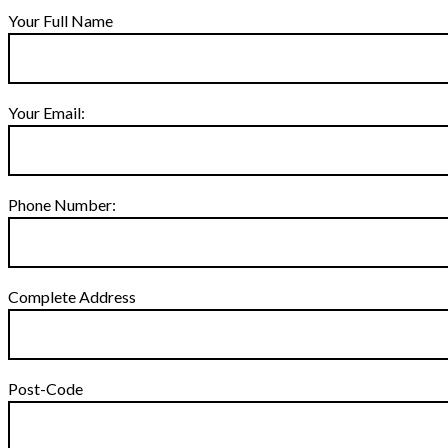
Your Full Name
Your Email:
Phone Number:
Complete Address
Post-Code