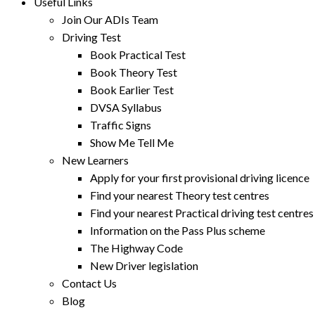
Useful Links
Join Our ADIs Team
Driving Test
Book Practical Test
Book Theory Test
Book Earlier Test
DVSA Syllabus
Traffic Signs
Show Me Tell Me
New Learners
Apply for your first provisional driving licence
Find your nearest Theory test centres
Find your nearest Practical driving test centres
Information on the Pass Plus scheme
The Highway Code
New Driver legislation
Contact Us
Blog