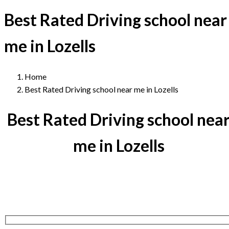
Best Rated Driving school near
me in Lozells
Home
Best Rated Driving school near me in Lozells
Best Rated Driving school nea
me in Lozells