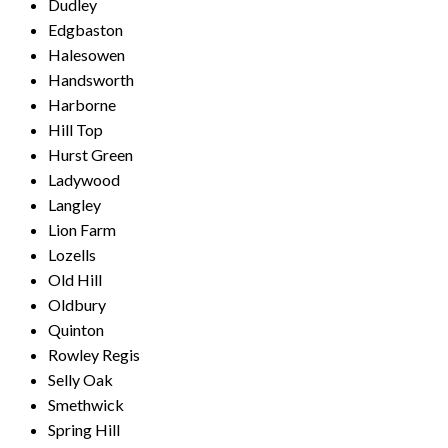
Dudley
Edgbaston
Halesowen
Handsworth
Harborne
Hill Top
Hurst Green
Ladywood
Langley
Lion Farm
Lozells
Old Hill
Oldbury
Quinton
Rowley Regis
Selly Oak
Smethwick
Spring Hill