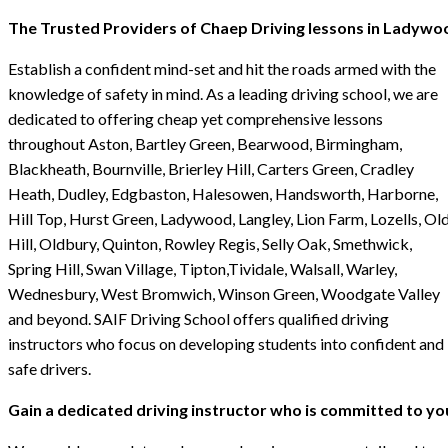
The Trusted Providers of Chaep Driving lessons in Ladywo
Establish a confident mind-set and hit the roads armed with the
knowledge of safety in mind. As a leading driving school, we are
dedicated to offering cheap yet comprehensive lessons
throughout Aston, Bartley Green, Bearwood, Birmingham,
Blackheath, Bournville, Brierley Hill, Carters Green, Cradley
Heath, Dudley, Edgbaston, Halesowen, Handsworth, Harborne,
Hill Top, Hurst Green, Ladywood, Langley, Lion Farm, Lozells, Ol
Hill, Oldbury, Quinton, Rowley Regis, Selly Oak, Smethwick,
Spring Hill, Swan Village, Tipton,Tividale, Walsall, Warley,
Wednesbury, West Bromwich, Winson Green, Woodgate Valley
and beyond. SAIF Driving School offers qualified driving
instructors who focus on developing students into confident and
safe drivers.
Gain a dedicated driving instructor who is committed to yo