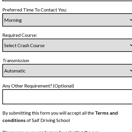
Preferred Time To Contact You:
Required Course:
Transmission
Any Other Requirement? (Optional)
By submitting this form you will accept all the
Terms and
conditions
of Saif Driving School