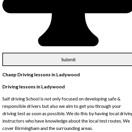
Chaep Driving lessons in Ladywood
Driving lessons in Ladywood
Saif driving School is not only focused on developing safe &
responsible drivers but also we aim to get you through your
driving test as soon as possible. We do this by having local drivin
instructors who have knowledge about the local test routes. We
cover Birmingham and the surrounding areas.