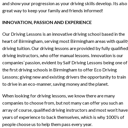
and show your progression as your driving skills develop. Its also
great way to keep your family and friends informed!
INNOVATION, PASSION AND EXPERIENCE
Our Driving Lessons is an innovative driving school based in the
heart of Birmingham, serving most Birmingham areas with qualit
driving tuition. Our driving lessons are provided by fully qualified
driving instructors, who offer manual lessons. Innovation is our
companies’ passion, evident by Saif Driving Lessons being one of
the first driving schools in Birmingham to offer Eco Driving
Lessons; giving new and existing drivers the opportunity to train
to drive in an eco-manner, saving money and the planet.
When looking for driving lessons, we know there are many
companies to choose from, but not many can offer you such an
array of course, qualified driving instructors and most won’t have
years of experience to back themselves, which is why 1000’s of
people choose us to help them pass every year.