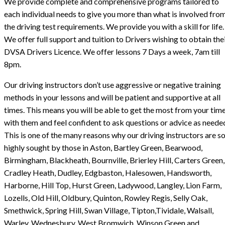
We provide complete and comprehensive programs tailored to
each individual needs to give you more than what is involved fro
the driving test requirements. We provide you with a skill for life.
We offer full support and tuition to Drivers wishing to obtain the
DVSA Drivers Licence. We offer lessons 7 Days a week, 7am till
8pm.
Our driving instructors don’t use aggressive or negative training
methods in your lessons and will be patient and supportive at all
times. This means you will be able to get the most from your tim
with them and feel confident to ask questions or advice as neede
This is one of the many reasons why our driving instructors are s
highly sought by those in Aston, Bartley Green, Bearwood,
Birmingham, Blackheath, Bournville, Brierley Hill, Carters Green,
Cradley Heath, Dudley, Edgbaston, Halesowen, Handsworth,
Harborne, Hill Top, Hurst Green, Ladywood, Langley, Lion Farm,
Lozells, Old Hill, Oldbury, Quinton, Rowley Regis, Selly Oak,
Smethwick, Spring Hill, Swan Village, Tipton,Tividale, Walsall,
Warley, Wednesbury, West Bromwich, Winson Green and