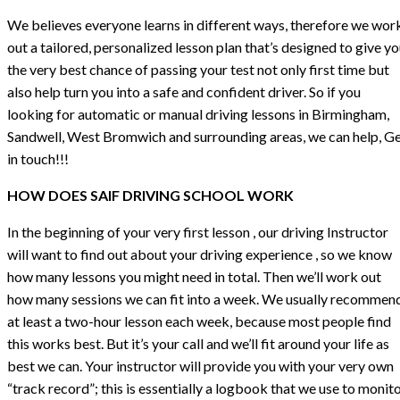
We believes everyone learns in different ways, therefore we wor
out a tailored, personalized lesson plan that’s designed to give y
the very best chance of passing your test not only first time but
also help turn you into a safe and confident driver. So if you
looking for automatic or manual driving lessons in Birmingham,
Sandwell, West Bromwich and surrounding areas, we can help, G
in touch!!!
HOW DOES SAIF DRIVING SCHOOL WORK
In the beginning of your very first lesson , our driving Instructor
will want to find out about your driving experience , so we know
how many lessons you might need in total. Then we’ll work out
how many sessions we can fit into a week. We usually recommen
at least a two-hour lesson each week, because most people find
this works best. But it’s your call and we’ll fit around your life as
best we can. Your instructor will provide you with your very own
“track record”; this is essentially a logbook that we use to monit