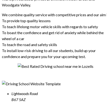
Woodgate Valley.
We combine quality service with competitive prices and our aim i
To provide top quality lessons
To teach lifelong motor vehicle skills with regards to safety
To boast the confidence and get rid of anxiety while behind the
wheel of a car
To teach the road and safety skills
To install low-risk driving to all our students, build up your
confidence and prepare you for your upcoming test.
Lightwoods Road
B67 5AZ