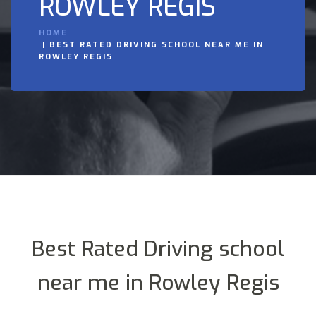
ROWLEY REGIS
HOME
BEST RATED DRIVING SCHOOL NEAR ME IN
ROWLEY REGIS
Best Rated Driving school
near me in Rowley Regis