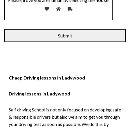
Please prove you are human by selecting the
house
.
Alternative:
Chaep Driving lessons in Ladywood
Driving lessons in Ladywood
Saif driving School is not only focused on developing safe
& responsible drivers but also we aim to get you through
your driving test as soon as possible. We do this by