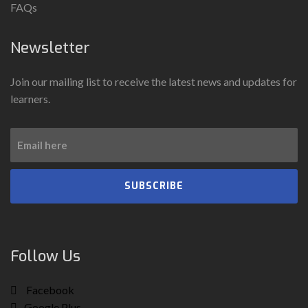
FAQs
Newsletter
Join our mailing list to receive the latest news and updates for
learners.
SUBSCRIBE
Follow Us
Facebook
Google Plus