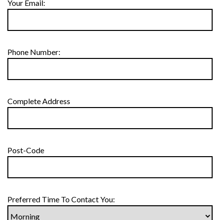
Your Email:
Phone Number:
Complete Address
Post-Code
Preferred Time To Contact You: