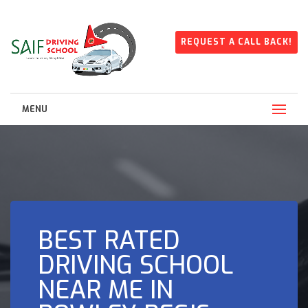
REQUEST A CALL BACK!
MENU
BEST RATED
DRIVING SCHOOL
NEAR ME IN