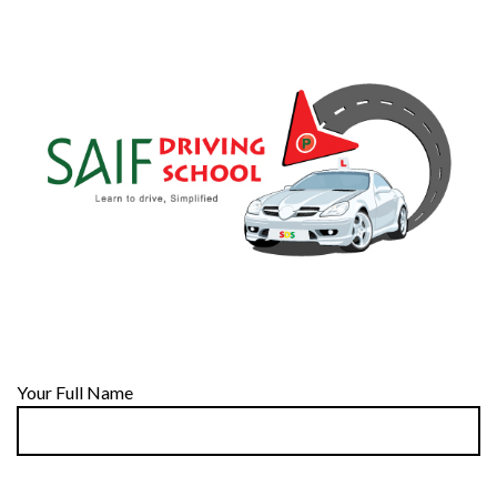
Your Full Name