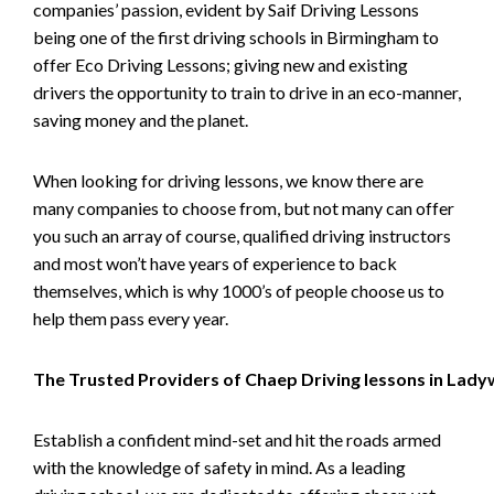
companies’ passion, evident by Saif Driving Lessons
being one of the first driving schools in Birmingham to
offer Eco Driving Lessons; giving new and existing
drivers the opportunity to train to drive in an eco-manner,
saving money and the planet.
When looking for driving lessons, we know there are
many companies to choose from, but not many can offer
you such an array of course, qualified driving instructors
and most won’t have years of experience to back
themselves, which is why 1000’s of people choose us to
help them pass every year.
The Trusted Providers of Chaep Driving lessons in Lad
Establish a confident mind-set and hit the roads armed
with the knowledge of safety in mind. As a leading