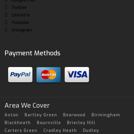
Twitter
Linked In
Youtube
Instagram
Payment Methods
Area We Cover
Aston
Bartley Green
Bearwood
Birmingham
Blackheath
Bournville
Brierley Hill
Carters Green
Cradley Heath
Dudley