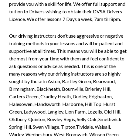
provide you with a skill for life. We offer full support and
tuition to Drivers wishing to obtain their DVSA Drivers
Licence. We offer lessons 7 Days a week, 7am till 8pm.
Our driving instructors don’t use aggressive or negative
training methods in your lessons and will be patient and
supportive at all times. This means you will be able to get
the most from your time with them and feel confident to
ask questions or advice as needed. This is one of the
many reasons why our driving instructors are so highly
sought by those in Aston, Bartley Green, Bearwood,
Birmingham, Blackheath, Bournville, Brierley Hill,
Carters Green, Cradley Heath, Dudley, Edgbaston,
Halesowen, Handsworth, Harborne, Hill Top, Hurst
Green, Ladywood, Langley, Lion Farm, Lozells, Old Hill,
Oldbury, Quinton, Rowley Regis, Selly Oak, Smethwick,
Spring Hill, Swan Village, Tipton,Tividale, Walsall,
Warley, Wednesbury, West Bromwich, Winson Green