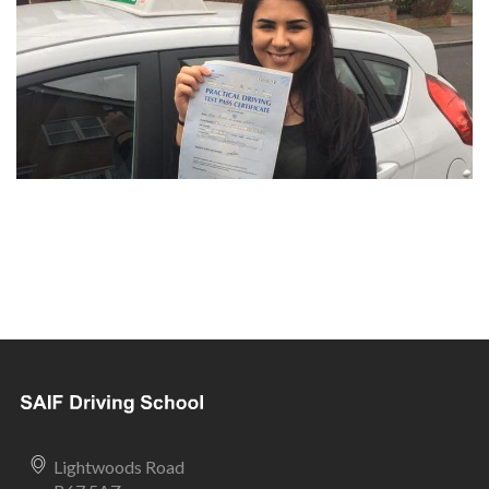
Lightwoods Road