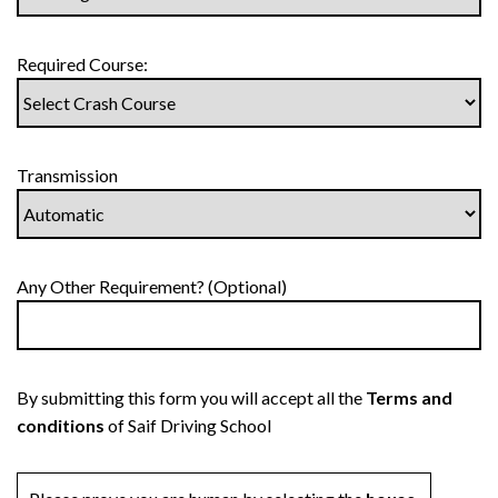
Required Course:
Transmission
Any Other Requirement? (Optional)
By submitting this form you will accept all the
Terms and
conditions
of Saif Driving School