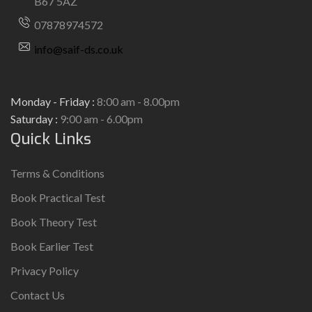
B67 5AZ
07878974572
info@saif-ds.co.uk
Monday - Friday :
8:00 am - 8.00pm
Saturday :
9:00 am - 6.00pm
Quick Links
Terms & Conditions
Book Practical Test
Book Theory Test
Book Earlier Test
Privacy Policy
Contact Us