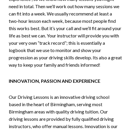
need in total. Then we’ll work out how many sessions we
can fit into a week. We usually recommend at least a
two-hour lesson each week, because most people find
this works best. But it’s your call and we’ll fit around your
life as best we can. Your instructor will provide you with
your very own “track record”; this is essentially a
logbook that we use to monitor and show your
progression as your driving skills develop. Its also a great
way to keep your family and friends informed!
INNOVATION, PASSION AND EXPERIENCE
Our Driving Lessons is an innovative driving school
based in the heart of Birmingham, serving most
Birmingham areas with quality driving tuition. Our
driving lessons are provided by fully qualified driving
instructors, who offer manual lessons. Innovation is our