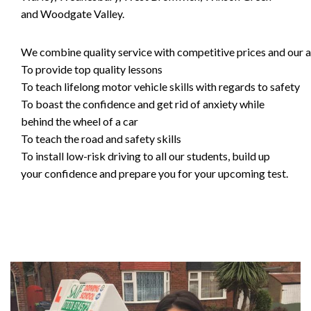
and Woodgate Valley.
We combine quality service with competitive prices and our ai
To provide top quality lessons
To teach lifelong motor vehicle skills with regards to safety
To boast the confidence and get rid of anxiety while
behind the wheel of a car
To teach the road and safety skills
To install low-risk driving to all our students, build up
your confidence and prepare you for your upcoming test.