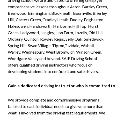
driving school, we are dedicated to offering cheap yet
comprehensive lessons throughout Aston, Bartley Green,
Bearwood, Birmingham, Blackheath, Bournville, Brierley
Hill, Carters Green, Cradley Heath, Dudley, Edgbaston,
Halesowen, Handsworth, Harborne, Hill Top, Hurst
Green, Ladywood, Langley, Lion Farm, Lozells, Old Hill,
Oldbury, Quinton, Rowley Regis, Selly Oak, Smethwick,
Spring Hill, Swan Village, Tipton,Tividale, Walsall,
Warley, Wednesbury, West Bromwich, Winson Green,
Woodgate Valley and beyond. SAIF Driving School
offers qualified driving instructors who focus on
developing students into confident and safe drivers.
Gain a dedicated driving instructor who is committed to
We provide complete and comprehensive programs
tailored to each individual needs to give you more than
what is involved from the driving test requirements. We