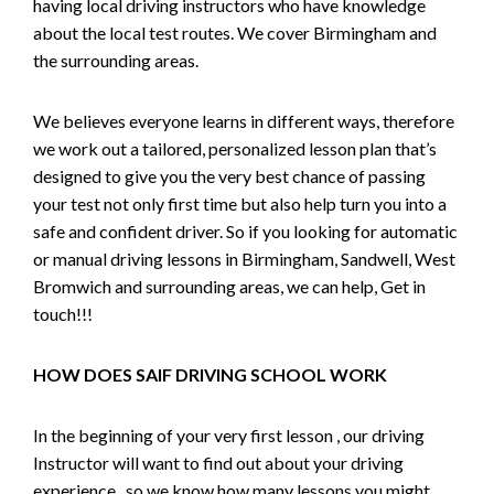
having local driving instructors who have knowledge
about the local test routes. We cover Birmingham and
the surrounding areas.
We believes everyone learns in different ways, therefore
we work out a tailored, personalized lesson plan that’s
designed to give you the very best chance of passing
your test not only first time but also help turn you into a
safe and confident driver. So if you looking for automatic
or manual driving lessons in Birmingham, Sandwell, West
Bromwich and surrounding areas, we can help, Get in
touch!!!
HOW DOES SAIF DRIVING SCHOOL WORK
In the beginning of your very first lesson , our driving
Instructor will want to find out about your driving
experience , so we know how many lessons you might