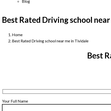
Blog
Best Rated Driving school near
Home
Best Rated Driving school near me in Tividale
Best R
Your Full Name