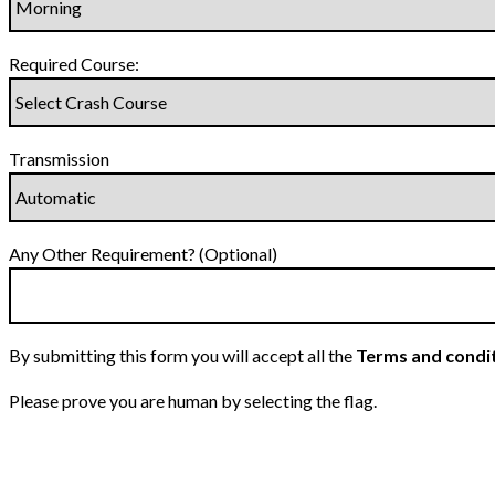
Required Course:
Transmission
Any Other Requirement? (Optional)
By submitting this form you will accept all the
Terms and condi
Please prove you are human by selecting the
flag
.