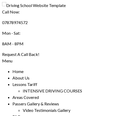
Call Now:
07878974572
Mon - Sat:
8AM - 8PM
Request A Call Back!
Menu
Home
About Us
Lessons Tariff
INTENSIVE DRIVING COURSES
Areas Covered
Passers Gallery & Reviews
Video Testimonials Gallery