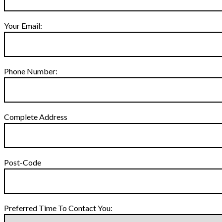
Your Email:
Phone Number:
Complete Address
Post-Code
Preferred Time To Contact You: