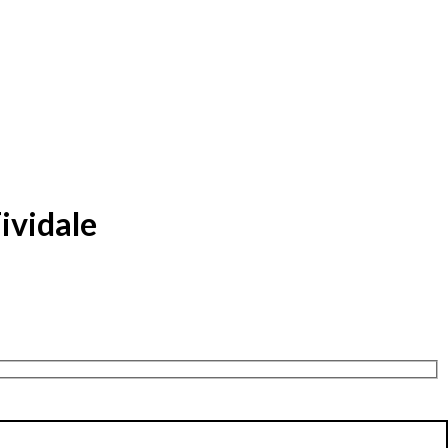
ividale