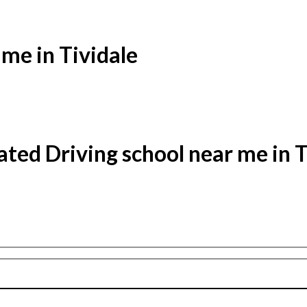
 me in Tividale
ated Driving school near me in T