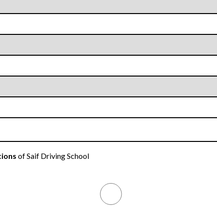
tions
of Saif Driving School