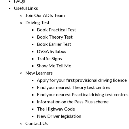
FAQs
Useful Links
Join Our ADIs Team
Driving Test
Book Practical Test
Book Theory Test
Book Earlier Test
DVSA Syllabus
Traffic Signs
Show Me Tell Me
New Learners
Apply for your first provisional driving licence
Find your nearest Theory test centres
Find your nearest Practical driving test centres
Information on the Pass Plus scheme
The Highway Code
New Driver legislation
Contact Us