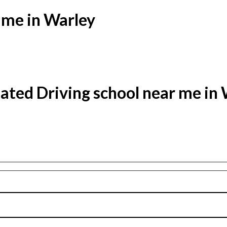
 me in Warley
ated Driving school near me in