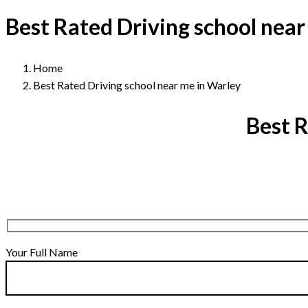
Best Rated Driving school near
Home
Best Rated Driving school near me in Warley
Best R
Your Full Name