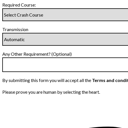
Required Course:
Transmission
Any Other Requirement? (Optional)
By submitting this form you will accept all the
Terms and condi
Please prove you are human by selecting the
heart
.