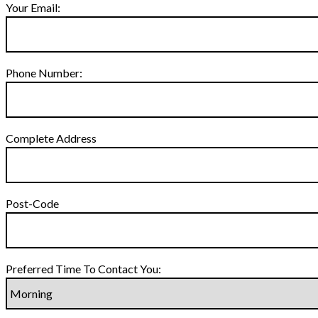
Your Email:
Phone Number:
Complete Address
Post-Code
Preferred Time To Contact You: