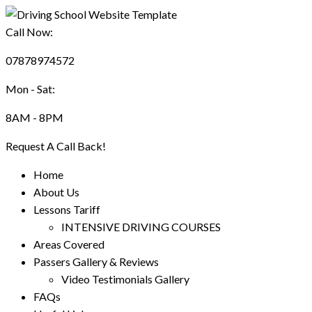
Call Now:
07878974572
Mon - Sat:
8AM - 8PM
Request A Call Back!
Home
About Us
Lessons Tariff
INTENSIVE DRIVING COURSES
Areas Covered
Passers Gallery & Reviews
Video Testimonials Gallery
FAQs