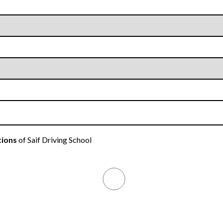
tions
of Saif Driving School