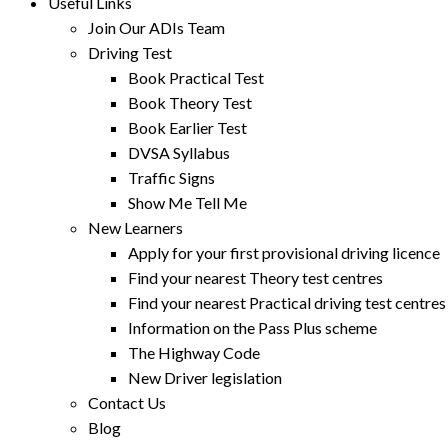
Useful Links
Join Our ADIs Team
Driving Test
Book Practical Test
Book Theory Test
Book Earlier Test
DVSA Syllabus
Traffic Signs
Show Me Tell Me
New Learners
Apply for your first provisional driving licence
Find your nearest Theory test centres
Find your nearest Practical driving test centres
Information on the Pass Plus scheme
The Highway Code
New Driver legislation
Contact Us
Blog