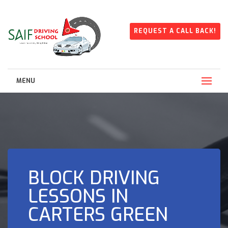
REQUEST A CALL BACK!
MENU
BLOCK DRIVING
LESSONS IN
CARTERS GREEN