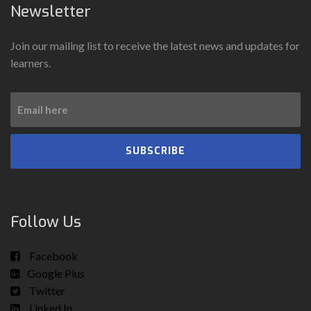
Newsletter
Join our mailing list to receive the latest news and updates for
learners.
SUBSCRIBE
Follow Us
Facebook
Google Plus
Twitter
Linked In