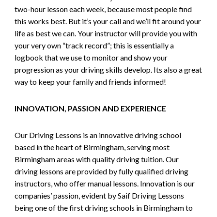
two-hour lesson each week, because most people find
this works best. But it’s your call and we’ll fit around your
life as best we can. Your instructor will provide you with
your very own “track record”; this is essentially a
logbook that we use to monitor and show your
progression as your driving skills develop. Its also a great
way to keep your family and friends informed!
INNOVATION, PASSION AND EXPERIENCE
Our Driving Lessons is an innovative driving school
based in the heart of Birmingham, serving most
Birmingham areas with quality driving tuition. Our
driving lessons are provided by fully qualified driving
instructors, who offer manual lessons. Innovation is our
companies’ passion, evident by Saif Driving Lessons
being one of the first driving schools in Birmingham to