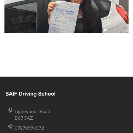
Lightwoods Road
B67 5AZ
07878974572