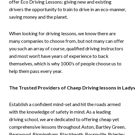
offer Eco Driving Lessons; giving new and existing
drivers the opportunity to train to drive in an eco-manner,
saving money and the planet.
When looking for driving lessons, we know there are
many companies to choose from, but not many can offer
you such an array of course, qualified driving instructors
and most won’t have years of experience to back
themselves, which is why 1000’s of people choose us to
help them pass every year.
The Trusted Providers of Chaep Driving lessons in Lad
Establish a confident mind-set and hit the roads armed
with the knowledge of safety in mind. As a leading
driving school, we are dedicated to offering cheap yet
comprehensive lessons throughout Aston, Bartley Green,
Bearwood, Birmingham, Blackheath, Bournville, Brierley