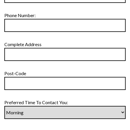
Phone Number:
Complete Address
Post-Code
Preferred Time To Contact You: