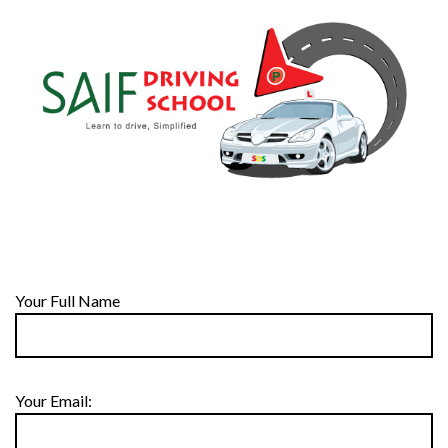
Your Full Name
Your Email: