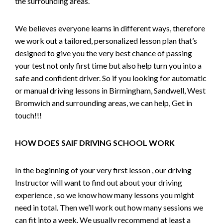
the surrounding areas.
We believes everyone learns in different ways, therefore
we work out a tailored, personalized lesson plan that’s
designed to give you the very best chance of passing
your test not only first time but also help turn you into a
safe and confident driver. So if you looking for automatic
or manual driving lessons in Birmingham, Sandwell, West
Bromwich and surrounding areas, we can help, Get in
touch!!!
HOW DOES SAIF DRIVING SCHOOL WORK
In the beginning of your very first lesson , our driving
Instructor will want to find out about your driving
experience , so we know how many lessons you might
need in total. Then we’ll work out how many sessions we
can fit into a week. We usually recommend at least a