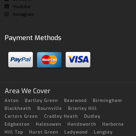
Youtube
Instagram
Payment Methods
Area We Cover
Aston
Bartley Green
Bearwood
Birmingham
Blackheath
Bournville
Brierley Hill
Carters Green
Cradley Heath
Dudley
Edgbaston
Halesowen
Handsworth
Harborne
Hill Top
Hurst Green
Ladywood
Langley