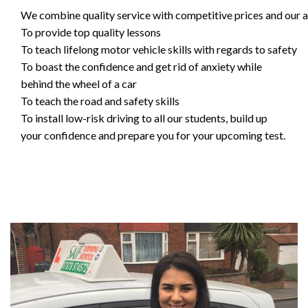
We combine quality service with competitive prices and our ai
To provide top quality lessons
To teach lifelong motor vehicle skills with regards to safety
To boast the confidence and get rid of anxiety while
behind the wheel of a car
To teach the road and safety skills
To install low-risk driving to all our students, build up
your confidence and prepare you for your upcoming test.