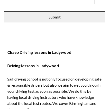
Alternative:
Chaep Driving lessons in Ladywood
Driving lessons in Ladywood
Saif driving School is not only focused on developing safe
& responsible drivers but also we aim to get you through
your driving test as soon as possible. We do this by
having local driving instructors who have knowledge
about the local test routes. We cover Birmingham and