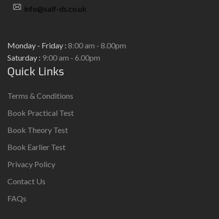
info@saif-ds.co.uk
Monday - Friday :
8:00 am - 8.00pm
Saturday :
9:00 am - 6.00pm
Quick Links
Terms & Conditions
Book Practical Test
Book Theory Test
Book Earlier Test
Privacy Policy
Contact Us
FAQs