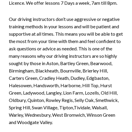
Licence. We offer lessons 7 Days a week, 7am till 8pm.
Our driving instructors don’t use aggressive or negative
training methods in your lessons and will be patient and
supportive at all times. This means you will be able to get
the most from your time with them and feel confident to
ask questions or advice as needed. This is one of the
many reasons why our driving instructors are so highly
sought by those in Aston, Bartley Green, Bearwood,
Birmingham, Blackheath, Bournville, Brierley Hill,
Carters Green, Cradley Heath, Dudley, Edgbaston,
Halesowen, Handsworth, Harborne, Hill Top, Hurst
Green, Ladywood, Langley, Lion Farm, Lozells, Old Hill,
Oldbury, Quinton, Rowley Regis, Selly Oak, Smethwick,
Spring Hill, Swan Village, Tipton,Tividale, Walsall,
Warley, Wednesbury, West Bromwich, Winson Green
and Woodgate Valley.