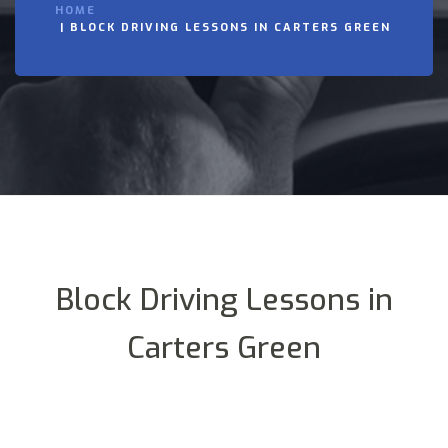
HOME
BLOCK DRIVING LESSONS IN CARTERS GREEN
Block Driving Lessons in
Carters Green