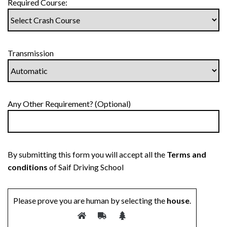
Required Course:
Transmission
Any Other Requirement? (Optional)
By submitting this form you will accept all the
Terms and
conditions
of Saif Driving School
Please prove you are human by selecting the
house
.