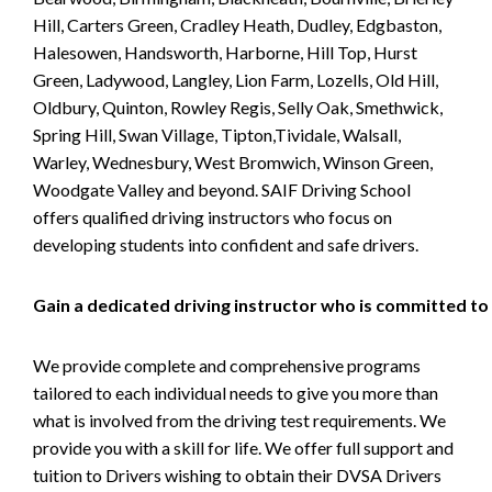
Hill, Carters Green, Cradley Heath, Dudley, Edgbaston,
Halesowen, Handsworth, Harborne, Hill Top, Hurst
Green, Ladywood, Langley, Lion Farm, Lozells, Old Hill,
Oldbury, Quinton, Rowley Regis, Selly Oak, Smethwick,
Spring Hill, Swan Village, Tipton,Tividale, Walsall,
Warley, Wednesbury, West Bromwich, Winson Green,
Woodgate Valley and beyond. SAIF Driving School
offers qualified driving instructors who focus on
developing students into confident and safe drivers.
Gain a dedicated driving instructor who is committed to
We provide complete and comprehensive programs
tailored to each individual needs to give you more than
what is involved from the driving test requirements. We
provide you with a skill for life. We offer full support and
tuition to Drivers wishing to obtain their DVSA Drivers