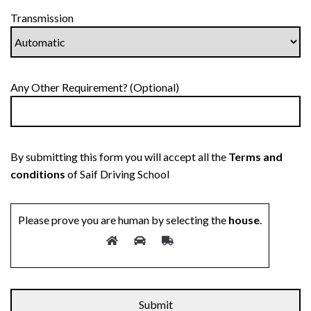
Transmission
Any Other Requirement? (Optional)
By submitting this form you will accept all the
Terms and
conditions
of Saif Driving School
Please prove you are human by selecting the
house
.