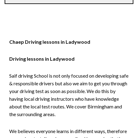
Chaep Driving lessons in Ladywood
Driving lessons in Ladywood
Saif driving School is not only focused on developing safe
& responsible drivers but also we aim to get you through
your driving test as soon as possible. We do this by
having local driving instructors who have knowledge
about the local test routes. We cover Birmingham and
the surrounding areas.
We believes everyone learns in different ways, therefore