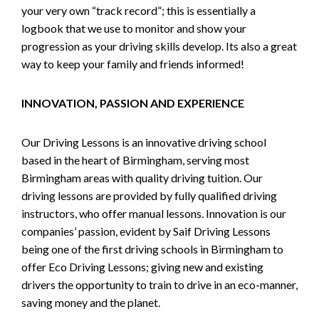
your very own “track record”; this is essentially a
logbook that we use to monitor and show your
progression as your driving skills develop. Its also a great
way to keep your family and friends informed!
INNOVATION, PASSION AND EXPERIENCE
Our Driving Lessons is an innovative driving school
based in the heart of Birmingham, serving most
Birmingham areas with quality driving tuition. Our
driving lessons are provided by fully qualified driving
instructors, who offer manual lessons. Innovation is our
companies’ passion, evident by Saif Driving Lessons
being one of the first driving schools in Birmingham to
offer Eco Driving Lessons; giving new and existing
drivers the opportunity to train to drive in an eco-manner,
saving money and the planet.