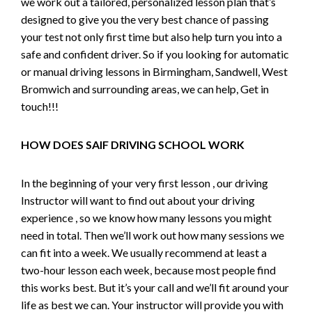
we work out a tailored, personalized lesson plan that’s
designed to give you the very best chance of passing
your test not only first time but also help turn you into a
safe and confident driver. So if you looking for automatic
or manual driving lessons in Birmingham, Sandwell, West
Bromwich and surrounding areas, we can help, Get in
touch!!!
HOW DOES SAIF DRIVING SCHOOL WORK
In the beginning of your very first lesson , our driving
Instructor will want to find out about your driving
experience , so we know how many lessons you might
need in total. Then we’ll work out how many sessions we
can fit into a week. We usually recommend at least a
two-hour lesson each week, because most people find
this works best. But it’s your call and we’ll fit around your
life as best we can. Your instructor will provide you with