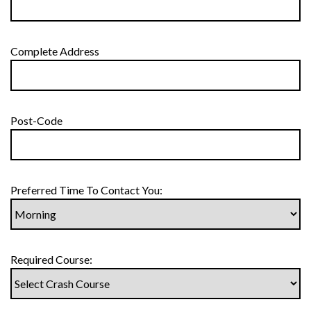
Complete Address
Post-Code
Preferred Time To Contact You:
Required Course: