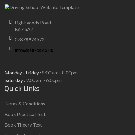
Lightwoods Road
B67 5AZ
07878974572
info@saif-ds.co.uk
Monday - Friday :
8:00 am - 8.00pm
Saturday :
9:00 am - 6.00pm
Quick Links
Terms & Conditions
Book Practical Test
Book Theory Test