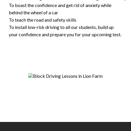
To boast the confidence and get rid of anxiety while
behind the wheel of a car
To teach the road and safety skills
To install low-risk driving to all our students, build up
your confidence and prepare you for your upcoming test.