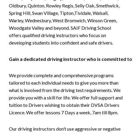
Oldbury, Quinton, Rowley Regis, Selly Oak, Smethwick,
Spring Hill, Swan Village, Tipton,Tividale, Walsall,
Warley, Wednesbury, West Bromwich, Winson Green,
Woodgate Valley and beyond. SAIF Driving School
offers qualified driving instructors who focus on
developing students into confident and safe drivers.
Gain a dedicated driving instructor who is committed to
We provide complete and comprehensive programs
tailored to each individual needs to give you more than
what is involved from the driving test requirements. We
provide you with a skill for life. We offer full support and
tuition to Drivers wishing to obtain their DVSA Drivers
Licence. We offer lessons 7 Days a week, 7am till 8pm.
Our driving instructors don’t use aggressive or negative