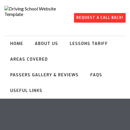
REQUEST A CALL BACK!
HOME
ABOUT US
LESSONS TARIFF
AREAS COVERED
PASSERS GALLERY & REVIEWS
FAQS
USEFUL LINKS