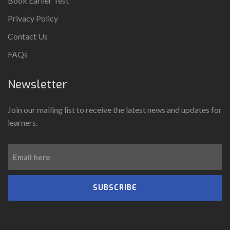
Book Earlier Test
Privacy Policy
Contact Us
FAQs
Newsletter
Join our mailing list to receive the latest news and updates for
learners.
SUBSCRIBE