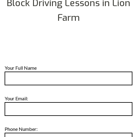
Block Driving Lessons in Lion
Farm
Your Full Name
Your Email:
Phone Number: