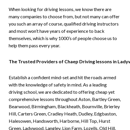
When looking for driving lessons, we know there are
many companies to choose from, but not many can offer
you such an array of course, qualified driving instructors
and most won’t have years of experience to back
themselves, which is why 1000’s of people choose us to
help them pass every year.
The Trusted Providers of Chaep Driving lessons in Lad
Establish a confident mind-set and hit the roads armed
with the knowledge of safety in mind. As a leading
driving school, we are dedicated to offering cheap yet
comprehensive lessons throughout Aston, Bartley Green,
Bearwood, Birmingham, Blackheath, Bournville, Brierley
Hill, Carters Green, Cradley Heath, Dudley, Edgbaston,
Halesowen, Handsworth, Harborne, Hill Top, Hurst
Green, Ladywood, Langley, Lion Farm, Lozells, Old Hill,