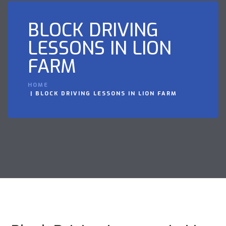
BLOCK DRIVING
LESSONS IN LION
FARM
HOME
BLOCK DRIVING LESSONS IN LION FARM