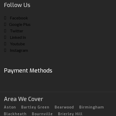
Follow Us
Facebook
Google Plus
Twitter
Linked In
Youtube
Instagram
Payment Methods
Area We Cover
Aston
Bartley Green
Bearwood
Birmingham
Blackheath
Bournville
Brierley Hill