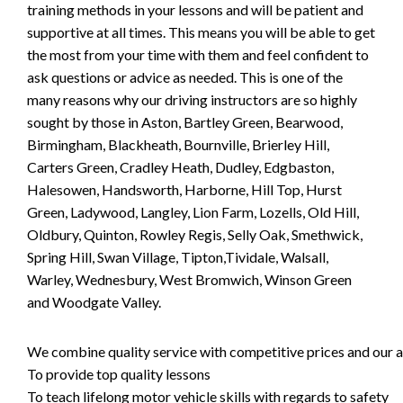
training methods in your lessons and will be patient and
supportive at all times. This means you will be able to get
the most from your time with them and feel confident to
ask questions or advice as needed. This is one of the
many reasons why our driving instructors are so highly
sought by those in Aston, Bartley Green, Bearwood,
Birmingham, Blackheath, Bournville, Brierley Hill,
Carters Green, Cradley Heath, Dudley, Edgbaston,
Halesowen, Handsworth, Harborne, Hill Top, Hurst
Green, Ladywood, Langley, Lion Farm, Lozells, Old Hill,
Oldbury, Quinton, Rowley Regis, Selly Oak, Smethwick,
Spring Hill, Swan Village, Tipton,Tividale, Walsall,
Warley, Wednesbury, West Bromwich, Winson Green
and Woodgate Valley.
We combine quality service with competitive prices and our ai
To provide top quality lessons
To teach lifelong motor vehicle skills with regards to safety