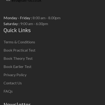
info@saif-ds.co.uk
Monday - Friday :
8:00 am - 8.00pm
Saturday :
9:00 am - 6.00pm
Quick Links
Terms & Conditions
Book Practical Test
Book Theory Test
Book Earlier Test
Privacy Policy
Contact Us
FAQs
Newsletter