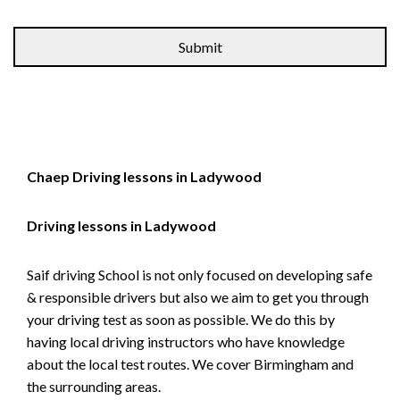
Alternative:
Chaep Driving lessons in Ladywood
Driving lessons in Ladywood
Saif driving School is not only focused on developing safe
& responsible drivers but also we aim to get you through
your driving test as soon as possible. We do this by
having local driving instructors who have knowledge
about the local test routes. We cover Birmingham and
the surrounding areas.