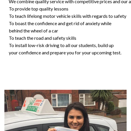
We combine quality service with competitive prices and our ai
To provide top quality lessons
To teach lifelong motor vehicle skills with regards to safety
To boast the confidence and get rid of anxiety while
behind the wheel of a car
To teach the road and safety skills
To install low-risk driving to all our students, build up
your confidence and prepare you for your upcoming test.