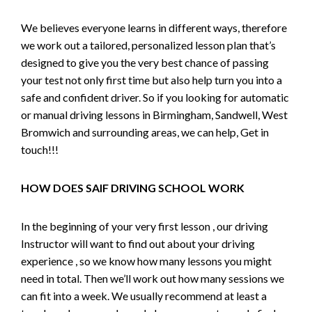
We believes everyone learns in different ways, therefore
we work out a tailored, personalized lesson plan that’s
designed to give you the very best chance of passing
your test not only first time but also help turn you into a
safe and confident driver. So if you looking for automatic
or manual driving lessons in Birmingham, Sandwell, West
Bromwich and surrounding areas, we can help, Get in
touch!!!
HOW DOES SAIF DRIVING SCHOOL WORK
In the beginning of your very first lesson , our driving
Instructor will want to find out about your driving
experience , so we know how many lessons you might
need in total. Then we’ll work out how many sessions we
can fit into a week. We usually recommend at least a