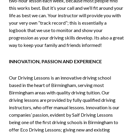
two-hour lesson each week, because most people find
this works best. But it’s your call and we’ll fit around your
life as best we can. Your instructor will provide you with
your very own “track record”; this is essentially a
logbook that we use to monitor and show your
progression as your driving skills develop. Its also a great
way to keep your family and friends informed!
INNOVATION, PASSION AND EXPERIENCE
Our Driving Lessons is an innovative driving school
based in the heart of Birmingham, serving most
Birmingham areas with quality driving tuition. Our
driving lessons are provided by fully qualified driving
instructors, who offer manual lessons. Innovation is our
companies’ passion, evident by Saif Driving Lessons
being one of the first driving schools in Birmingham to
offer Eco Driving Lessons; giving new and existing