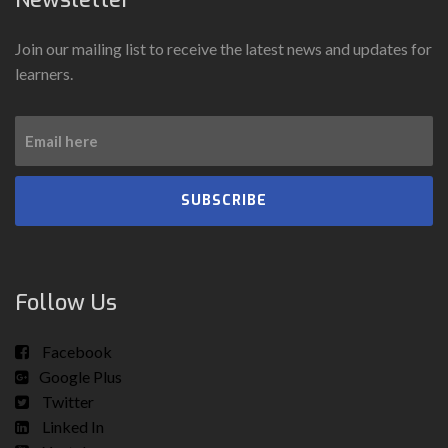
Join our mailing list to receive the latest news and updates for
learners.
SUBSCRIBE
Follow Us
Facebook
Google Plus
Twitter
Linked In