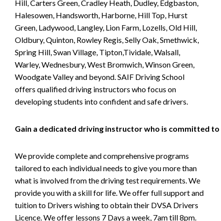
Hill, Carters Green, Cradley Heath, Dudley, Edgbaston,
Halesowen, Handsworth, Harborne, Hill Top, Hurst
Green, Ladywood, Langley, Lion Farm, Lozells, Old Hill,
Oldbury, Quinton, Rowley Regis, Selly Oak, Smethwick,
Spring Hill, Swan Village, Tipton,Tividale, Walsall,
Warley, Wednesbury, West Bromwich, Winson Green,
Woodgate Valley and beyond. SAIF Driving School
offers qualified driving instructors who focus on
developing students into confident and safe drivers.
Gain a dedicated driving instructor who is committed to
We provide complete and comprehensive programs
tailored to each individual needs to give you more than
what is involved from the driving test requirements. We
provide you with a skill for life. We offer full support and
tuition to Drivers wishing to obtain their DVSA Drivers
Licence. We offer lessons 7 Days a week, 7am till 8pm.