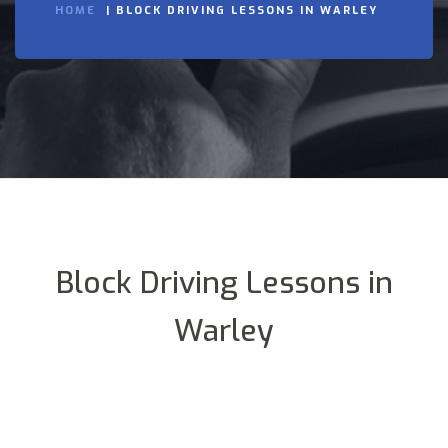
HOME
BLOCK DRIVING LESSONS IN WARLEY
Block Driving Lessons in
Warley