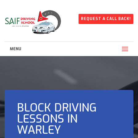
REQUEST A CALL BACK!
MENU
BLOCK DRIVING
LESSONS IN
WARLEY