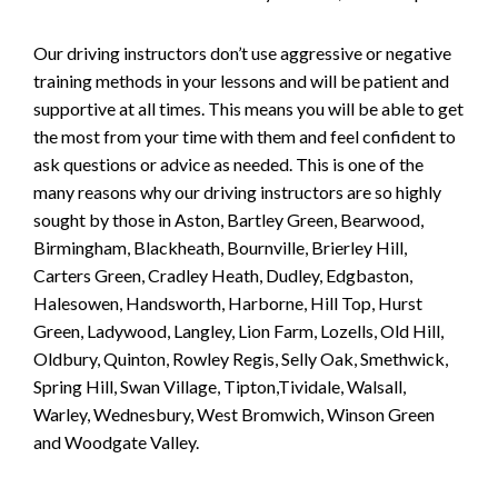
Our driving instructors don’t use aggressive or negative
training methods in your lessons and will be patient and
supportive at all times. This means you will be able to get
the most from your time with them and feel confident to
ask questions or advice as needed. This is one of the
many reasons why our driving instructors are so highly
sought by those in Aston, Bartley Green, Bearwood,
Birmingham, Blackheath, Bournville, Brierley Hill,
Carters Green, Cradley Heath, Dudley, Edgbaston,
Halesowen, Handsworth, Harborne, Hill Top, Hurst
Green, Ladywood, Langley, Lion Farm, Lozells, Old Hill,
Oldbury, Quinton, Rowley Regis, Selly Oak, Smethwick,
Spring Hill, Swan Village, Tipton,Tividale, Walsall,
Warley, Wednesbury, West Bromwich, Winson Green
and Woodgate Valley.