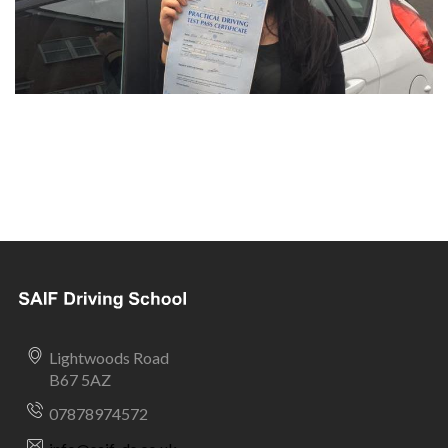
Lightwoods Road
B67 5AZ
07878974572