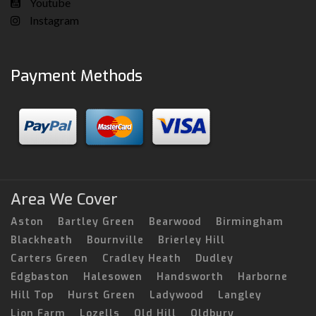
Youtube
Instagram
Payment Methods
Area We Cover
Aston
Bartley Green
Bearwood
Birmingham
Blackheath
Bournville
Brierley Hill
Carters Green
Cradley Heath
Dudley
Edgbaston
Halesowen
Handsworth
Harborne
Hill Top
Hurst Green
Ladywood
Langley
Lion Farm
Lozells
Old Hill
Oldbury