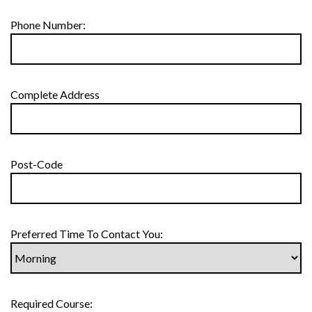
Phone Number:
Complete Address
Post-Code
Preferred Time To Contact You:
Required Course: