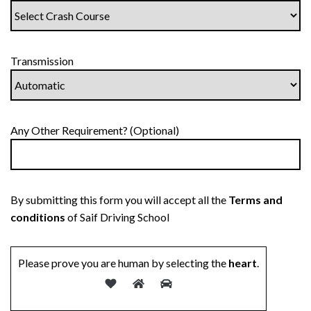
Transmission
Any Other Requirement? (Optional)
By submitting this form you will accept all the
Terms and
conditions
of Saif Driving School
Please prove you are human by selecting the
heart
.