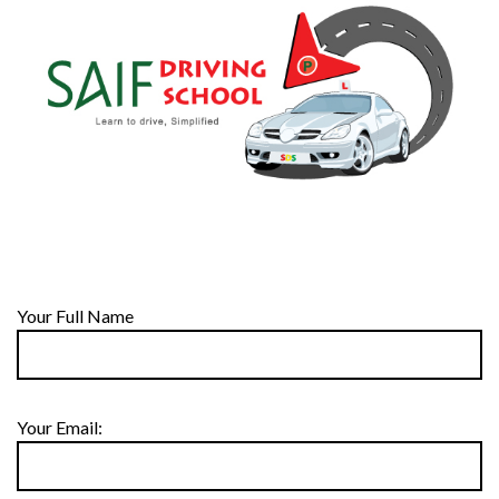
Your Full Name
Your Email: