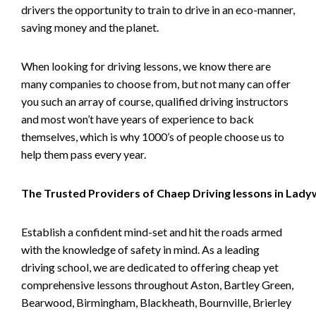
drivers the opportunity to train to drive in an eco-manner,
saving money and the planet.
When looking for driving lessons, we know there are
many companies to choose from, but not many can offer
you such an array of course, qualified driving instructors
and most won’t have years of experience to back
themselves, which is why 1000’s of people choose us to
help them pass every year.
The Trusted Providers of Chaep Driving lessons in Lad
Establish a confident mind-set and hit the roads armed
with the knowledge of safety in mind. As a leading
driving school, we are dedicated to offering cheap yet
comprehensive lessons throughout Aston, Bartley Green,
Bearwood, Birmingham, Blackheath, Bournville, Brierley