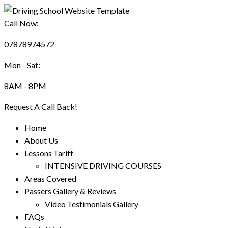
Call Now:
07878974572
Mon - Sat:
8AM - 8PM
Request A Call Back!
Home
About Us
Lessons Tariff
INTENSIVE DRIVING COURSES
Areas Covered
Passers Gallery & Reviews
Video Testimonials Gallery
FAQs