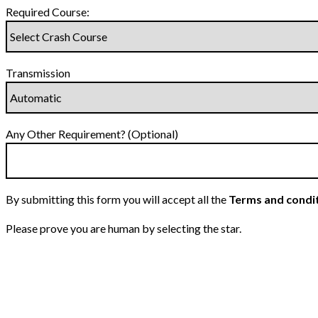
Required Course:
Transmission
Any Other Requirement? (Optional)
By submitting this form you will accept all the
Terms and condi
Please prove you are human by selecting the
star
.