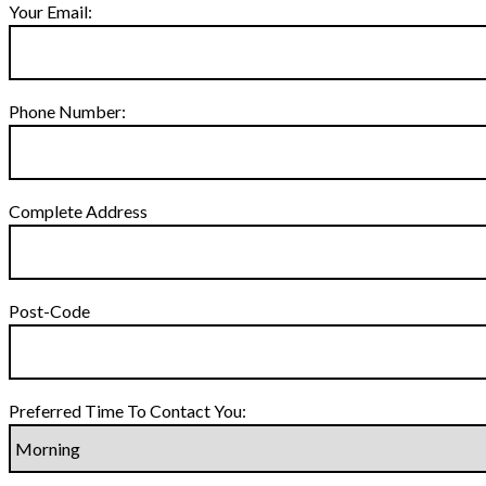
Your Email:
Phone Number:
Complete Address
Post-Code
Preferred Time To Contact You: