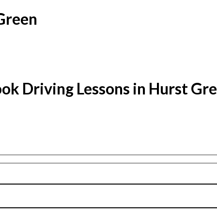
 Green
ok Driving Lessons in Hurst Gr