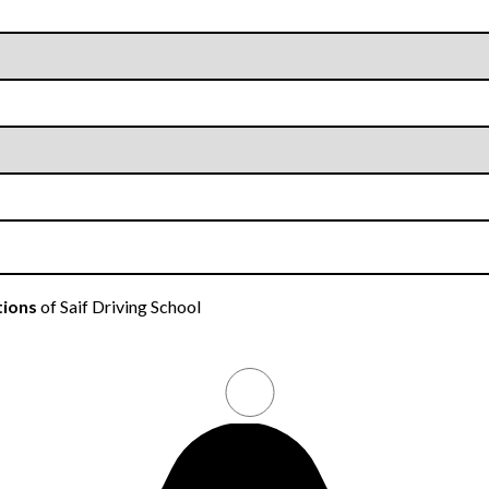
tions
of Saif Driving School