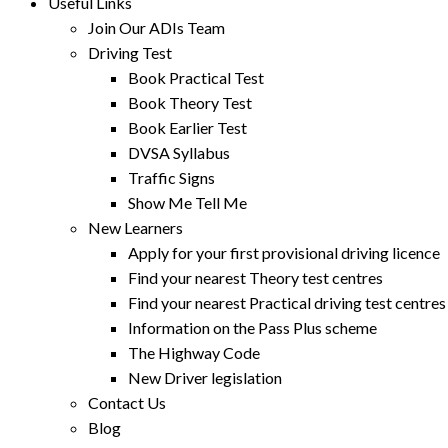
Useful Links
Join Our ADIs Team
Driving Test
Book Practical Test
Book Theory Test
Book Earlier Test
DVSA Syllabus
Traffic Signs
Show Me Tell Me
New Learners
Apply for your first provisional driving licence
Find your nearest Theory test centres
Find your nearest Practical driving test centres
Information on the Pass Plus scheme
The Highway Code
New Driver legislation
Contact Us
Blog