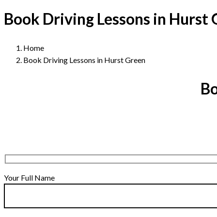
Book Driving Lessons in Hurst
Home
Book Driving Lessons in Hurst Green
Bo
Your Full Name