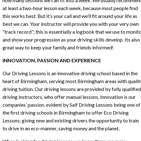
how many sessions we can fit into a week. We usually recommen
at least a two-hour lesson each week, because most people find
this works best. But it’s your call and we’ll fit around your life as
best we can. Your instructor will provide you with your very own
“track record”; this is essentially a logbook that we use to monit
and show your progression as your driving skills develop. Its also
great way to keep your family and friends informed!
INNOVATION, PASSION AND EXPERIENCE
Our Driving Lessons is an innovative driving school based in the
heart of Birmingham, serving most Birmingham areas with qualit
driving tuition. Our driving lessons are provided by fully qualified
driving instructors, who offer manual lessons. Innovation is our
companies’ passion, evident by Saif Driving Lessons being one of
the first driving schools in Birmingham to offer Eco Driving
Lessons; giving new and existing drivers the opportunity to train
to drive in an eco-manner, saving money and the planet.