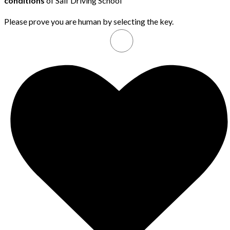
conditions
of Saif Driving School
Please prove you are human by selecting the
key
.