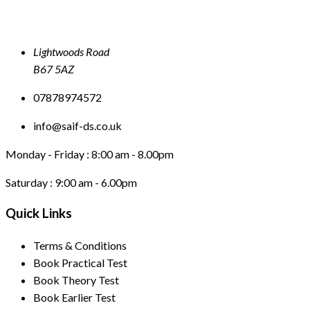
Lightwoods Road
B67 5AZ
07878974572
info@saif-ds.co.uk
Monday - Friday :
8:00 am - 8.00pm
Saturday :
9:00 am - 6.00pm
Quick Links
Terms & Conditions
Book Practical Test
Book Theory Test
Book Earlier Test