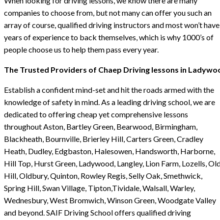
When looking for driving lessons, we know there are many
companies to choose from, but not many can offer you such an
array of course, qualified driving instructors and most won’t have
years of experience to back themselves, which is why 1000’s of
people choose us to help them pass every year.
The Trusted Providers of Chaep Driving lessons in Ladywo
Establish a confident mind-set and hit the roads armed with the
knowledge of safety in mind. As a leading driving school, we are
dedicated to offering cheap yet comprehensive lessons
throughout Aston, Bartley Green, Bearwood, Birmingham,
Blackheath, Bournville, Brierley Hill, Carters Green, Cradley
Heath, Dudley, Edgbaston, Halesowen, Handsworth, Harborne,
Hill Top, Hurst Green, Ladywood, Langley, Lion Farm, Lozells, Ol
Hill, Oldbury, Quinton, Rowley Regis, Selly Oak, Smethwick,
Spring Hill, Swan Village, Tipton,Tividale, Walsall, Warley,
Wednesbury, West Bromwich, Winson Green, Woodgate Valley
and beyond. SAIF Driving School offers qualified driving