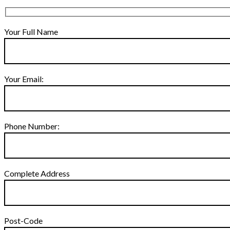
Your Full Name
Your Email:
Phone Number:
Complete Address
Post-Code