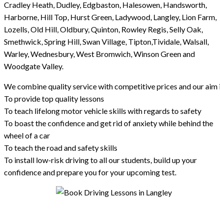
Cradley Heath, Dudley, Edgbaston, Halesowen, Handsworth,
Harborne, Hill Top, Hurst Green, Ladywood, Langley, Lion Farm,
Lozells, Old Hill, Oldbury, Quinton, Rowley Regis, Selly Oak,
Smethwick, Spring Hill, Swan Village, Tipton,Tividale, Walsall,
Warley, Wednesbury, West Bromwich, Winson Green and
Woodgate Valley.
We combine quality service with competitive prices and our aim i
To provide top quality lessons
To teach lifelong motor vehicle skills with regards to safety
To boast the confidence and get rid of anxiety while behind the
wheel of a car
To teach the road and safety skills
To install low-risk driving to all our students, build up your
confidence and prepare you for your upcoming test.