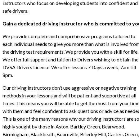
instructors who focus on developing students into confident and
safe drivers.
Gain a dedicated driving instructor who is committed to yo
We provide complete and comprehensive programs tailored to
each individual needs to give you more than what is involved fro
the driving test requirements. We provide you with a skill for life.
We offer full support and tuition to Drivers wishing to obtain the
DVSA Drivers Licence. We offer lessons 7 Days a week, 7am till
8pm.
Our driving instructors don’t use aggressive or negative training
methods in your lessons and will be patient and supportive at all
times. This means you will be able to get the most from your tim
with them and feel confident to ask questions or advice as neede
This is one of the many reasons why our driving instructors are s
highly sought by those in Aston, Bartley Green, Bearwood,
Birmingham, Blackheath, Bournville, Brierley Hill, Carters Green,