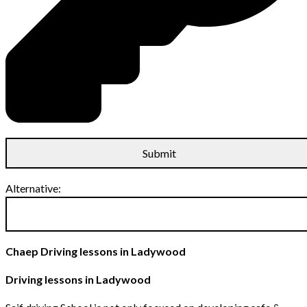
Alternative:
Chaep Driving lessons in Ladywood
Driving lessons in Ladywood