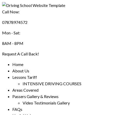
Call Now:
07878974572
Mon - Sat:
8AM - 8PM
Request A Call Back!
Home
About Us
Lessons Tariff
INTENSIVE DRIVING COURSES
Areas Covered
Passers Gallery & Reviews
Video Testimonials Gallery
FAQs