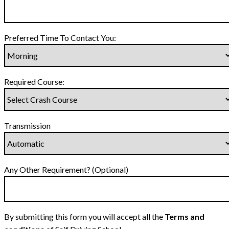
Preferred Time To Contact You:
Required Course:
Transmission
Any Other Requirement? (Optional)
By submitting this form you will accept all the
Terms and