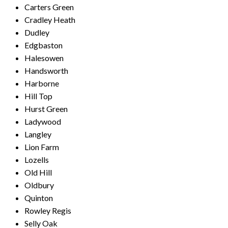
Carters Green
Cradley Heath
Dudley
Edgbaston
Halesowen
Handsworth
Harborne
Hill Top
Hurst Green
Ladywood
Langley
Lion Farm
Lozells
Old Hill
Oldbury
Quinton
Rowley Regis
Selly Oak