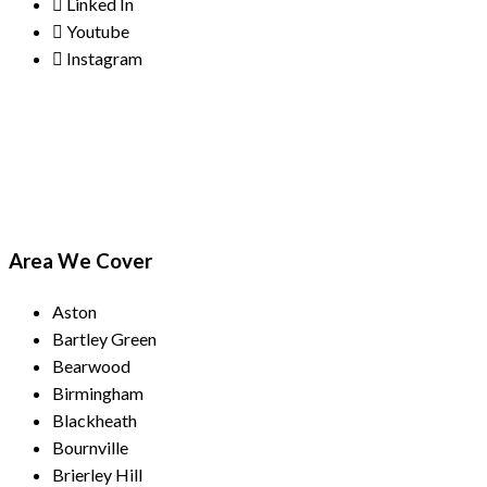
Linked In
Youtube
Instagram
Payment Methods
Area We Cover
Aston
Bartley Green
Bearwood
Birmingham
Blackheath
Bournville
Brierley Hill