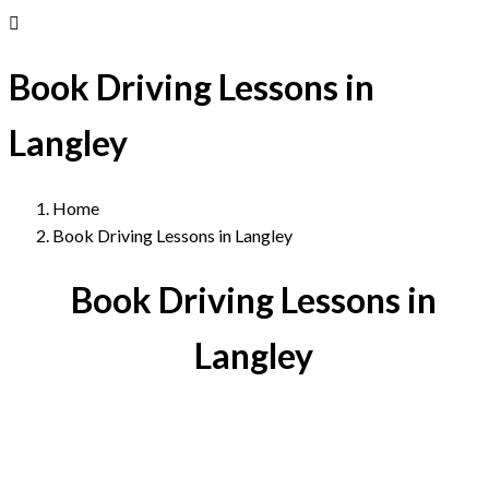
Book Driving Lessons in
Langley
Home
Book Driving Lessons in Langley
Book Driving Lessons in
Langley