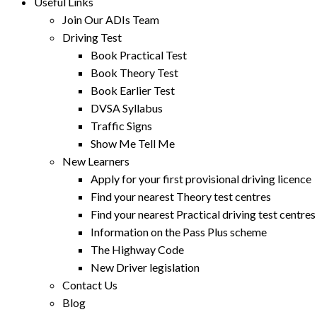
Useful Links
Join Our ADIs Team
Driving Test
Book Practical Test
Book Theory Test
Book Earlier Test
DVSA Syllabus
Traffic Signs
Show Me Tell Me
New Learners
Apply for your first provisional driving licence
Find your nearest Theory test centres
Find your nearest Practical driving test centres
Information on the Pass Plus scheme
The Highway Code
New Driver legislation
Contact Us
Blog