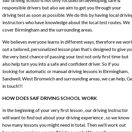
Saif driving School is not only focused on developing safe &
responsible drivers but also we aim to get you through your
driving test as soon as possible. We do this by having local drivin
instructors who have knowledge about the local test routes. We
cover Birmingham and the surrounding areas.
We believes everyone learns in different ways, therefore we wor
out a tailored, personalized lesson plan that’s designed to give y
the very best chance of passing your test not only first time but
also help turn you into a safe and confident driver. So if you
looking for automatic or manual driving lessons in Birmingham,
Sandwell, West Bromwich and surrounding areas, we can help, G
in touch!!!
HOW DOES SAIF DRIVING SCHOOL WORK
In the beginning of your very first lesson , our driving Instructor
will want to find out about your driving experience , so we know
how many lessons you might need in total. Then we’ll work out