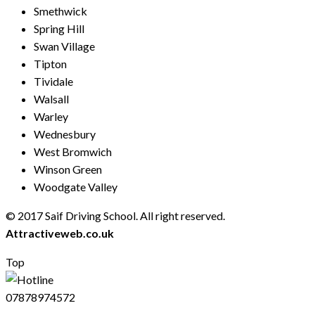
Smethwick
Spring Hill
Swan Village
Tipton
Tividale
Walsall
Warley
Wednesbury
West Bromwich
Winson Green
Woodgate Valley
© 2017 Saif Driving School. All right reserved.
Created by
Attractiveweb.co.uk
Top
07878974572