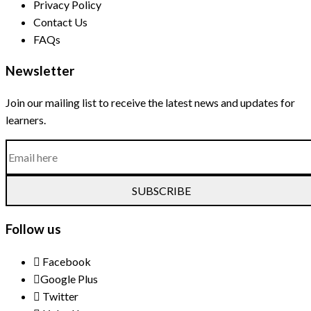
Privacy Policy
Contact Us
FAQs
Newsletter
Join our mailing list to receive the latest news and updates for
learners.
SUBSCRIBE
Follow us
Facebook
Google Plus
Twitter