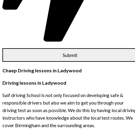
Chaep Driving lessons in Ladywood
Driving lessons in Ladywood
Saif driving School is not only focused on developing safe &
responsible drivers but also we aim to get you through your
driving test as soon as possible. We do this by having local drivin
instructors who have knowledge about the local test routes. We
cover Birmingham and the surrounding areas.