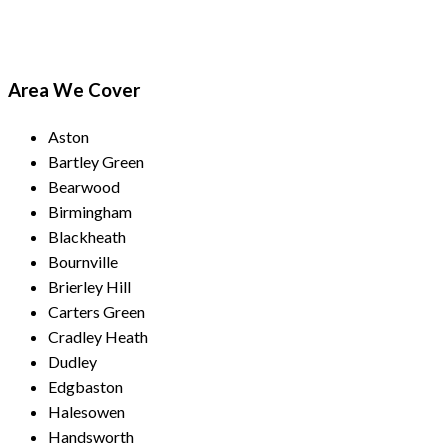
Area We Cover
Aston
Bartley Green
Bearwood
Birmingham
Blackheath
Bournville
Brierley Hill
Carters Green
Cradley Heath
Dudley
Edgbaston
Halesowen
Handsworth