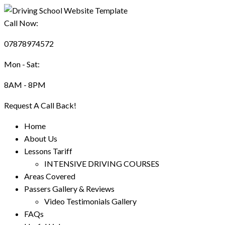
Call Now:
07878974572
Mon - Sat:
8AM - 8PM
Request A Call Back!
Home
About Us
Lessons Tariff
INTENSIVE DRIVING COURSES
Areas Covered
Passers Gallery & Reviews
Video Testimonials Gallery
FAQs