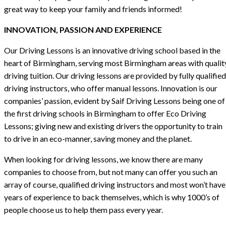
great way to keep your family and friends informed!
INNOVATION, PASSION AND EXPERIENCE
Our Driving Lessons is an innovative driving school based in the
heart of Birmingham, serving most Birmingham areas with qualit
driving tuition. Our driving lessons are provided by fully qualified
driving instructors, who offer manual lessons. Innovation is our
companies’ passion, evident by Saif Driving Lessons being one of
the first driving schools in Birmingham to offer Eco Driving
Lessons; giving new and existing drivers the opportunity to train
to drive in an eco-manner, saving money and the planet.
When looking for driving lessons, we know there are many
companies to choose from, but not many can offer you such an
array of course, qualified driving instructors and most won’t have
years of experience to back themselves, which is why 1000’s of
people choose us to help them pass every year.