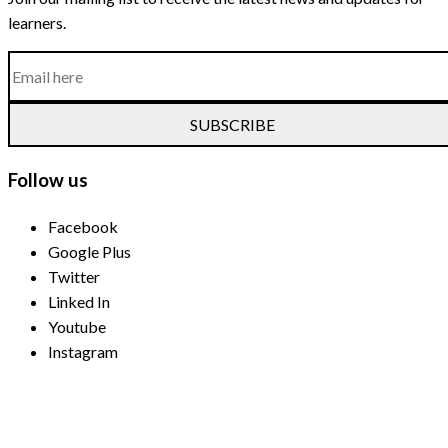
learners.
SUBSCRIBE
Follow us
Facebook
Google Plus
Twitter
Linked In
Youtube
Instagram
Payment Methods