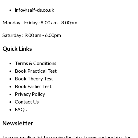
info@saif-ds.co.uk
Monday - Friday :
8:00 am - 8.00pm
Saturday :
9:00 am - 6.00pm
Quick Links
Terms & Conditions
Book Practical Test
Book Theory Test
Book Earlier Test
Privacy Policy
Contact Us
FAQs
Newsletter
Join our mailing list to receive the latest news and updates for