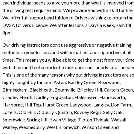
each individual needs to give you more than what is involved fro
the driving test requirements. We provide you with a skill for life.
We offer full support and tuition to Drivers wishing to obtain the
DVSA Drivers Licence. We offer lessons 7 Days a week, 7am till
8pm.
Our driving instructors don’t use aggressive or negative training
methods in your lessons and will be patient and supportive at all
times. This means you will be able to get the most from your tim
with them and feel confident to ask questions or advice as neede
This is one of the many reasons why our driving instructors are s
highly sought by those in Aston, Bartley Green, Bearwood,
Birmingham, Blackheath, Bournville, Brierley Hill, Carters Green,
Cradley Heath, Dudley, Edgbaston, Halesowen, Handsworth,
Harborne, Hill Top, Hurst Green, Ladywood, Langley, Lion Farm,
Lozells, Old Hill, Oldbury, Quinton, Rowley Regis, Selly Oak,
Smethwick, Spring Hill, Swan Village, Tipton,Tividale, Walsall,
Warley, Wednesbury, West Bromwich, Winson Green and