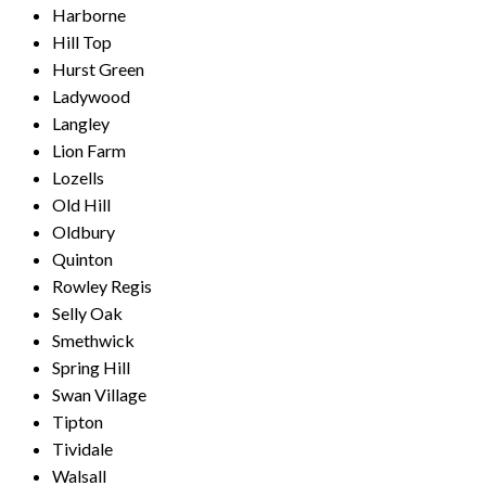
Harborne
Hill Top
Hurst Green
Ladywood
Langley
Lion Farm
Lozells
Old Hill
Oldbury
Quinton
Rowley Regis
Selly Oak
Smethwick
Spring Hill
Swan Village
Tipton
Tividale
Walsall