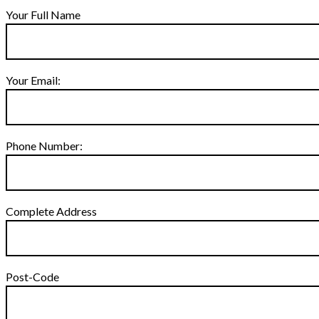
Your Full Name
Your Email:
Phone Number:
Complete Address
Post-Code