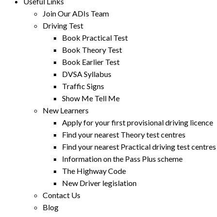
Useful Links
Join Our ADIs Team
Driving Test
Book Practical Test
Book Theory Test
Book Earlier Test
DVSA Syllabus
Traffic Signs
Show Me Tell Me
New Learners
Apply for your first provisional driving licence
Find your nearest Theory test centres
Find your nearest Practical driving test centres
Information on the Pass Plus scheme
The Highway Code
New Driver legislation
Contact Us
Blog