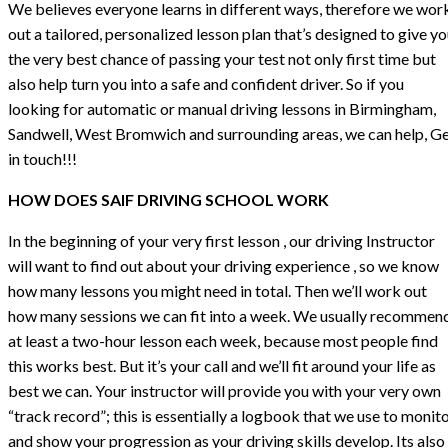
We believes everyone learns in different ways, therefore we wor
out a tailored, personalized lesson plan that’s designed to give y
the very best chance of passing your test not only first time but
also help turn you into a safe and confident driver. So if you
looking for automatic or manual driving lessons in Birmingham,
Sandwell, West Bromwich and surrounding areas, we can help, G
in touch!!!
HOW DOES SAIF DRIVING SCHOOL WORK
In the beginning of your very first lesson , our driving Instructor
will want to find out about your driving experience , so we know
how many lessons you might need in total. Then we’ll work out
how many sessions we can fit into a week. We usually recommen
at least a two-hour lesson each week, because most people find
this works best. But it’s your call and we’ll fit around your life as
best we can. Your instructor will provide you with your very own
“track record”; this is essentially a logbook that we use to monit
and show your progression as your driving skills develop. Its also