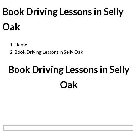
Book Driving Lessons in Selly
Oak
Home
Book Driving Lessons in Selly Oak
Book Driving Lessons in Selly
Oak