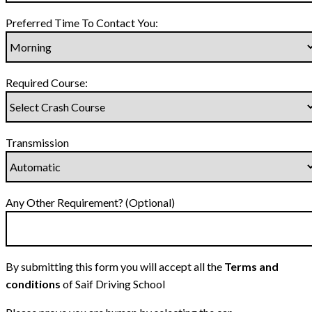
Preferred Time To Contact You:
Required Course:
Transmission
Any Other Requirement? (Optional)
By submitting this form you will accept all the
Terms and
conditions
of Saif Driving School