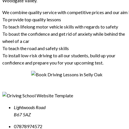
Woodgate Valley.
We combine quality service with competitive prices and our aim i
To provide top quality lessons
To teach lifelong motor vehicle skills with regards to safety
To boast the confidence and get rid of anxiety while behind the
wheel of a car
To teach the road and safety skills
To install low-risk driving to all our students, build up your
confidence and prepare you for your upcoming test.
Lightwoods Road
B67 5AZ
07878974572