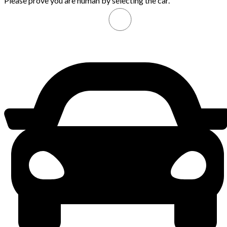
Please prove you are human by selecting the
car
.