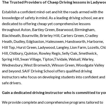
The Trusted Providers of Chaep Driving lessons in Ladywo
Establish a confident mind-set and hit the roads armed with the
knowledge of safety in mind. As a leading driving school, we are
dedicated to offering cheap yet comprehensive lessons
throughout Aston, Bartley Green, Bearwood, Birmingham,
Blackheath, Bournville, Brierley Hill, Carters Green, Cradley
Heath, Dudley, Edgbaston, Halesowen, Handsworth, Harborne,
Hill Top, Hurst Green, Ladywood, Langley, Lion Farm, Lozells, Ol
Hill, Oldbury, Quinton, Rowley Regis, Selly Oak, Smethwick,
Spring Hill, Swan Village, Tipton,Tividale, Walsall, Warley,
Wednesbury, West Bromwich, Winson Green, Woodgate Valley
and beyond. SAIF Driving School offers qualified driving
instructors who focus on developing students into confident and
safe drivers.
Gain a dedicated driving instructor who is committed to yo
We provide complete and comprehensive programs tailored to