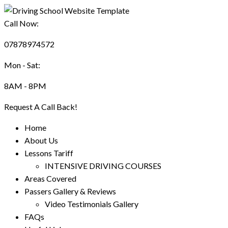
Call Now:
07878974572
Mon - Sat:
8AM - 8PM
Request A Call Back!
Home
About Us
Lessons Tariff
INTENSIVE DRIVING COURSES
Areas Covered
Passers Gallery & Reviews
Video Testimonials Gallery
FAQs