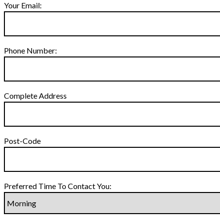
Your Email:
Phone Number:
Complete Address
Post-Code
Preferred Time To Contact You: