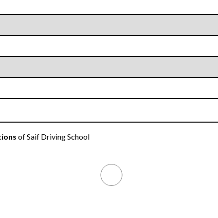
tions
of Saif Driving School