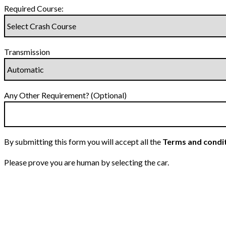
Required Course:
Transmission
Any Other Requirement? (Optional)
By submitting this form you will accept all the
Terms and condi
Please prove you are human by selecting the
car
.