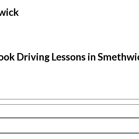
hwick
ook Driving Lessons in Smethwi