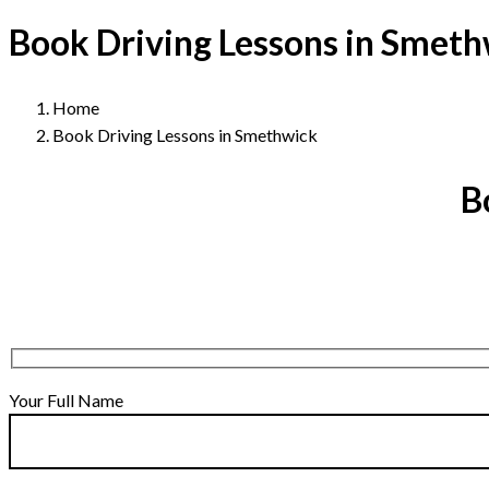
Book Driving Lessons in Smet
Home
Book Driving Lessons in Smethwick
B
Your Full Name