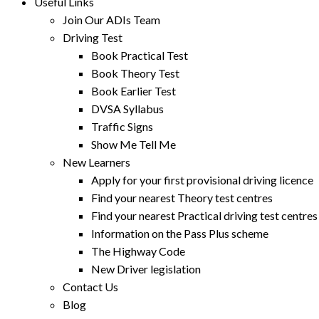
Useful Links
Join Our ADIs Team
Driving Test
Book Practical Test
Book Theory Test
Book Earlier Test
DVSA Syllabus
Traffic Signs
Show Me Tell Me
New Learners
Apply for your first provisional driving licence
Find your nearest Theory test centres
Find your nearest Practical driving test centres
Information on the Pass Plus scheme
The Highway Code
New Driver legislation
Contact Us
Blog