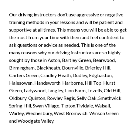
Our driving instructors don’t use aggressive or negative
training methods in your lessons and will be patient and
supportive at all times. This means you will be able to get
the most from your time with them and feel confident to
ask questions or advice as needed. This is one of the
many reasons why our driving instructors are so highly
sought by those in Aston, Bartley Green, Bearwood,
Birmingham, Blackheath, Bournville, Brierley Hill,
Carters Green, Cradley Heath, Dudley, Edgbaston,
Halesowen, Handsworth, Harborne, Hill Top, Hurst
Green, Ladywood, Langley, Lion Farm, Lozells, Old Hill,
Oldbury, Quinton, Rowley Regis, Selly Oak, Smethwick,
Spring Hill, Swan Village, Tipton,Tividale, Walsall,
Warley, Wednesbury, West Bromwich, Winson Green
and Woodgate Valley.