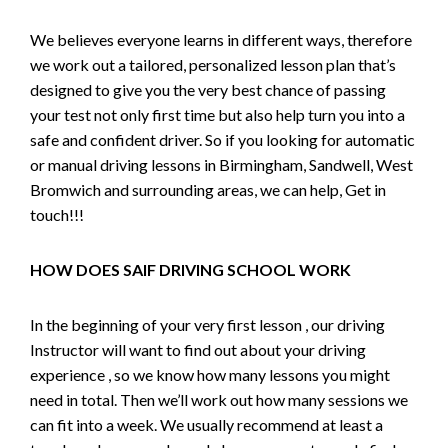
We believes everyone learns in different ways, therefore
we work out a tailored, personalized lesson plan that’s
designed to give you the very best chance of passing
your test not only first time but also help turn you into a
safe and confident driver. So if you looking for automatic
or manual driving lessons in Birmingham, Sandwell, West
Bromwich and surrounding areas, we can help, Get in
touch!!!
HOW DOES SAIF DRIVING SCHOOL WORK
In the beginning of your very first lesson , our driving
Instructor will want to find out about your driving
experience , so we know how many lessons you might
need in total. Then we’ll work out how many sessions we
can fit into a week. We usually recommend at least a