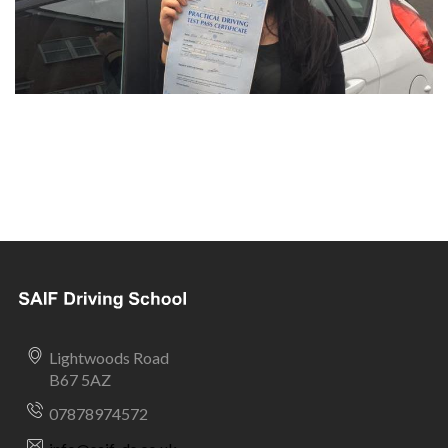
Lightwoods Road
B67 5AZ
07878974572