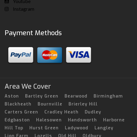
Youtube
Instagram
Payment Methods
Area We Cover
Aston
Bartley Green
Bearwood
Birmingham
Blackheath
Bournville
Brierley Hill
Carters Green
Cradley Heath
Dudley
Edgbaston
Halesowen
Handsworth
Harborne
Hill Top
Hurst Green
Ladywood
Langley
Lion Farm
Lozells
Old Hill
Oldbury