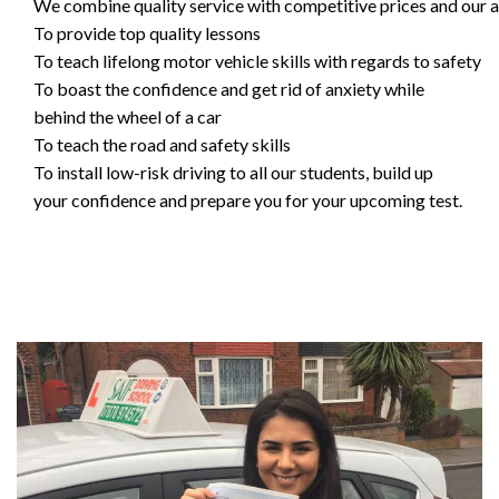
We combine quality service with competitive prices and our ai
To provide top quality lessons
To teach lifelong motor vehicle skills with regards to safety
To boast the confidence and get rid of anxiety while
behind the wheel of a car
To teach the road and safety skills
To install low-risk driving to all our students, build up
your confidence and prepare you for your upcoming test.