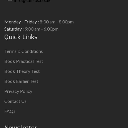
info@saif-ds.co.uk
Monday - Friday :
8:00 am - 8.00pm
Saturday :
9:00 am - 6.00pm
Quick Links
Terms & Conditions
Book Practical Test
Book Theory Test
Book Earlier Test
Privacy Policy
Contact Us
FAQs
Newsletter