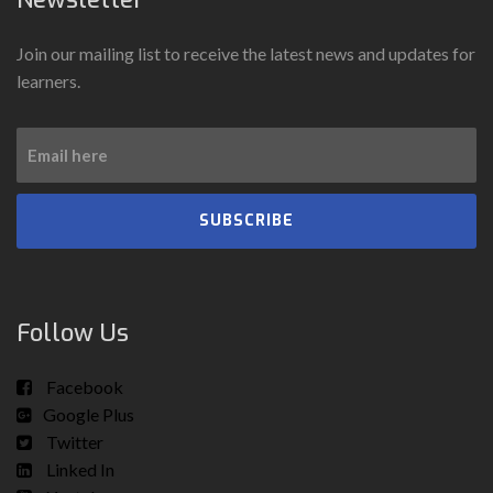
Join our mailing list to receive the latest news and updates for
learners.
SUBSCRIBE
Follow Us
Facebook
Google Plus
Twitter
Linked In