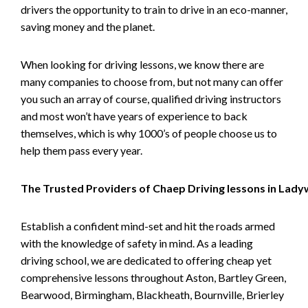
drivers the opportunity to train to drive in an eco-manner,
saving money and the planet.
When looking for driving lessons, we know there are
many companies to choose from, but not many can offer
you such an array of course, qualified driving instructors
and most won’t have years of experience to back
themselves, which is why 1000’s of people choose us to
help them pass every year.
The Trusted Providers of Chaep Driving lessons in Lad
Establish a confident mind-set and hit the roads armed
with the knowledge of safety in mind. As a leading
driving school, we are dedicated to offering cheap yet
comprehensive lessons throughout Aston, Bartley Green,
Bearwood, Birmingham, Blackheath, Bournville, Brierley