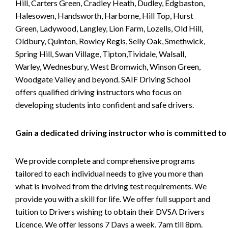
Hill, Carters Green, Cradley Heath, Dudley, Edgbaston,
Halesowen, Handsworth, Harborne, Hill Top, Hurst
Green, Ladywood, Langley, Lion Farm, Lozells, Old Hill,
Oldbury, Quinton, Rowley Regis, Selly Oak, Smethwick,
Spring Hill, Swan Village, Tipton,Tividale, Walsall,
Warley, Wednesbury, West Bromwich, Winson Green,
Woodgate Valley and beyond. SAIF Driving School
offers qualified driving instructors who focus on
developing students into confident and safe drivers.
Gain a dedicated driving instructor who is committed to
We provide complete and comprehensive programs
tailored to each individual needs to give you more than
what is involved from the driving test requirements. We
provide you with a skill for life. We offer full support and
tuition to Drivers wishing to obtain their DVSA Drivers
Licence. We offer lessons 7 Days a week, 7am till 8pm.