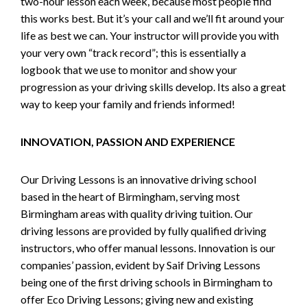
two-hour lesson each week, because most people find
this works best. But it’s your call and we’ll fit around your
life as best we can. Your instructor will provide you with
your very own “track record”; this is essentially a
logbook that we use to monitor and show your
progression as your driving skills develop. Its also a great
way to keep your family and friends informed!
INNOVATION, PASSION AND EXPERIENCE
Our Driving Lessons is an innovative driving school
based in the heart of Birmingham, serving most
Birmingham areas with quality driving tuition. Our
driving lessons are provided by fully qualified driving
instructors, who offer manual lessons. Innovation is our
companies’ passion, evident by Saif Driving Lessons
being one of the first driving schools in Birmingham to
offer Eco Driving Lessons; giving new and existing