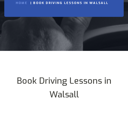
HOME
BOOK DRIVING LESSONS IN WALSALL
Book Driving Lessons in
Walsall