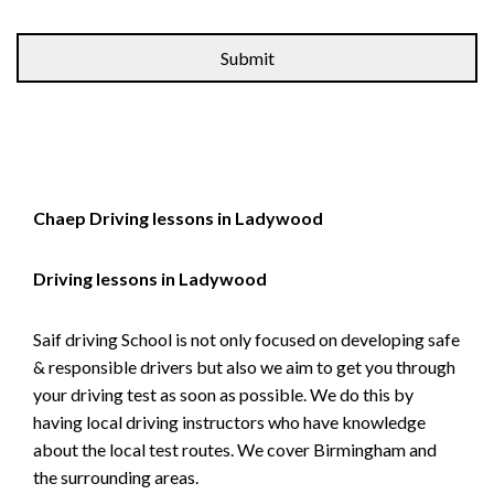
Alternative:
Chaep Driving lessons in Ladywood
Driving lessons in Ladywood
Saif driving School is not only focused on developing safe
& responsible drivers but also we aim to get you through
your driving test as soon as possible. We do this by
having local driving instructors who have knowledge
about the local test routes. We cover Birmingham and
the surrounding areas.