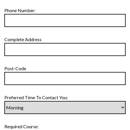
Phone Number:
Complete Address
Post-Code
Preferred Time To Contact You:
Required Course: