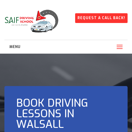
REQUEST A CALL BACK!
MENU
BOOK DRIVING
LESSONS IN
WALSALL