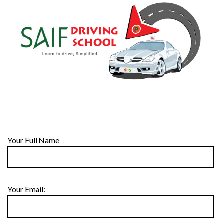
Your Full Name
Your Email: