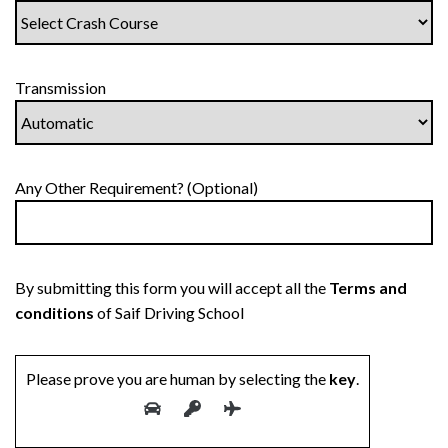
Transmission
Any Other Requirement? (Optional)
By submitting this form you will accept all the
Terms and
conditions
of Saif Driving School
Please prove you are human by selecting the
key
.